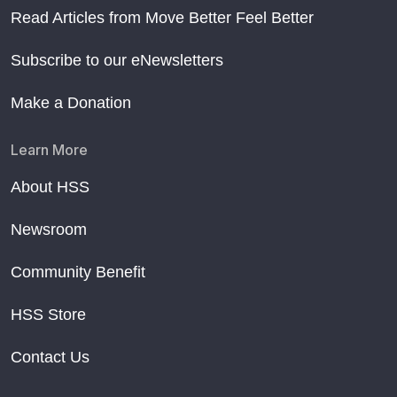
Read Articles from Move Better Feel Better
Subscribe to our eNewsletters
Make a Donation
Learn More
About HSS
Newsroom
Community Benefit
HSS Store
Contact Us