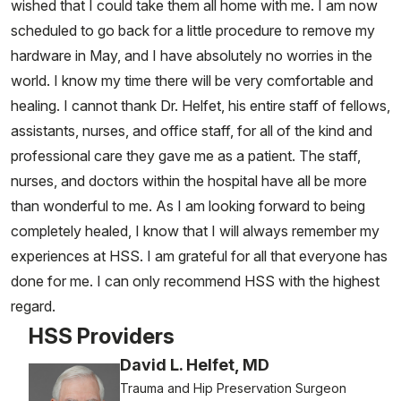
wished that I could take them all home with me. I am now
scheduled to go back for a little procedure to remove my
hardware in May, and I have absolutely no worries in the
world. I know my time there will be very comfortable and
healing. I cannot thank Dr. Helfet, his entire staff of fellows,
assistants, nurses, and office staff, for all of the kind and
professional care they gave me as a patient. The staff,
nurses, and doctors within the hospital have all be more
than wonderful to me. As I am looking forward to being
completely healed, I know that I will always remember my
experiences at HSS. I am grateful for all that everyone has
done for me. I can only recommend HSS with the highest
regard.
HSS Providers
David L. Helfet, MD
Trauma and Hip Preservation Surgeon