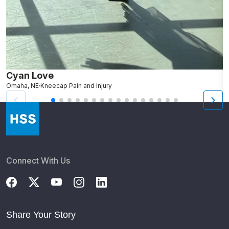
Cyan Love
L
Omaha, NE
Kneecap Pain and Injury
S
Connect With Us
Share Your Story