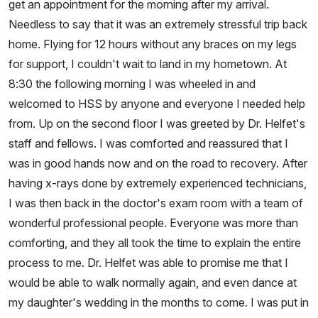
get an appointment for the morning after my arrival.
Needless to say that it was an extremely stressful trip back
home. Flying for 12 hours without any braces on my legs
for support, I couldn't wait to land in my hometown. At
8:30 the following morning I was wheeled in and
welcomed to HSS by anyone and everyone I needed help
from. Up on the second floor I was greeted by Dr. Helfet's
staff and fellows. I was comforted and reassured that I
was in good hands now and on the road to recovery. After
having x-rays done by extremely experienced technicians,
I was then back in the doctor's exam room with a team of
wonderful professional people. Everyone was more than
comforting, and they all took the time to explain the entire
process to me. Dr. Helfet was able to promise me that I
would be able to walk normally again, and even dance at
my daughter's wedding in the months to come. I was put in