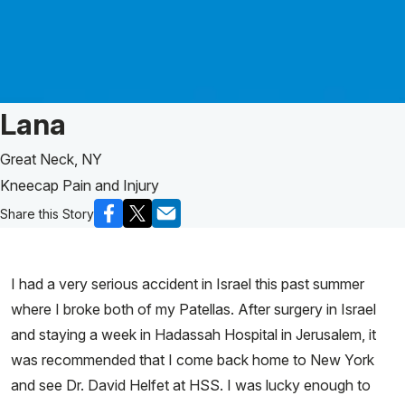
Patient Story of:
Lana
Great Neck, NY
Kneecap Pain and Injury
Share this Story
I had a very serious accident in Israel this past summer
where I broke both of my Patellas. After surgery in Israel
and staying a week in Hadassah Hospital in Jerusalem, it
was recommended that I come back home to New York
and see Dr. David Helfet at HSS. I was lucky enough to