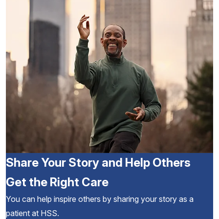
Share Your Story and Help Others
Get the Right Care
You can help inspire others by sharing your story as a
patient at HSS.