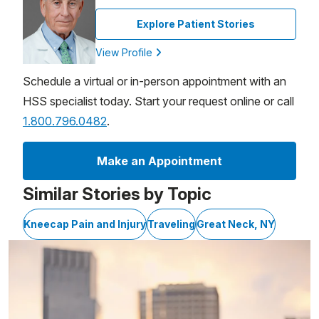
Explore Patient Stories
View Profile
Schedule a virtual or in-person appointment with an
HSS specialist today. Start your request online or call
1.800.796.0482
.
Make an Appointment
Similar Stories by Topic
Kneecap Pain and Injury
Traveling
Great Neck, NY