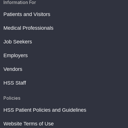
Information For
Patients and Visitors
Medical Professionals
Job Seekers
Employers
Vendors
HSS Staff
Policies
HSS Patient Policies and Guidelines
Website Terms of Use