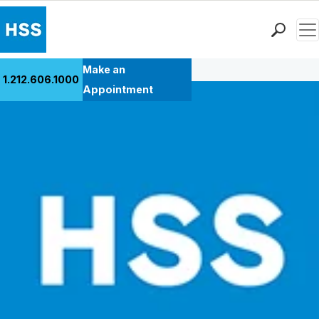
Men
Back to Patient Stories Overview
Find a Doctor
Make an
1.212.606.1000
Locations
Appointment
Patient Care
Health Library
Research & Education
Giving
Careers
Why Choose HSS
MyHSS Sign In