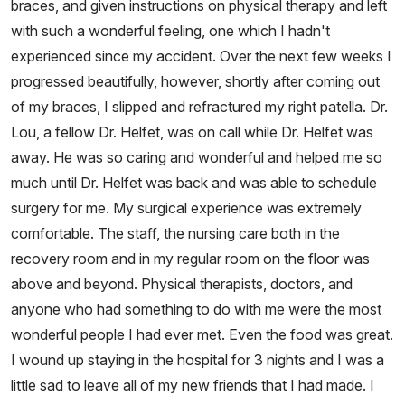
braces, and given instructions on physical therapy and left
with such a wonderful feeling, one which I hadn't
experienced since my accident. Over the next few weeks I
progressed beautifully, however, shortly after coming out
of my braces, I slipped and refractured my right patella. Dr.
Lou, a fellow Dr. Helfet, was on call while Dr. Helfet was
away. He was so caring and wonderful and helped me so
much until Dr. Helfet was back and was able to schedule
surgery for me. My surgical experience was extremely
comfortable. The staff, the nursing care both in the
recovery room and in my regular room on the floor was
above and beyond. Physical therapists, doctors, and
anyone who had something to do with me were the most
wonderful people I had ever met. Even the food was great.
I wound up staying in the hospital for 3 nights and I was a
little sad to leave all of my new friends that I had made. I