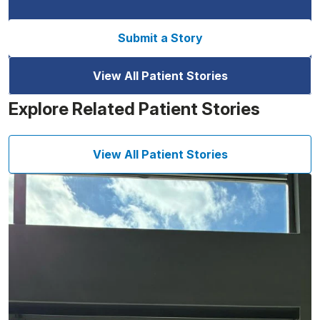
Submit a Story
View All Patient Stories
Explore Related Patient Stories
View All Patient Stories