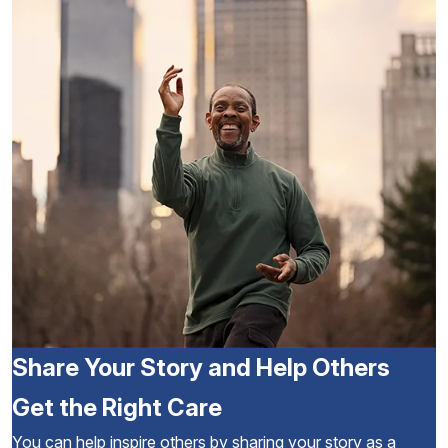
Share Your Story and Help Others
Get the Right Care
You can help inspire others by sharing your story as a