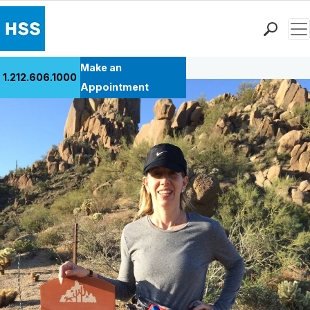
Men
Back to Patient Stories Overview
Find a Doctor
Make an
1.212.606.1000
Locations
Appointment
Patient Care
Health Library
Research & Education
Giving
Careers
Why Choose HSS
MyHSS Sign In