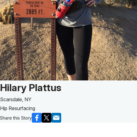
Patient Story of:
Hilary Plattus
Scarsdale, NY
Hip Resurfacing
Share this Story