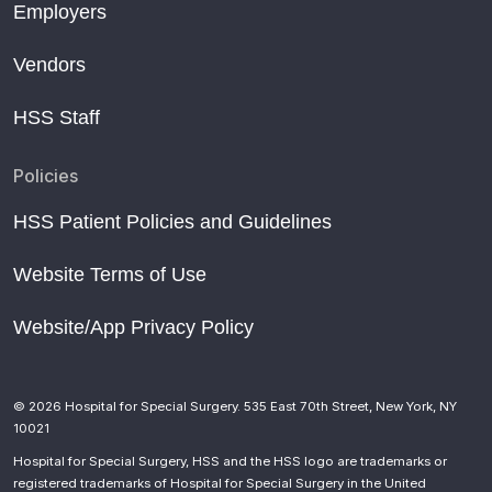
Employers
Vendors
HSS Staff
Policies
HSS Patient Policies and Guidelines
Website Terms of Use
Website/App Privacy Policy
© 2026 Hospital for Special Surgery. 535 East 70th Street, New York, NY
10021
Hospital for Special Surgery, HSS and the HSS logo are trademarks or
registered trademarks of Hospital for Special Surgery in the United