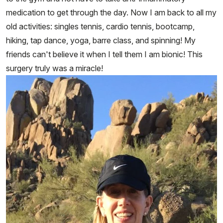
medication to get through the day. Now I am back to all my
old activities: singles tennis, cardio tennis, bootcamp,
hiking, tap dance, yoga, barre class, and spinning! My
friends can't believe it when I tell them I am bionic! This
surgery truly was a miracle!