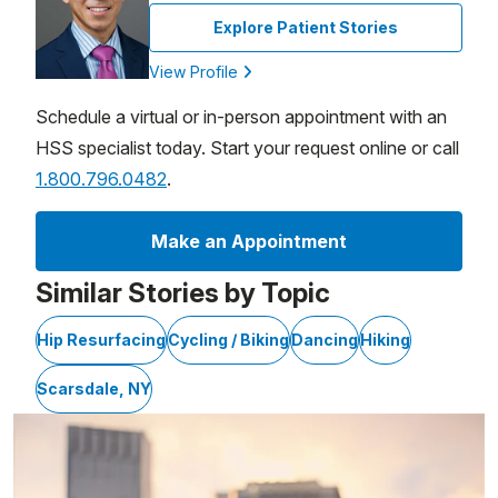
Explore Patient Stories
View Profile
Schedule a virtual or in-person appointment with an
HSS specialist today. Start your request online or call
1.800.796.0482
.
Make an Appointment
Similar Stories by Topic
Hip Resurfacing
Cycling / Biking
Dancing
Hiking
Scarsdale, NY