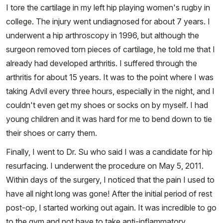
I tore the cartilage in my left hip playing women's rugby in
college. The injury went undiagnosed for about 7 years. I
underwent a hip arthroscopy in 1996, but although the
surgeon removed torn pieces of cartilage, he told me that I
already had developed arthritis. I suffered through the
arthritis for about 15 years. It was to the point where I was
taking Advil every three hours, especially in the night, and I
couldn't even get my shoes or socks on by myself. I had
young children and it was hard for me to bend down to tie
their shoes or carry them.
Finally, I went to Dr. Su who said I was a candidate for hip
resurfacing. I underwent the procedure on May 5, 2011.
Within days of the surgery, I noticed that the pain I used to
have all night long was gone! After the initial period of rest
post-op, I started working out again. It was incredible to go
to the gym and not have to take anti-inflammatory