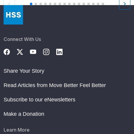
Connect With Us
Share Your Story
Read Articles from Move Better Feel Better
Subscribe to our eNewsletters
Make a Donation
Learn More