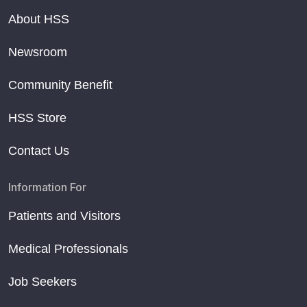
About HSS
Newsroom
Community Benefit
HSS Store
Contact Us
Information For
Patients and Visitors
Medical Professionals
Job Seekers