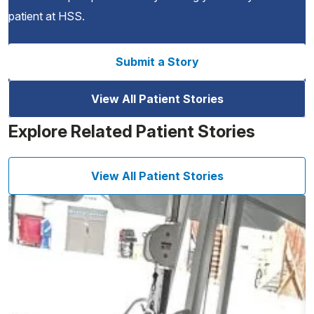
patient at HSS.
Submit a Story
View All Patient Stories
Explore Related Patient Stories
View All Patient Stories