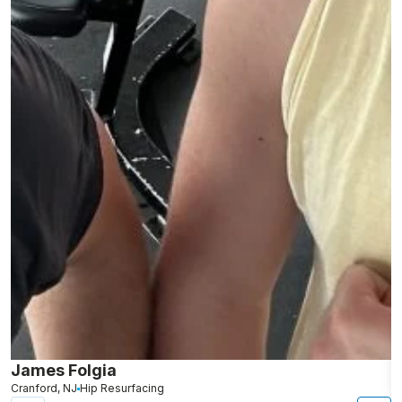
James Folgia
R
Cranford, NJ
Hip Resurfacing
R