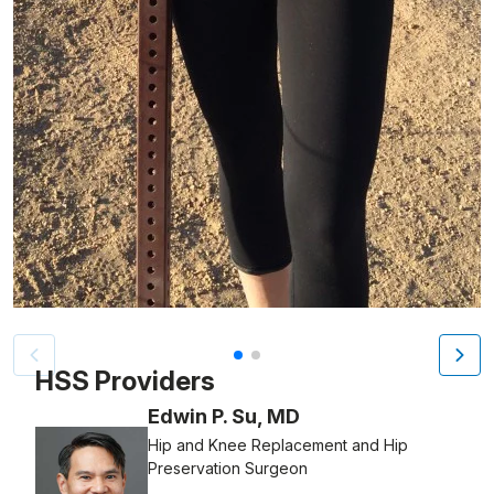
Patient image of: Hilary Plattus, 1 of 2
HSS Providers
Edwin P. Su, MD
Hip and Knee Replacement and Hip
Preservation Surgeon