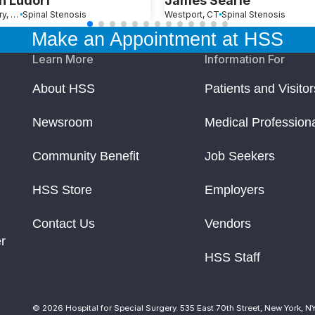
n Ludorf
James Searle
Southbury, CT
Spinal Stenosis
Westport, CT
Spinal Stenosis
Make an Appointment at HSS
Learn More
Information For
About HSS
Patients and Visitor
Newsroom
Medical Profession
Community Benefit
Job Seekers
HSS Store
Employers
Contact Us
Vendors
r
HSS Staff
© 2026 Hospital for Special Surgery. 535 East 70th Street, New York, N