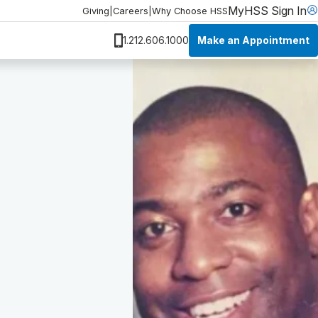
MyHSS Sign In
Giving
|
Careers
|
Why Choose HSS
Make an Appointment
1.212.606.1000