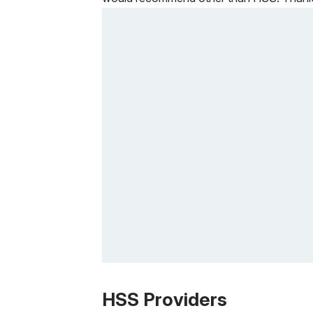
Patient image of: Darren Bryant, 1 of 1
HSS Providers