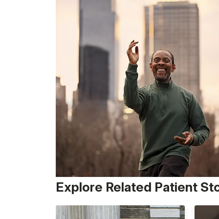
Explore Related Patient St