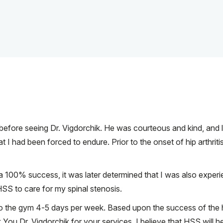
s before seeing Dr. Vigdorchik. He was courteous and kind, and 
at I had been forced to endure. Prior to the onset of hip arthrit
 100% success, it was later determined that I was also experien
 HSS to care for my spinal stenosis.
o the gym 4-5 days per week. Based upon the success of the hip
 Dr. Vigdorchik for your services. I believe that HSS will he