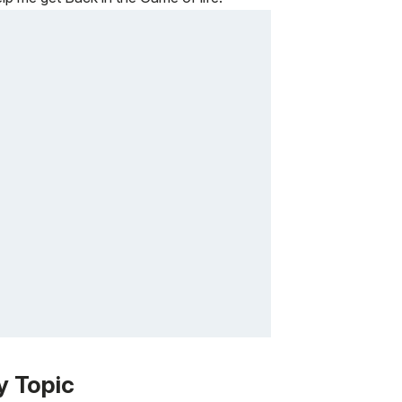
y Topic