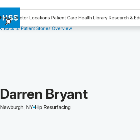
Find a Doctor
Locations
Patient Care
Health Library
Research & Ed
Back to Patient Stories Overview
Find a Doctor
Locations
Patient Care
Health Library
Research & Education
Giving
Careers
Patient Story of:
Darren Bryant
Why Choose HSS
MyHSS Sign In
Newburgh, NY
Hip Resurfacing