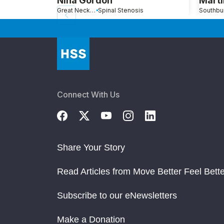
Nina Gordon
Marti
Great Neck, NY
Spinal Stenosis
Connect With Us
Share Your Story
Read Articles from Move Better Feel Bette
Subscribe to our eNewsletters
Make a Donation