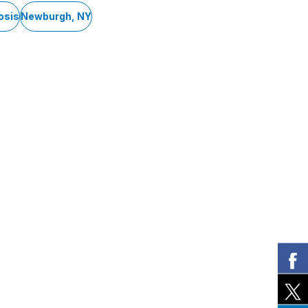
osis
Newburgh, NY