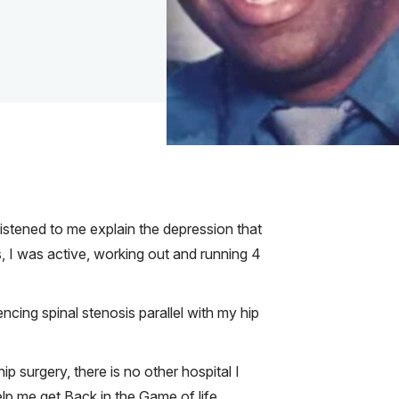
listened to me explain the depression that
is, I was active, working out and running 4
cing spinal stenosis parallel with my hip
 surgery, there is no other hospital I
lp me get Back in the Game of life.