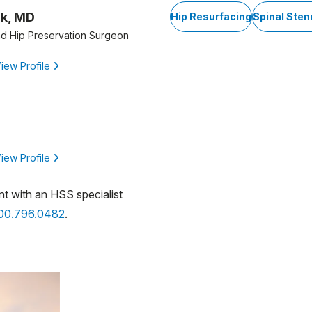
ik, MD
Hip Resurfacing
Spinal Sten
d Hip Preservation Surgeon
iew Profile
iew Profile
nt with an HSS specialist
800.796.0482
.