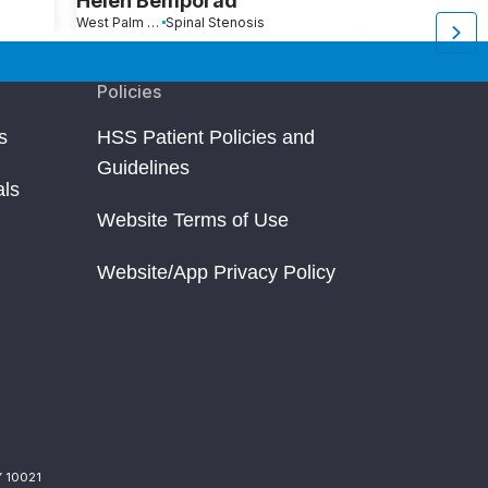
Helen Bemporad
Edward W
West Palm Beach, FL
Spinal Stenosis
Vero Beach, FL
Policies
s
HSS Patient Policies and
Guidelines
als
Website Terms of Use
Website/App Privacy Policy
Y 10021