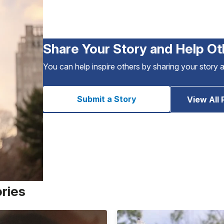
Share Your Story and Help Ot
You can help inspire others by sharing your story 
Submit a Story
View All 
ories