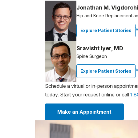
Jonathan M. Vigdorch
Hip and Knee Replacement an
V
Explore Patient Stories
Sravisht Iyer, MD
Spine Surgeon
V
Explore Patient Stories
Schedule a virtual or in-person appointme
today. Start your request online or call
1.
Make an Appointment