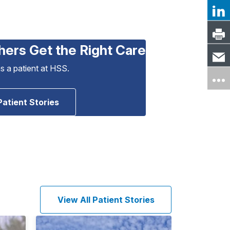
hers Get the Right Care
as a patient at HSS.
Patient Stories
View All Patient Stories