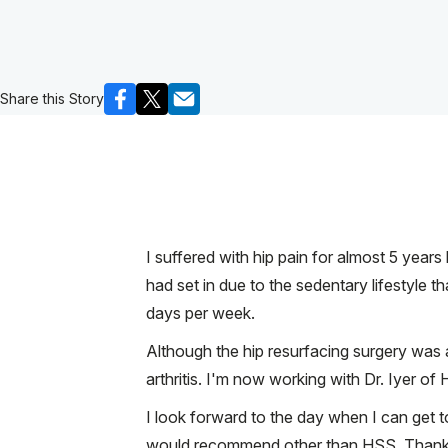
Share this Story
I suffered with hip pain for almost 5 year
had set in due to the sedentary lifestyle th
days per week.
Although the hip resurfacing surgery was a
arthritis. I'm now working with Dr. Iyer of
I look forward to the day when I can get t
would recommend other than HSS. Thank You