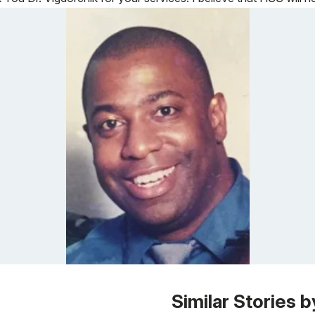
Similar Stories b