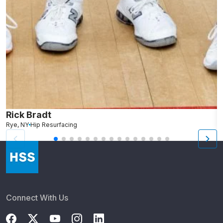
Rick Bradt
D
Rye, NY
Hip Resurfacing
W
Connect With Us