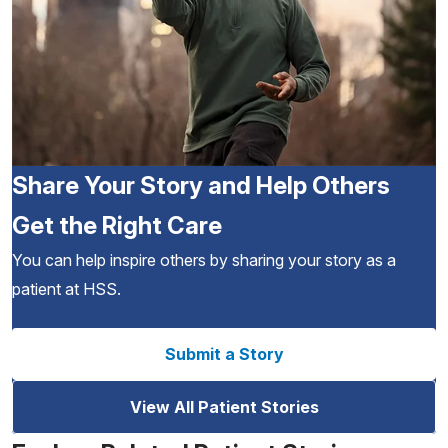
Share Your Story and Help Others
Get the Right Care
You can help inspire others by sharing your story as a
patient at HSS.
Submit a Story
View All Patient Stories