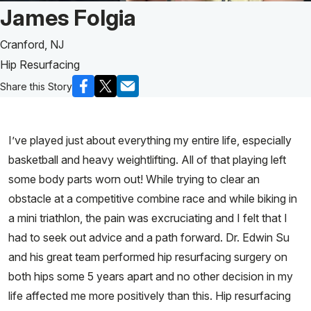
Patient Story of:
James Folgia
Cranford, NJ
Hip Resurfacing
Share this Story
I’ve played just about everything my entire life, especially
basketball and heavy weightlifting. All of that playing left
some body parts worn out! While trying to clear an
obstacle at a competitive combine race and while biking in
a mini triathlon, the pain was excruciating and I felt that I
had to seek out advice and a path forward. Dr. Edwin Su
and his great team performed hip resurfacing surgery on
both hips some 5 years apart and no other decision in my
life affected me more positively than this. Hip resurfacing