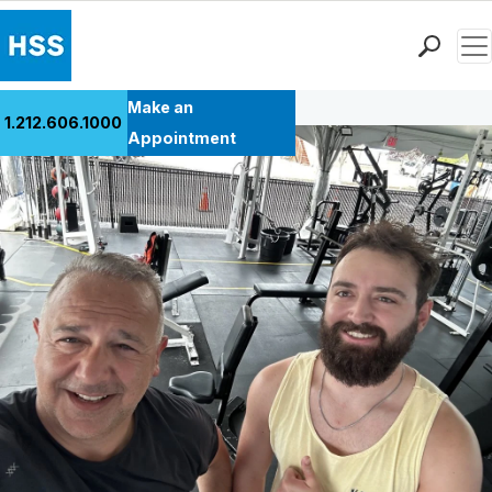
Men
Back to Patient Stories Overview
Find a Doctor
Make an
1.212.606.1000
Locations
Appointment
Patient Care
Health Library
Research & Education
Giving
Careers
Why Choose HSS
MyHSS Sign In