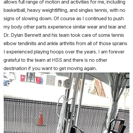
allows full range of motion and activities for me, including
basketball, heavy weightlifting, and singles tennis, with no
signs of slowing down. Of course as I continued to push
my body other parts experience similar wear and tear and
Dr. Dylan Bennett and his team took care of some tennis
elbow tendinitis and ankle arthritis from all of those sprains
I experienced playing hoops over the years. I am forever
grateful to the team at HSS and there is no other
destination if you want to get moving again.