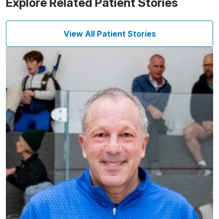
Explore Related Patient Stories
View All Patient Stories