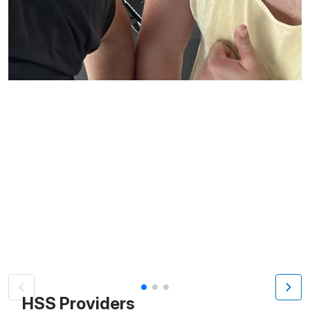
Patient image of: James Folgia, 1 of 3
HSS Providers