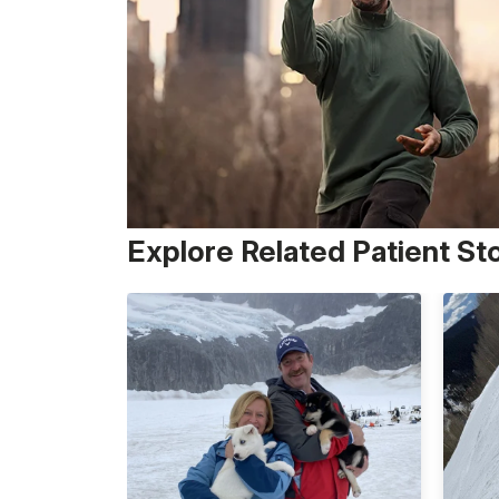
Explore Related Patient St