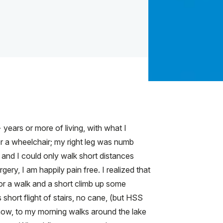
years or more of living, with what I
or a wheelchair; my right leg was numb
, and I could only walk short distances
gery, I am happily pain free. I realized that
for a walk and a short climb up some
short flight of stairs, no cane, (but HSS
ow, to my morning walks around the lake