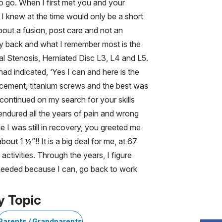
to go. When I first met you and your
I knew at the time would only be a short
out a fusion, post care and not an
my back and what I remember most is the
al Stenosis, Herniated Disc L3, L4 and L5.
d indicated, ‘Yes I can and here is the
lacement, titanium screws and the best was
 continued on my search for your skills
endured all the years of pain and wrong
 I was still in recovery, you greeted me
out 1 ½”!! It is a big deal for me, at 67
 activities. Through the years, I figure
m needed because I can, go back to work
y Topic
Parents / Grandparents