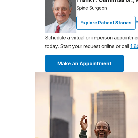
Spine Surgeon
V
Explore Patient Stories
Schedule a virtual or in-person appointme
today. Start your request online or call
1.
Make an Appointment