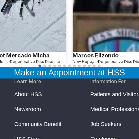
ot Mercado Micha
Marcos Elizondo
Ciudad de México, Mexico
Degenerative Disc Disease
New Hope, PA
Degenerative Disc Di
Make an Appointment at HSS
Learn More
Information For
About HSS
Patients and Visitor
Newsroom
Medical Profession
Community Benefit
Job Seekers