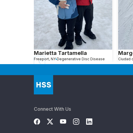
Marietta Tartamella
Marg
Freeport, NY
Degenerative Disc Disease
Connect With Us