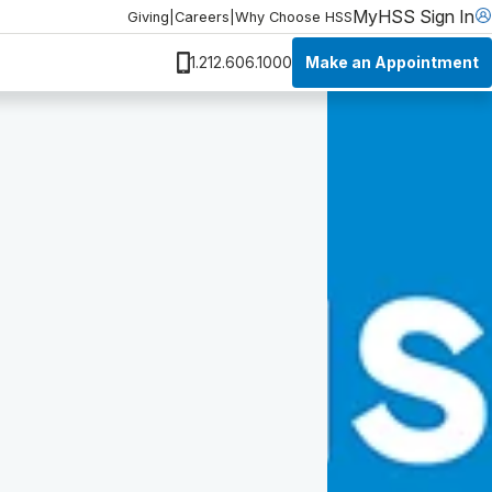
MyHSS Sign In
Giving
|
Careers
|
Why Choose HSS
Make an Appointment
1.212.606.1000