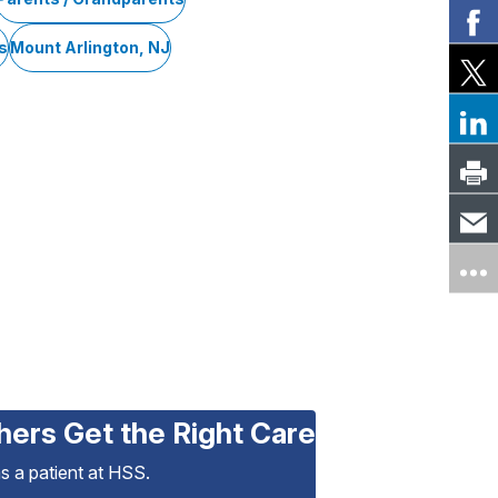
s
Mount Arlington, NJ
hers Get the Right Care
as a patient at HSS.