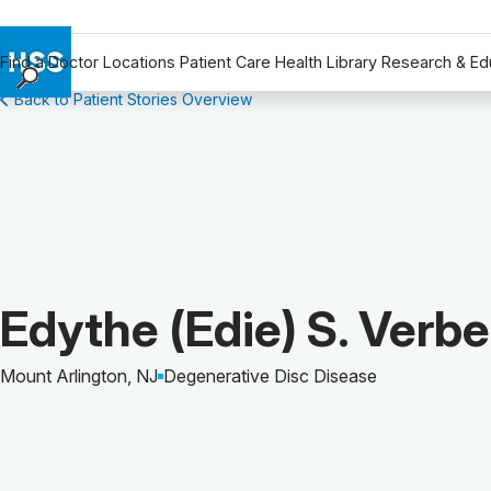
Find a Doctor
Locations
Patient Care
Health Library
Research & Ed
Back to Patient Stories Overview
Find a Doctor
Locations
Patient Care
Health Library
Research & Education
Giving
Careers
Patient Story of:
Edythe (Edie) S. Verb
Why Choose HSS
MyHSS Sign In
Mount Arlington, NJ
Degenerative Disc Disease