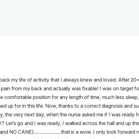
ack my life of activity that I always knew and loved. After 20+ 
 pain from my back and actually was fixable! I was on target f
 one comfortable position for any length of time, much less sleep
d up for in this life. Now, thanks to a correct diagnosis and sur
ly, the very next day, when the nurse asked me if I was ready 
 Let’s go and I was ready, I walked across the hall and up this 
 hand NO CANE)……………….that is a wow. I only look forward n