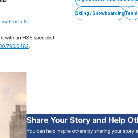
Skiing / Snowboarding
Tenni
iew Profile
nt with an HSS specialist
800.796.0482
.
Share Your Story and Help Ot
You can help inspire others by sharing your story 