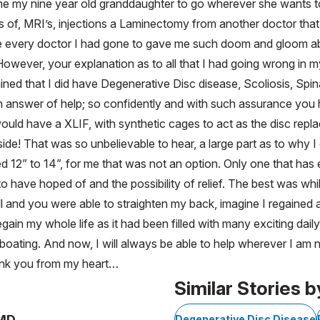
 time my nine year old granddaughter to go wherever she wants 
 of, MRI’s, injections a Laminectomy from another doctor that 
e every doctor I had gone to gave me such doom and gloom ab
owever, your explanation as to all that I had going wrong in 
ned that I did have Degenerative Disc disease, Scoliosis, Spin
 answer of help; so confidently and with such assurance you ha
 would have a XLIF, with synthetic cages to act as the disc rep
side! That was so unbelievable to hear, a large part as to why I
 12” to 14”, for me that was not an option. Only one that has 
have hoped of and the possibility of relief. The best was while
ll and you were able to straighten my back, imagine I regained ab
gain my whole life as it had been filled with many exciting daily
 boating. And now, I will always be able to help wherever I a
 thank you from my heart…
Similar Stories b
 MD
Degenerative Disc Disease