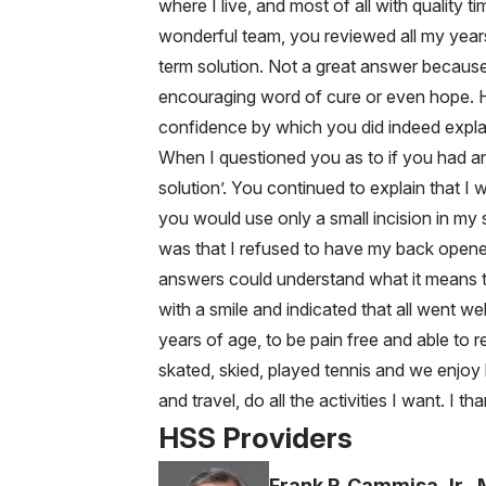
where I live, and most of all with quality
wonderful team, you reviewed all my years
term solution. Not a great answer becaus
encouraging word of cure or even hope. H
confidence by which you did indeed explai
When I questioned you as to if you had an
solution’. You continued to explain that I
you would use only a small incision in my 
was that I refused to have my back opened
answers could understand what it means to 
with a smile and indicated that all went we
years of age, to be pain free and able to re
skated, skied, played tennis and we enjoy
and travel, do all the activities I want. I
HSS Providers
Frank P. Cammisa Jr.,