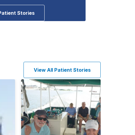
Patient Stories
View All Patient Stories