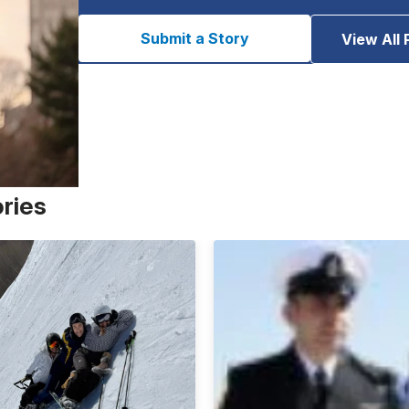
Submit a Story
View All 
ories