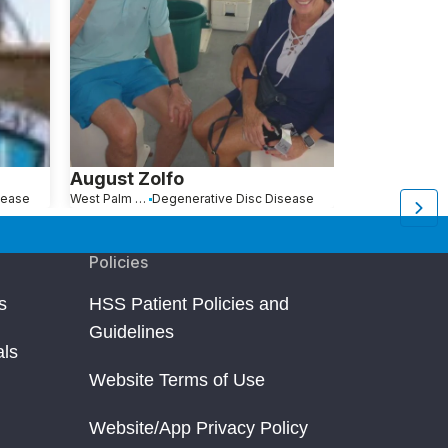
August Zolfo
Kathleen 
sease
West Palm Beach, FL
Degenerative Disc Disease
Warwick, NY
De
Policies
s
HSS Patient Policies and
Guidelines
als
Website Terms of Use
Website/App Privacy Policy