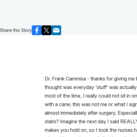
Share this Story
Dr. Frank Cammisa - thanks for giving me b
thought was everyday ‘stuff’ was actually
most of the time, I really could not sit in
with a cane; this was not me or what I signe
almost immediately after surgery. Especial
stairs? Imagine the next day I said REALLY?
makes you hold on, so I took the nurses