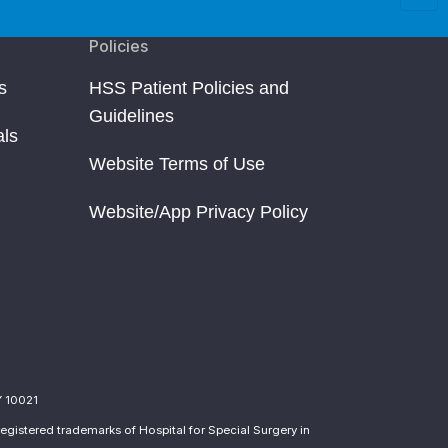
Policies
s
HSS Patient Policies and
Guidelines
als
Website Terms of Use
Website/App Privacy Policy
Y 10021
egistered trademarks of Hospital for Special Surgery in