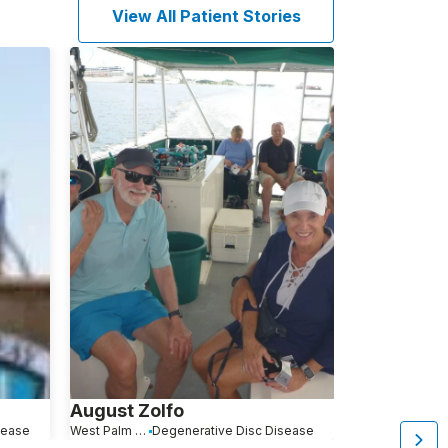
View All Patient Stories
August Zolfo
Kathleen 
sease
West Palm Beach, FL
Degenerative Disc Disease
Warwick, NY
De