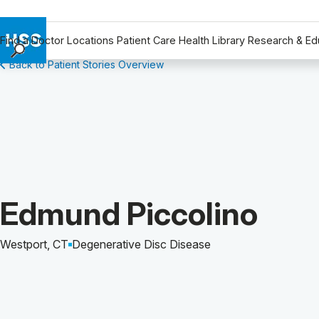
Find a Doctor
Locations
Patient Care
Health Library
Research & Ed
Back to Patient Stories Overview
Find a Doctor
Locations
Patient Care
Health Library
Research & Education
Giving
Careers
Patient Story of:
Edmund Piccolino
Why Choose HSS
MyHSS Sign In
Westport, CT
Degenerative Disc Disease