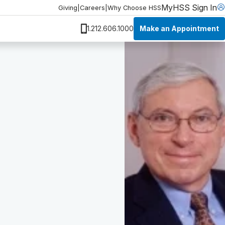
MyHSS Sign In
Giving
|
Careers
|
Why Choose HSS
Make an Appointment
1.212.606.1000