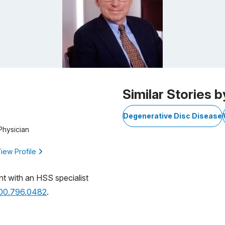
Similar Stories b
Degenerative Disc Disease
Physician
iew Profile
nt with an HSS specialist
800.796.0482
.