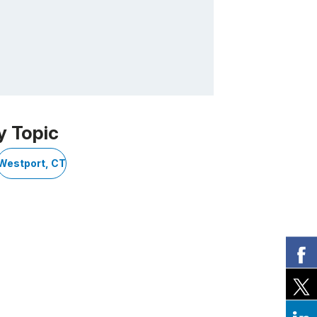
y Topic
Westport, CT