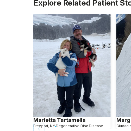
Explore Related Patient St
Marietta Tartamella
Marg
Freeport, NY
Degenerative Disc Disease