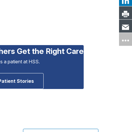
hers Get the Right Care
as a patient at HSS.
Patient Stories