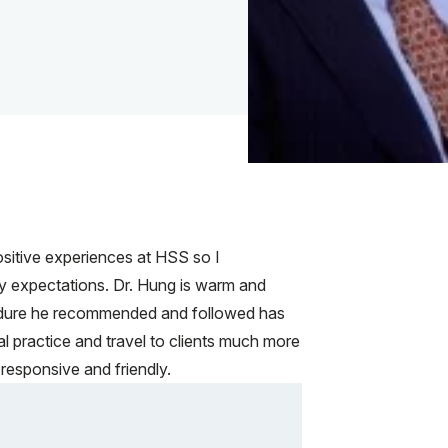
sitive experiences at HSS so I
y expectations. Dr. Hung is warm and
cedure he recommended and followed has
al practice and travel to clients much more
 responsive and friendly.