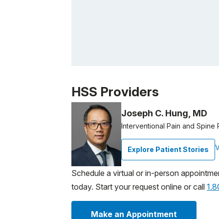
Patient image of: Edmund Piccolino, 1 of 1
HSS Providers
Joseph C. Hung, MD
Interventional Pain and Spine 
V
Explore Patient Stories
Schedule a virtual or in-person appointme
today. Start your request online or call
1.
Make an Appointment