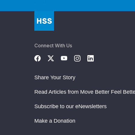
Connect With Us
Share Your Story
Read Articles from Move Better Feel Bette
Subscribe to our eNewsletters
Make a Donation