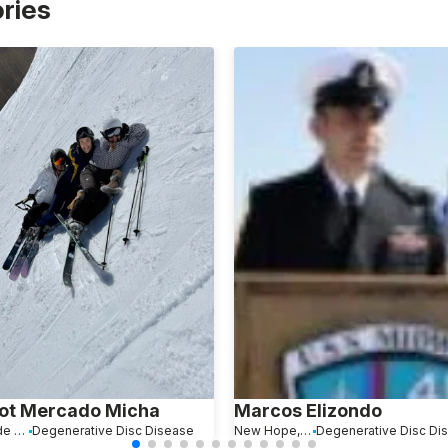
ories
ot Mercado Micha
Marcos Elizondo
Ciudad de México, Mexico
Degenerative Disc Disease
New Hope, PA
Degenerative Disc Di