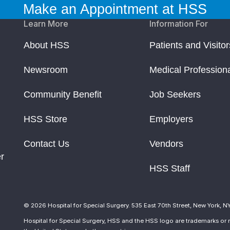
Make an Appointment at HSS
Learn More
Information For
About HSS
Patients and Visitor
Newsroom
Medical Profession
Community Benefit
Job Seekers
HSS Store
Employers
Contact Us
Vendors
r
HSS Staff
© 2026 Hospital for Special Surgery. 535 East 70th Street, New York, N
Hospital for Special Surgery, HSS and the HSS logo are trademarks or r