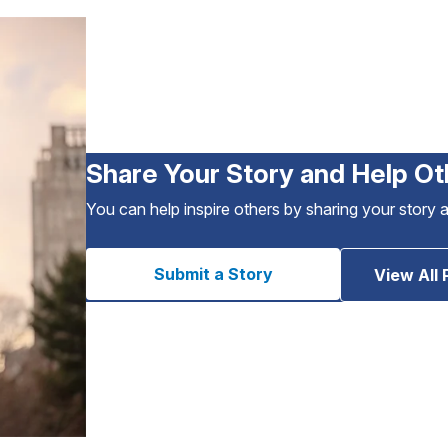
Share Your Story and Help Ot
You can help inspire others by sharing your story 
Submit a Story
View All 