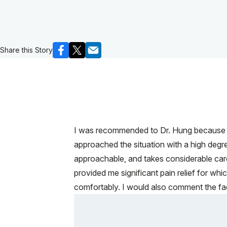
Share this Story
I was recommended to Dr. Hung because he
approached the situation with a high deg
approachable, and takes considerable car
provided me significant pain relief for whi
comfortably. I would also comment the faci