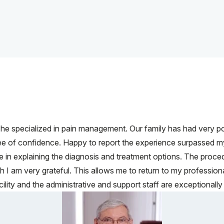
 specialized in pain management. Our family has had very po
ree of confidence. Happy to report the experience surpassed m
e in explaining the diagnosis and treatment options. The pro
ch I am very grateful. This allows me to return to my profession
lity and the administrative and support staff are exceptionally