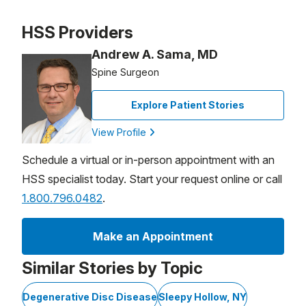
Patient image of: Yuliya Kurash, 1 of 1
HSS Providers
Andrew A. Sama, MD
Spine Surgeon
Explore Patient Stories
View Profile
Schedule a virtual or in-person appointment with an
HSS specialist today. Start your request online or call
1.800.796.0482
.
Make an Appointment
Similar Stories by Topic
Degenerative Disc Disease
Sleepy Hollow, NY