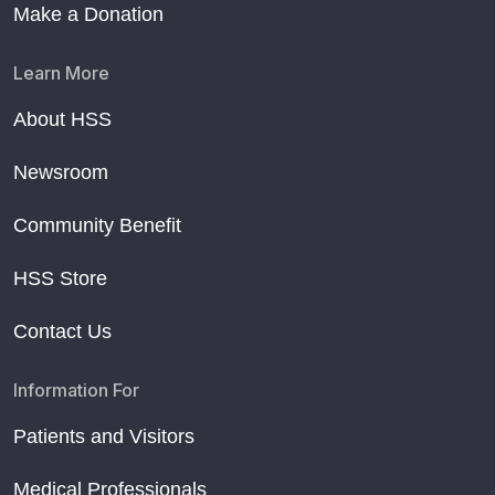
Make a Donation
Learn More
About HSS
Newsroom
Community Benefit
HSS Store
Contact Us
Information For
Patients and Visitors
Medical Professionals