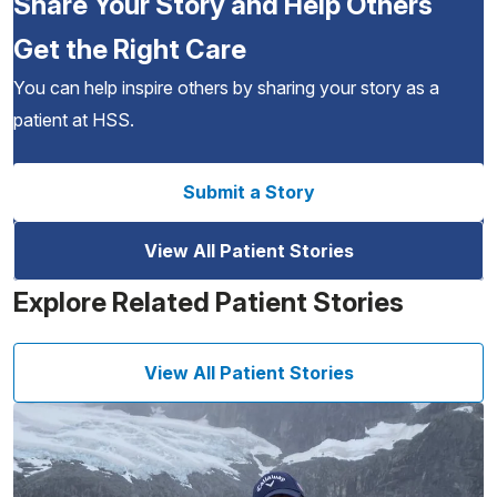
Share Your Story and Help Others
Get the Right Care
You can help inspire others by sharing your story as a
patient at HSS.
Submit a Story
View All Patient Stories
Explore Related Patient Stories
View All Patient Stories