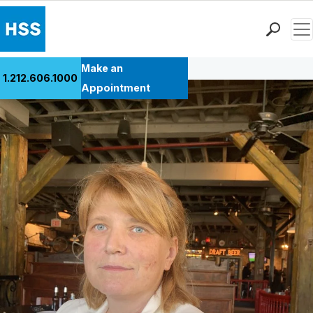
Men
Back to Patient Stories Overview
Find a Doctor
Make an
1.212.606.1000
Locations
Appointment
Patient Care
Health Library
Research & Education
Giving
Careers
Why Choose HSS
MyHSS Sign In