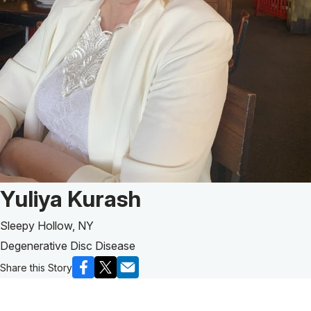
Patient Story of:
Yuliya Kurash
Sleepy Hollow, NY
Degenerative Disc Disease
Share this Story