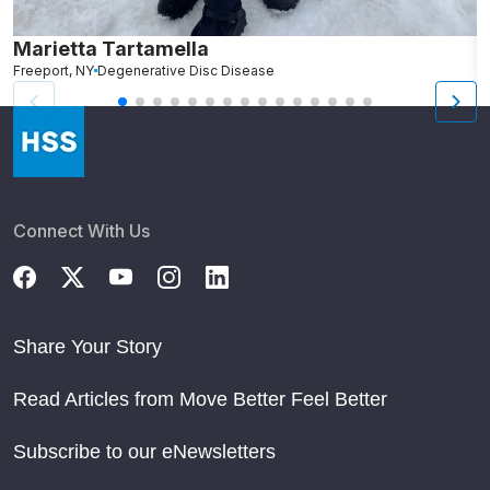
Marietta Tartamella
M
Freeport, NY
Degenerative Disc Disease
Connect With Us
Share Your Story
Read Articles from Move Better Feel Better
Subscribe to our eNewsletters