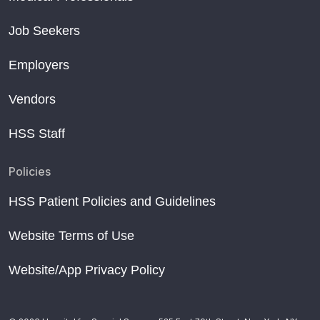
Job Seekers
Employers
Vendors
HSS Staff
Policies
HSS Patient Policies and Guidelines
Website Terms of Use
Website/App Privacy Policy