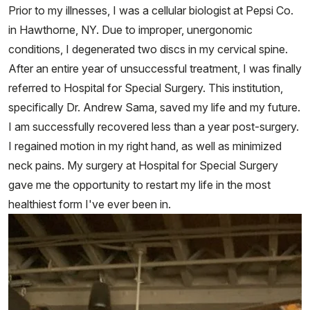
Prior to my illnesses, I was a cellular biologist at Pepsi Co.
in Hawthorne, NY. Due to improper, unergonomic
conditions, I degenerated two discs in my cervical spine.
After an entire year of unsuccessful treatment, I was finally
referred to Hospital for Special Surgery. This institution,
specifically Dr. Andrew Sama, saved my life and my future.
I am successfully recovered less than a year post-surgery.
I regained motion in my right hand, as well as minimized
neck pains. My surgery at Hospital for Special Surgery
gave me the opportunity to restart my life in the most
healthiest form I've ever been in.