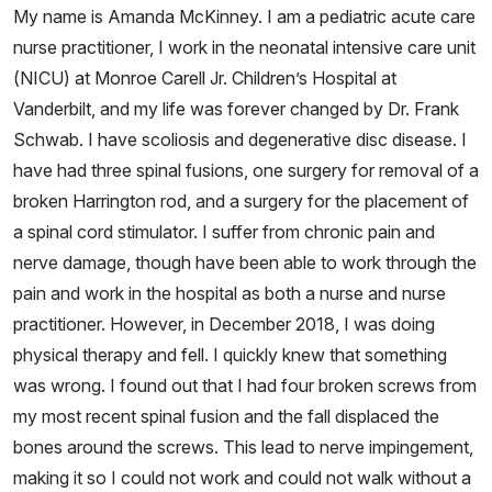
My name is Amanda McKinney. I am a pediatric acute care
nurse practitioner, I work in the neonatal intensive care unit
(NICU) at Monroe Carell Jr. Children’s Hospital at
Vanderbilt, and my life was forever changed by Dr. Frank
Schwab. I have scoliosis and degenerative disc disease. I
have had three spinal fusions, one surgery for removal of a
broken Harrington rod, and a surgery for the placement of
a spinal cord stimulator. I suffer from chronic pain and
nerve damage, though have been able to work through the
pain and work in the hospital as both a nurse and nurse
practitioner. However, in December 2018, I was doing
physical therapy and fell. I quickly knew that something
was wrong. I found out that I had four broken screws from
my most recent spinal fusion and the fall displaced the
bones around the screws. This lead to nerve impingement,
making it so I could not work and could not walk without a