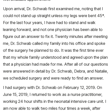
Upon arrival, Dr. Schwab first examined me, noting that I
could not stand up straight unless my legs were bent 45*.
For the last four years, I have had to stand and walk
leaning forward, and not one physician has been able to
figure out an answer to fix it. Twenty minutes after meeting
me, Dr. Schwab called my family into his office and spoke
of the surgery he planned to do. It was the first time ever
that my whole family understood and agreed upon the plan
that a physician had made for me. After all of our questions
were answered in detail by Dr. Schwab, Debra, and Natalie,
we scheduled surgery and were ready to find an answer.
I had surgery with Dr. Schwab on February 12, 2019. On
June 15, 2019, I returned to work as a nurse practitioner,
working 24 hour shifts in the neonatal intensive care unit. I
am now able to walk two miles four times a week, after