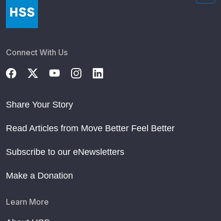
Connect With Us
Share Your Story
Read Articles from Move Better Feel Better
Subscribe to our eNewsletters
Make a Donation
Learn More