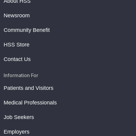
About HSS
Newsroom
Community Benefit
HSS Store
Contact Us
Information For
Patients and Visitors
Medical Professionals
Job Seekers
Employers