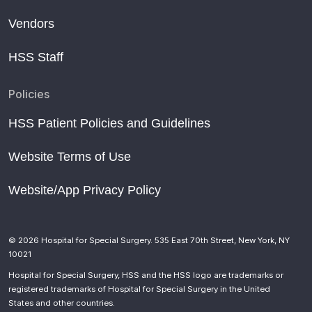
Vendors
HSS Staff
Policies
HSS Patient Policies and Guidelines
Website Terms of Use
Website/App Privacy Policy
© 2026 Hospital for Special Surgery. 535 East 70th Street, New York, NY
10021
Hospital for Special Surgery, HSS and the HSS logo are trademarks or
registered trademarks of Hospital for Special Surgery in the United
States and other countries.