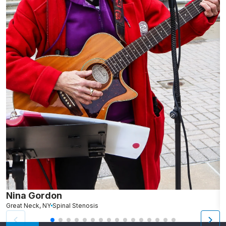
Nina Gordon
L
Great Neck, NY
Spinal Stenosis
N