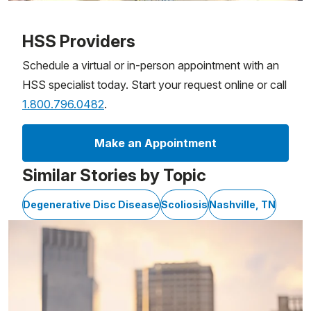
Patient image of: Amanda McKinney, 1 of 1
HSS Providers
Schedule a virtual or in-person appointment with an
HSS specialist today. Start your request online or call
1.800.796.0482
.
Make an Appointment
Similar Stories by Topic
Degenerative Disc Disease
Scoliosis
Nashville, TN