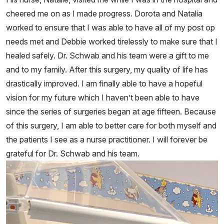
cheered me on as I made progress. Dorota and Natalia
worked to ensure that I was able to have all of my post op
needs met and Debbie worked tirelessly to make sure that I
healed safely. Dr. Schwab and his team were a gift to me
and to my family. After this surgery, my quality of life has
drastically improved. I am finally able to have a hopeful
vision for my future which I haven’t been able to have
since the series of surgeries began at age fifteen. Because
of this surgery, I am able to better care for both myself and
the patients I see as a nurse practitioner. I will forever be
grateful for Dr. Schwab and his team.