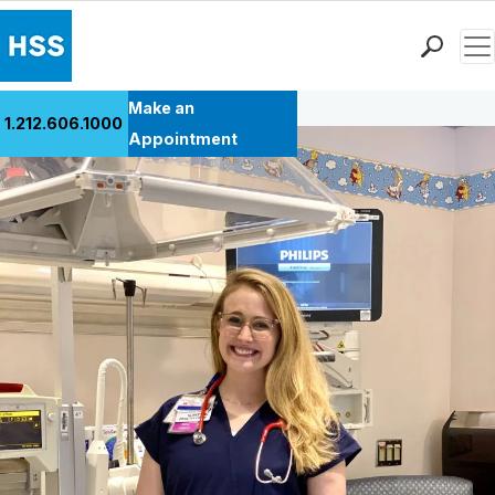
Men
Back to Patient Stories Overview
Find a Doctor
Make an
1.212.606.1000
Locations
Appointment
Patient Care
Health Library
Research & Education
Giving
Careers
Why Choose HSS
MyHSS Sign In