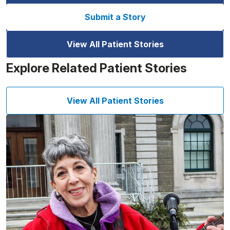
Submit a Story
View All Patient Stories
Explore Related Patient Stories
View All Patient Stories