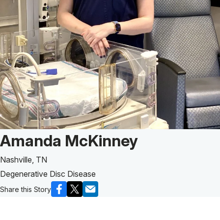
Patient Story of:
Amanda McKinney
Nashville, TN
Degenerative Disc Disease
Share this Story