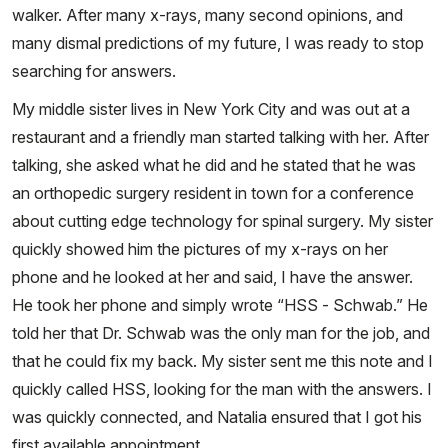
walker. After many x-rays, many second opinions, and
many dismal predictions of my future, I was ready to stop
searching for answers.
My middle sister lives in New York City and was out at a
restaurant and a friendly man started talking with her. After
talking, she asked what he did and he stated that he was
an orthopedic surgery resident in town for a conference
about cutting edge technology for spinal surgery. My sister
quickly showed him the pictures of my x-rays on her
phone and he looked at her and said, I have the answer.
He took her phone and simply wrote “HSS - Schwab.” He
told her that Dr. Schwab was the only man for the job, and
that he could fix my back. My sister sent me this note and I
quickly called HSS, looking for the man with the answers. I
was quickly connected, and Natalia ensured that I got his
first available appointment.