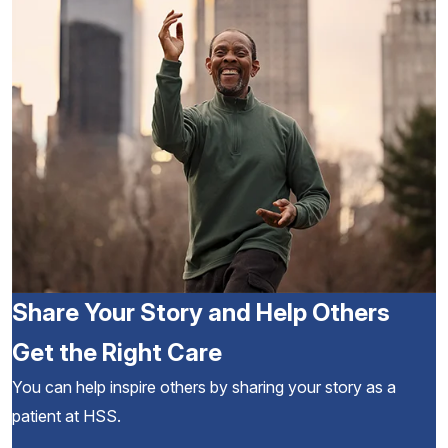
Share Your Story and Help Others
Get the Right Care
You can help inspire others by sharing your story as a
patient at HSS.