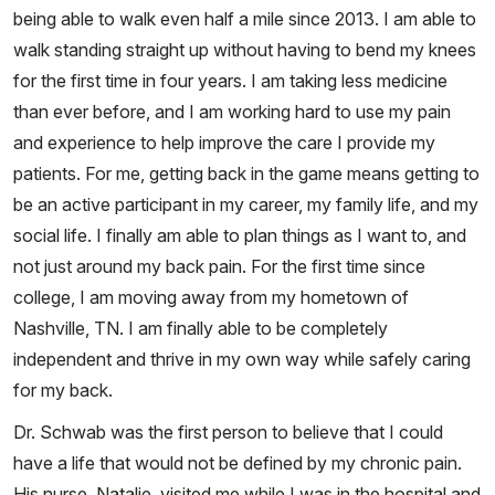
being able to walk even half a mile since 2013. I am able to
walk standing straight up without having to bend my knees
for the first time in four years. I am taking less medicine
than ever before, and I am working hard to use my pain
and experience to help improve the care I provide my
patients. For me, getting back in the game means getting to
be an active participant in my career, my family life, and my
social life. I finally am able to plan things as I want to, and
not just around my back pain. For the first time since
college, I am moving away from my hometown of
Nashville, TN. I am finally able to be completely
independent and thrive in my own way while safely caring
for my back.
Dr. Schwab was the first person to believe that I could
have a life that would not be defined by my chronic pain.
His nurse, Natalie, visited me while I was in the hospital and