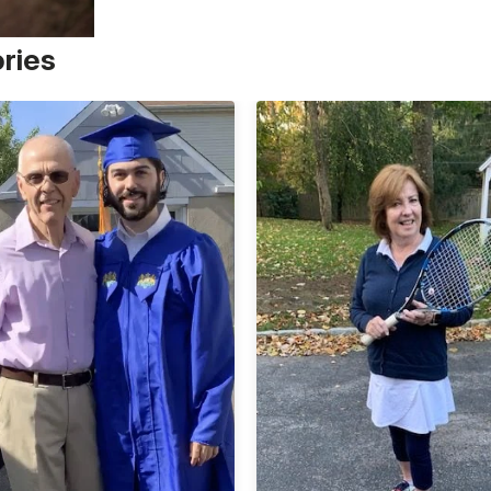
ories