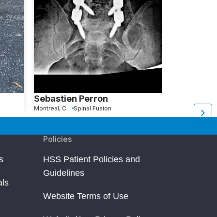
Sebastien Perron
Sofia Brun
Montreal, Canada
Spinal Fusion
Waterford, CT
Policies
s
HSS Patient Policies and
Guidelines
als
Website Terms of Use