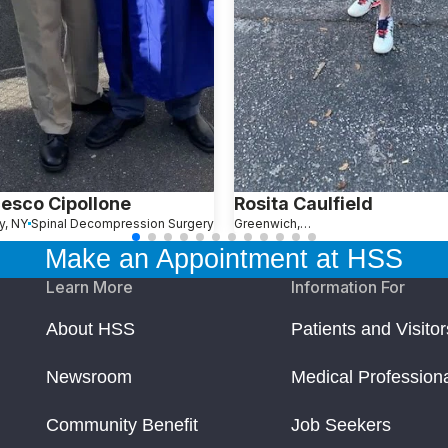
esco Cipollone
Rosita Caulfield
y, NY
Spinal Decompression Surgery
Greenwich, CT
Make an Appointment at HSS
Learn More
Information For
About HSS
Patients and Visitor
Newsroom
Medical Profession
Community Benefit
Job Seekers