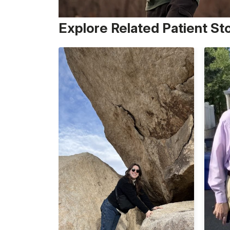
Explore Related Patient St