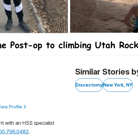
Similar Stories b
Discectomy
New York, NY
iew Profile
nt with an HSS specialist
800.796.0482
.