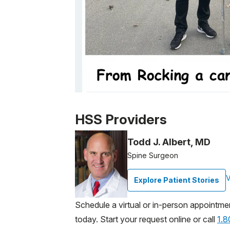
Patient image of: Ellada Arakelova, 1 of 1
HSS Providers
Todd J. Albert, MD
Spine Surgeon
V
Explore Patient Stories
Schedule a virtual or in-person appointme
today. Start your request online or call
1.