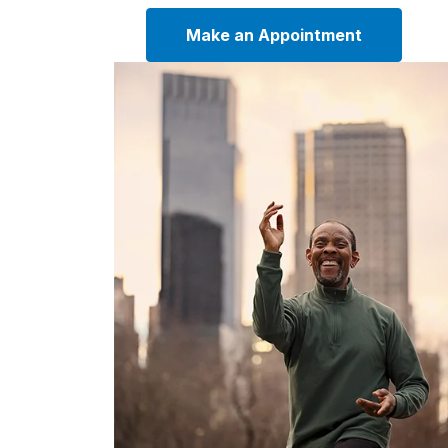
Make an Appointment