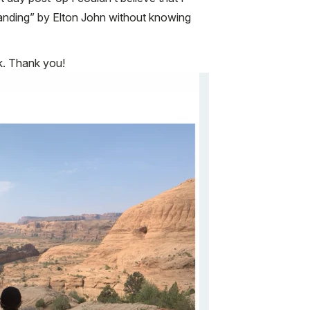
 standing” by Elton John without knowing
ck. Thank you!