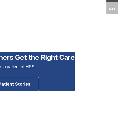
hers Get the Right Care
as a patient at HSS.
Patient Stories