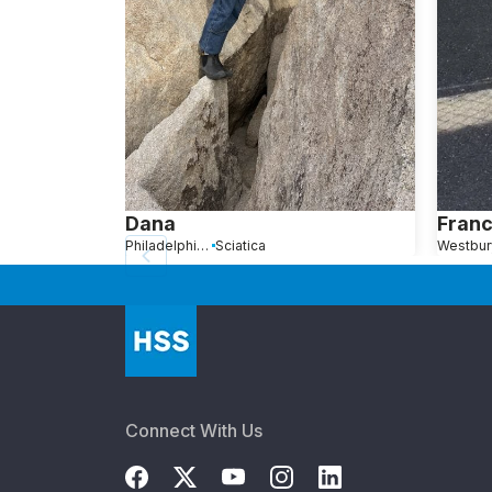
Dana
Franc
Philadelphia, PA
Sciatica
Westbur
Connect With Us