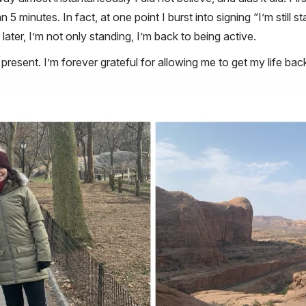
5 minutes. In fact, at one point I burst into signing “I’m still
later, I’m not only standing, I’m back to being active.
 present. I’m forever grateful for allowing me to get my life ba