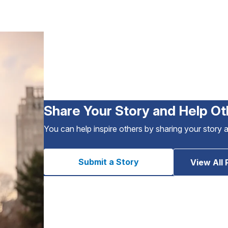
Share Your Story and Help Ot
You can help inspire others by sharing your story 
Submit a Story
View All 