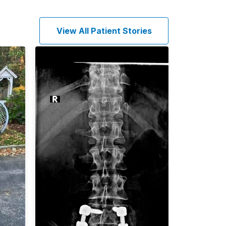
View All Patient Stories