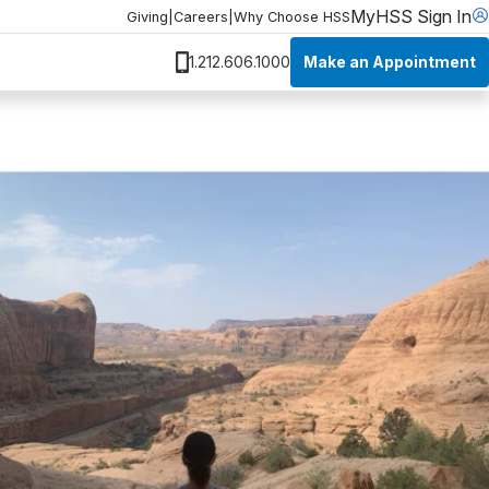
MyHSS Sign In
Giving
|
Careers
|
Why Choose HSS
Make an Appointment
1.212.606.1000