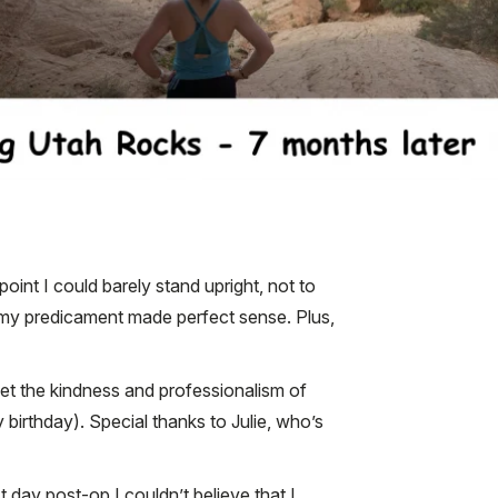
oint I could barely stand upright, not to
d my predicament made perfect sense. Plus,
et the kindness and professionalism of
irthday). Special thanks to Julie, who’s
t day post-op I couldn’t believe that I