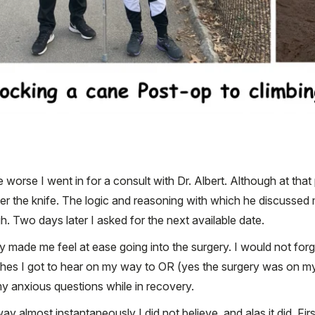
worse I went in for a consult with Dr. Albert. Although at that p
under the knife. The logic and reasoning with which he discusse
 Two days later I asked for the next available date.
 made me feel at ease going into the surgery. I would not forg
hes I got to hear on my way to OR (yes the surgery was on my b
my anxious questions while in recovery.
ay almost instantaneously I did not believe, and alas it did. Firs