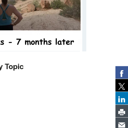
y Topic