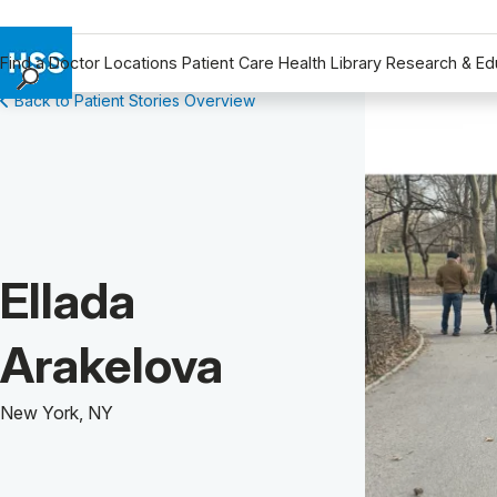
Find a Doctor
Locations
Patient Care
Health Library
Research & Ed
Back to Patient Stories Overview
Find a Doctor
Locations
Patient Care
Health Library
Research & Education
Giving
Patient Story of:
Ellada
Careers
Why Choose HSS
Arakelova
MyHSS Sign In
New York, NY