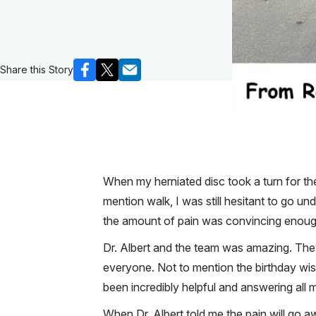
Share this Story
When my herniated disc took a turn for the 
mention walk, I was still hesitant to go 
the amount of pain was convincing enough.
Dr. Albert and the team was amazing. They
everyone. Not to mention the birthday wis
been incredibly helpful and answering all 
When Dr. Albert told me the pain will go aw