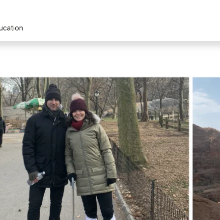
ucation