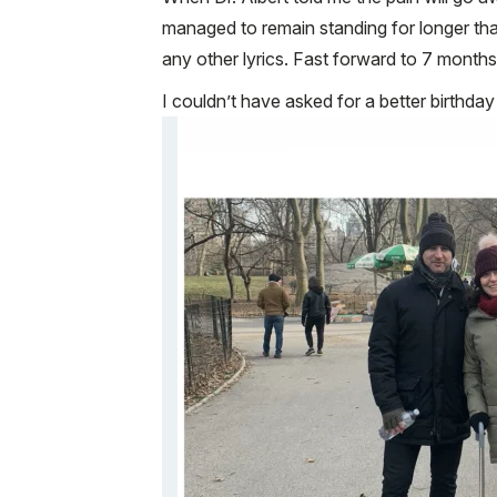
managed to remain standing for longer than 
any other lyrics. Fast forward to 7 months 
I couldn’t have asked for a better birthday