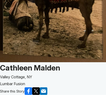
Patient Story of:
Cathleen Malden
Valley Cottage, NY
Lumbar Fusion
Share this Story