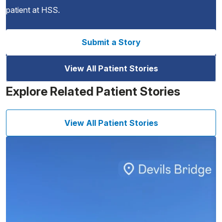
patient at HSS.
Submit a Story
View All Patient Stories
Explore Related Patient Stories
View All Patient Stories