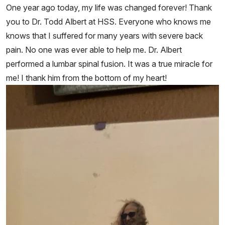
One year ago today, my life was changed forever! Thank
you to Dr. Todd Albert at HSS. Everyone who knows me
knows that I suffered for many years with severe back
pain. No one was ever able to help me. Dr. Albert
performed a lumbar spinal fusion. It was a true miracle for
me! I thank him from the bottom of my heart!