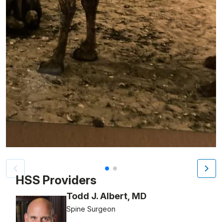
Patient image of: Cathleen Malden, 1 of 2
HSS Providers
Todd J. Albert, MD
Spine Surgeon