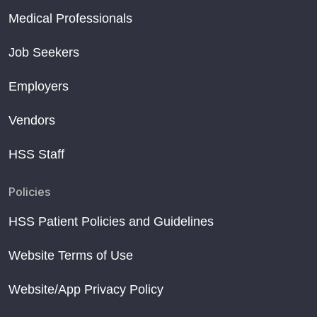
Medical Professionals
Job Seekers
Employers
Vendors
HSS Staff
Policies
HSS Patient Policies and Guidelines
Website Terms of Use
Website/App Privacy Policy