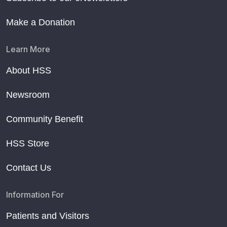
Make a Donation
Learn More
About HSS
Newsroom
Community Benefit
HSS Store
Contact Us
Information For
Patients and Visitors