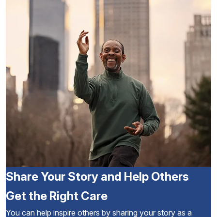
Share Your Story and Help Others
Get the Right Care
You can help inspire others by sharing your story as a