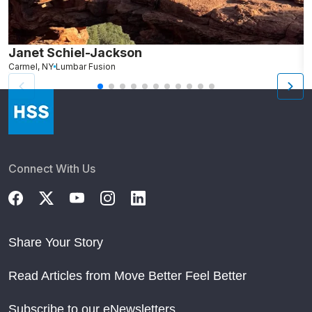
Janet Schiel-Jackson
M
Carmel, NY
Lumbar Fusion
N
Connect With Us
Share Your Story
Read Articles from Move Better Feel Better
Subscribe to our eNewsletters