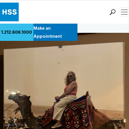
Men
Back to Patient Stories Overview
Find a Doctor
Make an
1.212.606.1000
Locations
Appointment
Patient Care
Health Library
Research & Education
Giving
Careers
Why Choose HSS
MyHSS Sign In