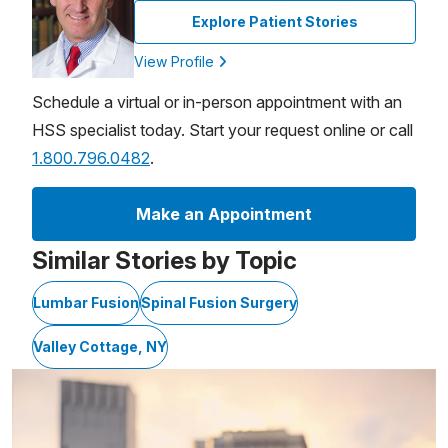
Explore Patient Stories
View Profile
Schedule a virtual or in-person appointment with an
HSS specialist today. Start your request online or call
1.800.796.0482
.
Make an Appointment
Similar Stories by Topic
Lumbar Fusion
Spinal Fusion Surgery
Valley Cottage, NY