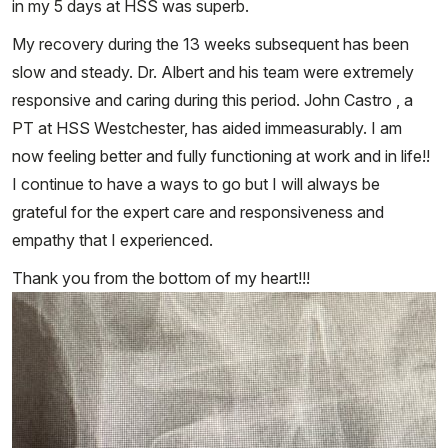
in my 5 days at HSS was superb.
My recovery during the 13 weeks subsequent has been
slow and steady. Dr. Albert and his team were extremely
responsive and caring during this period. John Castro , a
PT at HSS Westchester, has aided immeasurably. I am
now feeling better and fully functioning at work and in life!!
I continue to have a ways to go but I will always be
grateful for the expert care and responsiveness and
empathy that I experienced.
Thank you from the bottom of my heart!!!