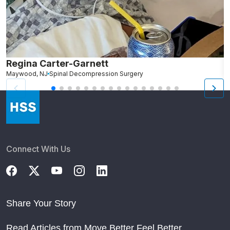
Regina Carter-Garnett
R
Maywood, NJ
Spinal Decompression Surgery
B
Connect With Us
Share Your Story
Read Articles from Move Better Feel Better