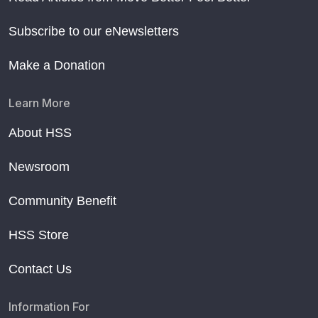
Subscribe to our eNewsletters
Make a Donation
Learn More
About HSS
Newsroom
Community Benefit
HSS Store
Contact Us
Information For