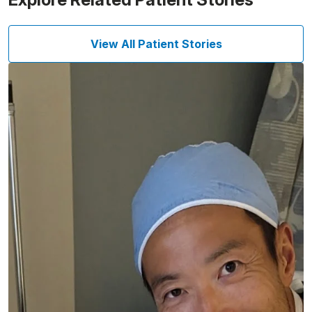
View All Patient Stories