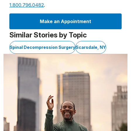
1.800.796.0482
.
Make an Appointment
Similar Stories by Topic
Spinal Decompression Surgery
Scarsdale, NY