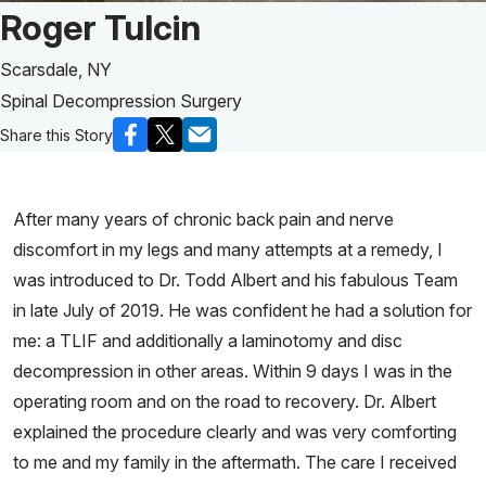
Patient Story of:
Roger Tulcin
Scarsdale, NY
Spinal Decompression Surgery
Share this Story
After many years of chronic back pain and nerve
discomfort in my legs and many attempts at a remedy, I
was introduced to Dr. Todd Albert and his fabulous Team
in late July of 2019. He was confident he had a solution for
me: a TLIF and additionally a laminotomy and disc
decompression in other areas. Within 9 days I was in the
operating room and on the road to recovery. Dr. Albert
explained the procedure clearly and was very comforting
to me and my family in the aftermath. The care I received