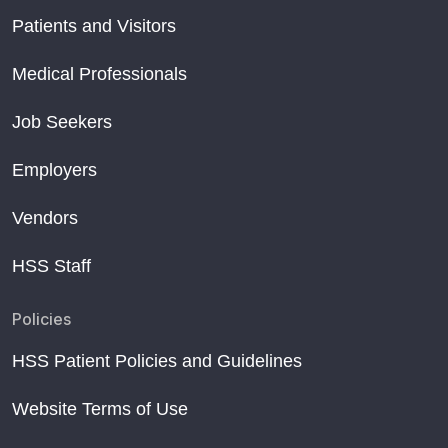
Patients and Visitors
Medical Professionals
Job Seekers
Employers
Vendors
HSS Staff
Policies
HSS Patient Policies and Guidelines
Website Terms of Use