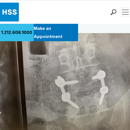
Men
Back to Patient Stories Overview
Find a Doctor
Make an
1.212.606.1000
Locations
Appointment
Patient Care
Health Library
Research & Education
Giving
Careers
Why Choose HSS
MyHSS Sign In