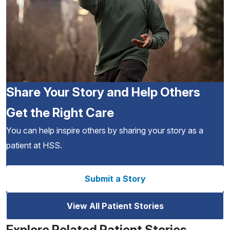
Share Your Story and Help Others
Get the Right Care
You can help inspire others by sharing your story as a
patient at HSS.
Submit a Story
View All Patient Stories
Explore Related Patient Stories