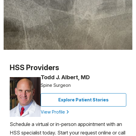
Patient image of: Roger Tulcin, 1 of 1
HSS Providers
Todd J. Albert, MD
Spine Surgeon
Explore Patient Stories
View Profile
Schedule a virtual or in-person appointment with an
HSS specialist today. Start your request online or call