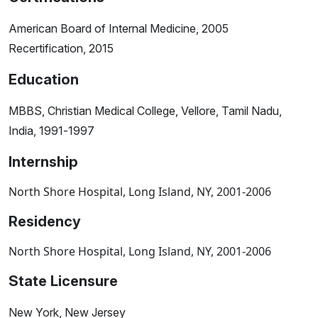
American Board of Internal Medicine, 2005
Recertification, 2015
Education
MBBS, Christian Medical College, Vellore, Tamil Nadu,
India, 1991-1997
Internship
North Shore Hospital, Long Island, NY, 2001-2006
Residency
North Shore Hospital, Long Island, NY, 2001-2006
State Licensure
New York, New Jersey