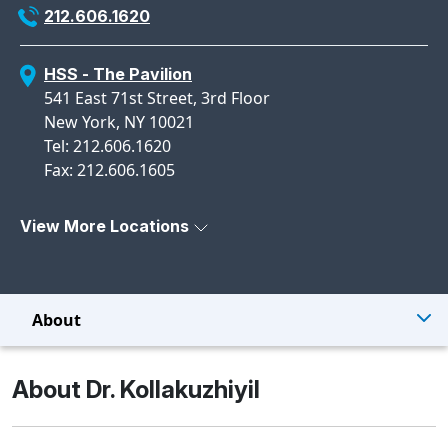
212.606.1620
HSS - The Pavilion
541 East 71st Street, 3rd Floor
New York, NY 10021
Tel: 212.606.1620
Fax: 212.606.1605
View More Locations
About
About Dr. Kollakuzhiyil