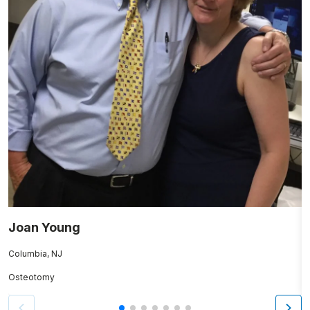
Joan Young
M
Columbia, NJ
M
Osteotomy
K