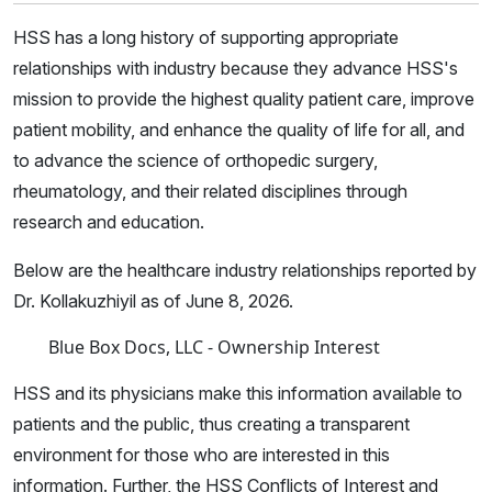
HSS has a long history of supporting appropriate
relationships with industry because they advance HSS's
mission to provide the highest quality patient care, improve
patient mobility, and enhance the quality of life for all, and
to advance the science of orthopedic surgery,
rheumatology, and their related disciplines through
research and education.
Below are the healthcare industry relationships reported by
Dr. Kollakuzhiyil as of June 8, 2026.
Blue Box Docs, LLC - Ownership Interest
HSS and its physicians make this information available to
patients and the public, thus creating a transparent
environment for those who are interested in this
information. Further, the HSS Conflicts of Interest and