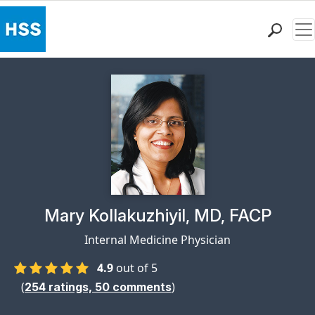
Me
Find a Doctor
Locations
Patient Care
Health Library
Research & Education
Giving
Careers
Why Choose HSS
Physician Profile Page for
Mary Kollakuzhiyil, MD, FACP
MyHSS Sign In
Internal Medicine Physician
4.9
out of 5
(
)
254
ratings,
50
comments