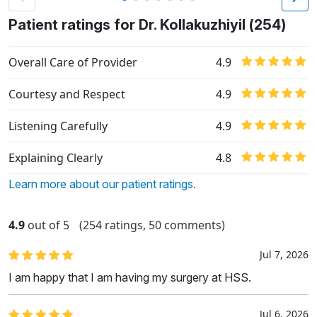
Patient ratings for Dr. Kollakuzhiyil (254)
Overall Care of Provider
4.9
Courtesy and Respect
4.9
Listening Carefully
4.9
Explaining Clearly
4.8
Learn more about our patient ratings.
4.9
out of 5
(254 ratings, 50 comments)
Jul 7, 2026
I am happy that I am having my surgery at HSS.
Jul 6, 2026