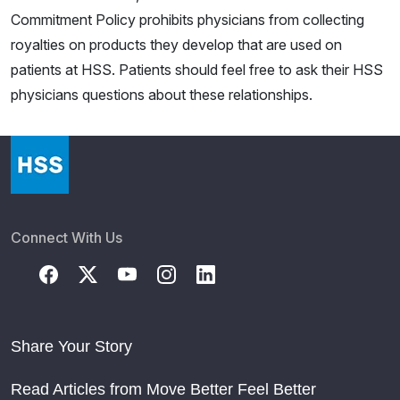
Commitment Policy prohibits physicians from collecting
royalties on products they develop that are used on
patients at HSS. Patients should feel free to ask their HSS
physicians questions about these relationships.
Connect With Us
Share Your Story
Read Articles from Move Better Feel Better