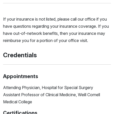
If your insurance is not listed, please call our office if you
have questions regarding your insurance coverage. If you
have out-of-network benefits, then your insurance may
reimburse you for a portion of your office visit.
Credentials
Appointments
Attending Physician, Hospital for Special Surgery
Assistant Professor of Clinical Medicine, Weill Cornell
Medical College
Certifications