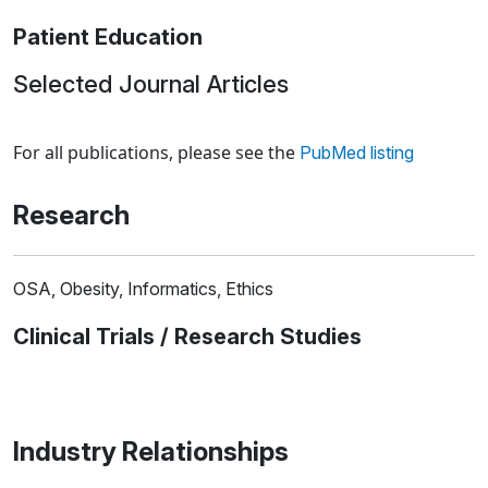
Patient Education
Selected Journal Articles
Loading news articles, please wait.
For all publications, please see the
PubMed listing
Research
OSA, Obesity, Informatics, Ethics
Clinical Trials / Research Studies
Industry Relationships