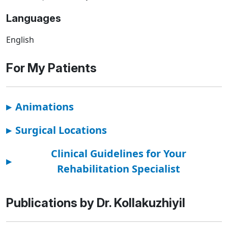
Languages
English
For My Patients
▸
Animations
▸
Surgical Locations
Clinical Guidelines for Your
▸
Rehabilitation Specialist
Publications by Dr. Kollakuzhiyil