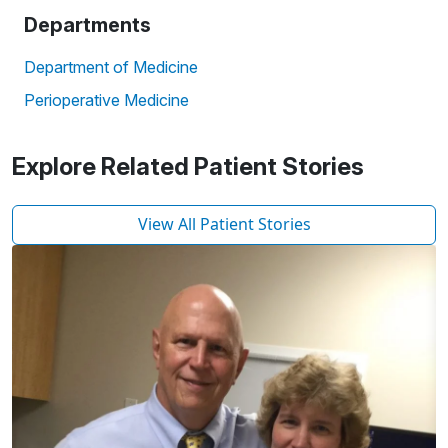
Departments
Department of Medicine
Perioperative Medicine
Explore Related Patient Stories
View All Patient Stories