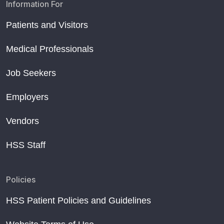
Information For
Patients and Visitors
Medical Professionals
Job Seekers
Employers
Vendors
HSS Staff
Policies
HSS Patient Policies and Guidelines