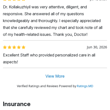
Dr. Kollakuzhiyil was very attentive, diligent, and
responsive. She answered all of my questions
knowledgeably and thoroughly. I especially appreciated
that she carefully reviewed my chart and took note of all
of my health-related issues. Thank you, Doctor!
Jun 30, 2026
Excellent Staff who provided personalized care in all
aspects!
View More
Verified Ratings and Reviews Powered by
Ratings.MD
Insurance