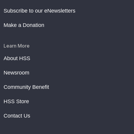
Subscribe to our eNewsletters
Make a Donation
Learn More
About HSS
Newsroom
Community Benefit
HSS Store
Contact Us