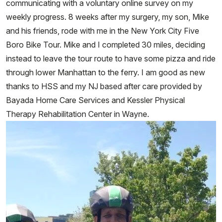
communicating with a voluntary online survey on my
weekly progress. 8 weeks after my surgery, my son, Mike
and his friends, rode with me in the New York City Five
Boro Bike Tour. Mike and I completed 30 miles, deciding
instead to leave the tour route to have some pizza and ride
through lower Manhattan to the ferry. I am good as new
thanks to HSS and my NJ based after care provided by
Bayada Home Care Services and Kessler Physical
Therapy Rehabilitation Center in Wayne.