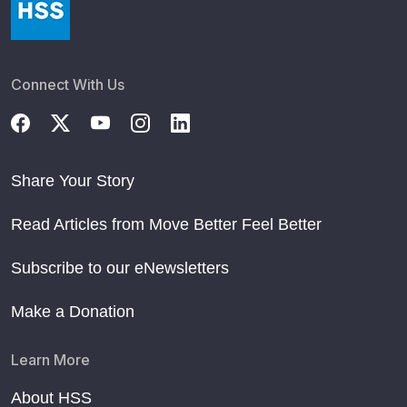
Connect With Us
Share Your Story
Read Articles from Move Better Feel Better
Subscribe to our eNewsletters
Make a Donation
Learn More
About HSS