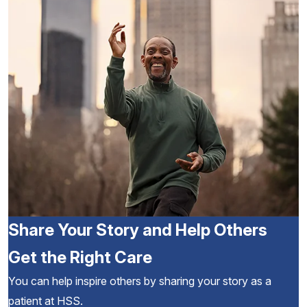
Share Your Story and Help Others
Get the Right Care
You can help inspire others by sharing your story as a
patient at HSS.