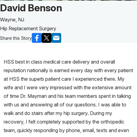
Patient Story of:
David Benson
Wayne, NJ
Hip Replacement Surgery
Share this Story
HSS best in class medical care delivery and overall
reputation nationally is earned every day with every patient
at HSS the superb patient care I experienced there. My
wife and I were very impressed with the extensive amount
of time Dr. Mayman and his team members spent in talking
with us and answering all of our questions. I was able to
walk and do stairs after my hip surgery. During my
recovery, I felt completely supported by the orthopedic
team, quickly responding by phone, email, texts and even