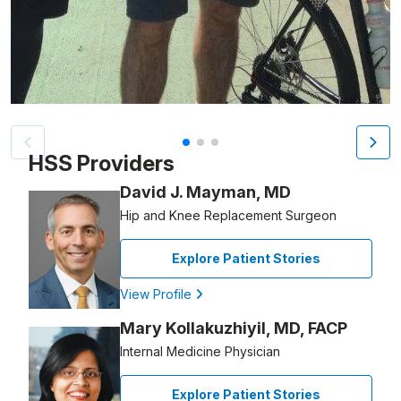
Patient image of: David Benson, 1 of 3
HSS Providers
David J. Mayman, MD
Hip and Knee Replacement Surgeon
Explore Patient Stories
View Profile
Mary Kollakuzhiyil, MD, FACP
Internal Medicine Physician
Explore Patient Stories