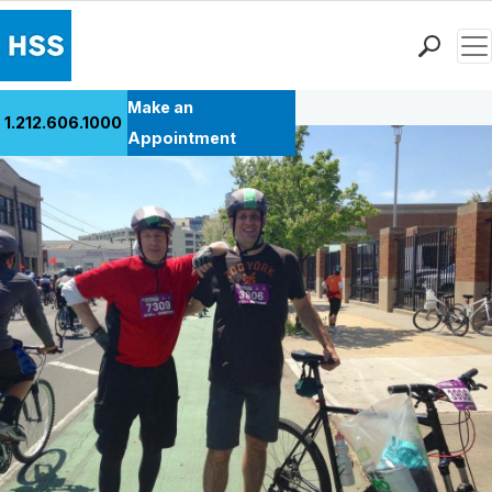
Men
Back to Patient Stories Overview
Find a Doctor
Make an
1.212.606.1000
Locations
Appointment
Patient Care
Health Library
Research & Education
Giving
Careers
Why Choose HSS
MyHSS Sign In