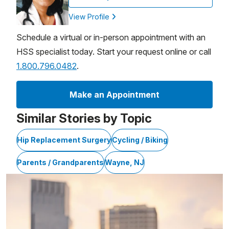
View Profile
Schedule a virtual or in-person appointment with an
HSS specialist today. Start your request online or call
1.800.796.0482
.
Make an Appointment
Similar Stories by Topic
Hip Replacement Surgery
Cycling / Biking
Parents / Grandparents
Wayne, NJ