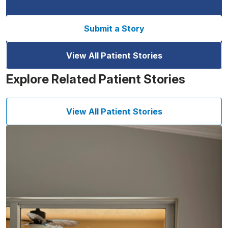
Submit a Story
View All Patient Stories
Explore Related Patient Stories
View All Patient Stories