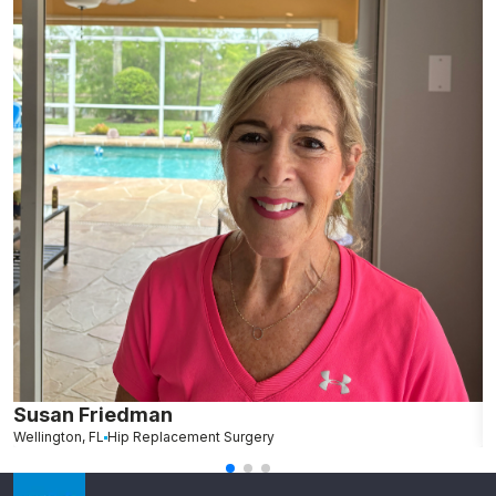
Susan Friedman
N
Wellington, FL
Hip Replacement Surgery
G