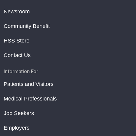
Newsroom
Community Benefit
HSS Store
Contact Us
Information For
Patients and Visitors
Medical Professionals
Job Seekers
Employers