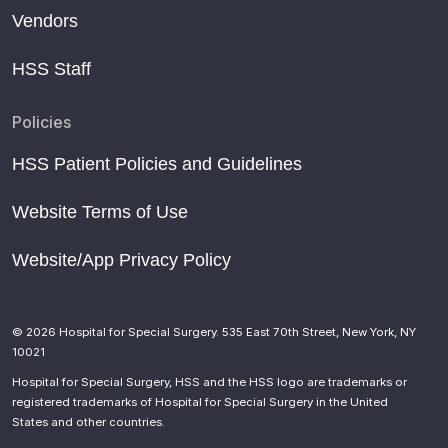
Vendors
HSS Staff
Policies
HSS Patient Policies and Guidelines
Website Terms of Use
Website/App Privacy Policy
© 2026 Hospital for Special Surgery. 535 East 70th Street, New York, NY
10021
Hospital for Special Surgery, HSS and the HSS logo are trademarks or
registered trademarks of Hospital for Special Surgery in the United
States and other countries.