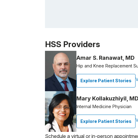
Patient image of: Maria A. Casale, 1 of 1
HSS Providers
Amar S. Ranawat, MD
Hip and Knee Replacement S
V
Explore Patient Stories
Mary Kollakuzhiyil, MD
Internal Medicine Physician
V
Explore Patient Stories
Schedule a virtual or in-person appointme