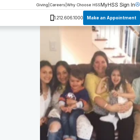
MyHSS Sign In
Giving
|
Careers
|
Why Choose HSS
Make an Appointment
1.212.606.1000