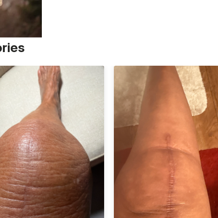
ories