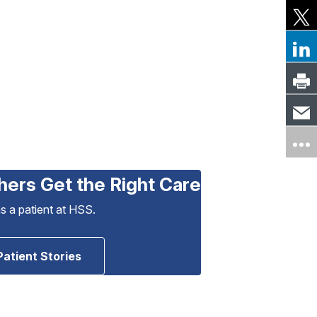
hers Get the Right Care
as a patient at HSS.
Patient Stories