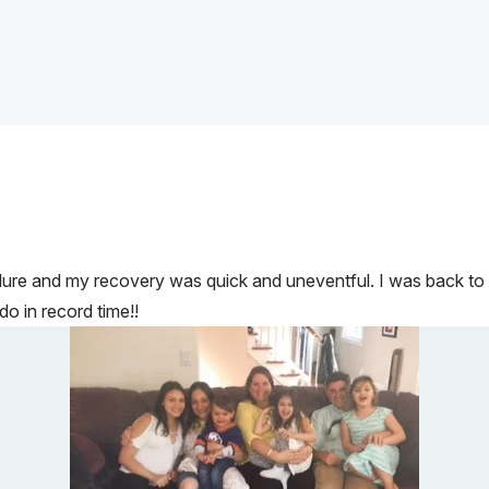
dure and my recovery was quick and uneventful. I was back to l
do in record time!!