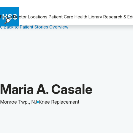
Find a Doctor
Locations
Patient Care
Health Library
Research & Ed
Back to Patient Stories Overview
Find a Doctor
Locations
Patient Care
Health Library
Research & Education
Giving
Careers
Patient Story of:
Maria A. Casale
Why Choose HSS
MyHSS Sign In
Monroe Twp., NJ
Knee Replacement