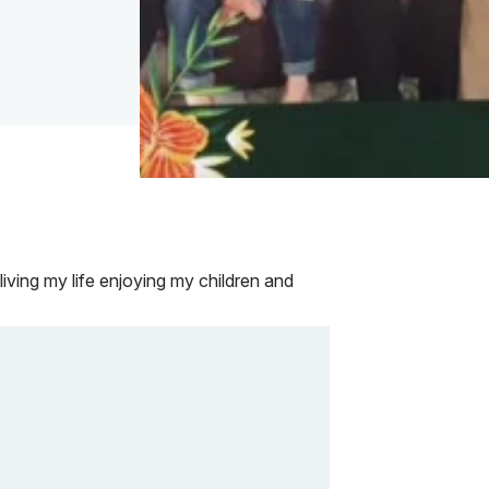
iving my life enjoying my children and