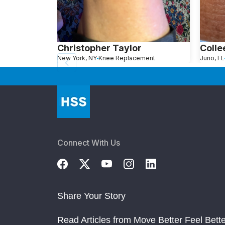
Christopher Taylor
Colle
New York, NY
Knee Replacement
Juno, FL
Connect With Us
Share Your Story
Read Articles from Move Better Feel Bette