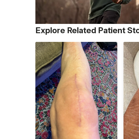
Explore Related Patient St