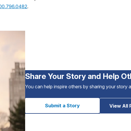
800.796.0482
.
Share Your Story and Help Ot
You can help inspire others by sharing your story 
Submit a Story
View All 