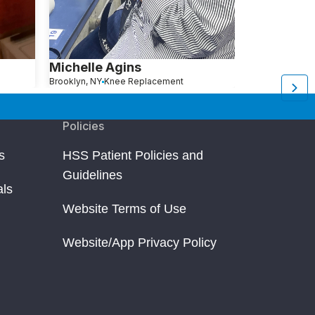
Michelle Agins
Aliza Avita
Brooklyn, NY
Knee Replacement
Brooklyn, NY
Kn
Policies
s
HSS Patient Policies and
Guidelines
als
Website Terms of Use
Website/App Privacy Policy