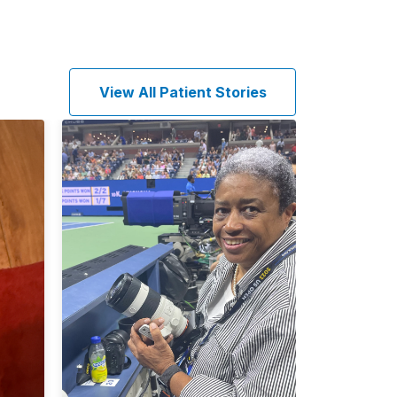
View All Patient Stories