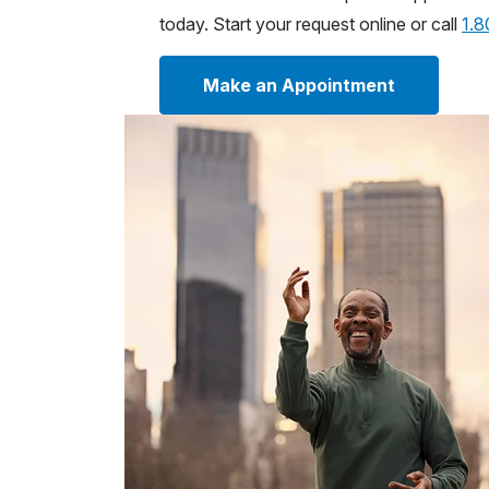
today. Start your request online or call
1.
Make an Appointment