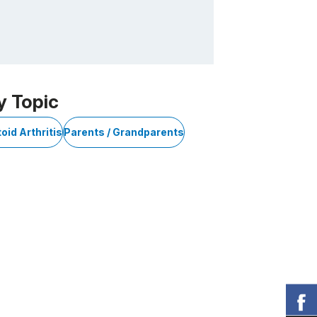
y Topic
id Arthritis
Parents / Grandparents