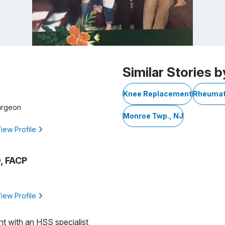
Similar Stories b
Knee Replacement
Rheumato
urgeon
Monroe Twp., NJ
iew Profile
, FACP
iew Profile
nt with an HSS specialist