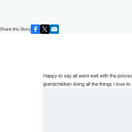
Share this Story
Happy to say all went well with the proce
grandchildren doing all the things I love to 