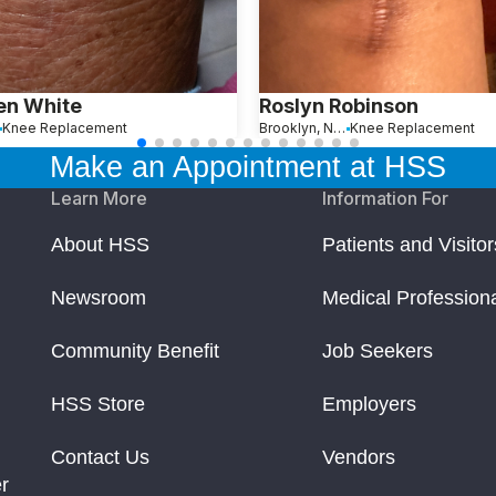
en White
Roslyn Robinson
Knee Replacement
Brooklyn, New York
Knee Replacement
Make an Appointment at HSS
Learn More
Information For
About HSS
Patients and Visitor
Newsroom
Medical Profession
Community Benefit
Job Seekers
HSS Store
Employers
Contact Us
Vendors
r