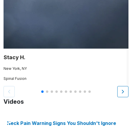
Stacy H.
R
New York, NY
B
Spinal Fusion
S
Videos
Neck Pain Warning Signs You Shouldn't Ignore