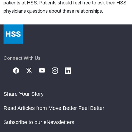
patients at HSS. Patients should feel free to ask their HSS
physicians questions about these relationships.
Connect With Us
Share Your Story
Read Articles from Move Better Feel Better
Subscribe to our eNewsletters