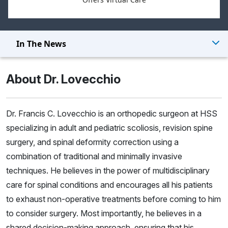
In The News
About Dr. Lovecchio
Dr. Francis C. Lovecchio is an orthopedic surgeon at HSS
specializing in adult and pediatric scoliosis, revision spine
surgery, and spinal deformity correction using a
combination of traditional and minimally invasive
techniques. He believes in the power of multidisciplinary
care for spinal conditions and encourages all his patients
to exhaust non-operative treatments before coming to him
to consider surgery. Most importantly, he believes in a
shared decision-making approach, ensuring that his