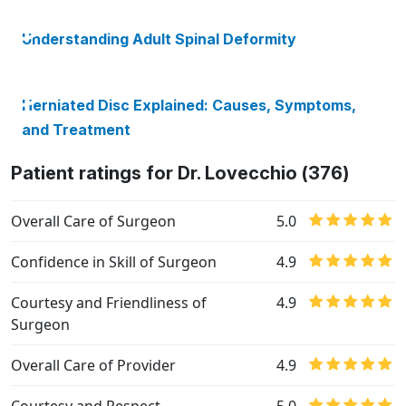
Understanding Adult Spinal Deformity
Herniated Disc Explained: Causes, Symptoms,
and Treatment
Patient ratings for Dr. Lovecchio (376)
Overall Care of Surgeon
5.0
Confidence in Skill of Surgeon
4.9
Courtesy and Friendliness of
4.9
Surgeon
Overall Care of Provider
4.9