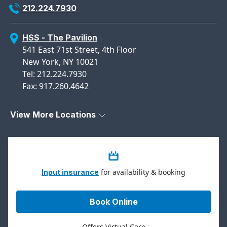
212.224.7930
HSS - The Pavilion
541 East 71st Street, 4th Floor
New York, NY 10021
Tel: 212.224.7930
Fax: 917.260.4642
View More Locations
for availability & booking
Input insurance
Book Online
Offers Virtual Care