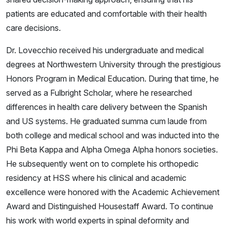
patients are educated and comfortable with their health
care decisions.
Dr. Lovecchio received his undergraduate and medical
degrees at Northwestern University through the prestigious
Honors Program in Medical Education. During that time, he
served as a Fulbright Scholar, where he researched
differences in health care delivery between the Spanish
and US systems. He graduated summa cum laude from
both college and medical school and was inducted into the
Phi Beta Kappa and Alpha Omega Alpha honors societies.
He subsequently went on to complete his orthopedic
residency at HSS where his clinical and academic
excellence were honored with the Academic Achievement
Award and Distinguished Housestaff Award. To continue
his work with world experts in spinal deformity and