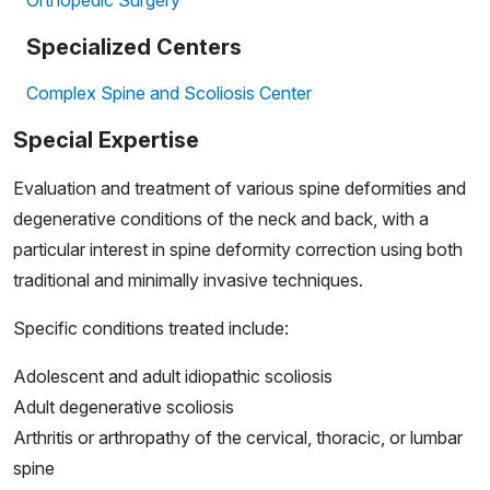
Orthopedic Surgery
Specialized Centers
Complex Spine and Scoliosis Center
Special Expertise
Evaluation and treatment of various spine deformities and
degenerative conditions of the neck and back, with a
particular interest in spine deformity correction using both
traditional and minimally invasive techniques.
Specific conditions treated include:
Adolescent and adult idiopathic scoliosis
Adult degenerative scoliosis
Arthritis or arthropathy of the cervical, thoracic, or lumbar
spine