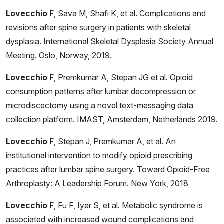
Lovecchio F
, Sava M, Shafi K, et al. Complications and
revisions after spine surgery in patients with skeletal
dysplasia. International Skeletal Dysplasia Society Annual
Meeting. Oslo, Norway, 2019.
Lovecchio F
, Premkumar A, Stepan JG et al. Opioid
consumption patterns after lumbar decompression or
microdiscectomy using a novel text-messaging data
collection platform. IMAST, Amsterdam, Netherlands 2019.
Lovecchio F
, Stepan J, Premkumar A, et al. An
institutional intervention to modify opioid prescribing
practices after lumbar spine surgery. Toward Opioid-Free
Arthroplasty: A Leadership Forum. New York, 2018
Lovecchio F
, Fu F, Iyer S, et al. Metabolic syndrome is
associated with increased wound complications and