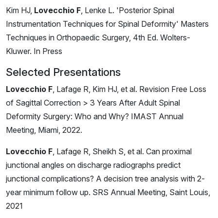
Kim HJ,
Lovecchio F
, Lenke L. 'Posterior Spinal
Instrumentation Techniques for Spinal Deformity' Masters
Techniques in Orthopaedic Surgery, 4th Ed. Wolters-
Kluwer. In Press
Selected Presentations
Lovecchio F
, Lafage R, Kim HJ, et al. Revision Free Loss
of Sagittal Correction > 3 Years After Adult Spinal
Deformity Surgery: Who and Why? IMAST Annual
Meeting, Miami, 2022.
Lovecchio F
, Lafage R, Sheikh S, et al. Can proximal
junctional angles on discharge radiographs predict
junctional complications? A decision tree analysis with 2-
year minimum follow up. SRS Annual Meeting, Saint Louis,
2021