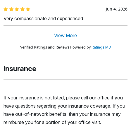
Jun 4, 2026
Very compassionate and experienced
View More
Verified Ratings and Reviews Powered by
Ratings.MD
Insurance
If your insurance is not listed, please call our office if you
have questions regarding your insurance coverage. If you
have out-of-network benefits, then your insurance may
reimburse you for a portion of your office visit.