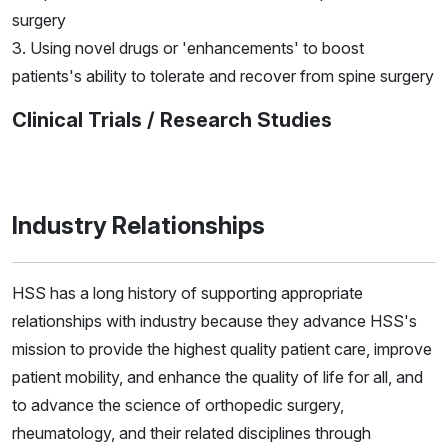
surgery
3. Using novel drugs or 'enhancements' to boost
patients's ability to tolerate and recover from spine surgery
Clinical Trials / Research Studies
Industry Relationships
HSS has a long history of supporting appropriate
relationships with industry because they advance HSS's
mission to provide the highest quality patient care, improve
patient mobility, and enhance the quality of life for all, and
to advance the science of orthopedic surgery,
rheumatology, and their related disciplines through