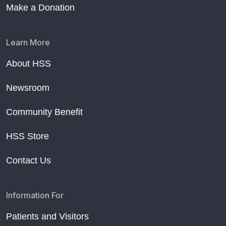
Make a Donation
Learn More
About HSS
Newsroom
Community Benefit
HSS Store
Contact Us
Information For
Patients and Visitors