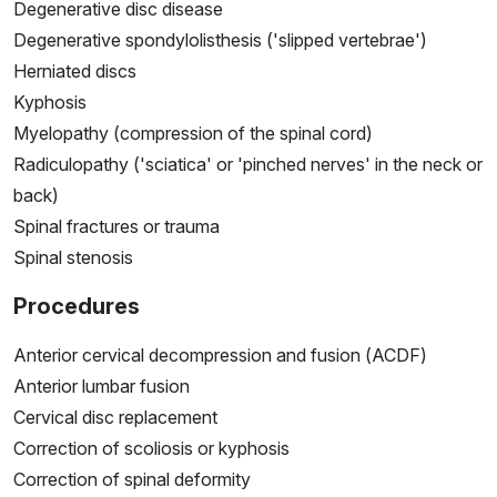
Degenerative disc disease
Degenerative spondylolisthesis ('slipped vertebrae')
Herniated discs
Kyphosis
Myelopathy (compression of the spinal cord)
Radiculopathy ('sciatica' or 'pinched nerves' in the neck or
back)
Spinal fractures or trauma
Spinal stenosis
Procedures
Anterior cervical decompression and fusion (ACDF)
Anterior lumbar fusion
Cervical disc replacement
Correction of scoliosis or kyphosis
Correction of spinal deformity