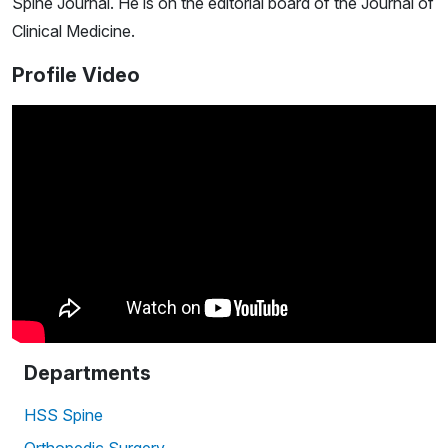
Spine Journal. He is on the editorial board of the Journal of
Clinical Medicine.
Profile Video
Departments
HSS Spine