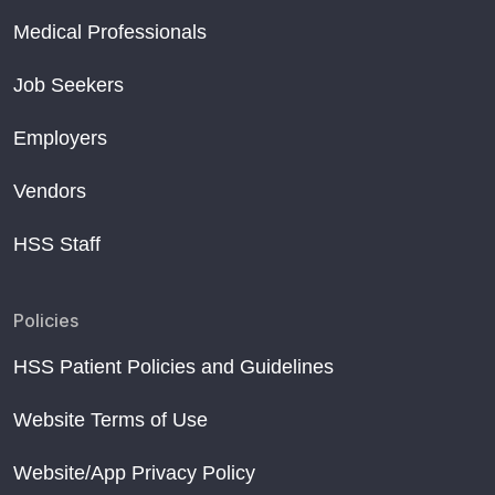
Medical Professionals
Job Seekers
Employers
Vendors
HSS Staff
Policies
HSS Patient Policies and Guidelines
Website Terms of Use
Website/App Privacy Policy