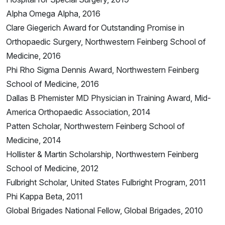
Alpha Omega Alpha, 2016
Clare Giegerich Award for Outstanding Promise in
Orthopaedic Surgery, Northwestern Feinberg School of
Medicine, 2016
Phi Rho Sigma Dennis Award, Northwestern Feinberg
School of Medicine, 2016
Dallas B Phemister MD Physician in Training Award, Mid-
America Orthopaedic Association, 2014
Patten Scholar, Northwestern Feinberg School of
Medicine, 2014
Hollister & Martin Scholarship, Northwestern Feinberg
School of Medicine, 2012
Fulbright Scholar, United States Fulbright Program, 2011
Phi Kappa Beta, 2011
Global Brigades National Fellow, Global Brigades, 2010