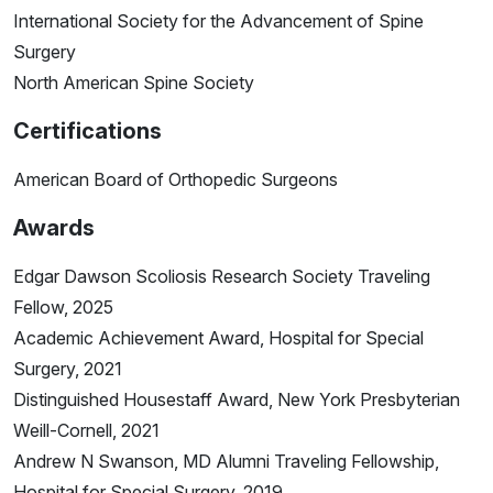
International Society for the Advancement of Spine
Surgery
North American Spine Society
Certifications
American Board of Orthopedic Surgeons
Awards
Edgar Dawson Scoliosis Research Society Traveling
Fellow, 2025
Academic Achievement Award, Hospital for Special
Surgery, 2021
Distinguished Housestaff Award, New York Presbyterian
Weill-Cornell, 2021
Andrew N Swanson, MD Alumni Traveling Fellowship,
Hospital for Special Surgery, 2019