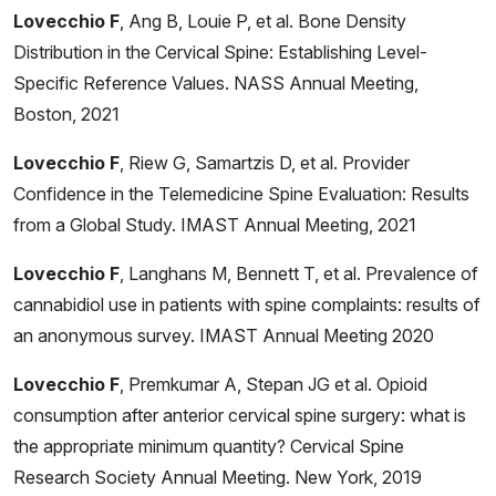
Lovecchio F
, Ang B, Louie P, et al. Bone Density
Distribution in the Cervical Spine: Establishing Level-
Specific Reference Values. NASS Annual Meeting,
Boston, 2021
Lovecchio F
, Riew G, Samartzis D, et al. Provider
Confidence in the Telemedicine Spine Evaluation: Results
from a Global Study. IMAST Annual Meeting, 2021
Lovecchio F
, Langhans M, Bennett T, et al. Prevalence of
cannabidiol use in patients with spine complaints: results of
an anonymous survey. IMAST Annual Meeting 2020
Lovecchio F
, Premkumar A, Stepan JG et al. Opioid
consumption after anterior cervical spine surgery: what is
the appropriate minimum quantity? Cervical Spine
Research Society Annual Meeting. New York, 2019