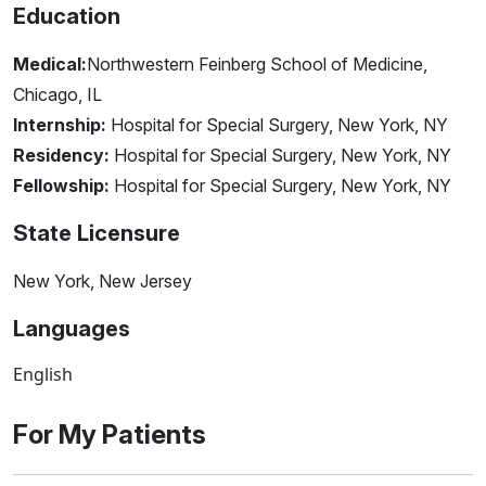
Education
Medical:
Northwestern Feinberg School of Medicine,
Chicago, IL
Internship:
Hospital for Special Surgery, New York, NY
Residency:
Hospital for Special Surgery, New York, NY
Fellowship:
Hospital for Special Surgery, New York, NY
State Licensure
New York, New Jersey
Languages
English
For My Patients