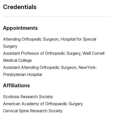
Credentials
Appointments
Attending Orthopedic Surgeon, Hospital for Special
Surgery
Assistant Professor of Orthopedic Surgery, Weill Cornell
Medical College
Assistant Attending Orthopedic Surgeon, NewYork-
Presbyterian Hospital
Affiliations
Scoliosis Research Society
American Academy of Orthopaedic Surgery
Cervical Spine Research Society