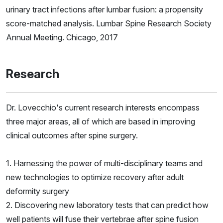
urinary tract infections after lumbar fusion: a propensity
score-matched analysis. Lumbar Spine Research Society
Annual Meeting. Chicago, 2017
Research
Dr. Lovecchio's current research interests encompass
three major areas, all of which are based in improving
clinical outcomes after spine surgery.
1. Harnessing the power of multi-disciplinary teams and
new technologies to optimize recovery after adult
deformity surgery
2. Discovering new laboratory tests that can predict how
well patients will fuse their vertebrae after spine fusion