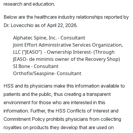
research and education.
Below are the healthcare industry relationships reported by
Dr. Lovecchio as of April 22, 2026.
Alphatec Spine, Inc. - Consultant
Joint Effort Administrative Services Organization,
LLC (“JEASO”) - Ownership Interest- (Through
JEASO- de minimis owner of the Recovery Shop)
SI Bone - Consultant
Orthofix/Seaspine- Consultant
HSS and its physicians make this information available to
patients and the public, thus creating a transparent
environment for those who are interested in this
information. Further, the HSS Conflicts of Interest and
Commitment Policy prohibits physicians from collecting
royalties on products they develop that are used on