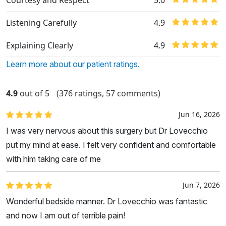
Courtesy and Respect
5.0
Listening Carefully
4.9
Explaining Clearly
4.9
Learn more about our patient ratings.
4.9
out of 5
(376 ratings, 57 comments)
Jun 16, 2026
I was very nervous about this surgery but Dr Lovecchio
put my mind at ease. I felt very confident and comfortable
with him taking care of me
Jun 7, 2026
Wonderful bedside manner. Dr Lovecchio was fantastic
and now I am out of terrible pain!