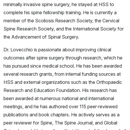
minimally invasive spine surgery, he stayed at HSS to
complete his spine fellowship training. He is currently a
member of the Scoliosis Research Society, the Cervical
Spine Research Society, and the International Society for
the Advancement of Spinal Surgery.
Dr. Lovecchio is passionate about improving clinical
outcomes after spine surgery through research, which he
has pursued since medical school. He has been awarded
several research grants, from internal funding sources at
HSS and external organizations such as the Orthopaedic
Research and Education Foundation. His research has
been awarded at numerous national and international
meetings, and he has authored over 115 peer-reviewed
publications and book chapters. He actively serves as a
peer reviewer for Spine, The Spine Journal, and Global