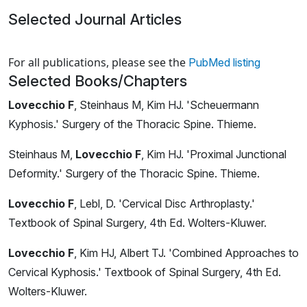
Selected Journal Articles
Loading news articles, please wait.
For all publications, please see the
PubMed listing
Selected Books/Chapters
Lovecchio F
, Steinhaus M, Kim HJ. 'Scheuermann
Kyphosis.' Surgery of the Thoracic Spine. Thieme.
Steinhaus M,
Lovecchio F
, Kim HJ. 'Proximal Junctional
Deformity.' Surgery of the Thoracic Spine. Thieme.
Lovecchio F
, Lebl, D. 'Cervical Disc Arthroplasty.'
Textbook of Spinal Surgery, 4th Ed. Wolters-Kluwer.
Lovecchio F
, Kim HJ, Albert TJ. 'Combined Approaches to
Cervical Kyphosis.' Textbook of Spinal Surgery, 4th Ed.
Wolters-Kluwer.