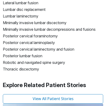
Lateral lumbar fusion
Lumbar disc replacement
Lumbar laminectomy
Minimally invasive lumbar discectomy
Minimally invasive lumbar decompressions and fusions
Posterior cervical foraminotomy
Posterior cervical laminoplasty
Posterior cervical laminectomy and fusion
Posterior lumbar fusion
Robotic and navigated spine surgery
Thoracic discectomy
Explore Related Patient Stories
View All Patient Stories