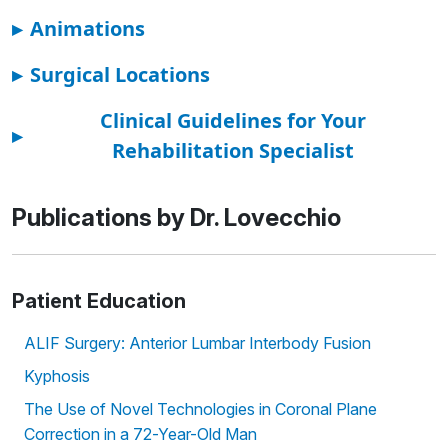
▸
Animations
▸
Surgical Locations
Clinical Guidelines for Your
▸
Rehabilitation Specialist
Publications by Dr. Lovecchio
Patient Education
ALIF Surgery: Anterior Lumbar Interbody Fusion
Kyphosis
The Use of Novel Technologies in Coronal Plane
Correction in a 72-Year-Old Man