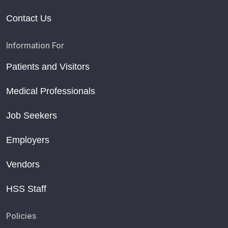
Contact Us
Information For
Patients and Visitors
Medical Professionals
Job Seekers
Employers
Vendors
HSS Staff
Policies