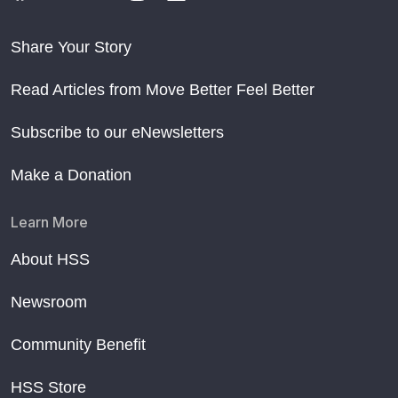
Share Your Story
Read Articles from Move Better Feel Better
Subscribe to our eNewsletters
Make a Donation
Learn More
About HSS
Newsroom
Community Benefit
HSS Store