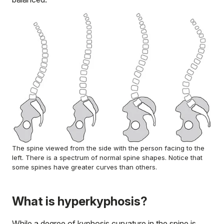
The spine viewed from the side with the person facing to the
left. There is a spectrum of normal spine shapes. Notice that
some spines have greater curves than others.
What is hyperkyphosis?
While a degree of kyphosis curvature in the spine is