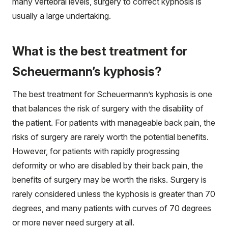
many vertebral levels, surgery to correct kyphosis is
usually a large undertaking.
What is the best treatment for
Scheuermann’s kyphosis?
The best treatment for Scheuermann’s kyphosis is one
that balances the risk of surgery with the disability of
the patient. For patients with manageable back pain, the
risks of surgery are rarely worth the potential benefits.
However, for patients with rapidly progressing
deformity or who are disabled by their back pain, the
benefits of surgery may be worth the risks. Surgery is
rarely considered unless the kyphosis is greater than 70
degrees, and many patients with curves of 70 degrees
or more never need surgery at all.