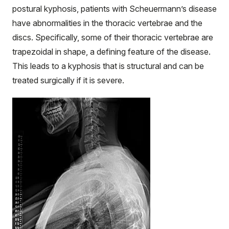
postural kyphosis, patients with Scheuermann’s disease
have abnormalities in the thoracic vertebrae and the
discs. Specifically, some of their thoracic vertebrae are
trapezoidal in shape, a defining feature of the disease.
This leads to a kyphosis that is structural and can be
treated surgically if it is severe.