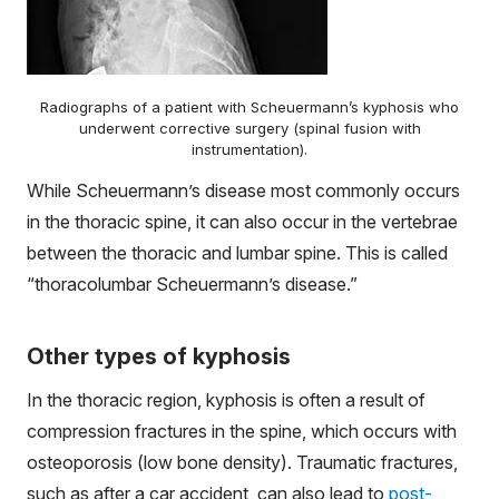
Radiographs of a patient with Scheuermann’s kyphosis who
underwent corrective surgery (spinal fusion with
instrumentation).
While Scheuermann’s disease most commonly occurs
in the thoracic spine, it can also occur in the vertebrae
between the thoracic and lumbar spine. This is called
“thoracolumbar Scheuermann’s disease.”
Other types of kyphosis
In the thoracic region, kyphosis is often a result of
compression fractures in the spine, which occurs with
osteoporosis (low bone density). Traumatic fractures,
such as after a car accident, can also lead to
post-