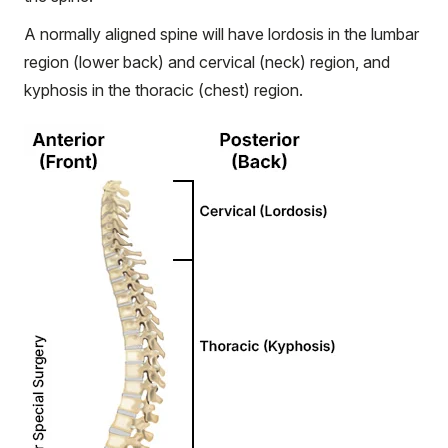
A normally aligned spine will have lordosis in the lumbar
region (lower back) and cervical (neck) region, and
kyphosis in the thoracic (chest) region.