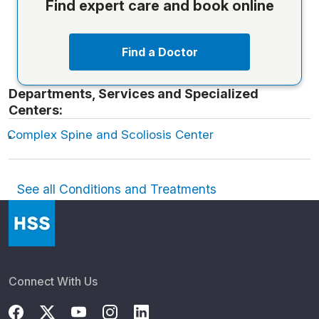
Find expert care and book online
Find a Doctor
Departments, Services and Specialized
Centers:
Complex Spine and Scoliosis Center
See all Conditions and Treatments
Connect With Us