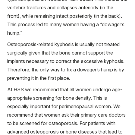
vertebra fractures and collapses anteriorly (in the
front), while remaining intact posteriorly (in the back).
This process led to many women having a “dowager’s
hump.”
Osteoporosis-related kyphosis is usually not treated
surgically given that the bone cannot support the
implants necessary to correct the excessive kyphosis.
Therefore, the only way to fix a dowager’s hump is by
preventing it in the first place.
At HSS we recommend that all women undergo age-
appropriate screening for bone density. This is
especially important for perimenopausal women. We
recommend that women ask their primary care doctors
to be screened for osteoporosis. For patients with
advanced osteoporosis or bone diseases that lead to