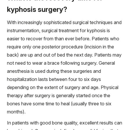
kyphosis surgery?
With increasingly sophisticated surgical techniques and
instrumentation, surgical treatment for kyphosis is
easier to recover from than ever before. Patients who
require only one posterior procedure (incision in the
back) are up and out of bed the next day. Patients may
not need to wear a brace following surgery. General
anesthesia is used during these surgeries and
hospitalization lasts between four to six days
depending on the extent of surgery and age. Physical
therapy after surgery is generally started once the
bones have some time to heal (usually three to six
months).
In patients with good bone quality, excellent results can