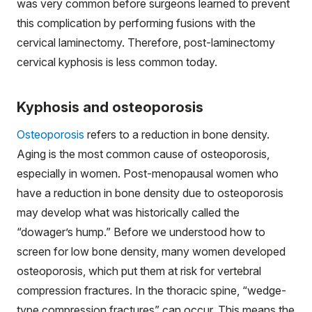
was very common before surgeons learned to prevent
this complication by performing fusions with the
cervical laminectomy. Therefore, post-laminectomy
cervical kyphosis is less common today.
Kyphosis and osteoporosis
Osteoporosis
refers to a reduction in bone density.
Aging is the most common cause of osteoporosis,
especially in women. Post-menopausal women who
have a reduction in bone density due to osteoporosis
may develop what was historically called the
“dowager’s hump.” Before we understood how to
screen for low bone density, many women developed
osteoporosis, which put them at risk for vertebral
compression fractures. In the thoracic spine, “wedge-
type compression fractures” can occur. This means the