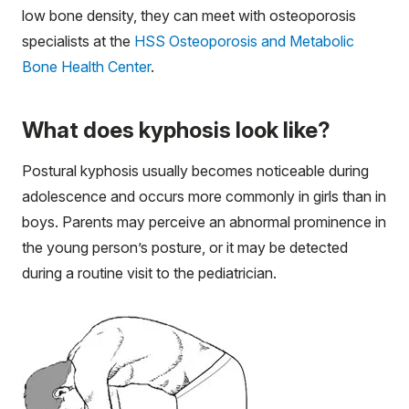
low bone density, they can meet with osteoporosis
specialists at the
HSS Osteoporosis and Metabolic
Bone Health Center
.
What does kyphosis look like?
Postural kyphosis usually becomes noticeable during
adolescence and occurs more commonly in girls than in
boys. Parents may perceive an abnormal prominence in
the young person’s posture, or it may be detected
during a routine visit to the pediatrician.