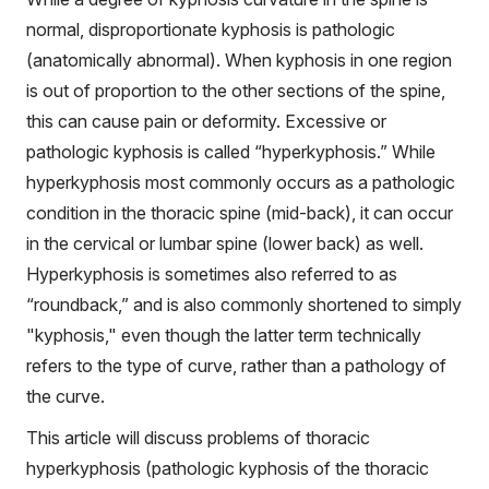
normal, disproportionate kyphosis is pathologic
(anatomically abnormal). When kyphosis in one region
is out of proportion to the other sections of the spine,
this can cause pain or deformity. Excessive or
pathologic kyphosis is called “hyperkyphosis.” While
hyperkyphosis most commonly occurs as a pathologic
condition in the thoracic spine (mid-back), it can occur
in the cervical or lumbar spine (lower back) as well.
Hyperkyphosis is sometimes also referred to as
“roundback,” and is also commonly shortened to simply
"kyphosis," even though the latter term technically
refers to the type of curve, rather than a pathology of
the curve.
This article will discuss problems of thoracic
hyperkyphosis (pathologic kyphosis of the thoracic