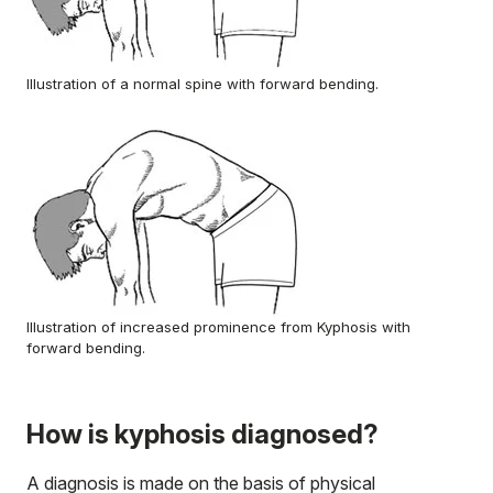
Illustration of a normal spine with forward bending.
Illustration of increased prominence from Kyphosis with
forward bending.
How is kyphosis diagnosed?
A diagnosis is made on the basis of physical