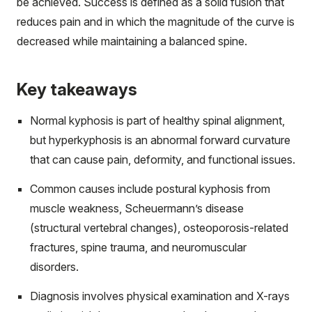
be achieved. Success is defined as a solid fusion that
reduces pain and in which the magnitude of the curve is
decreased while maintaining a balanced spine.
Key takeaways
Normal kyphosis is part of healthy spinal alignment,
but hyperkyphosis is an abnormal forward curvature
that can cause pain, deformity, and functional issues.
Common causes include postural kyphosis from
muscle weakness, Scheuermann’s disease
(structural vertebral changes), osteoporosis-related
fractures, spine trauma, and neuromuscular
disorders.
Diagnosis involves physical examination and X-rays