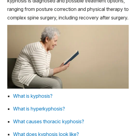
kyphosis is diagnosed and possible treatment options,
ranging from posture correction and physical therapy to
complex spine surgery, including recovery after surgery.
What is kyphosis?
What is hyperkyphosis?
What causes thoracic kyphosis?
What does kyphosis look like?