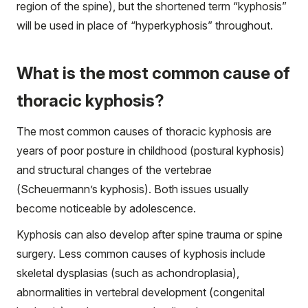
region of the spine), but the shortened term “kyphosis”
will be used in place of “hyperkyphosis” throughout.
What is the most common cause of
thoracic kyphosis?
The most common causes of thoracic kyphosis are
years of poor posture in childhood (postural kyphosis)
and structural changes of the vertebrae
(Scheuermann’s kyphosis). Both issues usually
become noticeable by adolescence.
Kyphosis can also develop after spine trauma or spine
surgery. Less common causes of kyphosis include
skeletal dysplasias (such as achondroplasia),
abnormalities in vertebral development (congenital