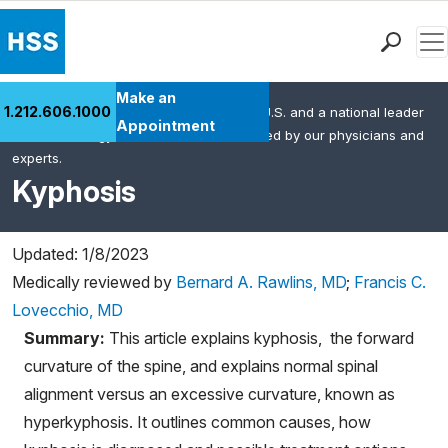
Men
Find a Doctor
Make an
1.212.606.1000
HSS is the #1 orthopedic hospital in the U.S. and a national leader
Locations
Appointment
in rheumatology. This content was created by our physicians and
Patient Care
experts.
Health Library
Kyphosis
Research & Education
Giving
Updated: 1/8/2023
Careers
Medically reviewed by
Bernard A. Rawlins, MD
;
Francis C.
Why Choose HSS
Lovecchio, MD
MyHSS Sign In
Summary:
This article explains kyphosis, the forward
curvature of the spine, and explains normal spinal
alignment versus an excessive curvature, known as
hyperkyphosis. It outlines common causes, how