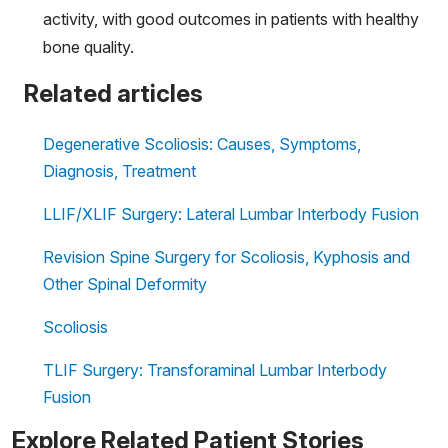
activity, with good outcomes in patients with healthy
bone quality.
Related articles
Degenerative Scoliosis: Causes, Symptoms,
Diagnosis, Treatment
LLIF/XLIF Surgery: Lateral Lumbar Interbody Fusion
Revision Spine Surgery for Scoliosis, Kyphosis and
Other Spinal Deformity
Scoliosis
TLIF Surgery: Transforaminal Lumbar Interbody
Fusion
Explore Related Patient Stories