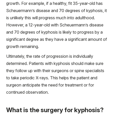
growth. For example, if a healthy, fit 35-year-old has
Scheuermann’s disease and 70 degrees of kyphosis, it
is unlikely this will progress much into adulthood.
However, a 12-year-old with Scheuermann’s disease
and 70 degrees of kyphosis is likely to progress by a
significant degree as they have a significant amount of
growth remaining.
Ultimately, the rate of progression is individually
determined. Patients with kyphosis should make sure
they follow up with their surgeons or spine specialists
to take periodic X-rays. This helps the patient and
surgeon anticipate the need for treatment or for
continued observation.
What is the surgery for kyphosis?