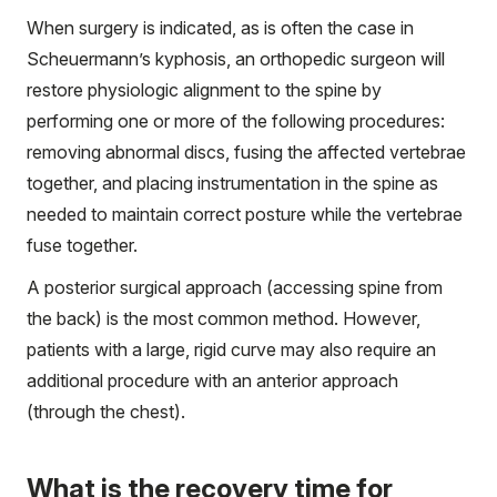
When surgery is indicated, as is often the case in
Scheuermann’s kyphosis, an orthopedic surgeon will
restore physiologic alignment to the spine by
performing one or more of the following procedures:
removing abnormal discs, fusing the affected vertebrae
together, and placing instrumentation in the spine as
needed to maintain correct posture while the vertebrae
fuse together.
A posterior surgical approach (accessing spine from
the back) is the most common method. However,
patients with a large, rigid curve may also require an
additional procedure with an anterior approach
(through the chest).
What is the recovery time for