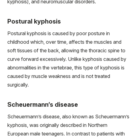
kyphosis), and neuromuscular disorders.
Postural kyphosis
Postural kyphosis is caused by poor posture in
childhood which, over time, affects the muscles and
soft tissues of the back, allowing the thoracic spine to
curve forward excessively. Unlike kyphosis caused by
abnormalities in the vertebrae, this type of kyphosis is
caused by muscle weakness and is not treated
surgically.
Scheuermann’s disease
Scheuermann’s disease, also known as Scheuermann’s
kyphosis, was originally described in Northern
European male teenagers. In contrast to patients with