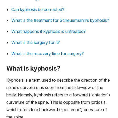
Can kyphosis be corrected?
What is the treatment for Scheuermann’s kyphosis?
What happens if kyphosis is untreated?
What is the surgery for it?
What is the recovery time for surgery?
What is kyphosis?
Kyphosis is a term used to describe the direction of the
spine’s curvature as seen from the side-view of the
body. Namely, kyphosis refers to a forward (“anterior”)
curvature of the spine. This is opposite from lordosis,
which refers to a backward (“posterior”) curvature of
the spine.