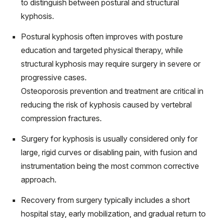
to distinguish between postural and structural
kyphosis.
Postural kyphosis often improves with posture
education and targeted physical therapy, while
structural kyphosis may require surgery in severe or
progressive cases.
Osteoporosis prevention and treatment are critical in
reducing the risk of kyphosis caused by vertebral
compression fractures.
Surgery for kyphosis is usually considered only for
large, rigid curves or disabling pain, with fusion and
instrumentation being the most common corrective
approach.
Recovery from surgery typically includes a short
hospital stay, early mobilization, and gradual return to