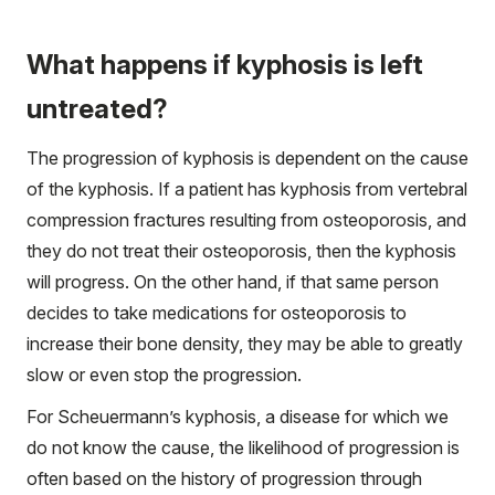
What happens if kyphosis is left
untreated?
The progression of kyphosis is dependent on the cause
of the kyphosis. If a patient has kyphosis from vertebral
compression fractures resulting from osteoporosis, and
they do not treat their osteoporosis, then the kyphosis
will progress. On the other hand, if that same person
decides to take medications for osteoporosis to
increase their bone density, they may be able to greatly
slow or even stop the progression.
For Scheuermann’s kyphosis, a disease for which we
do not know the cause, the likelihood of progression is
often based on the history of progression through