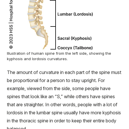
Illustration of human spine from the left side, showing the
kyphosis and lordosis curvatures.
The amount of curvature in each part of the spine must
be proportional for a person to stay upright. For
example, viewed from the side, some people have
spines that look like an “S,” while others have spines
that are straighter. In other words, people with a lot of
lordosis in the lumbar spine usually have more kyphosis
in the thoracic spine in order to keep their entire body
balanced.