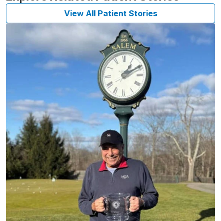
View All Patient Stories