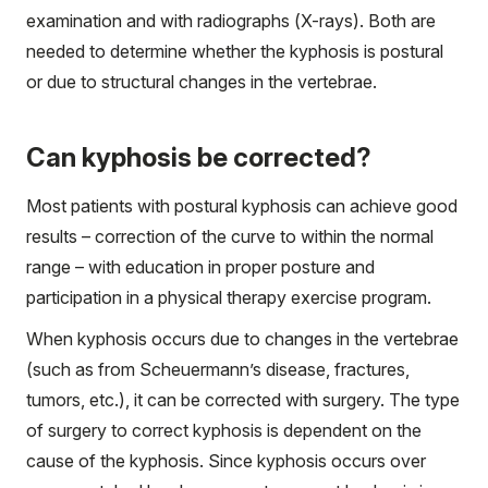
examination and with radiographs (X-rays). Both are
needed to determine whether the kyphosis is postural
or due to structural changes in the vertebrae.
Can kyphosis be corrected?
Most patients with postural kyphosis can achieve good
results – correction of the curve to within the normal
range – with education in proper posture and
participation in a physical therapy exercise program.
When kyphosis occurs due to changes in the vertebrae
(such as from Scheuermann’s disease, fractures,
tumors, etc.), it can be corrected with surgery. The type
of surgery to correct kyphosis is dependent on the
cause of the kyphosis. Since kyphosis occurs over