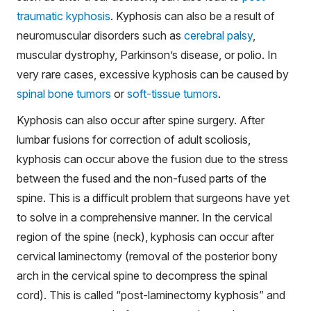
traumatic kyphosis
. Kyphosis can also be a result of
neuromuscular disorders such as
cerebral palsy
,
muscular dystrophy, Parkinson’s disease, or polio. In
very rare cases, excessive kyphosis can be caused by
spinal bone tumors
or
soft-tissue tumors
.
Kyphosis can also occur after spine surgery. After
lumbar fusions for correction of adult scoliosis,
kyphosis can occur above the fusion due to the stress
between the fused and the non-fused parts of the
spine. This is a difficult problem that surgeons have yet
to solve in a comprehensive manner. In the cervical
region of the spine (neck), kyphosis can occur after
cervical laminectomy (removal of the posterior bony
arch in the cervical spine to decompress the spinal
cord). This is called “post-laminectomy kyphosis” and