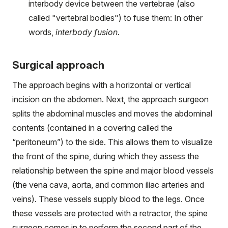
interbody device between the vertebrae (also
called "vertebral bodies") to fuse them: In other
words,
interbody
fusion
.
Surgical approach
The approach begins with a horizontal or vertical
incision on the abdomen. Next, the approach surgeon
splits the abdominal muscles and moves the abdominal
contents (contained in a covering called the
“peritoneum”) to the side. This allows them to visualize
the front of the spine, during which they assess the
relationship between the spine and major blood vessels
(the vena cava, aorta, and common iliac arteries and
veins). These vessels supply blood to the legs. Once
these vessels are protected with a retractor, the spine
surgeon comes in to perform the second part of the