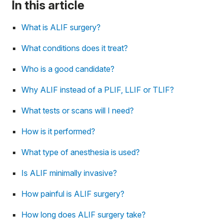
In this article
What is ALIF surgery?
What conditions does it treat?
Who is a good candidate?
Why ALIF instead of a PLIF, LLIF or TLIF?
What tests or scans will I need?
How is it performed?
What type of anesthesia is used?
Is ALIF minimally invasive?
How painful is ALIF surgery?
How long does ALIF surgery take?