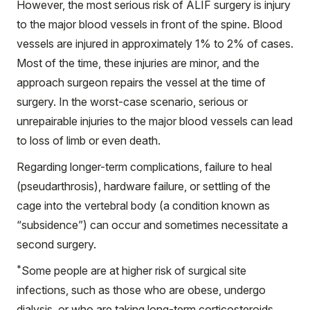
However, the most serious risk of ALIF surgery is injury
to the major blood vessels in front of the spine. Blood
vessels are injured in approximately 1% to 2% of cases.
Most of the time, these injuries are minor, and the
approach surgeon repairs the vessel at the time of
surgery. In the worst-case scenario, serious or
unrepairable injuries to the major blood vessels can lead
to loss of limb or even death.
Regarding longer-term complications, failure to heal
(pseudarthrosis), hardware failure, or settling of the
cage into the vertebral body (a condition known as
“subsidence”) can occur and sometimes necessitate a
second surgery.
*
Some people are at higher risk of surgical site
infections, such as those who are obese, undergo
dialysis, or who are taking long-term corticosteroids.