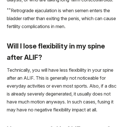
**
Retrograde ejaculation is when semen enters the
bladder rather than exiting the penis, which can cause
fertility complications in men.
Will I lose flexibility in my spine
after ALIF?
Technically, you will have less flexibility in your spine
after an ALIF. This is generally not noticeable for
everyday activities or even most sports. Also, if a disc
is already severely degenerated, it usually does not
have much motion anyways. In such cases, fusing it
may have no negative flexibility impact at all.