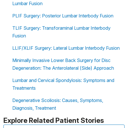
Lumbar Fusion
PLIF Surgery: Posterior Lumbar Interbody Fusion
TLIF Surgery: Transforaminal Lumbar Interbody
Fusion
LLIF/XLIF Surgery: Lateral Lumbar Interbody Fusion
Minimally Invasive Lower Back Surgery for Disc
Degeneration: The Anterolateral (Side) Approach
Lumbar and Cervical Spondylosis: Symptoms and
Treatments
Degenerative Scoliosis: Causes, Symptoms,
Diagnosis, Treatment
Explore Related Patient Stories