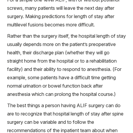
screws, many patients will leave the next day after
surgery. Making predictions for length of stay after
multilevel fusions becomes more difficult.
Rather than the surgery itself, the hospital length of stay
usually depends more on the patient’s preoperative
health, their discharge plan (whether they will go
straight home from the hospital or to a rehabilitation
facility) and their ability to respond to anesthesia. (For
example, some patients have a difficult time getting
normal urination or bowel function back after
anesthesia which can prolong the hospital course.)
The best things a person having ALIF surgery can do
are to recognize that hospital length of stay after spine
surgery can be variable and to follow the
recommendations of the inpatient team about when