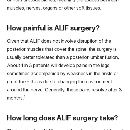
muscles, nerves, organs or other soft tissues.
How painful is ALIF surgery?
Given that ALIF does not involve disruption of the
posterior muscles that cover the spine, the surgery is
usually better tolerated than a posterior lumbar fusion.
About 1 in 3 patients will develop pains in the legs,
sometimes accompanied by weakness in the ankle or
great toe – this is due to changing the environment
around the nerve. Generally, these pains resolve after 3
1
months.
How long does ALIF surgery take?