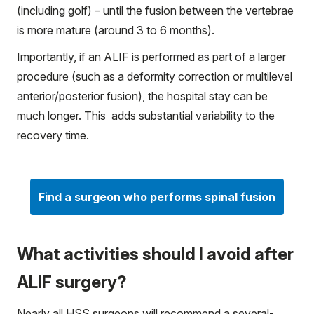
(including golf) – until the fusion between the vertebrae
is more mature (around 3 to 6 months).
Importantly, if an ALIF is performed as part of a larger
procedure (such as a deformity correction or multilevel
anterior/posterior fusion), the hospital stay can be
much longer. This adds substantial variability to the
recovery time.
Find a surgeon who performs spinal fusion
What activities should I avoid after
ALIF surgery?
Nearly all HSS surgeons will recommend a several-