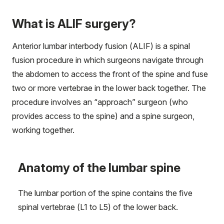
What is ALIF surgery?
Anterior lumbar interbody fusion (ALIF) is a spinal
fusion procedure in which surgeons navigate through
the abdomen to access the front of the spine and fuse
two or more vertebrae in the lower back together. The
procedure involves an “approach” surgeon (who
provides access to the spine) and a spine surgeon,
working together.
Anatomy of the lumbar spine
The lumbar portion of the spine contains the five
spinal vertebrae (L1 to L5) of the lower back.