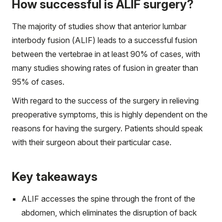
How successful is ALIF surgery?
The majority of studies show that anterior lumbar
interbody fusion (ALIF) leads to a successful fusion
between the vertebrae in at least 90% of cases, with
many studies showing rates of fusion in greater than
95% of cases.
With regard to the success of the surgery in relieving
preoperative symptoms, this is highly dependent on the
reasons for having the surgery. Patients should speak
with their surgeon about their particular case.
Key takeaways
ALIF accesses the spine through the front of the
abdomen, which eliminates the disruption of back