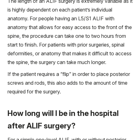
The length of an ALIF surgery is extremely variable as it
is highly dependent on each patient’s individual
anatomy. For people having an L5/S1 ALIF with
anatomy that allows for easy access to the front of the
spine, the procedure can take one to two hours from
start to finish. For patients with prior surgeries, spinal
deformities, or anatomy that makes it difficult to access
the spine, the surgery can take much longer.
If the patient requires a “flip” in order to place posterior
screws and rods, this also adds to the amount of time
required for the surgery.
How long will I be in the hospital
after ALIF surgery?
For a simple one-level ALIF, with or without posterior