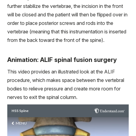
further stabilize the vertebrae, the incision in the front
will be closed and the patient will then be flipped over in
order to place posterior screws and rods into the
vertebrae (meaning that this instrumentation is inserted
from the back toward the front of the spine).
Animation: ALIF spinal fusion surgery
This video provides an illustrated look at the ALIF
procedure, which makes space between the vertebral
bodies to relieve pressure and create more room for
nerves to exit the spinal column.