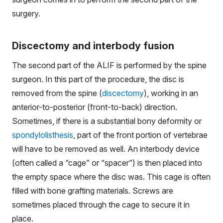
surgery.
Discectomy and interbody fusion
The second part of the ALIF is performed by the spine
surgeon. In this part of the procedure, the disc is
removed from the spine (
discectomy
), working in an
anterior-to-posterior (front-to-back) direction.
Sometimes, if there is a substantial bony deformity or
spondylolisthesis
, part of the front portion of vertebrae
will have to be removed as well. An interbody device
(often called a “cage” or “spacer”) is then placed into
the empty space where the disc was. This cage is often
filled with bone grafting materials. Screws are
sometimes placed through the cage to secure it in
place.