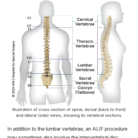
Illustration of cross-section of spine, dorsal (back to front)
and lateral (side) views, showing its vertebral sections.
In addition to the lumbar vertebrae, an ALIF procedure
may sometimes also involve the intervertebral disc