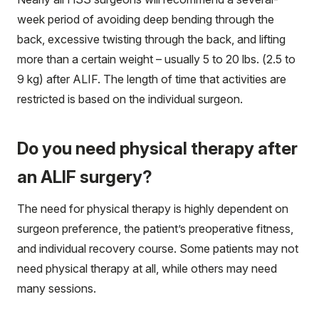
week period of avoiding deep bending through the
back, excessive twisting through the back, and lifting
more than a certain weight – usually 5 to 20 lbs. (2.5 to
9 kg) after ALIF. The length of time that activities are
restricted is based on the individual surgeon.
Do you need physical therapy after
an ALIF surgery?
The need for physical therapy is highly dependent on
surgeon preference, the patient’s preoperative fitness,
and individual recovery course. Some patients may not
need physical therapy at all, while others may need
many sessions.