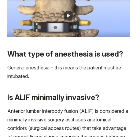
What type of anesthesia is used?
General anesthesia – this means the patient must be
intubated.
Is ALIF minimally invasive?
Anterior lumbar interbody fusion (ALIF) is considered a
minimally invasive surgery as it uses anatomical
corridors (surgical access routes) that take advantage
of normal tissue planes, meaning the spaces between