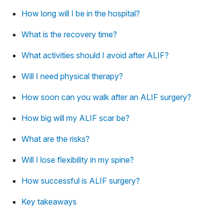
How long will I be in the hospital?
What is the recovery time?
What activities should I avoid after ALIF?
Will I need physical therapy?
How soon can you walk after an ALIF surgery?
How big will my ALIF scar be?
What are the risks?
Will I lose flexibility in my spine?
How successful is ALIF surgery?
Key takeaways