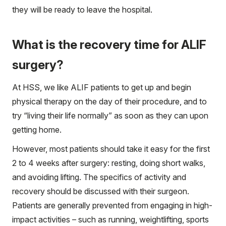
they will be ready to leave the hospital.
What is the recovery time for ALIF
surgery?
At HSS, we like ALIF patients to get up and begin
physical therapy on the day of their procedure, and to
try “living their life normally” as soon as they can upon
getting home.
However, most patients should take it easy for the first
2 to 4 weeks after surgery: resting, doing short walks,
and avoiding lifting. The specifics of activity and
recovery should be discussed with their surgeon.
Patients are generally prevented from engaging in high-
impact activities – such as running, weightlifting, sports