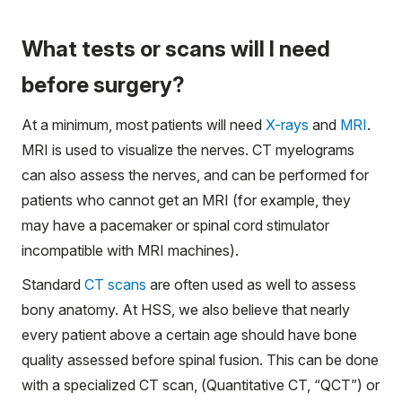
What tests or scans will I need
before surgery?
At a minimum, most patients will need
X-rays
and
MRI
.
MRI is used to visualize the nerves. CT myelograms
can also assess the nerves, and can be performed for
patients who cannot get an MRI (for example, they
may have a pacemaker or spinal cord stimulator
incompatible with MRI machines).
Standard
CT scans
are often used as well to assess
bony anatomy. At HSS, we also believe that nearly
every patient above a certain age should have bone
quality assessed before spinal fusion. This can be done
with a specialized CT scan, (Quantitative CT, “QCT”) or