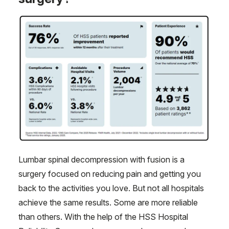
Lumbar spinal decompression with fusion is a
surgery focused on reducing pain and getting you
back to the activities you love. But not all hospitals
achieve the same results. Some are more reliable
than others. With the help of the HSS Hospital