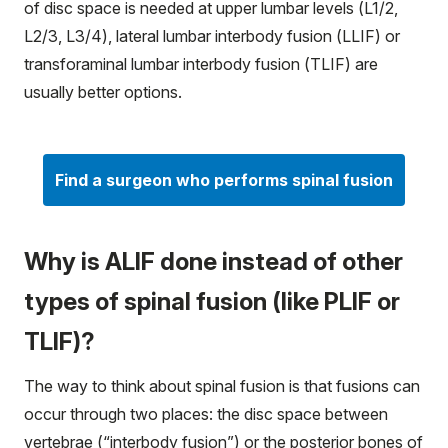
of disc space is needed at upper lumbar levels (L1/2,
L2/3, L3/4), lateral lumbar interbody fusion (LLIF) or
transforaminal lumbar interbody fusion (TLIF) are
usually better options.
Find a surgeon who performs spinal fusion
Why is ALIF done instead of other
types of spinal fusion (like PLIF or
TLIF)?
The way to think about spinal fusion is that fusions can
occur through two places: the disc space between
vertebrae (“interbody fusion”) or the posterior bones of