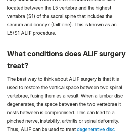
located between the L5 vertebra and the highest
vertebra (S1) of the sacral spine that includes the
sacrum and coccyx (tailbone). This is known as an
L5/S1 ALIF procedure.
What conditions does ALIF surgery
treat?
The best way to think about ALIF surgery is that it is
used to restore the vertical space between two spinal
vertebrae, fusing them as a result. When a lumbar disc
degenerates, the space between the two vertebrae it
nests between is compromised. This can lead to a
pinched nerve, instability, arthritis or spinal deformity.
Thus, ALIF can be used to treat
degenerative disc