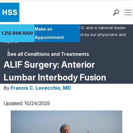
Men
HSS is the #1 orthopedic hospital in the U.S. and a national leader
Find a Doctor
Make an
1.212.606.1000
in rheumatology. This content was created by our physicians and
Locations
Appointment
experts.
Patient Care
See all Conditions and Treatments
Health Library
ALIF Surgery: Anterior
Research & Education
Giving
Lumbar Interbody Fusion
Careers
By
Francis C. Lovecchio, MD
Why Choose HSS
MyHSS Sign In
Updated: 10/24/2025