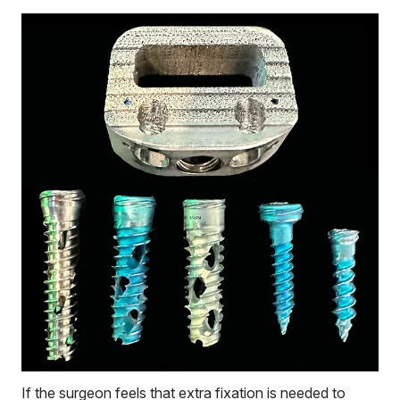
If the surgeon feels that extra fixation is needed to