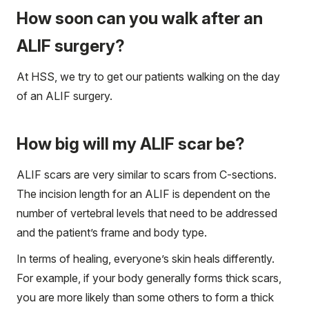
How soon can you walk after an
ALIF surgery?
At HSS, we try to get our patients walking on the day
of an ALIF surgery.
How big will my ALIF scar be?
ALIF scars are very similar to scars from C-sections.
The incision length for an ALIF is dependent on the
number of vertebral levels that need to be addressed
and the patient’s frame and body type.
In terms of healing, everyone’s skin heals differently.
For example, if your body generally forms thick scars,
you are more likely than some others to form a thick