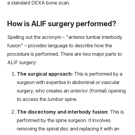
a standard DEXA bone scan.
How is ALIF surgery performed?
Spelling out the acronym – "anterior lumbar interbody
fusion" – provides language to describe how the
procedure is performed. There are two major parts to
ALIF surgery:
The surgical approach:
This is performed by a
surgeon with expertise in abdominal or vascular
surgery, who creates an
anterior
(frontal) opening
to access the
lumbar
spine.
The discectomy and interbody fusion:
This is
performed by the spine surgeon. It involves
removing the spinal disc and replacing it with an