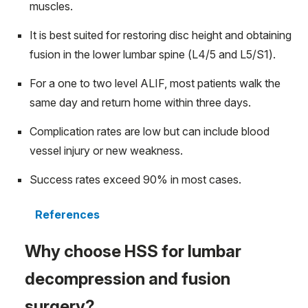
muscles.
It is best suited for restoring disc height and obtaining
fusion in the lower lumbar spine (L4/5 and L5/S1).
For a one to two level ALIF, most patients walk the
same day and return home within three days.
Complication rates are low but can include blood
vessel injury or new weakness.
Success rates exceed 90% in most cases.
References
Why choose HSS for lumbar
decompression and fusion
surgery?