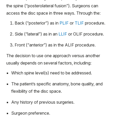
the spine (“posterolateral fusion”). Surgeons can
access the disc space in three ways. Through the:
Back (“posterior”) as in
PLIF
or
TLIF
procedure.
Side (“lateral”) as in an
LLIF
or OLIF procedure.
Front (“anterior”) as in the ALIF procedure.
The decision to use one approach versus another
usually depends on several factors, including:
Which spine level(s) need to be addressed.
The patient’s specific anatomy, bone quality, and
flexibility of the disc space.
Any history of previous surgeries.
Surgeon preference.