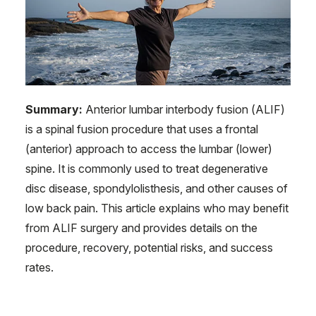
Summary:
Anterior lumbar interbody fusion (ALIF)
is a spinal fusion procedure that uses a frontal
(anterior) approach to access the lumbar (lower)
spine. It is commonly used to treat degenerative
disc disease, spondylolisthesis, and other causes of
low back pain. This article explains who may benefit
from ALIF surgery and provides details on the
procedure, recovery, potential risks, and success
rates.