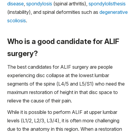
disease
,
spondylosis
(spinal arthritis),
spondylolisthesis
(instability), and spinal deformities such as
degenerative
scoliosis
.
Who is a good candidate for ALIF
surgery?
The best candidates for ALIF surgery are people
experiencing disc collapse at the lowest lumbar
segments of the spine (L4/5 and L5/S1) who need the
maximum restoration of height in that disc space to
relieve the cause of their pain.
While it is possible to perform ALIF at upper lumbar
levels (L1/2, L2/3, L3/4), it is often more challenging
due to the anatomy in this region. When a restoration