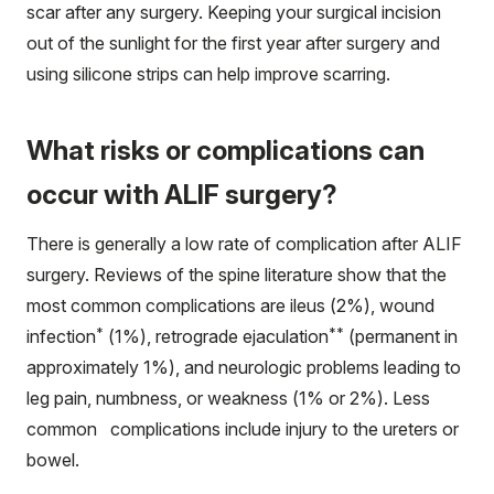
scar after any surgery. Keeping your surgical incision
out of the sunlight for the first year after surgery and
using silicone strips can help improve scarring.
What risks or complications can
occur with ALIF surgery?
There is generally a low rate of complication after ALIF
surgery. Reviews of the spine literature show that the
most common complications are ileus (2%), wound
*
**
infection
(1%), retrograde ejaculation
(permanent in
approximately 1%), and neurologic problems leading to
leg pain, numbness, or weakness (1% or 2%). Less
common complications include injury to the ureters or
bowel.