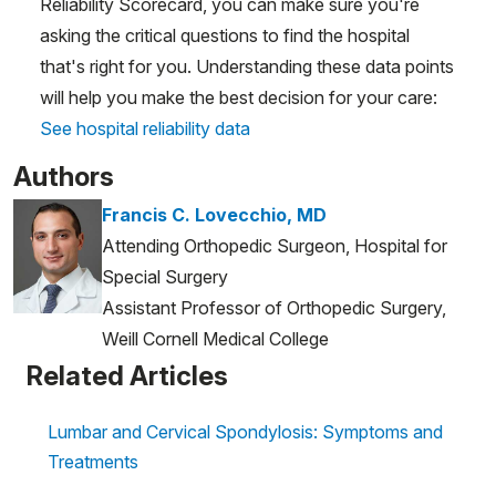
Reliability Scorecard, you can make sure you're
asking the critical questions to find the hospital
that's right for you. Understanding these data points
will help you make the best decision for your care:
See hospital reliability data
Authors
Francis C. Lovecchio, MD
Attending Orthopedic Surgeon, Hospital for
Special Surgery
Assistant Professor of Orthopedic Surgery,
Weill Cornell Medical College
Related Articles
Lumbar and Cervical Spondylosis: Symptoms and
Treatments