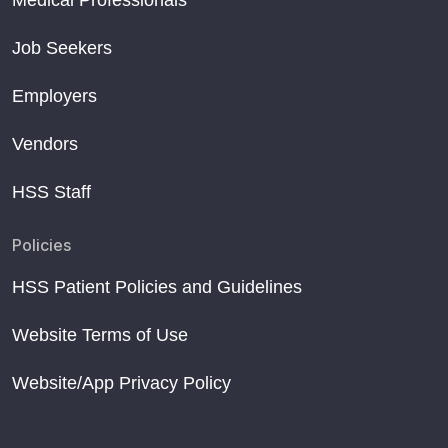
Medical Professionals
Job Seekers
Employers
Vendors
HSS Staff
Policies
HSS Patient Policies and Guidelines
Website Terms of Use
Website/App Privacy Policy