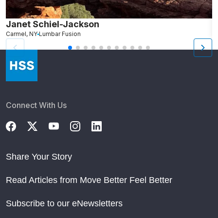
Janet Schiel-Jackson
K
Carmel, NY
Lumbar Fusion
Pr
Connect With Us
Share Your Story
Read Articles from Move Better Feel Better
Subscribe to our eNewsletters