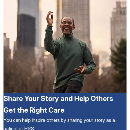
Share Your Story and Help Others
Get the Right Care
You can help inspire others by sharing your story as a
patient at HSS.