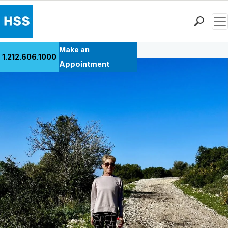
Men
Back to Patient Stories Overview
Find a Doctor
Make an
1.212.606.1000
Locations
Appointment
Patient Care
Health Library
Research & Education
Giving
Careers
Why Choose HSS
MyHSS Sign In