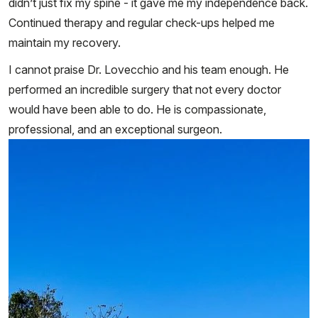
didn’t just fix my spine - it gave me my independence back.
Continued therapy and regular check-ups helped me
maintain my recovery.
I cannot praise Dr. Lovecchio and his team enough. He
performed an incredible surgery that not every doctor
would have been able to do. He is compassionate,
professional, and an exceptional surgeon.