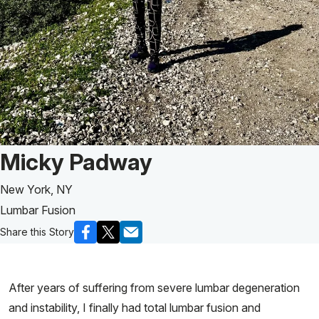
Patient Story of:
Micky Padway
New York, NY
Lumbar Fusion
Share this Story
After years of suffering from severe lumbar degeneration
and instability, I finally had total lumbar fusion and