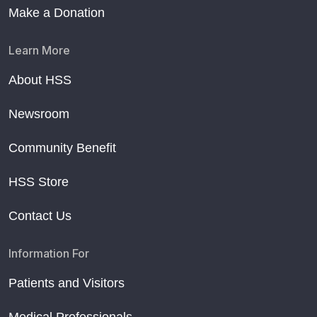
Make a Donation
Learn More
About HSS
Newsroom
Community Benefit
HSS Store
Contact Us
Information For
Patients and Visitors