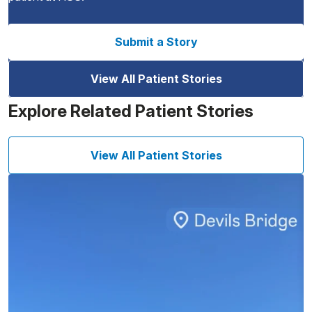
Submit a Story
View All Patient Stories
Explore Related Patient Stories
View All Patient Stories