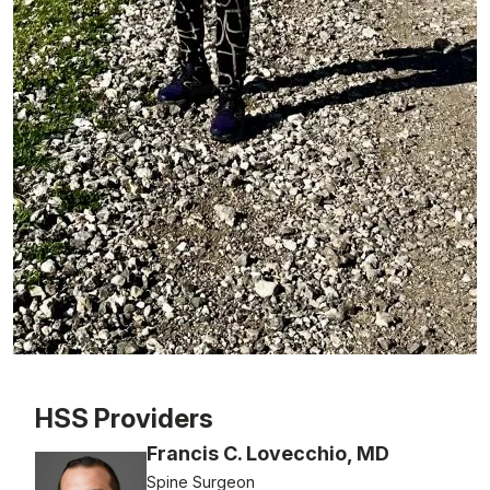
Patient image of: Micky Padway, 1 of 1
HSS Providers
Francis C. Lovecchio, MD
Spine Surgeon