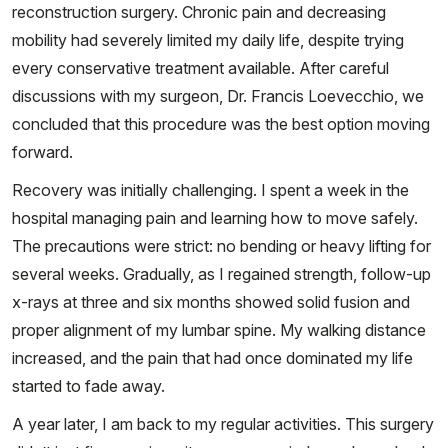
reconstruction surgery. Chronic pain and decreasing
mobility had severely limited my daily life, despite trying
every conservative treatment available. After careful
discussions with my surgeon, Dr. Francis Loevecchio, we
concluded that this procedure was the best option moving
forward.
Recovery was initially challenging. I spent a week in the
hospital managing pain and learning how to move safely.
The precautions were strict: no bending or heavy lifting for
several weeks. Gradually, as I regained strength, follow-up
x-rays at three and six months showed solid fusion and
proper alignment of my lumbar spine. My walking distance
increased, and the pain that had once dominated my life
started to fade away.
A year later, I am back to my regular activities. This surgery