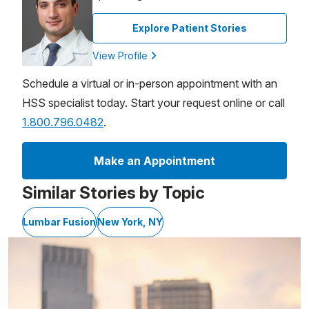
Explore Patient Stories
View Profile
Schedule a virtual or in-person appointment with an
HSS specialist today. Start your request online or call
1.800.796.0482
.
Make an Appointment
Similar Stories by Topic
Lumbar Fusion
New York, NY