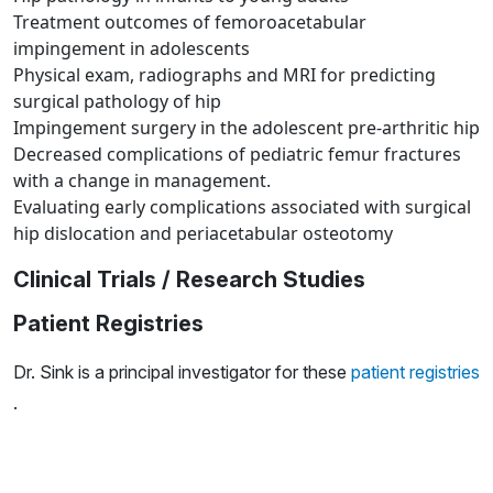
Treatment outcomes of femoroacetabular
impingement in adolescents
Physical exam, radiographs and MRI for predicting
surgical pathology of hip
Impingement surgery in the adolescent pre-arthritic hip
Decreased complications of pediatric femur fractures
with a change in management.
Evaluating early complications associated with surgical
hip dislocation and periacetabular osteotomy
Clinical Trials / Research Studies
Patient Registries
Dr. Sink is a principal investigator for these
patient registries
.