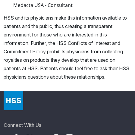
Medacta USA - Consultant
HSS and its physicians make this information available to
patients and the public, thus creating a transparent
environment for those who are interested in this
information. Further, the HSS Conflicts of Interest and
Commitment Policy prohibits physicians from collecting
royalties on products they develop that are used on
patients at HSS. Patients should feel free to ask their HSS
physicians questions about these relationships.
Connect With Us