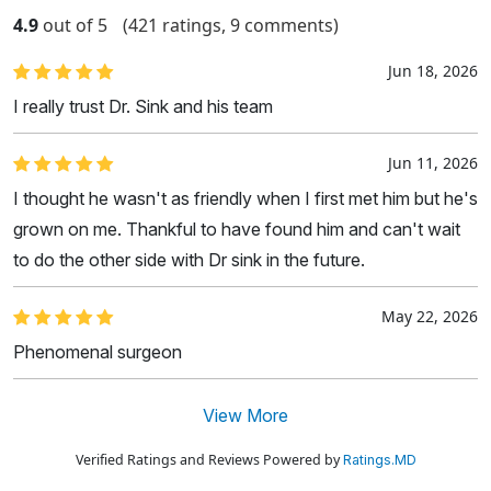
4.9
out of 5
(421 ratings, 9 comments)
Jun 18, 2026
I really trust Dr. Sink and his team
Jun 11, 2026
I thought he wasn't as friendly when I first met him but he's
grown on me. Thankful to have found him and can't wait
to do the other side with Dr sink in the future.
May 22, 2026
Phenomenal surgeon
View More
Verified Ratings and Reviews Powered by
Ratings.MD