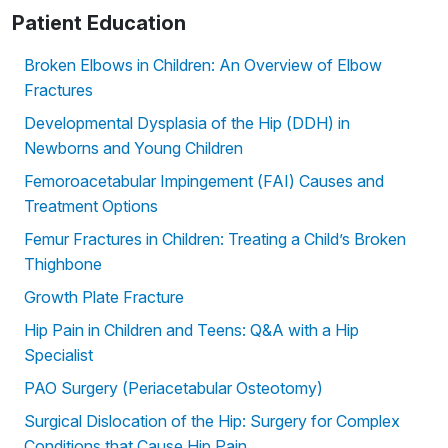
Patient Education
Broken Elbows in Children: An Overview of Elbow
Fractures
Developmental Dysplasia of the Hip (DDH) in
Newborns and Young Children
Femoroacetabular Impingement (FAI) Causes and
Treatment Options
Femur Fractures in Children: Treating a Child’s Broken
Thighbone
Growth Plate Fracture
Hip Pain in Children and Teens: Q&A with a Hip
Specialist
PAO Surgery (Periacetabular Osteotomy)
Surgical Dislocation of the Hip: Surgery for Complex
Conditions that Cause Hip Pain