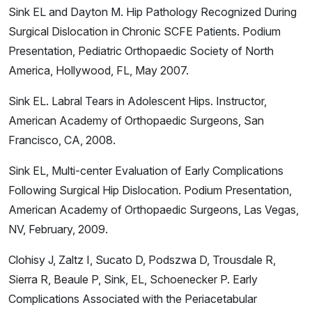
Sink EL and Dayton M. Hip Pathology Recognized During
Surgical Dislocation in Chronic SCFE Patients. Podium
Presentation, Pediatric Orthopaedic Society of North
America, Hollywood, FL, May 2007.
Sink EL. Labral Tears in Adolescent Hips. Instructor,
American Academy of Orthopaedic Surgeons, San
Francisco, CA, 2008.
Sink EL, Multi-center Evaluation of Early Complications
Following Surgical Hip Dislocation. Podium Presentation,
American Academy of Orthopaedic Surgeons, Las Vegas,
NV, February, 2009.
Clohisy J, Zaltz I, Sucato D, Podszwa D, Trousdale R,
Sierra R, Beaule P, Sink, EL, Schoenecker P. Early
Complications Associated with the Periacetabular