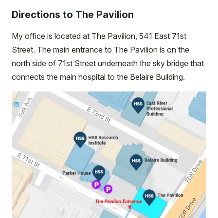
Directions to The Pavilion
My office is located at The Pavilion, 541 East 71st
Street. The main entrance to The Pavilion is on the
north side of 71st Street underneath the sky bridge that
connects the main hospital to the Belaire Building.