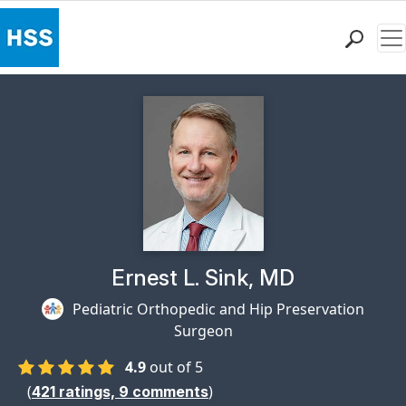
Me
Find a Doctor
Locations
Patient Care
Health Library
Research & Education
Giving
Careers
Why Choose HSS
Physician Profile Page for
Ernest L. Sink, MD
MyHSS Sign In
Pediatric Orthopedic and Hip Preservation
Surgeon
4.9
out of 5
(
)
421
ratings,
9
comments