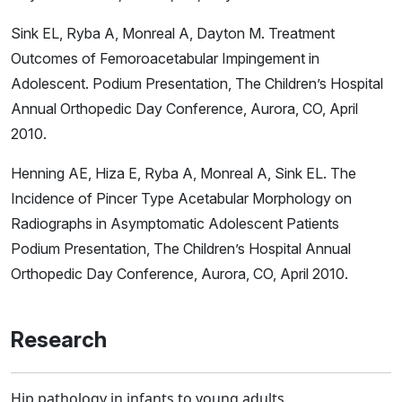
Sink EL, Ryba A, Monreal A, Dayton M. Treatment
Outcomes of Femoroacetabular Impingement in
Adolescent. Podium Presentation, The Children’s Hospital
Annual Orthopedic Day Conference, Aurora, CO, April
2010.
Henning AE, Hiza E, Ryba A, Monreal A, Sink EL. The
Incidence of Pincer Type Acetabular Morphology on
Radiographs in Asymptomatic Adolescent Patients
Podium Presentation, The Children’s Hospital Annual
Orthopedic Day Conference, Aurora, CO, April 2010.
Research
Hip pathology in infants to young adults