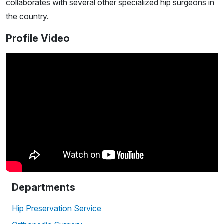
collaborates with several other specialized hip surgeons in
the country.
Profile Video
Departments
Hip Preservation Service