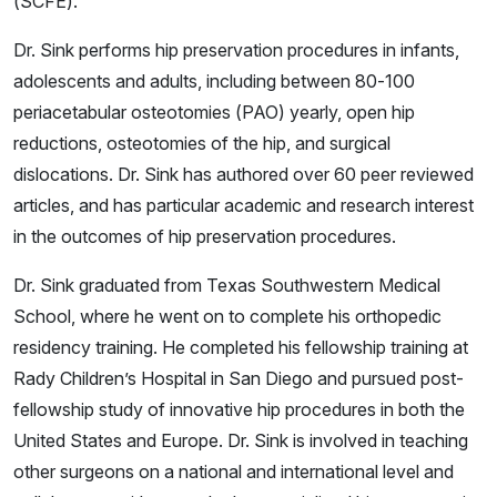
(SCFE).
Dr. Sink performs hip preservation procedures in infants,
adolescents and adults, including between 80-100
periacetabular osteotomies (PAO) yearly, open hip
reductions, osteotomies of the hip, and surgical
dislocations. Dr. Sink has authored over 60 peer reviewed
articles, and has particular academic and research interest
in the outcomes of hip preservation procedures.
Dr. Sink graduated from Texas Southwestern Medical
School, where he went on to complete his orthopedic
residency training. He completed his fellowship training at
Rady Children’s Hospital in San Diego and pursued post-
fellowship study of innovative hip procedures in both the
United States and Europe. Dr. Sink is involved in teaching
other surgeons on a national and international level and