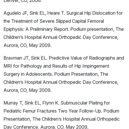
Denver, CO, 2006.
Agudelo JF, Sink EL, Heare T. Surgical Hip Dislocation for
the Treatment of Severe Slipped Capital Femoral
Epiphysis: A Preliminary Report. Podium presentation, The
Children’s Hospital Annual Orthopedic Day Conference,
Aurora, CO, May 2009.
Bravman JT, Sink EL. Predictive Value of Radiographs and
MRI for Pathology and Results of Hip Impingement
Surgery in Adolescents. Podium Presentation, The
Children’s Hospital Annual Orthopedic Day Conference,
Aurora, CO, May 2009.
Murray T, Sink EL, Flynn K. Submuscular Plating for
Pediatric Femur Fractures Two Year Follow-Up. Podium
Presentation, The Children’s Hospital Annual Orthopedic
Day Conference, Aurora, CO, May 2009.