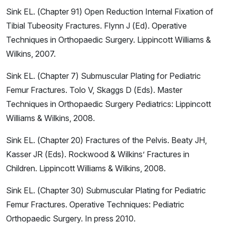
Sink EL. (Chapter 91) Open Reduction Internal Fixation of
Tibial Tubeosity Fractures. Flynn J (Ed). Operative
Techniques in Orthopaedic Surgery. Lippincott Williams &
Wilkins, 2007.
Sink EL. (Chapter 7) Submuscular Plating for Pediatric
Femur Fractures. Tolo V, Skaggs D (Eds). Master
Techniques in Orthopaedic Surgery Pediatrics: Lippincott
Williams & Wilkins, 2008.
Sink EL. (Chapter 20) Fractures of the Pelvis. Beaty JH,
Kasser JR (Eds). Rockwood & Wilkins’ Fractures in
Children. Lippincott Williams & Wilkins, 2008.
Sink EL. (Chapter 30) Submuscular Plating for Pediatric
Femur Fractures. Operative Techniques: Pediatric
Orthopaedic Surgery. In press 2010.