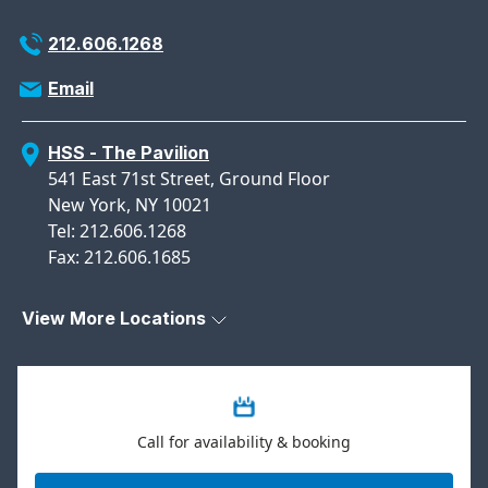
212.606.1268
Email
HSS - The Pavilion
541 East 71st Street, Ground Floor
New York, NY 10021
Tel: 212.606.1268
Fax: 212.606.1685
View More Locations
Call for availability & booking