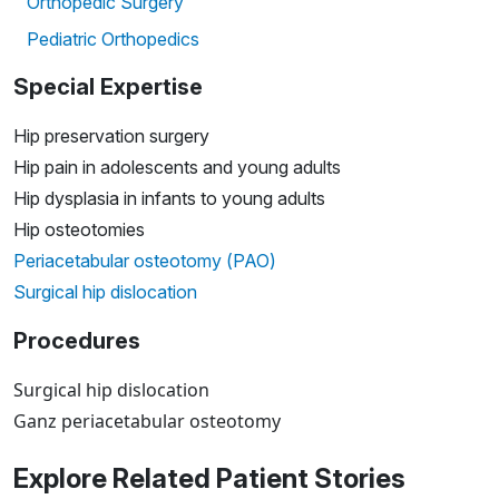
Orthopedic Surgery
Pediatric Orthopedics
Special Expertise
Hip preservation surgery
Hip pain in adolescents and young adults
Hip dysplasia in infants to young adults
Hip osteotomies
Periacetabular osteotomy (PAO)
Surgical hip dislocation
Procedures
Surgical hip dislocation
Ganz periacetabular osteotomy
Explore Related Patient Stories