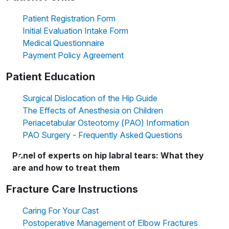
Patient Registration Form
Initial Evaluation Intake Form
Medical Questionnaire
Payment Policy Agreement
Patient Education
Surgical Dislocation of the Hip Guide
The Effects of Anesthesia on Children
Periacetabular Osteotomy (PAO) Information
PAO Surgery - Frequently Asked Questions
Panel of experts on hip labral tears: What they
are and how to treat them
Fracture Care Instructions
Caring For Your Cast
Postoperative Management of Elbow Fractures