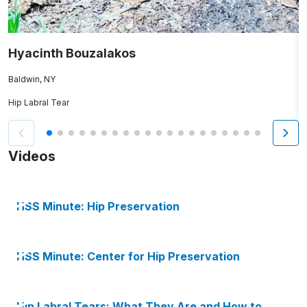
Hyacinth Bouzalakos
S
Baldwin, NY
Hip Labral Tear
N
Videos
HSS Minute: Hip Preservation
HSS Minute: Center for Hip Preservation
Hip Labral Tears: What They Are and How to