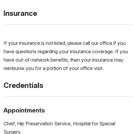
Insurance
If your insurance is not listed, please call our office if you
have questions regarding your insurance coverage. If you
have out-of-network benefits, then your insurance may
reimburse you for a portion of your office visit.
Credentials
Appointments
Chief, Hip Preservation Service, Hospital for Special
Surgery