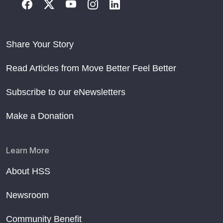
Share Your Story
Read Articles from Move Better Feel Better
Subscribe to our eNewsletters
Make a Donation
Learn More
About HSS
Newsroom
Community Benefit