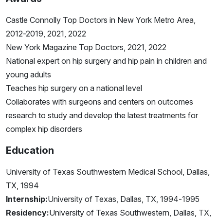
Castle Connolly Top Doctors in New York Metro Area,
2012-2019, 2021, 2022
New York Magazine Top Doctors, 2021, 2022
National expert on hip surgery and hip pain in children and
young adults
Teaches hip surgery on a national level
Collaborates with surgeons and centers on outcomes
research to study and develop the latest treatments for
complex hip disorders
Education
University of Texas Southwestern Medical School, Dallas,
TX, 1994
Internship:
University of Texas, Dallas, TX, 1994-1995
Residency:
University of Texas Southwestern, Dallas, TX,