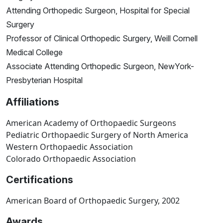
Attending Orthopedic Surgeon, Hospital for Special
Surgery
Professor of Clinical Orthopedic Surgery, Weill Cornell
Medical College
Associate Attending Orthopedic Surgeon, NewYork-
Presbyterian Hospital
Affiliations
American Academy of Orthopaedic Surgeons
Pediatric Orthopaedic Surgery of North America
Western Orthopaedic Association
Colorado Orthopaedic Association
Certifications
American Board of Orthopaedic Surgery, 2002
Awards