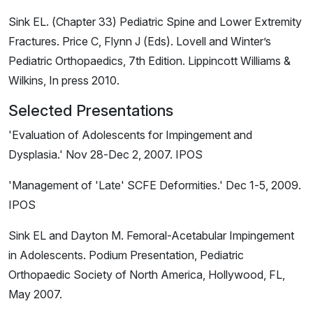
Sink EL. (Chapter 33) Pediatric Spine and Lower Extremity
Fractures. Price C, Flynn J (Eds). Lovell and Winter’s
Pediatric Orthopaedics, 7th Edition. Lippincott Williams &
Wilkins, In press 2010.
Selected Presentations
'Evaluation of Adolescents for Impingement and
Dysplasia.' Nov 28-Dec 2, 2007. IPOS
'Management of 'Late' SCFE Deformities.' Dec 1-5, 2009.
IPOS
Sink EL and Dayton M. Femoral-Acetabular Impingement
in Adolescents. Podium Presentation, Pediatric
Orthopaedic Society of North America, Hollywood, FL,
May 2007.