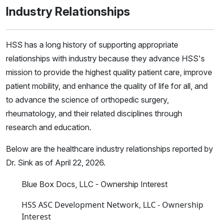
Industry Relationships
HSS has a long history of supporting appropriate
relationships with industry because they advance HSS's
mission to provide the highest quality patient care, improve
patient mobility, and enhance the quality of life for all, and
to advance the science of orthopedic surgery,
rheumatology, and their related disciplines through
research and education.
Below are the healthcare industry relationships reported by
Dr. Sink as of April 22, 2026.
Blue Box Docs, LLC - Ownership Interest
HSS ASC Development Network, LLC - Ownership
Interest