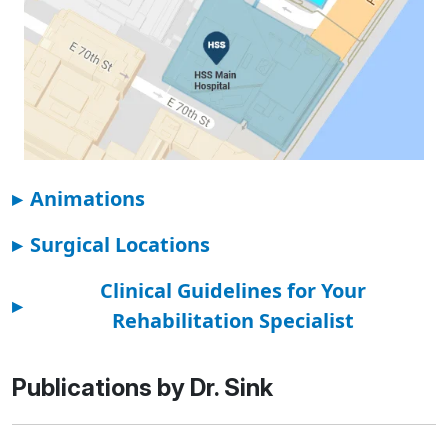
▸
Animations
▸
Surgical Locations
Clinical Guidelines for Your
▸
Rehabilitation Specialist
Publications by Dr. Sink