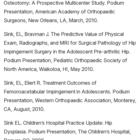
Osteotomy: A Prospective Multicenter Study. Podium
Presentation, American Academy of Orthopaedic
Surgeons, New Orleans, LA, March, 2010.
Sink, EL, Bravman J. The Predictive Value of Physical
Exam, Radiographs, and MRI for Surgical Pathology of Hip
Impingement Surgery in the Adolescent Pre-arthritic Hip.
Podium Presentation, Pediatric Orthopaedic Society of
North America, Waikoloa, HI, May 2010.
Sink, EL, Eliert R. Treatment Outcomes of
Femoroacetabular Impingement in Adolescents. Podium
Presentation, Western Orthopaedic Association, Monterey,
CA, August, 2010.
Sink EL. Children’s Hospital Practice Update: Hip
Dysplasia. Podium Presentation, The Children’s Hospital,