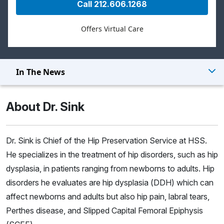
Call 212.606.1268
Offers Virtual Care
In The News
About Dr. Sink
Dr. Sink is Chief of the Hip Preservation Service at HSS.
He specializes in the treatment of hip disorders, such as hip
dysplasia, in patients ranging from newborns to adults. Hip
disorders he evaluates are hip dysplasia (DDH) which can
affect newborns and adults but also hip pain, labral tears,
Perthes disease, and Slipped Capital Femoral Epiphysis