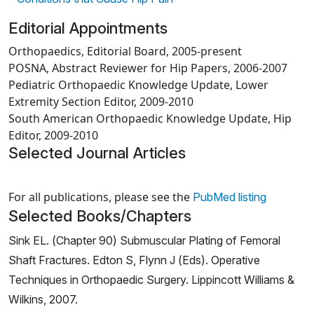
Editorial Appointments
Orthopaedics, Editorial Board, 2005-present
POSNA, Abstract Reviewer for Hip Papers, 2006-2007
Pediatric Orthopaedic Knowledge Update, Lower
Extremity Section Editor, 2009-2010
South American Orthopaedic Knowledge Update, Hip
Editor, 2009-2010
Selected Journal Articles
Loading news articles, please wait.
For all publications, please see the
PubMed listing
Selected Books/Chapters
Sink EL. (Chapter 90) Submuscular Plating of Femoral
Shaft Fractures. Edton S, Flynn J (Eds). Operative
Techniques in Orthopaedic Surgery. Lippincott Williams &
Wilkins, 2007.