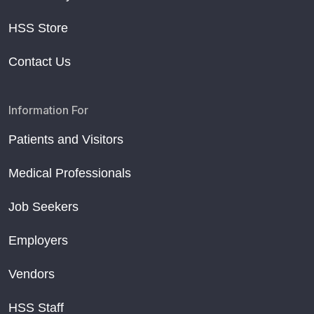
HSS Store
Contact Us
Information For
Patients and Visitors
Medical Professionals
Job Seekers
Employers
Vendors
HSS Staff