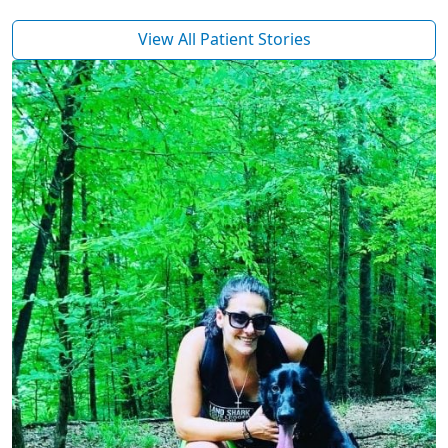
View All Patient Stories