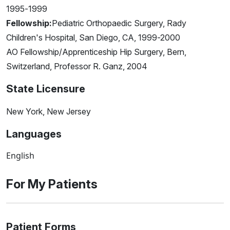
1995-1999
Fellowship:
Pediatric Orthopaedic Surgery, Rady
Children's Hospital, San Diego, CA, 1999-2000
AO Fellowship/Apprenticeship Hip Surgery, Bern,
Switzerland, Professor R. Ganz, 2004
State Licensure
New York, New Jersey
Languages
English
For My Patients
Patient Forms