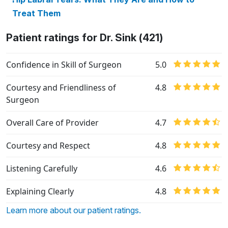
Treat Them
Patient ratings for Dr. Sink (421)
Confidence in Skill of Surgeon
5.0
Courtesy and Friendliness of
4.8
Surgeon
Overall Care of Provider
4.7
Courtesy and Respect
4.8
Listening Carefully
4.6
Explaining Clearly
4.8
Learn more about our patient ratings.