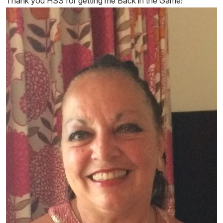
Thank you HSS for getting me Back in the Game!