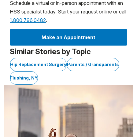
Schedule a virtual or in-person appointment with an
HSS specialist today. Start your request online or call
1.800.796.0482
.
Make an Appointment
Similar Stories by Topic
Hip Replacement Surgery
Parents / Grandparents
Flushing, NY