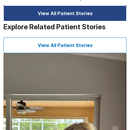
View All Patient Stories
Explore Related Patient Stories
View All Patient Stories