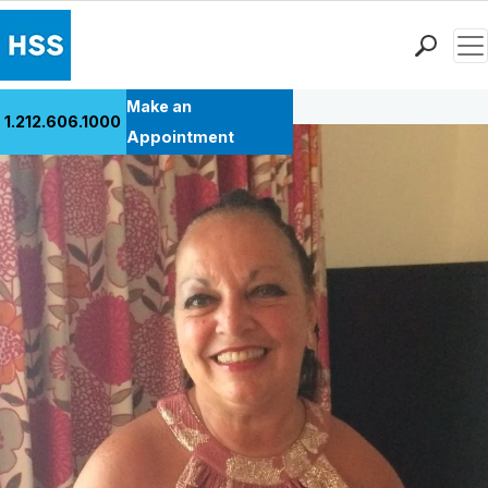
Men
Back to Patient Stories Overview
Find a Doctor
Make an
1.212.606.1000
Locations
Appointment
Patient Care
Health Library
Research & Education
Giving
Careers
Why Choose HSS
MyHSS Sign In