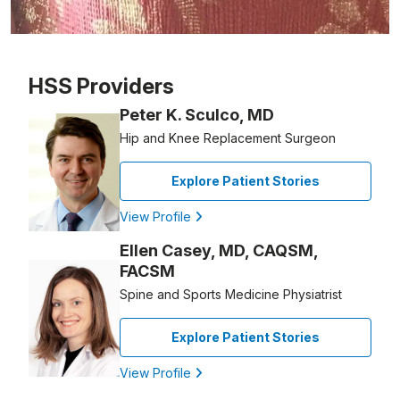
Patient image of: Roseanne Calcagnini, 1 of 1
HSS Providers
Peter K. Sculco, MD
Hip and Knee Replacement Surgeon
Explore Patient Stories
View Profile
Ellen Casey, MD, CAQSM,
FACSM
Spine and Sports Medicine Physiatrist
Explore Patient Stories
View Profile