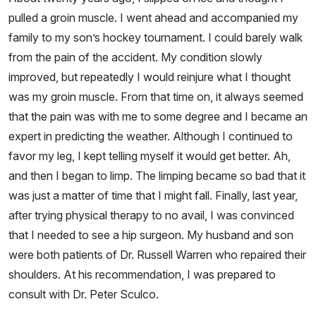
pulled a groin muscle. I went ahead and accompanied my
family to my son’s hockey tournament. I could barely walk
from the pain of the accident. My condition slowly
improved, but repeatedly I would reinjure what I thought
was my groin muscle. From that time on, it always seemed
that the pain was with me to some degree and I became an
expert in predicting the weather. Although I continued to
favor my leg, I kept telling myself it would get better. Ah,
and then I began to limp. The limping became so bad that it
was just a matter of time that I might fall. Finally, last year,
after trying physical therapy to no avail, I was convinced
that I needed to see a hip surgeon. My husband and son
were both patients of Dr. Russell Warren who repaired their
shoulders. At his recommendation, I was prepared to
consult with Dr. Peter Sculco.