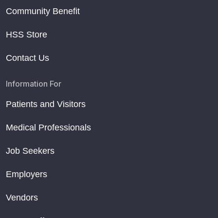
Community Benefit
HSS Store
Contact Us
Information For
Patients and Visitors
Medical Professionals
Job Seekers
Employers
Vendors