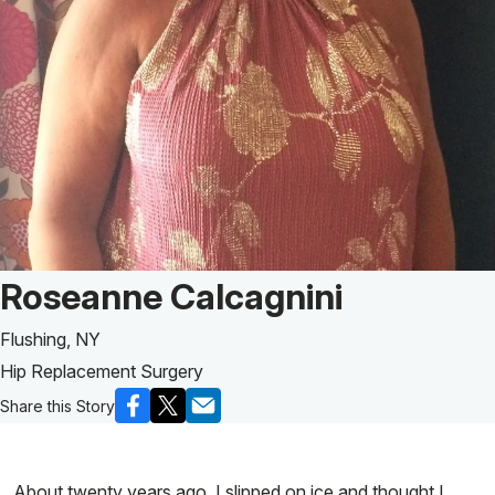
Patient Story of:
Roseanne Calcagnini
Flushing, NY
Hip Replacement Surgery
Share this Story
About twenty years ago, I slipped on ice and thought I