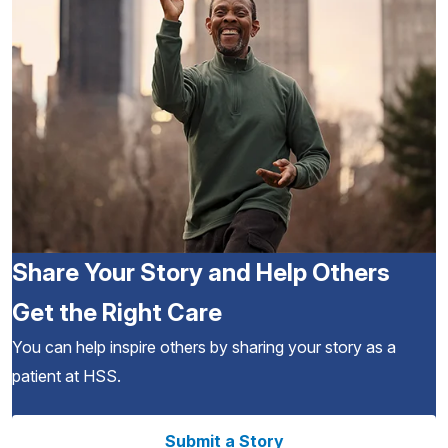
Share Your Story and Help Others
Get the Right Care
You can help inspire others by sharing your story as a
patient at HSS.
Submit a Story