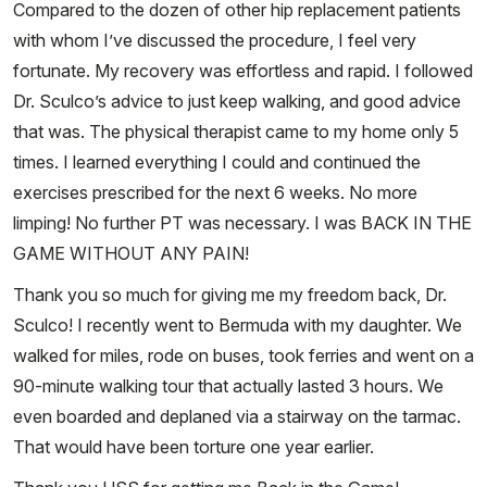
Compared to the dozen of other hip replacement patients
with whom I’ve discussed the procedure, I feel very
fortunate. My recovery was effortless and rapid. I followed
Dr. Sculco’s advice to just keep walking, and good advice
that was. The physical therapist came to my home only 5
times. I learned everything I could and continued the
exercises prescribed for the next 6 weeks. No more
limping! No further PT was necessary. I was BACK IN THE
GAME WITHOUT ANY PAIN!
Thank you so much for giving me my freedom back, Dr.
Sculco! I recently went to Bermuda with my daughter. We
walked for miles, rode on buses, took ferries and went on a
90-minute walking tour that actually lasted 3 hours. We
even boarded and deplaned via a stairway on the tarmac.
That would have been torture one year earlier.