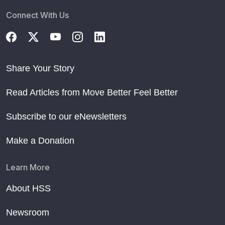
Connect With Us
Share Your Story
Read Articles from Move Better Feel Better
Subscribe to our eNewsletters
Make a Donation
Learn More
About HSS
Newsroom