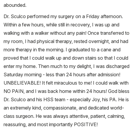
abounded.
Dr. Sculco performed my surgery on a Friday afternoon.
Within a few hours, while still in recovery, I was up and
walking with a walker without any pain! Once transferred to
my room, I had physical therapy, rested overnight, and had
more therapy in the morning. I graduated to a cane and
proved that I could walk up and down stairs so that I could
enter my home. Then much to my delight, I was discharged
Saturday morning - less than 24 hours after admission!
UNBELIEVABLE! It felt miraculous to me! I could walk with
NO PAIN, and I was back home within 24 hours! God bless
Dr. Sculco and his HSS team - especially Joy, his PA. He is
an extremely kind, compassionate, and dedicated world-
class surgeon. He was always attentive, patient, calming,
reassuring, and most importantly POSITIVE!