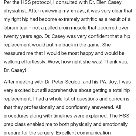
Per the HSS protocol, I consulted with Dr. Ellen Casey,
physiatrist. After reviewing my x-rays, it was very clear that
my right hip had become extremely arthritic as a result of a
labrum tear - not a pulled groin muscle that occurred over
twenty years ago. Dr. Casey was very confident that a hip
replacement would put me back in the game. She
reassured me that I would be most happy and would be
walking effortlessly. Wow, how right she was! Thank you,
Dr. Casey!
After meeting with Dr. Peter Sculco, and his PA, Joy, I was
very excited but still apprehensive about getting a total hip
replacement. I had a whole list of questions and concerns
that they professionally and confidently answered. All
procedures along with timelines were explained. The HSS
prep class enabled me to both physically and emotionally
prepare for the surgery. Excellent communication