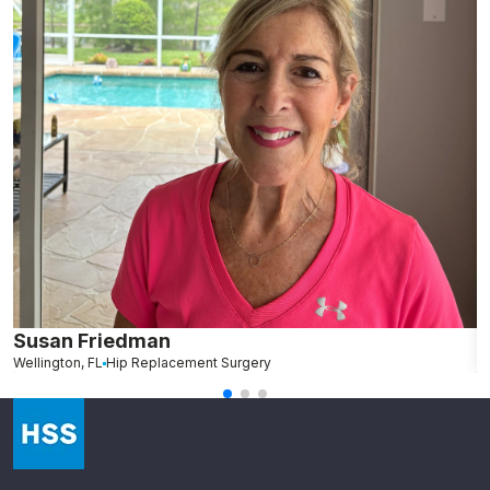
Susan Friedman
N
Wellington, FL
Hip Replacement Surgery
G