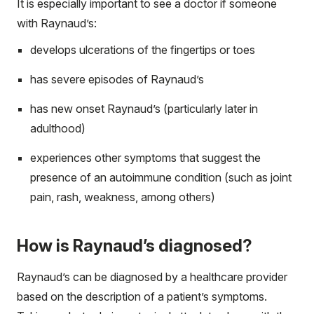
It is especially important to see a doctor if someone
with Raynaud’s:
develops ulcerations of the fingertips or toes
has severe episodes of Raynaud’s
has new onset Raynaud’s (particularly later in
adulthood)
experiences other symptoms that suggest the
presence of an autoimmune condition (such as joint
pain, rash, weakness, among others)
How is Raynaud’s diagnosed?
Raynaud’s can be diagnosed by a healthcare provider
based on the description of a patient’s symptoms.