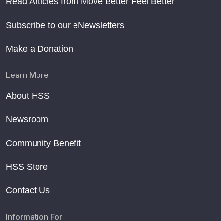
Read Articles from Move Better Feel Better
Subscribe to our eNewsletters
Make a Donation
Learn More
About HSS
Newsroom
Community Benefit
HSS Store
Contact Us
Information For