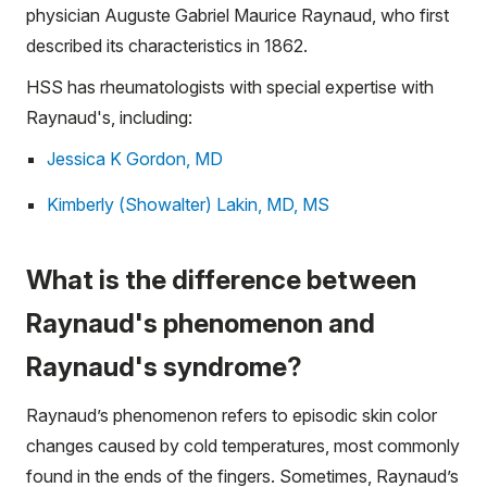
physician Auguste Gabriel Maurice Raynaud, who first
described its characteristics in 1862.
HSS has rheumatologists with special expertise with
Raynaud's, including:
Jessica K Gordon, MD
Kimberly (Showalter) Lakin, MD, MS
What is the difference between
Raynaud's phenomenon and
Raynaud's syndrome?
Raynaud’s phenomenon refers to episodic skin color
changes caused by cold temperatures, most commonly
found in the ends of the fingers. Sometimes, Raynaud’s