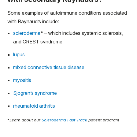
Some examples of autoimmune conditions associated
with Raynaud’s include:
scleroderma
*
– which includes systemic sclerosis,
and CREST syndrome
lupus
mixed connective tissue disease
myositis
Sjogren’s syndrome
rheumatoid arthritis
*
Learn about our
Scleroderma Fast Track
patient program