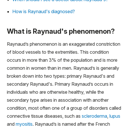
How is Raynaud's diagnosed?
What is Raynaud's phenomenon?
Raynaud’s phenomenon is an exaggerated constriction
of blood vessels to the extremities. This condition
occurs in more than 3% of the population and is more
common in women than in men. Raynaud’s is generally
broken down into two types: primary Raynaud's and
secondary Raynaud's. Primary Raynaud’s occurs in
individuals who are otherwise healthy, while the
secondary type arises in association with another
condition, most often one of a group of disorders called
connective tissue diseases, such as
scleroderma
,
lupus
and
myositis
. Raynaud’s is named after the French