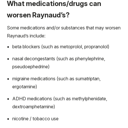
What medications/drugs can
worsen Raynaud’s?
Some medications and/or substances that may worsen
Raynaud’s include:
beta blockers (such as metoprolol, propranolol)
nasal decongestants (such as phenylephrine,
pseudoephedrine)
migraine medications (such as sumatriptan,
ergotamine)
ADHD medications (such as methylphenidate,
dextroamphetamine)
nicotine / tobacco use