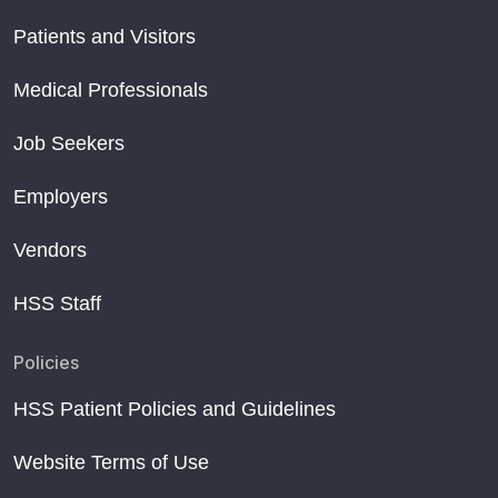
Patients and Visitors
Medical Professionals
Job Seekers
Employers
Vendors
HSS Staff
Policies
HSS Patient Policies and Guidelines
Website Terms of Use