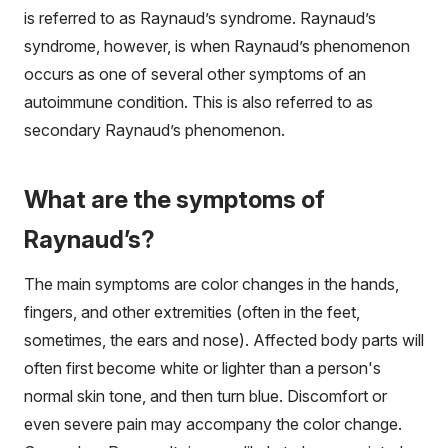
is referred to as Raynaud’s syndrome. Raynaud’s
syndrome, however, is when Raynaud’s phenomenon
occurs as one of several other symptoms of an
autoimmune condition. This is also referred to as
secondary Raynaud’s phenomenon.
What are the symptoms of
Raynaud’s?
The main symptoms are color changes in the hands,
fingers, and other extremities (often in the feet,
sometimes, the ears and nose). Affected body parts will
often first become white or lighter than a person's
normal skin tone, and then turn blue. Discomfort or
even severe pain may accompany the color change.