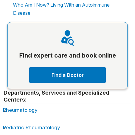
Who Am I Now? Living With an Autoimmune
Disease
Find expert care and book online
Find a Doctor
Departments, Services and Specialized
Centers:
Rheumatology
Pediatric Rheumatology