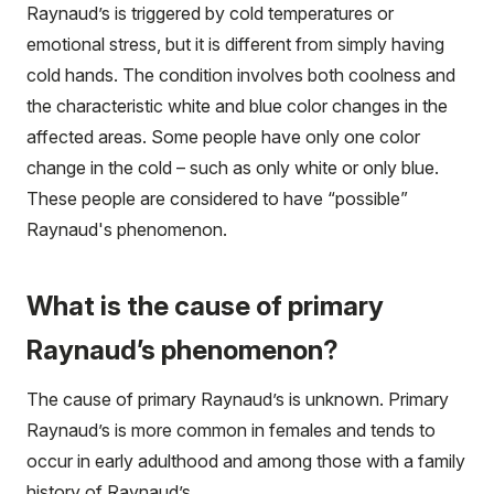
Raynaud’s is triggered by cold temperatures or
emotional stress, but it is different from simply having
cold hands. The condition involves both coolness and
the characteristic white and blue color changes in the
affected areas. Some people have only one color
change in the cold – such as only white or only blue.
These people are considered to have “possible”
Raynaud's phenomenon.
What is the cause of primary
Raynaud’s phenomenon?
The cause of primary Raynaud’s is unknown. Primary
Raynaud’s is more common in females and tends to
occur in early adulthood and among those with a family
history of Raynaud’s.