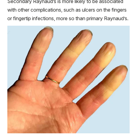
Secondary Raynaud’s is more likely to be associated
with other complications, such as ulcers on the fingers
or fingertip infections, more so than primary Raynaud’s.