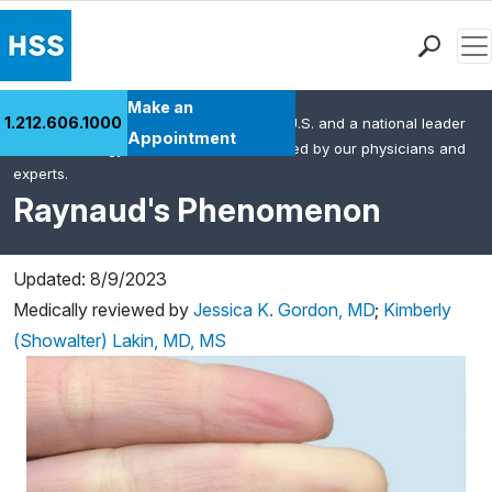
Men
Find a Doctor
Make an
1.212.606.1000
HSS is the #1 orthopedic hospital in the U.S. and a national leader
Locations
Appointment
in rheumatology. This content was created by our physicians and
Patient Care
experts.
Health Library
Raynaud's Phenomenon
Research & Education
Giving
Updated: 8/9/2023
Careers
Medically reviewed by
Jessica K. Gordon, MD
;
Kimberly
Why Choose HSS
(Showalter) Lakin, MD, MS
MyHSS Sign In