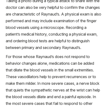
Taking a photo during a typical attack to share with the
doctor can also be very helpful to confirm the changes
are characteristic of Raynaud’s. A physical exam is also
performed and may include examination of the finger
blood vessels using a microscope. Recording a
patient’s medical history, conducting a physical exam,
and ordering blood tests are helpful to distinguish
between primary and secondary Raynaud’s.
For those whose Raynaud’s does not respond to
behavior changes alone, medications can be added
that dilate the blood vessels in the small extremities.
These vasodilators help to prevent recurrences or to
make them milder. In more severe cases, a nerve block
that quiets the sympathetic nerves at the wrist can help
the blood vessels dilate and end a painful episode. In
the most severe cases that fail to respond to other