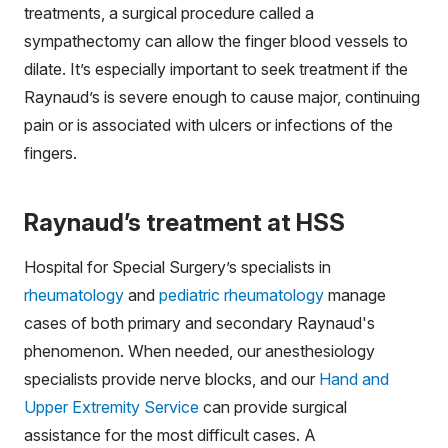
treatments, a surgical procedure called a
sympathectomy can allow the finger blood vessels to
dilate. It’s especially important to seek treatment if the
Raynaud’s is severe enough to cause major, continuing
pain or is associated with ulcers or infections of the
fingers.
Raynaud’s treatment at HSS
Hospital for Special Surgery’s specialists in
rheumatology
and
pediatric rheumatology
manage
cases of both primary and secondary Raynaud's
phenomenon. When needed, our anesthesiology
specialists provide nerve blocks, and our
Hand and
Upper Extremity Service
can provide surgical
assistance for the most difficult cases. A