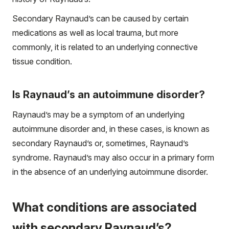
Secondary Raynaud’s can be caused by certain
medications as well as local trauma, but more
commonly, it is related to an underlying connective
tissue condition.
Is Raynaud’s an autoimmune disorder?
Raynaud’s may be a symptom of an underlying
autoimmune disorder and, in these cases, is known as
secondary Raynaud’s or, sometimes, Raynaud’s
syndrome. Raynaud’s may also occur in a primary form
in the absence of an underlying autoimmune disorder.
What conditions are associated
with secondary Raynaud’s?