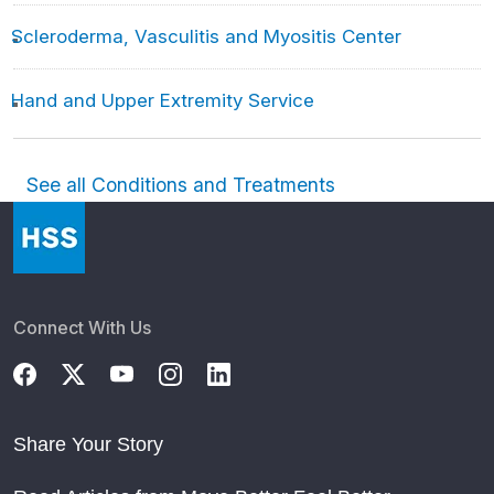
Scleroderma, Vasculitis and Myositis Center
Hand and Upper Extremity Service
See all Conditions and Treatments
Connect With Us
Share Your Story