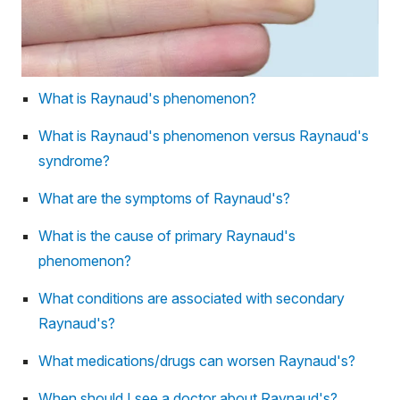
What is Raynaud's phenomenon?
What is Raynaud's phenomenon versus Raynaud's
syndrome?
What are the symptoms of Raynaud's?
What is the cause of primary Raynaud's
phenomenon?
What conditions are associated with secondary
Raynaud's?
What medications/drugs can worsen Raynaud's?
When should I see a doctor about Raynaud's?