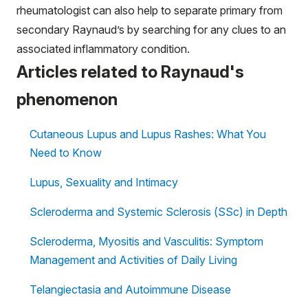
rheumatologist can also help to separate primary from
secondary Raynaud’s by searching for any clues to an
associated inflammatory condition.
Articles related to Raynaud's
phenomenon
Cutaneous Lupus and Lupus Rashes: What You
Need to Know
Lupus, Sexuality and Intimacy
Scleroderma and Systemic Sclerosis (SSc) in Depth
Scleroderma, Myositis and Vasculitis: Symptom
Management and Activities of Daily Living
Telangiectasia and Autoimmune Disease