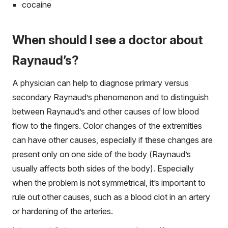
cocaine
When should I see a doctor about
Raynaud’s?
A physician can help to diagnose primary versus
secondary Raynaud’s phenomenon and to distinguish
between Raynaud’s and other causes of low blood
flow to the fingers. Color changes of the extremities
can have other causes, especially if these changes are
present only on one side of the body (Raynaud’s
usually affects both sides of the body). Especially
when the problem is not symmetrical, it’s important to
rule out other causes, such as a blood clot in an artery
or hardening of the arteries.