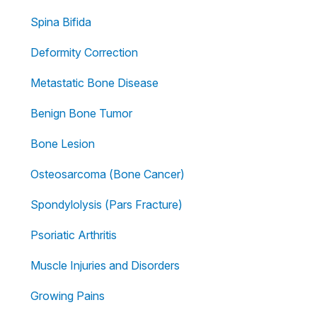
Spina Bifida
Deformity Correction
Metastatic Bone Disease
Benign Bone Tumor
Bone Lesion
Osteosarcoma (Bone Cancer)
Spondylolysis (Pars Fracture)
Psoriatic Arthritis
Muscle Injuries and Disorders
Growing Pains