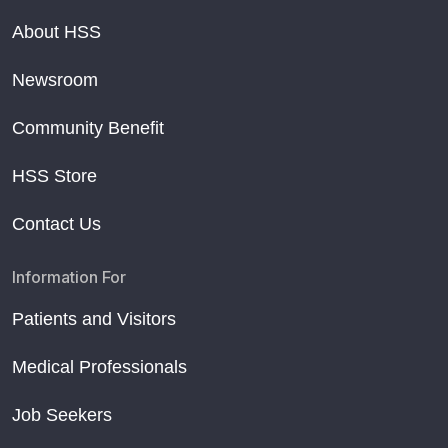
About HSS
Newsroom
Community Benefit
HSS Store
Contact Us
Information For
Patients and Visitors
Medical Professionals
Job Seekers