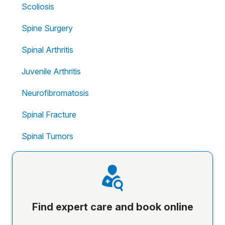
Scoliosis
Spine Surgery
Spinal Arthritis
Juvenile Arthritis
Neurofibromatosis
Spinal Fracture
Spinal Tumors
Find expert care and book online