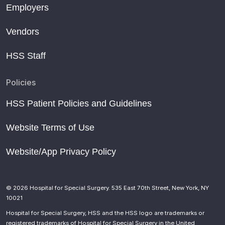
Employers
Vendors
HSS Staff
Policies
HSS Patient Policies and Guidelines
Website Terms of Use
Website/App Privacy Policy
© 2026 Hospital for Special Surgery. 535 East 70th Street, New York, NY
10021
Hospital for Special Surgery, HSS and the HSS logo are trademarks or
registered trademarks of Hospital for Special Surgery in the United