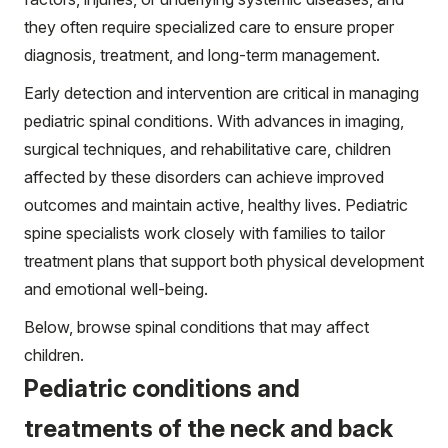
they often require specialized care to ensure proper
diagnosis, treatment, and long-term management.
Early detection and intervention are critical in managing
pediatric spinal conditions. With advances in imaging,
surgical techniques, and rehabilitative care, children
affected by these disorders can achieve improved
outcomes and maintain active, healthy lives. Pediatric
spine specialists work closely with families to tailor
treatment plans that support both physical development
and emotional well-being.
Below, browse spinal conditions that may affect
children.
Pediatric conditions and
treatments of the neck and back