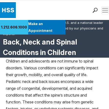
Men
HSS is the #1 orthopedic hospital in the U.S. and a national leader
Find a Doctor
Make an
1.212.606.1000
in rheumatology. This content was created by our physicians and
Locations
Appointment
experts.
Patient Care
Back, Neck and Spinal
Health Library
Conditions in Children
Research & Education
Giving
Children and adolescents are not immune to spinal
Careers
disorders. Various conditions can significantly impact
Why Choose HSS
their growth, mobility, and overall quality of life.
MyHSS Sign In
Pediatric neck and back issues encompass a wide
range of congenital, developmental, and acquired
conditions that affect the spine’s structure and
function. These conditions may arise from genetic
factors, injuries, or underlying systemic diseases, and