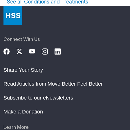
See all Conditions and Treatments
Connect With Us
Share Your Story
Read Articles from Move Better Feel Better
Subscribe to our eNewsletters
Make a Donation
Learn More