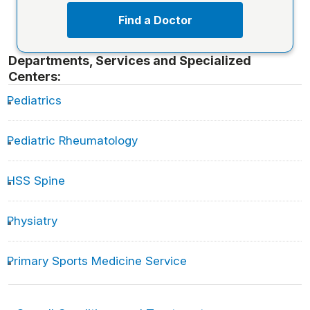
Find a Doctor
Departments, Services and Specialized
Centers:
Pediatrics
Pediatric Rheumatology
HSS Spine
Physiatry
Primary Sports Medicine Service