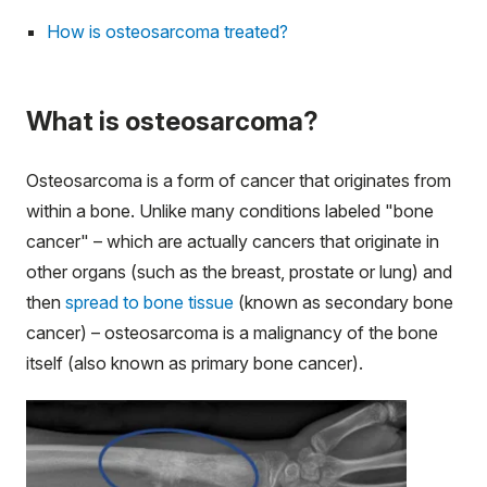
How is osteosarcoma treated?
What is osteosarcoma?
Osteosarcoma is a form of cancer that originates from
within a bone. Unlike many conditions labeled "bone
cancer" – which are actually cancers that originate in
other organs (such as the breast, prostate or lung) and
then
spread to bone tissue
(known as secondary bone
cancer) – osteosarcoma is a malignancy of the bone
itself (also known as primary bone cancer).