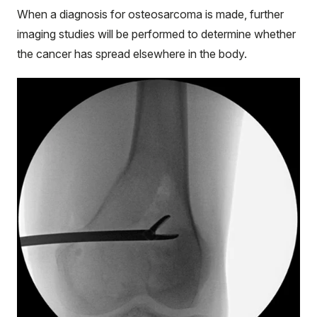
When a diagnosis for osteosarcoma is made, further
imaging studies will be performed to determine whether
the cancer has spread elsewhere in the body.