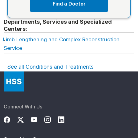
Find a Doctor
Departments, Services and Specialized
Centers:
Limb Lengthening and Complex Reconstruction
Service
See all Conditions and Treatments
Connect With Us