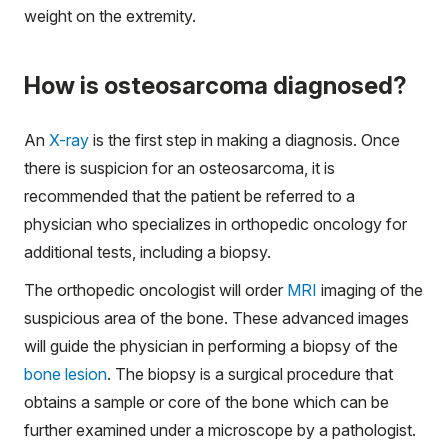
weight on the extremity.
How is osteosarcoma diagnosed?
An
X-ray
is the first step in making a diagnosis. Once
there is suspicion for an osteosarcoma, it is
recommended that the patient be referred to a
physician who specializes in orthopedic oncology for
additional tests, including a biopsy.
The orthopedic oncologist will order
MRI
imaging of the
suspicious area of the bone. These advanced images
will guide the physician in performing a biopsy of the
bone lesion
. The biopsy is a surgical procedure that
obtains a sample or core of the bone which can be
further examined under a microscope by a pathologist.