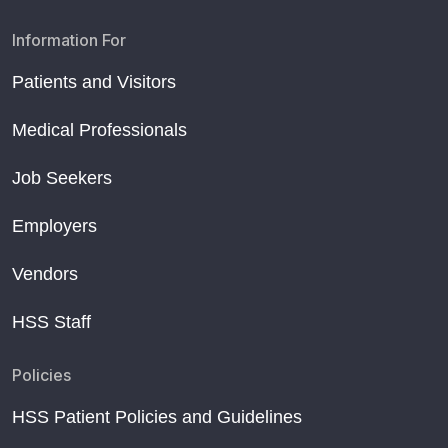
Information For
Patients and Visitors
Medical Professionals
Job Seekers
Employers
Vendors
HSS Staff
Policies
HSS Patient Policies and Guidelines