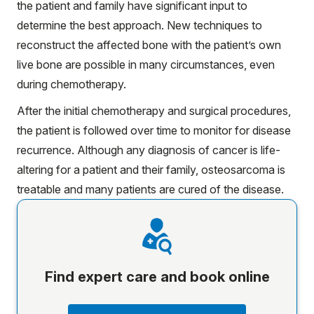
the patient and family have significant input to
determine the best approach. New techniques to
reconstruct the affected bone with the patient’s own
live bone are possible in many circumstances, even
during chemotherapy.
After the initial chemotherapy and surgical procedures,
the patient is followed over time to monitor for disease
recurrence. Although any diagnosis of cancer is life-
altering for a patient and their family, osteosarcoma is
treatable and many patients are cured of the disease.
Find expert care and book online