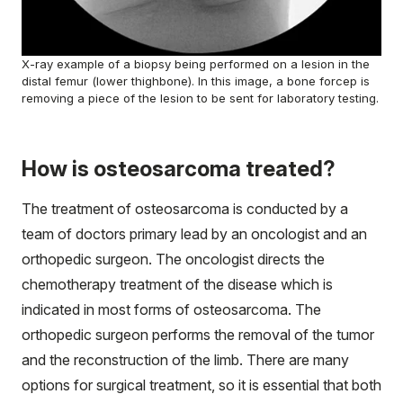
X-ray example of a biopsy being performed on a lesion in the
distal femur (lower thighbone). In this image, a bone forcep is
removing a piece of the lesion to be sent for laboratory testing.
How is osteosarcoma treated?
The treatment of osteosarcoma is conducted by a
team of doctors primary lead by an oncologist and an
orthopedic surgeon. The oncologist directs the
chemotherapy treatment of the disease which is
indicated in most forms of osteosarcoma. The
orthopedic surgeon performs the removal of the tumor
and the reconstruction of the limb. There are many
options for surgical treatment, so it is essential that both