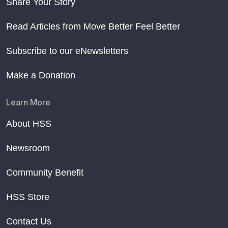
Share Your Story
Read Articles from Move Better Feel Better
Subscribe to our eNewsletters
Make a Donation
Learn More
About HSS
Newsroom
Community Benefit
HSS Store
Contact Us