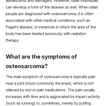
adolescents and teenagers. However, older individuals
can develop a form of the disease as well. When older
people are diagnosed with osteosarcoma, it is often
associated with other medical conditions, such as
Paget’s disease, or instances in which the area of the
body has been treated previously with radiation
therapy.
What are the symptoms of
osteosarcoma?
The main symptom of osteosarcoma is typically pain
near a joint (most commonly the knee), which is not
relieved by rest or pain medications. The pain usually
increases with time and is aggravated by impact activity
(such as running) or, sometimes, merely by putting