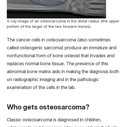
X-ray image of an osteosarcoma in the distal radius (the upper
portion of the larger of the two forearm bones).
The cancer cells in osteosarcoma (also sometimes
called osteogenic sarcoma) produce an immature and
nonfunctional form of bone
osteoid
that invades and
replaces normal bone tissue. The presence of this
abnormal bone matrix aids in making the diagnosis both
on radiographic imaging and in the pathologic
examination of the cells in the lab.
Who gets osteosarcoma?
Classic osteosarcoma is diagnosed in children,