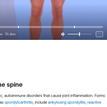
he spine
ic, autoimmune disorders that cause joint inflammation. Forms
 as
spondyloarthritis
, include
ankylosing spondylitis
,
reactive