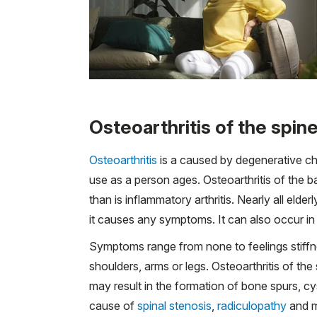
Osteoarthritis of the spin
Osteoarthritis
is a caused by degenerative cha
use as a person ages. Osteoarthritis of the
than is inflammatory arthritis. Nearly all eld
it causes any symptoms. It can also occur i
Symptoms range from none to feelings stiffne
shoulders, arms or legs. Osteoarthritis of the
may result in the formation of bone spurs, c
cause of
spinal stenosis
,
radiculopathy
and m