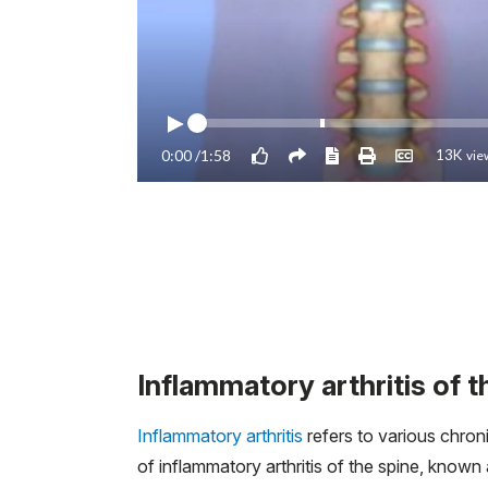
Inflammatory arthritis of t
Inflammatory arthritis
refers to various chron
of inflammatory arthritis of the spine, known