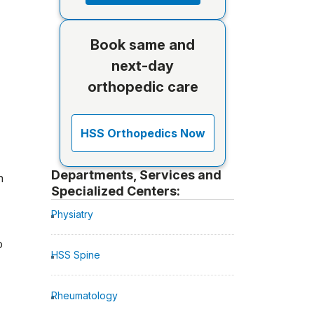
Book same and
next-day
orthopedic care
HSS Orthopedics Now
Departments, Services and
n
Specialized Centers:
Physiatry
o
HSS Spine
Rheumatology