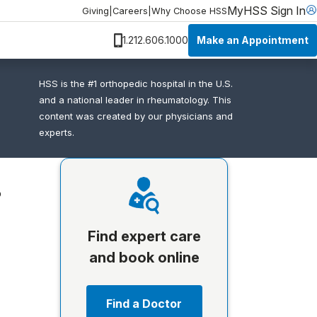
MyHSS Sign In
Giving
|
Careers
|
Why Choose HSS
Make an Appointment
1.212.606.1000
HSS is the #1 orthopedic hospital in the U.S.
and a national leader in rheumatology. This
content was created by our physicians and
experts.
o
Find expert care
and book online
Find a Doctor