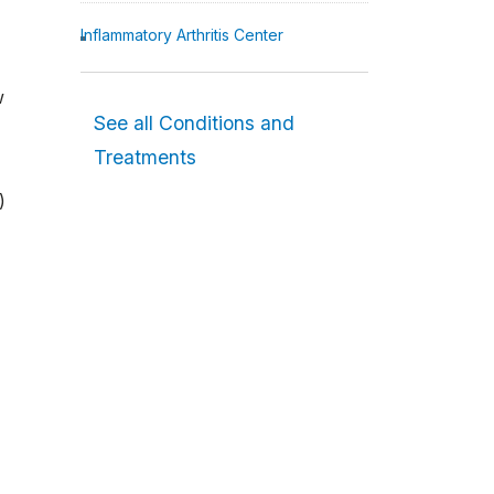
Inflammatory Arthritis Center
w
See all Conditions and
Treatments
)