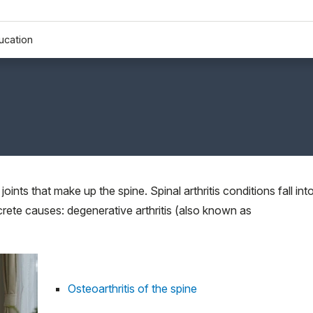
ucation
 joints that make up the spine. Spinal arthritis conditions fall int
crete causes: degenerative arthritis (also known as
Osteoarthritis of the spine