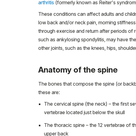
arthritis
(formerly known as Reiter's syndrom
These conditions can affect adults and chil
low back and/or neck pain, morning stiffness,
through exercise and return after periods of 
such as ankylosing spondylitis, may have t
other joints, such as the knees, hips, shoulder
Anatomy of the spine
The bones that compose the spine (or backbo
these are:
The cervical spine (the neck) – the first s
vertebrae located just below the skull
The thoracic spine – the 12 vertebrae of t
upper back