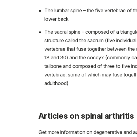
The lumbar spine – the five vertebrae of t
lower back
The sacral spine – composed of a triangul
structure called the sacrum (five individual
vertebrae that fuse together between the 
18 and 30) and the coccyx (commonly cal
tailbone and composed of three to five ind
vertebrae, some of which may fuse togeth
adulthood)
Articles on spinal arthritis
Get more information on degenerative and aut