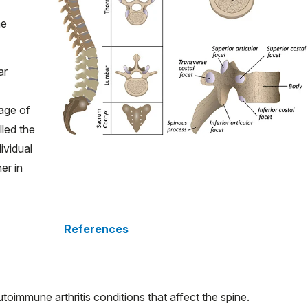
he
ar
age of
led the
ividual
er in
References
oimmune arthritis conditions that affect the spine.