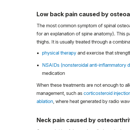
Low back pain caused by osteoar
The most common symptom of spinal osteoarthr
for an explanation of spine anatomy). This pa
thighs. It is usually treated through a combina
physical therapy
and exercise that strengt
NSAIDs (nonsteroidal anti-inflammatory 
medication
When these treatments are not enough to alle
management, such as
corticosteroid injectio
ablation
, where heat generated by radio waves 
Neck pain caused by osteoarthri