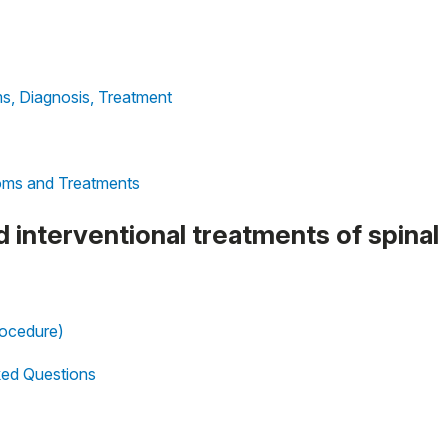
s, Diagnosis, Treatment
oms and Treatments
d interventional treatments of spinal
rocedure)
sked Questions