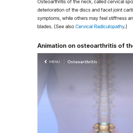
Osteoarthritis of the neck, called cervical sp
deterioration of the discs and facet joint ca
symptoms, while others may feel stiffness an
blades. (See also
Cervical Radiculopathy
.)
Animation on osteoarthritis of th