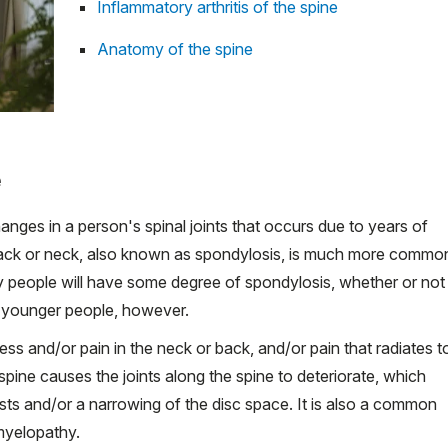
Inflammatory arthritis of the spine
Anatomy of the spine
e
nges in a person's spinal joints that occurs due to years of
 back or neck, also known as spondylosis, is much more commo
erly people will have some degree of spondylosis, whether or not
n younger people, however.
ss and/or pain in the neck or back, and/or pain that radiates t
 spine causes the joints along the spine to deteriorate, which
ysts and/or a narrowing of the disc space. It is also a common
yelopathy.