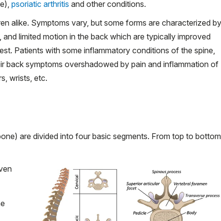
e),
psoriatic arthritis
and other conditions.
dren alike. Symptoms vary, but some forms are characterized b
 and limited motion in the back which are typically improved
rest. Patients with some inflammatory conditions of the spine,
heir back symptoms overshadowed by pain and inflammation of
s, wrists, etc.
ne) are divided into four basic segments. From top to bottom
even
he