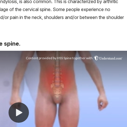
ondylosis, is also common. This is characterized by arthritic
rtilage of the cervical spine. Some people experience no
d/or pain in the neck, shoulders and/or between the shoulder
e spine.