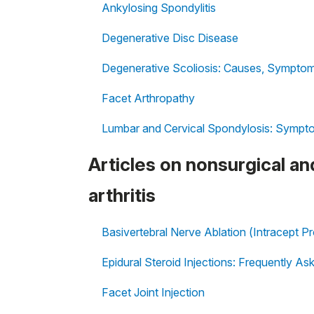
Ankylosing Spondylitis
Degenerative Disc Disease
Degenerative Scoliosis: Causes, Symptom
Facet Arthropathy
Lumbar and Cervical Spondylosis: Sympt
Articles on nonsurgical an
arthritis
Basivertebral Nerve Ablation (Intracept P
Epidural Steroid Injections: Frequently A
Facet Joint Injection