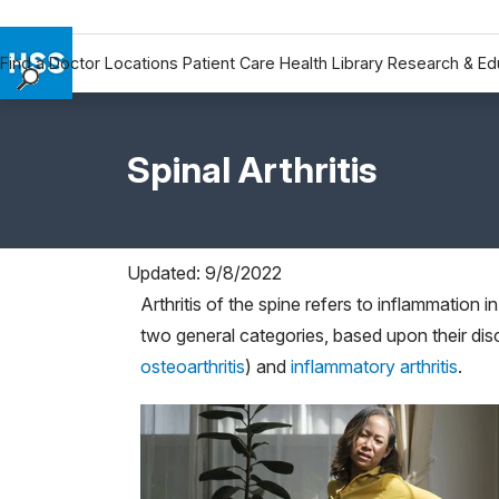
Find a Doctor
Locations
Patient Care
Health Library
Research & Ed
Find a Doctor
Locations
Spinal Arthritis
Patient Care
Health Library
Research & Education
Giving
Updated: 9/8/2022
Careers
Arthritis of the spine refers to inflammation in
Why Choose HSS
two general categories, based upon their dis
osteoarthritis
) and
inflammatory arthritis
.
MyHSS Sign In