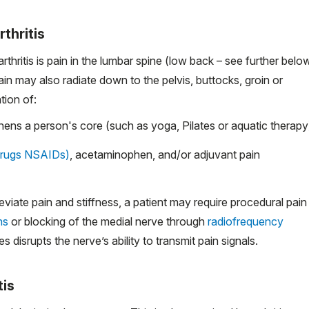
thritis
itis is pain in the lumbar spine (low back – see further belo
in may also radiate down to the pelvis, buttocks, groin or
tion of:
hens a person's core (such as yoga, Pilates or aquatic therapy
drugs NSAIDs)
, acetaminophen, and/or adjuvant pain
viate pain and stiffness, a patient may require procedural pain
ns
or blocking of the medial nerve through
radiofrequency
disrupts the nerve’s ability to transmit pain signals.
tis