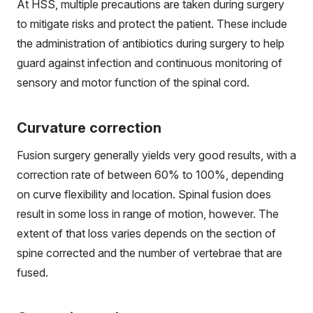
At HSS, multiple precautions are taken during surgery
to mitigate risks and protect the patient. These include
the administration of antibiotics during surgery to help
guard against infection and continuous monitoring of
sensory and motor function of the spinal cord.
Curvature correction
Fusion surgery generally yields very good results, with a
correction rate of between 60% to 100%, depending
on curve flexibility and location. Spinal fusion does
result in some loss in range of motion, however. The
extent of that loss varies depends on the section of
spine corrected and the number of vertebrae that are
fused.