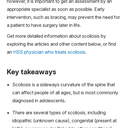
however, it is important to get an assessment by an
appropriate specialist as soon as possible. Early
intervention, such as bracing, may prevent the need for
a patient to have surgery later in life.
Get more detailed information about scoliosis by
exploring the articles and other content below, or find
an
HSS physician who treats scoliosis
.
Key takeaways
Scoliosis is a sideways curvature of the spine that
can affect people of all ages, but is most commonly
diagnosed in adolescents.
There are several types of scoliosis, including
idiopathic (unknown cause), congenital (present at