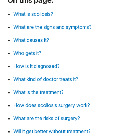
On this page:
What is scoliosis?
What are the signs and symptoms?
What causes it?
Who gets it?
How is it diagnosed?
What kind of doctor treats it?
What is the treatment?
How does scoliosis surgery work?
What are the risks of surgery?
Will it get better without treatment?