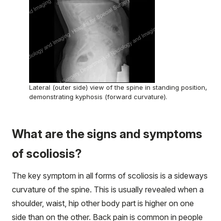
Lateral (outer side) view of the spine in standing position,
demonstrating kyphosis (forward curvature).
What are the signs and symptoms
of scoliosis?
The key symptom in all forms of scoliosis is a sideways
curvature of the spine. This is usually revealed when a
shoulder, waist, hip other body part is higher on one
side than on the other. Back pain is common in people