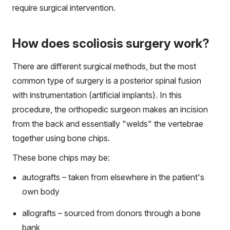
require surgical intervention.
How does scoliosis surgery work?
There are different surgical methods, but the most
common type of surgery is a posterior spinal fusion
with instrumentation (artificial implants). In this
procedure, the orthopedic surgeon makes an incision
from the back and essentially "welds" the vertebrae
together using bone chips.
These bone chips may be:
autografts – taken from elsewhere in the patient's
own body
allografts – sourced from donors through a bone
bank