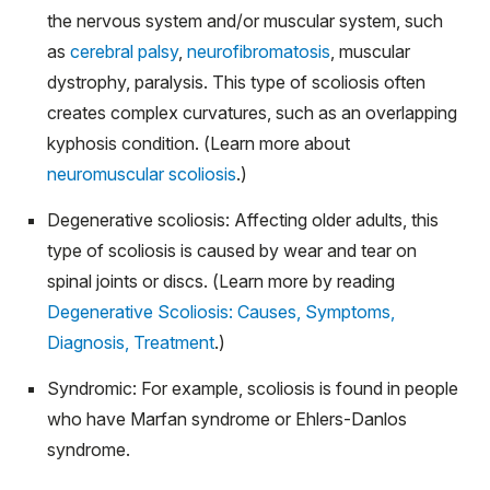
the nervous system and/or muscular system, such
as
cerebral palsy
,
neurofibromatosis
, muscular
dystrophy, paralysis. This type of scoliosis often
creates complex curvatures, such as an overlapping
kyphosis condition. (Learn more about
neuromuscular scoliosis
.)
Degenerative scoliosis: Affecting older adults, this
type of scoliosis is caused by wear and tear on
spinal joints or discs. (Learn more by reading
Degenerative Scoliosis: Causes, Symptoms,
Diagnosis, Treatment
.)
Syndromic: For example, scoliosis is found in people
who have Marfan syndrome or Ehlers-Danlos
syndrome.