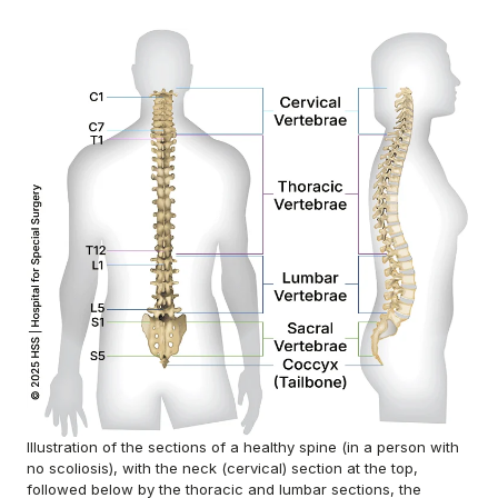
Illustration of the sections of a healthy spine (in a person with
no scoliosis), with the neck (cervical) section at the top,
followed below by the thoracic and lumbar sections, the