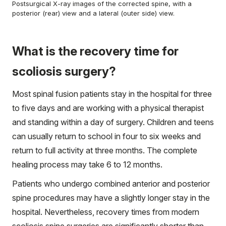
Postsurgical X-ray images of the corrected spine, with a
posterior (rear) view and a lateral (outer side) view.
What is the recovery time for
scoliosis surgery?
Most spinal fusion patients stay in the hospital for three
to five days and are working with a physical therapist
and standing within a day of surgery. Children and teens
can usually return to school in four to six weeks and
return to full activity at three months. The complete
healing process may take 6 to 12 months.
Patients who undergo combined anterior and posterior
spine procedures may have a slightly longer stay in the
hospital. Nevertheless, recovery times from modern