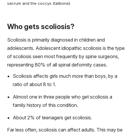
sacrum and the coccyx (tailbone).
Who gets scoliosis?
Scoliosis is primarily diagnosed in children and
adolescents. Adolescent idiopathic scoliosis is the type
of scoliosis seen most frequently by spine surgeons,
representing 80% of all spinal deformity cases.
Scoliosis affects girls much more than boys, by a
ratio of about 8 to 1.
Almost one in three people who get scoliosis a
family history of this condition.
About 2% of teenagers get scoliosis.
Far less often, scoliosis can affect adults. This may be