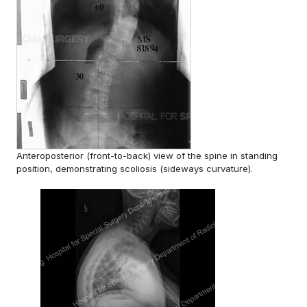
Anteroposterior (front-to-back) view of the spine in standing
position, demonstrating scoliosis (sideways curvature).