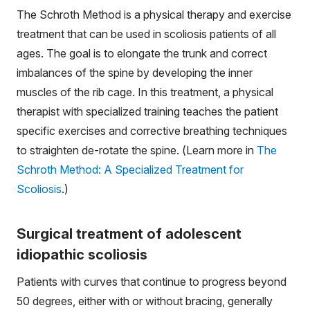
The Schroth Method is a physical therapy and exercise
treatment that can be used in scoliosis patients of all
ages. The goal is to elongate the trunk and correct
imbalances of the spine by developing the inner
muscles of the rib cage. In this treatment, a physical
therapist with specialized training teaches the patient
specific exercises and corrective breathing techniques
to straighten de-rotate the spine. (Learn more in
The
Schroth Method: A Specialized Treatment for
Scoliosis
.)
Surgical treatment of adolescent
idiopathic scoliosis
Patients with curves that continue to progress beyond
50 degrees, either with or without bracing, generally