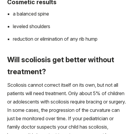
Cosmetic results
a balanced spine
leveled shoulders
reduction or elimination of any rib hump
Will scoliosis get better without
treatment?
Scoliosis cannot correct itself on its own, but not all
patients will need treatment. Only about 5% of children
or adolescents with scoliosis require bracing or surgery.
In some cases, the progression of the curvature can
just be monitored over time. If your pediatrician or
family doctor suspects your child has scoliosis,