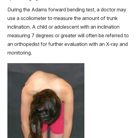
During the Adams forward bending test, a doctor may
use a scoliometer to measure the amount of trunk
inclination. A child or adolescent with an inclination
measuring 7 degrees or greater will often be referred to
an orthopedist for further evaluation with an X-ray and
monitoring.