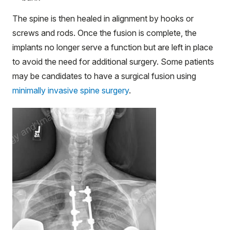
The spine is then healed in alignment by hooks or
screws and rods. Once the fusion is complete, the
implants no longer serve a function but are left in place
to avoid the need for additional surgery. Some patients
may be candidates to have a surgical fusion using
minimally invasive spine surgery
.