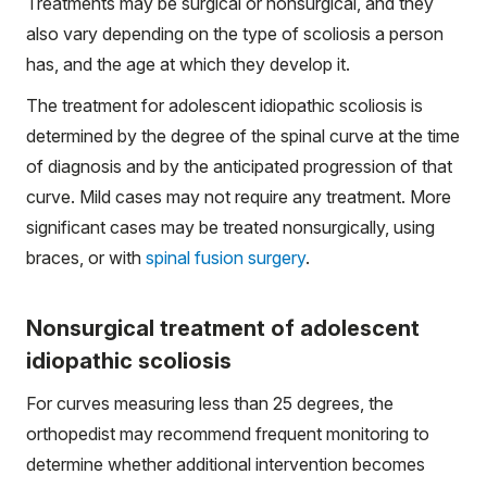
Treatments may be surgical or nonsurgical, and they
also vary depending on the type of scoliosis a person
has, and the age at which they develop it.
The treatment for adolescent idiopathic scoliosis is
determined by the degree of the spinal curve at the time
of diagnosis and by the anticipated progression of that
curve. Mild cases may not require any treatment. More
significant cases may be treated nonsurgically, using
braces, or with
spinal fusion surgery
.
Nonsurgical treatment of adolescent
idiopathic scoliosis
For curves measuring less than 25 degrees, the
orthopedist may recommend frequent monitoring to
determine whether additional intervention becomes