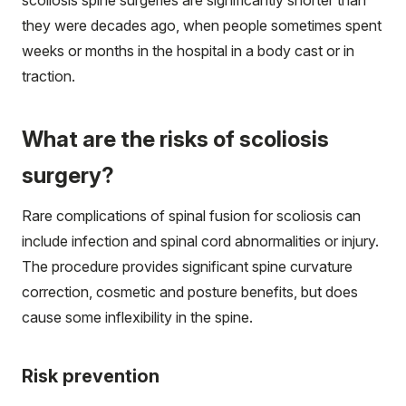
scoliosis spine surgeries are significantly shorter than
they were decades ago, when people sometimes spent
weeks or months in the hospital in a body cast or in
traction.
What are the risks of scoliosis
surgery?
Rare complications of spinal fusion for scoliosis can
include infection and spinal cord abnormalities or injury.
The procedure provides significant spine curvature
correction, cosmetic and posture benefits, but does
cause some inflexibility in the spine.
Risk prevention