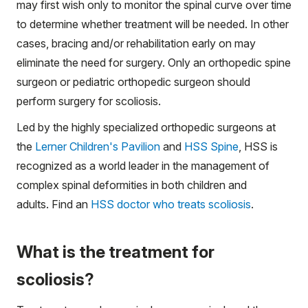
may first wish only to monitor the spinal curve over time
to determine whether treatment will be needed. In other
cases, bracing and/or rehabilitation early on may
eliminate the need for surgery. Only an orthopedic spine
surgeon or pediatric orthopedic surgeon should
perform surgery for scoliosis.
Led by the highly specialized orthopedic surgeons at
the
Lerner Children's Pavilion
and
HSS Spine
, HSS is
recognized as a world leader in the management of
complex spinal deformities in both children and
adults. Find an
HSS doctor who treats scoliosis
.
What is the treatment for
scoliosis?