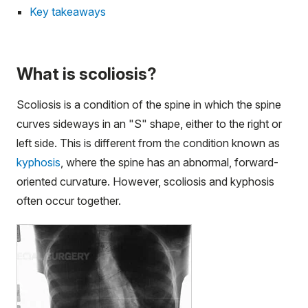
Key takeaways
What is scoliosis?
Scoliosis is a condition of the spine in which the spine
curves sideways in an "S" shape, either to the right or
left side. This is different from the condition known as
kyphosis
, where the spine has an abnormal, forward-
oriented curvature. However, scoliosis and kyphosis
often occur together.