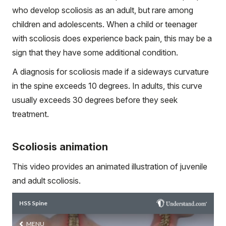
who develop scoliosis as an adult, but rare among
children and adolescents. When a child or teenager
with scoliosis does experience back pain, this may be a
sign that they have some additional condition.
A diagnosis for scoliosis made if a sideways curvature
in the spine exceeds 10 degrees. In adults, this curve
usually exceeds 30 degrees before they seek
treatment.
Scoliosis animation
This video provides an animated illustration of juvenile
and adult scoliosis.