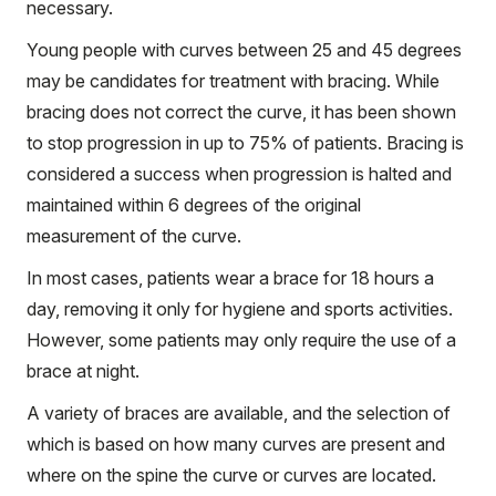
necessary.
Young people with curves between 25 and 45 degrees
may be candidates for treatment with bracing. While
bracing does not correct the curve, it has been shown
to stop progression in up to 75% of patients. Bracing is
considered a success when progression is halted and
maintained within 6 degrees of the original
measurement of the curve.
In most cases, patients wear a brace for 18 hours a
day, removing it only for hygiene and sports activities.
However, some patients may only require the use of a
brace at night.
A variety of braces are available, and the selection of
which is based on how many curves are present and
where on the spine the curve or curves are located.