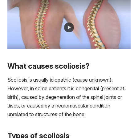
What causes scoliosis?
Scoliosis is usually idiopathic (cause unknown).
However, in some patients it is congenital (present at
birth), caused by degeneration of the spinal joints or
discs, or caused by a neuromuscular condition
unrelated to structures of the bone.
Types of scoliosis