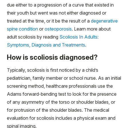
due either to a progression of a curve that existed in
their youth but went was not either diagnosed or
treated at the time, or it be the result of a
degenerative
spine condition
or
osteoporosis
. Learn more about
adult scoliosis by reading
Scoliosis In Adults:
Symptoms, Diagnosis and Treatments
.
How is scoliosis diagnosed?
Typically, scoliosis is first noticed by a child’s
pediatrician, family member or school nurse. As an initial
screening method, healthcare professionals use the
Adams forward-bending test to look for the presence
of any asymmetry of the torso or shoulder blades, or
for protrusion of the shoulder blades. The medical
evaluation for scoliosis includes a physical exam and
spinal imaging.