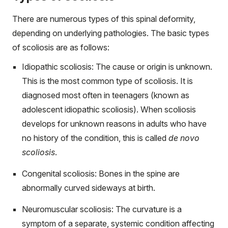
There are numerous types of this spinal deformity,
depending on underlying pathologies. The basic types
of scoliosis are as follows:
Idiopathic scoliosis: The cause or origin is unknown.
This is the most common type of scoliosis. It is
diagnosed most often in teenagers (known as
adolescent idiopathic scoliosis). When scoliosis
develops for unknown reasons in adults who have
no history of the condition, this is called
de novo
scoliosis
.
Congenital scoliosis: Bones in the spine are
abnormally curved sideways at birth.
Neuromuscular scoliosis: The curvature is a
symptom of a separate, systemic condition affecting