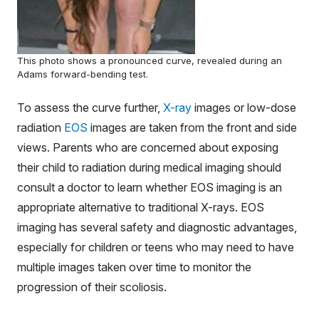
This photo shows a pronounced curve, revealed during an
Adams forward-bending test.
To assess the curve further,
X-ray
images or low-dose
radiation
EOS
images are taken from the front and side
views. Parents who are concerned about exposing
their child to radiation during medical imaging should
consult a doctor to learn whether EOS imaging is an
appropriate alternative to traditional X-rays. EOS
imaging has several safety and diagnostic advantages,
especially for children or teens who may need to have
multiple images taken over time to monitor the
progression of their scoliosis.