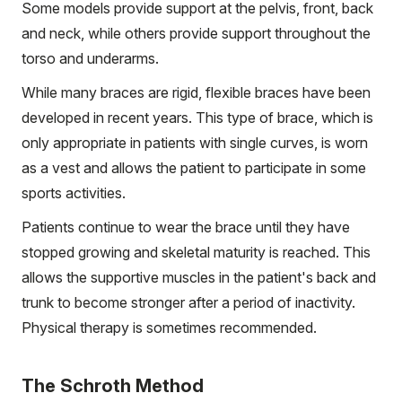
Some models provide support at the pelvis, front, back
and neck, while others provide support throughout the
torso and underarms.
While many braces are rigid, flexible braces have been
developed in recent years. This type of brace, which is
only appropriate in patients with single curves, is worn
as a vest and allows the patient to participate in some
sports activities.
Patients continue to wear the brace until they have
stopped growing and skeletal maturity is reached. This
allows the supportive muscles in the patient's back and
trunk to become stronger after a period of inactivity.
Physical therapy is sometimes recommended.
The Schroth Method