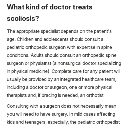
What kind of doctor treats
scoliosis?
The appropriate specialist depends on the patient's
age. Children and adolescents should consult a
pediatric orthopedic surgeon with expertise in spine
conditions. Adults should consult an orthopedic spine
surgeon or physiatrist (a nonsurgical doctor specializing
in physical medicine). Complete care for any patient will
usually be provided by an integrated healthcare team,
including a doctor or surgeon, one or more physical
therapists and, if bracing is needed, an orthotist.
Consulting with a surgeon does not necessarily mean
you will need to have surgery. In mild cases affecting
kids and teenagers, especially, the pediatric orthopedist