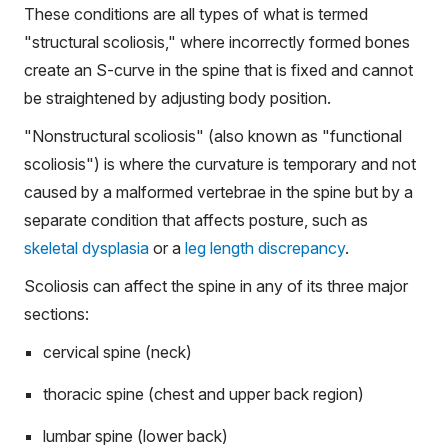
These conditions are all types of what is termed
"structural scoliosis," where incorrectly formed bones
create an S-curve in the spine that is fixed and cannot
be straightened by adjusting body position.
"Nonstructural scoliosis" (also known as "functional
scoliosis") is where the curvature is temporary and not
caused by a malformed vertebrae in the spine but by a
separate condition that affects posture, such as
skeletal dysplasia
or a
leg length discrepancy
.
Scoliosis can affect the spine in any of its three major
sections:
cervical spine (neck)
thoracic spine (chest and upper back region)
lumbar spine (lower back)