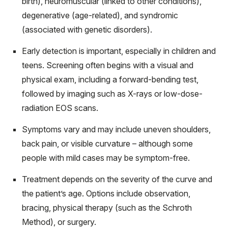
birth), neuromuscular (linked to other conditions),
degenerative (age-related), and syndromic
(associated with genetic disorders).
Early detection is important, especially in children and
teens. Screening often begins with a visual and
physical exam, including a forward-bending test,
followed by imaging such as X-rays or low-dose-
radiation EOS scans.
Symptoms vary and may include uneven shoulders,
back pain, or visible curvature – although some
people with mild cases may be symptom-free.
Treatment depends on the severity of the curve and
the patient’s age. Options include observation,
bracing, physical therapy (such as the Schroth
Method), or surgery.