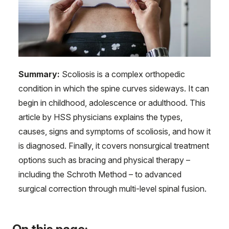
Summary:
Scoliosis is a complex orthopedic
condition in which the spine curves sideways. It can
begin in childhood, adolescence or adulthood. This
article by HSS physicians explains the types,
causes, signs and symptoms of scoliosis, and how it
is diagnosed. Finally, it covers nonsurgical treatment
options such as bracing and physical therapy –
including the Schroth Method – to advanced
surgical correction through multi-level spinal fusion.