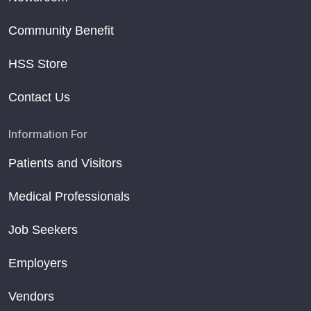
Community Benefit
HSS Store
Contact Us
Information For
Patients and Visitors
Medical Professionals
Job Seekers
Employers
Vendors