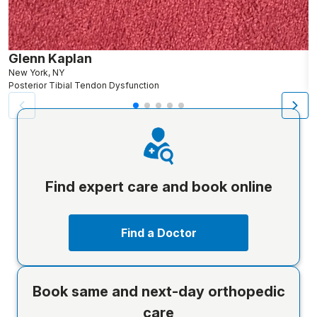
Glenn Kaplan
A
New York, NY
B
Posterior Tibial Tendon Dysfunction
P
Find expert care and book online
Find a Doctor
Book same and next-day orthopedic
care