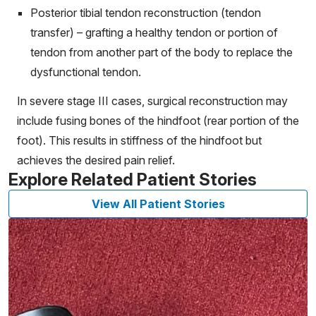
Posterior tibial tendon reconstruction (tendon
transfer) – grafting a healthy tendon or portion of
tendon from another part of the body to replace the
dysfunctional tendon.
In severe stage III cases, surgical reconstruction may
include fusing bones of the hindfoot (rear portion of the
foot). This results in stiffness of the hindfoot but
achieves the desired pain relief.
Explore Related Patient Stories
View All Patient Stories