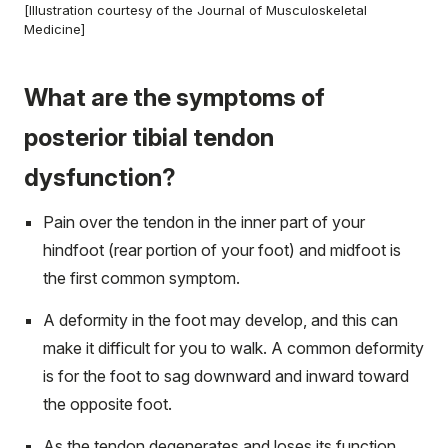
[Illustration courtesy of the Journal of Musculoskeletal
Medicine]
What are the symptoms of
posterior tibial tendon
dysfunction?
Pain over the tendon in the inner part of your
hindfoot (rear portion of your foot) and midfoot is
the first common symptom.
A deformity in the foot may develop, and this can
make it difficult for you to walk. A common deformity
is for the foot to sag downward and inward toward
the opposite foot.
As the tendon degenerates and loses its function,