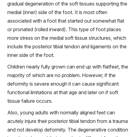
gradual degeneration of the soft tissues supporting the
medial (inner) side of the foot. It is most often
associated with a foot that started out somewhat flat
or pronated (rolled inward). This type of foot places
more stress on the medial soft tissue structures, which
include the posterior tibial tendon and ligaments on the
inner side of the foot.
Children nearly fully grown can end up with flatfeet, the
majority of which are no problem. However, if the
deformity is severe enough it can cause significant
functional limitations at that age and later on if soft
tissue failure occurs.
Also, young adults with normally aligned feet can
acutely injure their posterior tibial tendon from a trauma
and not develop deformity. The degenerative condition