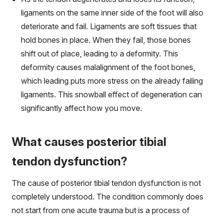
ligaments on the same inner side of the foot will also
deteriorate and fail. Ligaments are soft tissues that
hold bones in place. When they fail, those bones
shift out of place, leading to a deformity. This
deformity causes malalignment of the foot bones,
which leading puts more stress on the already failing
ligaments. This snowball effect of degeneration can
significantly affect how you move.
What causes posterior tibial
tendon dysfunction?
The cause of posterior tibial tendon dysfunction is not
completely understood. The condition commonly does
not start from one acute trauma but is a process of