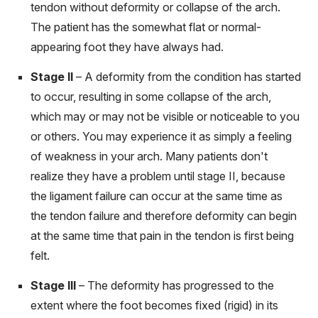
tendon without deformity or collapse of the arch.
The patient has the somewhat flat or normal-
appearing foot they have always had.
Stage II
– A deformity from the condition has started
to occur, resulting in some collapse of the arch,
which may or may not be visible or noticeable to you
or others. You may experience it as simply a feeling
of weakness in your arch. Many patients don't
realize they have a problem until stage II, because
the ligament failure can occur at the same time as
the tendon failure and therefore deformity can begin
at the same time that pain in the tendon is first being
felt.
Stage III
– The deformity has progressed to the
extent where the foot becomes fixed (rigid) in its