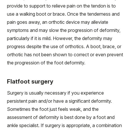
provide to support to relieve pain on the tendon is to
use a walking boot or brace. Once the tenderness and
pain goes away, an orthotic device may alleviate
symptoms and may slow the progression of deformity,
particularly if it is mild. However, the deformity may
progress despite the use of orthotics. A boot, brace, or
orthotic has not been shown to correct or even prevent
the progression of the foot deformity.
Flatfoot surgery
Surgery is usually necessary if you experience
persistent pain and/or have a significant deformity.
Sometimes the foot just feels weak, and the
assessment of deformity is best done by a foot and
ankle specialist. If surgery is appropriate, a combination