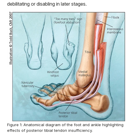
debilitating or disabling in later stages.
Figure 1: Anatomical diagram of the foot and ankle highlighting
effects of posterior tibial tendon insufficiency.