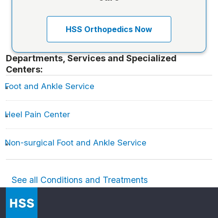
HSS Orthopedics Now
Departments, Services and Specialized
Centers:
Foot and Ankle Service
Heel Pain Center
Non-surgical Foot and Ankle Service
See all Conditions and Treatments