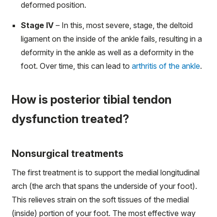
deformed position.
Stage IV
– In this, most severe, stage, the deltoid
ligament on the inside of the ankle fails, resulting in a
deformity in the ankle as well as a deformity in the
foot. Over time, this can lead to
arthritis of the ankle
.
How is posterior tibial tendon
dysfunction treated?
Nonsurgical treatments
The first treatment is to support the medial longitudinal
arch (the arch that spans the underside of your foot).
This relieves strain on the soft tissues of the medial
(inside) portion of your foot. The most effective way