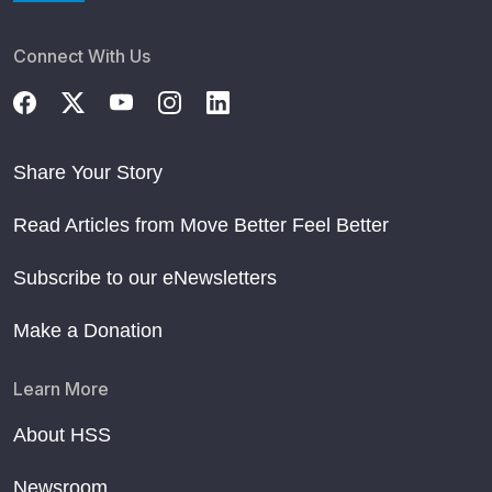
Connect With Us
Share Your Story
Read Articles from Move Better Feel Better
Subscribe to our eNewsletters
Make a Donation
Learn More
About HSS
Newsroom