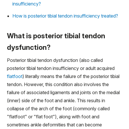
insufficiency?
How is posterior tibial tendon insufficiency treated?
What is posterior tibial tendon
dysfunction?
Posterior tibial tendon dysfunction (also called
posterior tibial tendon insufficiency or adult acquired
flatfoot
) literally means the failure of the posterior tibial
tendon. However, this condition also involves the
failure of associated ligaments and joints on the medial
(inner) side of the foot and ankle. This results in
collapse of the arch of the foot (commonly called
"flatfoot" or "flat foot"), along with foot and
sometimes ankle deformities that can become