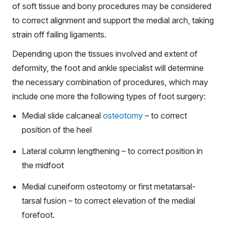
of soft tissue and bony procedures may be considered
to correct alignment and support the medial arch, taking
strain off failing ligaments.
Depending upon the tissues involved and extent of
deformity, the foot and ankle specialist will determine
the necessary combination of procedures, which may
include one more the following types of foot surgery:
Medial slide calcaneal
osteotomy
– to correct
position of the heel
Lateral column lengthening – to correct position in
the midfoot
Medial cuneiform osteotomy or first metatarsal-
tarsal fusion – to correct elevation of the medial
forefoot.