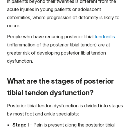
in patients beyond their twenties is different from the
acute injuries in young patients or adolescent
deformities, where progression of deformity is likely to
occur.
People who have recurring posterior tibial
tendonitis
(inflammation of the posterior tibial tendon) are at
greater risk of developing posterior tibial tendon
dysfunction.
What are the stages of posterior
tibial tendon dysfunction?
Posterior tibial tendon dysfunction is divided into stages
by most foot and ankle specialists:
Stage I
– Pain is present along the posterior tibial