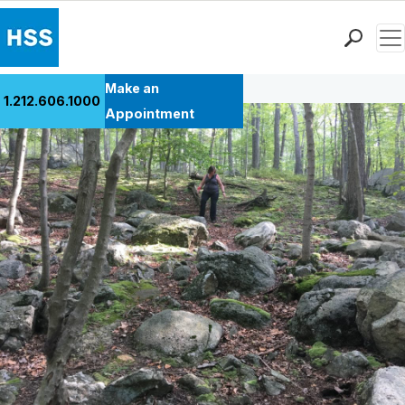
Men
Back to Patient Stories Overview
Find a Doctor
Make an
1.212.606.1000
Locations
Appointment
Patient Care
Health Library
Research & Education
Giving
Careers
Why Choose HSS
MyHSS Sign In