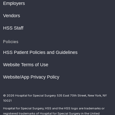
Employers
Vendors
HSS Staff
Policies
HSS Patient Policies and Guidelines
Website Terms of Use
Website/App Privacy Policy
© 2026 Hospital for Special Surgery. 535 East 70th Street, New York, NY
10021
Hospital for Special Surgery, HSS and the HSS logo are trademarks or
registered trademarks of Hospital for Special Surgery in the United