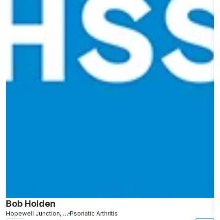
Bob Holden
G
Hopewell Junction, NY
Psoriatic Arthritis
N