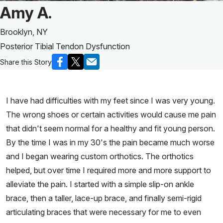
Patient Story of:
Amy A.
Brooklyn, NY
Posterior Tibial Tendon Dysfunction
Share this Story
I have had difficulties with my feet since I was very young.
The wrong shoes or certain activities would cause me pain
that didn't seem normal for a healthy and fit young person.
By the time I was in my 30's the pain became much worse
and I began wearing custom orthotics. The orthotics
helped, but over time I required more and more support to
alleviate the pain. I started with a simple slip-on ankle
brace, then a taller, lace-up brace, and finally semi-rigid
articulating braces that were necessary for me to even