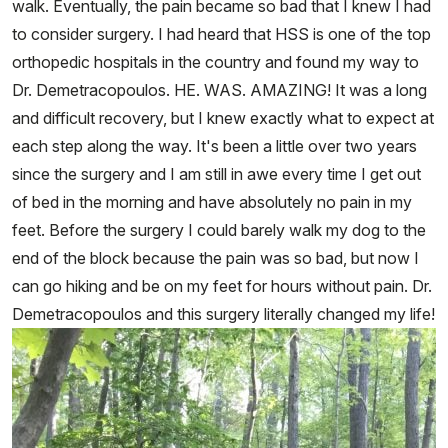
walk. Eventually, the pain became so bad that I knew I had
to consider surgery. I had heard that HSS is one of the top
orthopedic hospitals in the country and found my way to
Dr. Demetracopoulos. HE. WAS. AMAZING! It was a long
and difficult recovery, but I knew exactly what to expect at
each step along the way. It's been a little over two years
since the surgery and I am still in awe every time I get out
of bed in the morning and have absolutely no pain in my
feet. Before the surgery I could barely walk my dog to the
end of the block because the pain was so bad, but now I
can go hiking and be on my feet for hours without pain. Dr.
Demetracopoulos and this surgery literally changed my life!