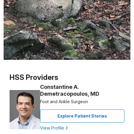
Patient image of: Amy A., 1 of 1
HSS Providers
Constantine A.
Demetracopoulos, MD
Foot and Ankle Surgeon
Explore Patient Stories
View Profile