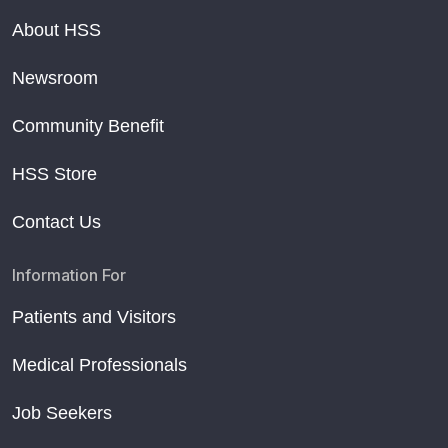
About HSS
Newsroom
Community Benefit
HSS Store
Contact Us
Information For
Patients and Visitors
Medical Professionals
Job Seekers