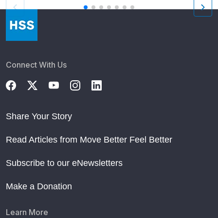
Connect With Us
Share Your Story
Read Articles from Move Better Feel Better
Subscribe to our eNewsletters
Make a Donation
Learn More