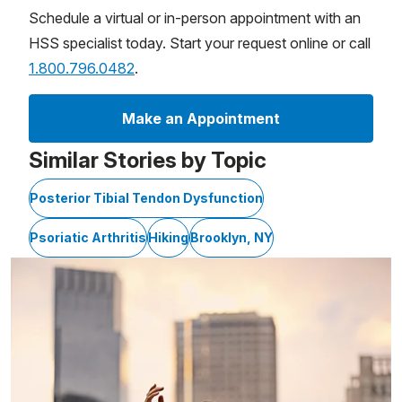
Schedule a virtual or in-person appointment with an
HSS specialist today. Start your request online or call
1.800.796.0482
.
Make an Appointment
Similar Stories by Topic
Posterior Tibial Tendon Dysfunction
Psoriatic Arthritis
Hiking
Brooklyn, NY