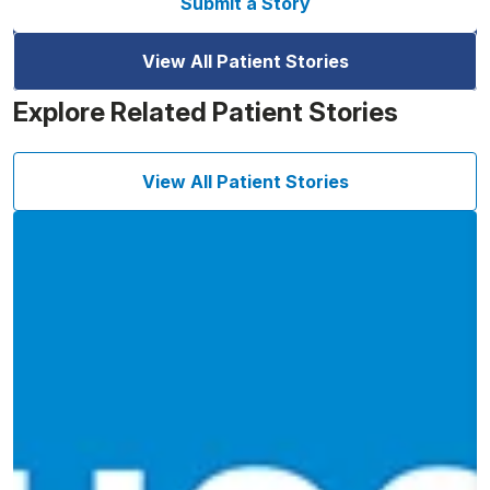
Submit a Story
View All Patient Stories
Explore Related Patient Stories
View All Patient Stories