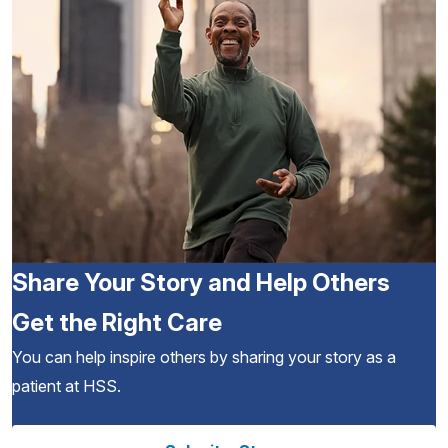
Share Your Story and Help Others
Get the Right Care
You can help inspire others by sharing your story as a
patient at HSS.