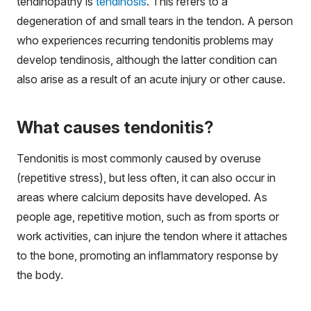
tendinopathy is
tendinosis
. This refers to a
degeneration of and small tears in the tendon. A person
who experiences recurring tendonitis problems may
develop tendinosis, although the latter condition can
also arise as a result of an acute injury or other cause.
What causes tendonitis?
Tendonitis is most commonly caused by overuse
(repetitive stress), but less often, it can also occur in
areas where calcium deposits have developed. As
people age, repetitive motion, such as from sports or
work activities, can injure the tendon where it attaches
to the bone, promoting an inflammatory response by
the body.