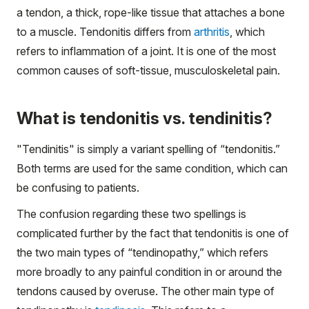
a tendon, a thick, rope-like tissue that attaches a bone
to a muscle. Tendonitis differs from
arthritis
, which
refers to inflammation of a joint. It is one of the most
common causes of soft-tissue, musculoskeletal pain.
What is tendonitis vs. tendinitis?
"Tendinitis" is simply a variant spelling of “tendonitis.”
Both terms are used for the same condition, which can
be confusing to patients.
The confusion regarding these two spellings is
complicated further by the fact that tendonitis is one of
the two main types of “tendinopathy,” which refers
more broadly to any painful condition in or around the
tendons caused by overuse. The other main type of