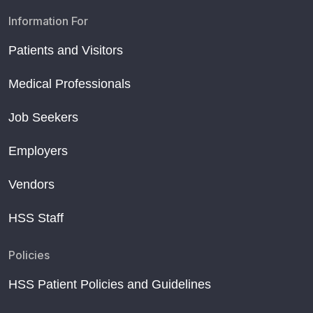
Information For
Patients and Visitors
Medical Professionals
Job Seekers
Employers
Vendors
HSS Staff
Policies
HSS Patient Policies and Guidelines