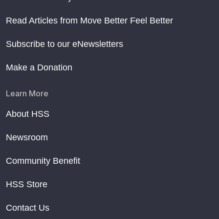
Read Articles from Move Better Feel Better
Subscribe to our eNewsletters
Make a Donation
Learn More
About HSS
Newsroom
Community Benefit
HSS Store
Contact Us