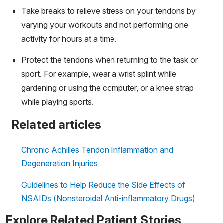
Take breaks to relieve stress on your tendons by
varying your workouts and not performing one
activity for hours at a time.
Protect the tendons when returning to the task or
sport. For example, wear a wrist splint while
gardening or using the computer, or a knee strap
while playing sports.
Related articles
Chronic Achilles Tendon Inflammation and
Degeneration Injuries
Guidelines to Help Reduce the Side Effects of
NSAIDs (Nonsteroidal Anti-inflammatory Drugs)
Explore Related Patient Stories