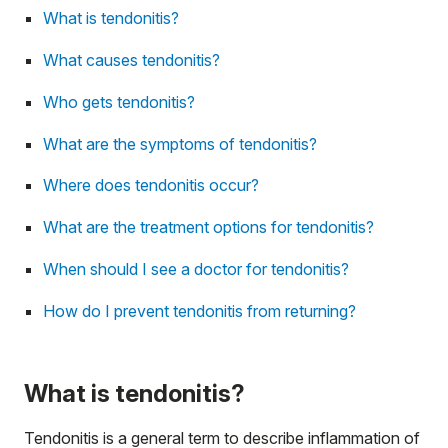
What is tendonitis?
What causes tendonitis?
Who gets tendonitis?
What are the symptoms of tendonitis?
Where does tendonitis occur?
What are the treatment options for tendonitis?
When should I see a doctor for tendonitis?
How do I prevent tendonitis from returning?
What is tendonitis?
Tendonitis is a general term to describe inflammation of