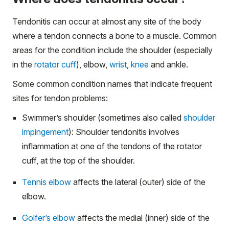
Tendonitis can occur at almost any site of the body
where a tendon connects a bone to a muscle. Common
areas for the condition include the shoulder (especially
in the
rotator cuff
), elbow,
wrist
,
knee
and ankle.
Some common condition names that indicate frequent
sites for tendon problems:
Swimmer’s shoulder (sometimes also called
shoulder
impingement
): Shoulder tendonitis involves
inflammation at one of the tendons of the rotator
cuff, at the top of the shoulder.
Tennis elbow
affects the lateral (outer) side of the
elbow.
Golfer’s elbow
affects the medial (inner) side of the