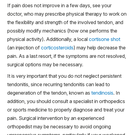
If pain does not improve in a few days, see your
doctor, who may prescribe physical therapy to work on
the flexibility and strength of the involved tendon, and
possibly modify mechanics (how one performs the
physical activity). Additionally, a local
cortisone shot
(an injection of
corticosteroids
) may help decrease the
pain. As a last resort, if the symptoms are not resolved,
surgical options may be necessary.
It is very important that you do not neglect persistent
tendonitis, since recurring tendonitis can lead to
degeneration of the tendon, known as
tendinosis
. In
addition, you should consult a specialist in orthopedics
or sports medicine to properly diagnose and treat your
pain. Surgical intervention by an experienced
orthopedist may be necessary to avoid ongoing
unresponsive symptoms, particularly if your weakened