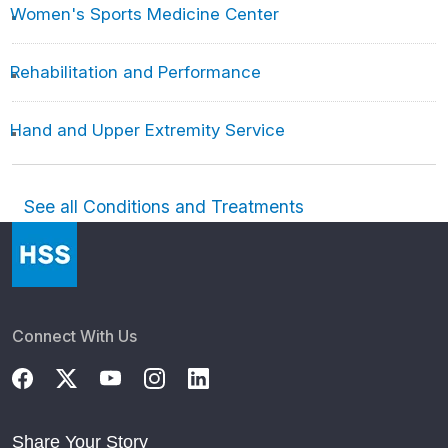
Women's Sports Medicine Center
Rehabilitation and Performance
Hand and Upper Extremity Service
See all Conditions and Treatments
Connect With Us
Share Your Story