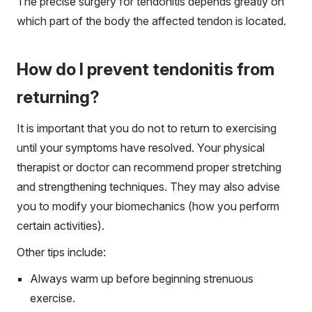
The precise surgery for tendonitis depends greatly on
which part of the body the affected tendon is located.
How do I prevent tendonitis from
returning?
It is important that you do not to return to exercising
until your symptoms have resolved. Your physical
therapist or doctor can recommend proper stretching
and strengthening techniques. They may also advise
you to modify your biomechanics (how you perform
certain activities).
Other tips include:
Always warm up before beginning strenuous
exercise.