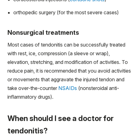
orthopedic surgery (for the most severe cases)
Nonsurgical treatments
Most cases of tendonitis can be successfully treated
with rest, ice, compression (a sleeve or wrap),
elevation, stretching, and modification of activities. To
reduce pain, it is recommended that you avoid activities
or movements that aggravate the injured tendon and
take over-the-counter
NSAIDs
(nonsteroidal anti-
inflammatory drugs).
When should I see a doctor for
tendonitis?