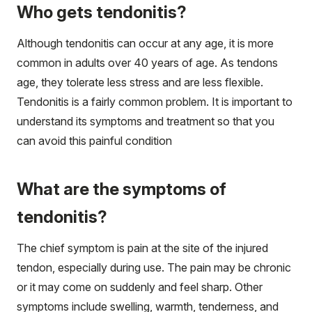
Who gets tendonitis?
Although tendonitis can occur at any age, it is more
common in adults over 40 years of age. As tendons
age, they tolerate less stress and are less flexible.
Tendonitis is a fairly common problem. It is important to
understand its symptoms and treatment so that you
can avoid this painful condition
What are the symptoms of
tendonitis?
The chief symptom is pain at the site of the injured
tendon, especially during use. The pain may be chronic
or it may come on suddenly and feel sharp. Other
symptoms include swelling, warmth, tenderness, and