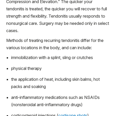
Compression and Elevation.” The quicker your
tendonitis is treated, the quicker you will recover to full
strength and flexibility. Tendonitis usually responds to
nonsurgical care. Surgery may be needed only in select
cases.
Methods of treating recurring tendonitis differ for the
various locations in the body, and can include:
immobilization with a splint, sling or crutches
physical therapy
the application of heat, including skin balms, hot
packs and soaking
anti-inflammatory medications such as NSAIDs
(nonsteroidal anti-inflammatory drugs)
corticosteroid injections (
cortisone shots
)