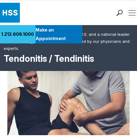
Men
Find a Doctor
Make an
1.212.606.1000
HSS is the #1 orthopedic hospital in the U.S. and a national leader
Locations
Appointment
in rheumatology. This content was created by our physicians and
Patient Care
experts.
Health Library
Tendonitis / Tendinitis
Research & Education
Giving
Careers
Why Choose HSS
MyHSS Sign In