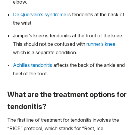
elbow.
De Quervain’s syndrome
is tendonitis at the back of
the wrist.
Jumper’s knee is tendonitis at the front of the knee.
This should not be confused with
runner’s knee
,
which is a separate condition.
Achilles tendonitis
affects the back of the ankle and
heel of the foot.
What are the treatment options for
tendonitis?
The first line of treatment for tendonitis involves the
“RICE” protocol, which stands for “Rest, Ice,