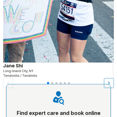
Jane Shi
K
Long Island City, NY
O
Tendonitis / Tendinitis
Te
Find expert care and book online