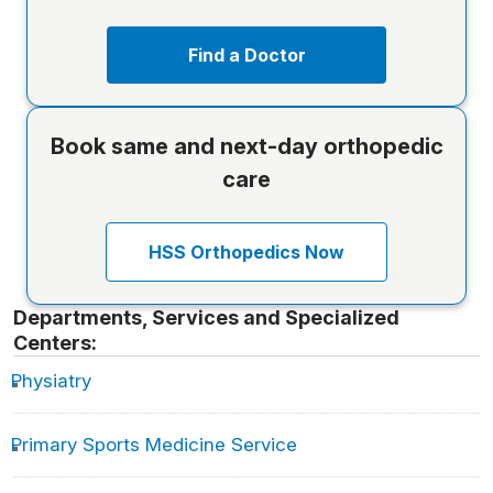
Find a Doctor
Book same and next-day orthopedic
care
HSS Orthopedics Now
Departments, Services and Specialized
Centers:
Physiatry
Primary Sports Medicine Service