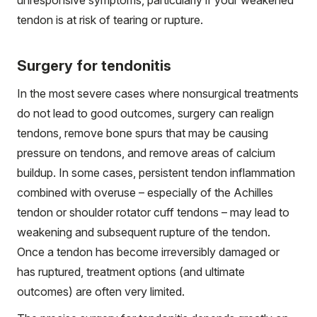
tendon is at risk of tearing or rupture.
Surgery for tendonitis
In the most severe cases where nonsurgical treatments
do not lead to good outcomes, surgery can realign
tendons, remove bone spurs that may be causing
pressure on tendons, and remove areas of calcium
buildup. In some cases, persistent tendon inflammation
combined with overuse – especially of the Achilles
tendon or shoulder rotator cuff tendons – may lead to
weakening and subsequent rupture of the tendon.
Once a tendon has become irreversibly damaged or
has ruptured, treatment options (and ultimate
outcomes) are often very limited.