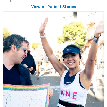
View All Patient Stories