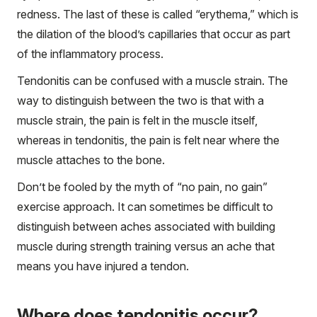
redness. The last of these is called “erythema,” which is
the dilation of the blood’s capillaries that occur as part
of the inflammatory process.
Tendonitis can be confused with a muscle strain. The
way to distinguish between the two is that with a
muscle strain, the pain is felt in the muscle itself,
whereas in tendonitis, the pain is felt near where the
muscle attaches to the bone.
Don’t be fooled by the myth of “no pain, no gain”
exercise approach. It can sometimes be difficult to
distinguish between aches associated with building
muscle during strength training versus an ache that
means you have injured a tendon.
Where does tendonitis occur?