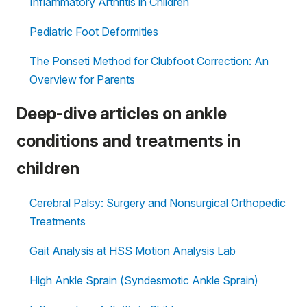
Inflammatory Arthritis in Children
Pediatric Foot Deformities
The Ponseti Method for Clubfoot Correction: An
Overview for Parents
Deep-dive articles on ankle
conditions and treatments in
children
Cerebral Palsy: Surgery and Nonsurgical Orthopedic
Treatments
Gait Analysis at HSS Motion Analysis Lab
High Ankle Sprain (Syndesmotic Ankle Sprain)