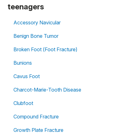
teenagers
Accessory Navicular
Benign Bone Tumor
Broken Foot (Foot Fracture)
Bunions
Cavus Foot
Charcot-Marie-Tooth Disease
Clubfoot
Compound Fracture
Growth Plate Fracture