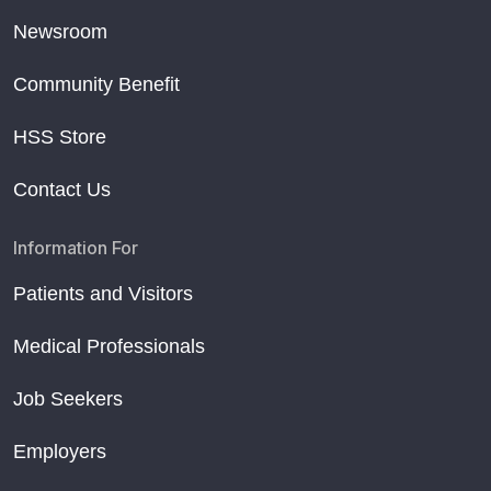
Newsroom
Community Benefit
HSS Store
Contact Us
Information For
Patients and Visitors
Medical Professionals
Job Seekers
Employers