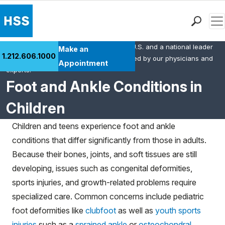
Men
HSS is the #1 orthopedic hospital in the U.S. and a national leader
Find a Doctor
Make an
1.212.606.1000
in rheumatology. This content was created by our physicians and
Locations
Appointment
experts.
Patient Care
Foot and Ankle Conditions in
Health Library
Children
Research & Education
Giving
Children and teens experience foot and ankle
Careers
conditions that differ significantly from those in adults.
Why Choose HSS
Because their bones, joints, and soft tissues are still
MyHSS Sign In
developing, issues such as congenital deformities,
sports injuries, and growth-related problems require
specialized care. Common concerns include pediatric
foot deformities like
clubfoot
as well as
youth sports
injuries
such as a
sprained ankle
or
osteochondral