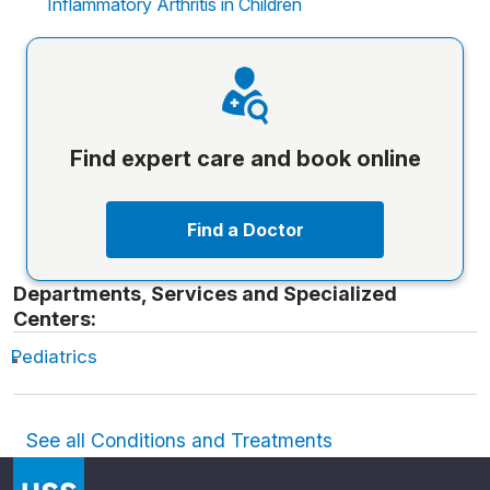
Inflammatory Arthritis in Children
Find expert care and book online
Find a Doctor
Departments, Services and Specialized
Centers:
Pediatrics
See all Conditions and Treatments