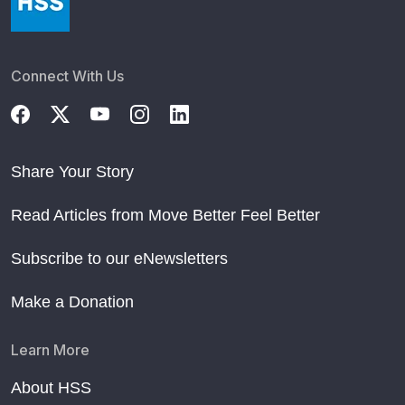
Connect With Us
Share Your Story
Read Articles from Move Better Feel Better
Subscribe to our eNewsletters
Make a Donation
Learn More
About HSS