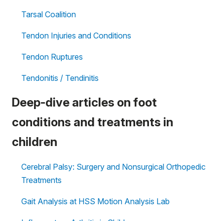
Tarsal Coalition
Tendon Injuries and Conditions
Tendon Ruptures
Tendonitis / Tendinitis
Deep-dive articles on foot
conditions and treatments in
children
Cerebral Palsy: Surgery and Nonsurgical Orthopedic
Treatments
Gait Analysis at HSS Motion Analysis Lab