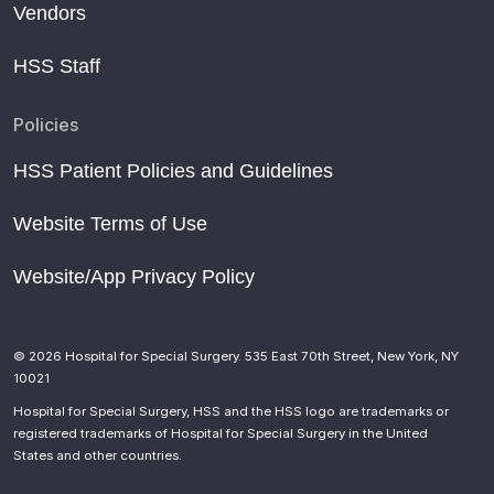
Vendors
HSS Staff
Policies
HSS Patient Policies and Guidelines
Website Terms of Use
Website/App Privacy Policy
© 2026 Hospital for Special Surgery. 535 East 70th Street, New York, NY
10021
Hospital for Special Surgery, HSS and the HSS logo are trademarks or
registered trademarks of Hospital for Special Surgery in the United
States and other countries.