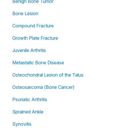
Benign Bone Tumor
Bone Lesion
Compound Fracture
Growth Plate Fracture
Juvenile Arthritis
Metastatic Bone Disease
Osteochondral Lesion of the Talus
Osteosarcoma (Bone Cancer)
Psoriatic Arthritis
Sprained Ankle
Synovitis