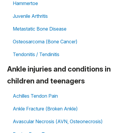
Hammertoe
Juvenile Arthritis
Metastatic Bone Disease
Osteosarcoma (Bone Cancer)
Tendonitis / Tendinitis
Ankle injuries and conditions in
children and teenagers
Achilles Tendon Pain
Ankle Fracture (Broken Ankle)
Avascular Necrosis (AVN, Osteonecrosis)