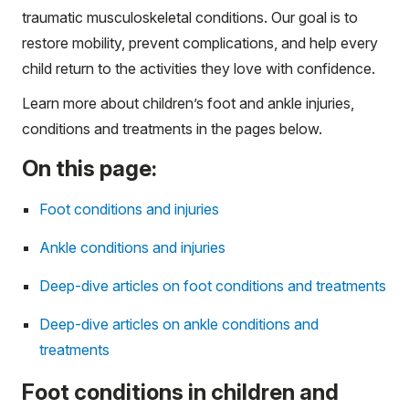
traumatic musculoskeletal conditions. Our goal is to
restore mobility, prevent complications, and help every
child return to the activities they love with confidence.
Learn more about children’s foot and ankle injuries,
conditions and treatments in the pages below.
On this page:
Foot conditions and injuries
Ankle conditions and injuries
Deep-dive articles on foot conditions and treatments
Deep-dive articles on ankle conditions and
treatments
Foot conditions in children and