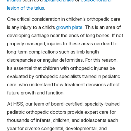
lesion of the talus
.
One critical consideration in children’s orthopedic care
is any injury to a child’s
growth plate
. This is an area of
developing cartilage near the ends of long bones. If not
properly managed, injuries to these areas can lead to
long-term complications such as limb length
discrepancies or angular deformities. For this reason,
it’s essential that children with orthopedic injuries be
evaluated by orthopedic specialists trained in pediatric
care, who understand how treatment decisions affect
future growth and function.
At HSS, our team of board-certified, specialty-trained
pediatric orthopedic doctors provide expert care for
thousands of infants, children, and adolescents each
year for diverse congenital, developmental, and