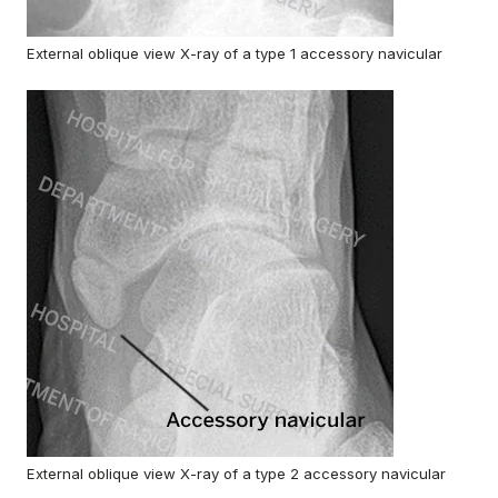
External oblique view X-ray of a type 1 accessory navicular
External oblique view X-ray of a type 2 accessory navicular