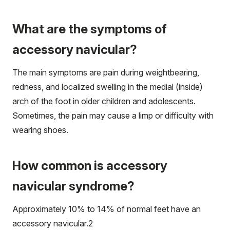
What are the symptoms of
accessory navicular?
The main symptoms are pain during weightbearing,
redness, and localized swelling in the medial (inside)
arch of the foot in older children and adolescents.
Sometimes, the pain may cause a limp or difficulty with
wearing shoes.
How common is accessory
navicular syndrome?
Approximately 10% to 14% of normal feet have an
accessory navicular.
2