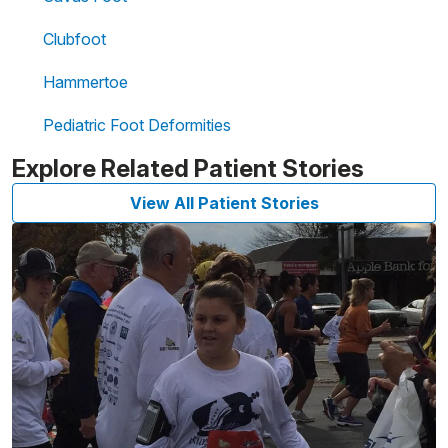
Clubfoot
Hammertoe
Pediatric Foot Deformities
Explore Related Patient Stories
View All Patient Stories