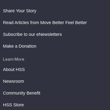
Share Your Story
Read Articles from Move Better Feel Better
Subscribe to our eNewsletters
Make a Donation
Learn More
About HSS
Newsroom
Community Benefit
HSS Store