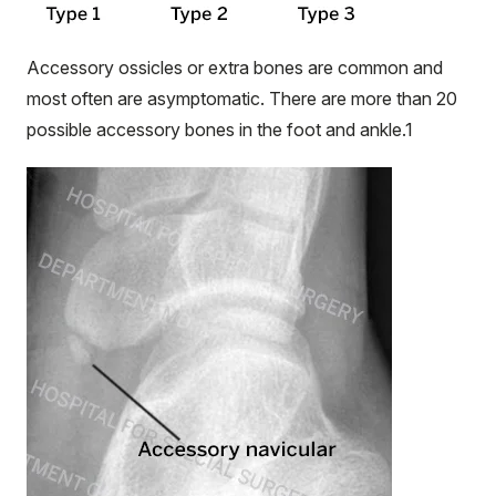
Accessory
ossicles
or extra bones are common and
most often are asymptomatic. There are more than 20
possible accessory bones in the foot and ankle.
1