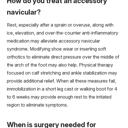
How do you treat an accessory
navicular?
Rest, especially after a sprain or overuse, along with
ice, elevation, and over-the-counter anti-inflammatory
medication may alleviate accessory navicular
syndrome. Modifying shoe wear or inserting soft
orthotics to eliminate direct pressure over the middle of
the arch of the foot may also help. Physical therapy
focused on calf stretching and ankle stabilization may
provide additional relief. When all these measures fail,
immobilization in a short leg cast or walking boot for 4
to 6 weeks may provide enough rest to the irritated
region to eliminate symptoms.
When is surgery needed for