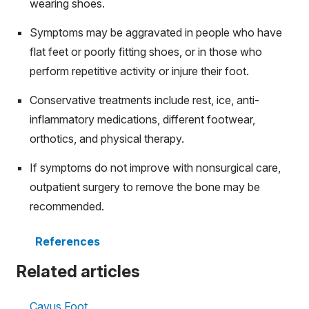
wearing shoes.
Symptoms may be aggravated in people who have
flat feet or poorly fitting shoes, or in those who
perform repetitive activity or injure their foot.
Conservative treatments include rest, ice, anti-
inflammatory medications, different footwear,
orthotics, and physical therapy.
If symptoms do not improve with nonsurgical care,
outpatient surgery to remove the bone may be
recommended.
References
Related articles
Cavus Foot