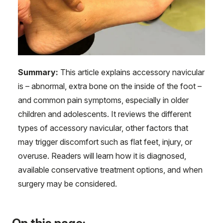
Summary:
This article explains accessory navicular
is – abnormal, extra bone on the inside of the foot –
and common pain symptoms, especially in older
children and adolescents. It reviews the different
types of accessory navicular, other factors that
may trigger discomfort such as flat feet, injury, or
overuse. Readers will learn how it is diagnosed,
available conservative treatment options, and when
surgery may be considered.