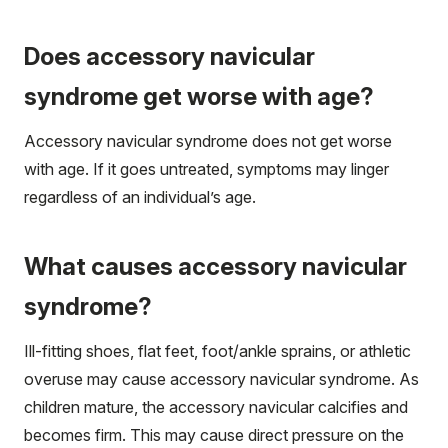
Does accessory navicular
syndrome get worse with age?
Accessory navicular syndrome does not get worse
with age. If it goes untreated, symptoms may linger
regardless of an individual’s age.
What causes accessory navicular
syndrome?
Ill-fitting shoes, flat feet, foot/ankle sprains, or athletic
overuse may cause accessory navicular syndrome. As
children mature, the accessory navicular calcifies and
becomes firm. This may cause direct pressure on the