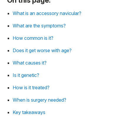
On this page:
What is an accessory navicular?
What are the symptoms?
How common is it?
Does it get worse with age?
What causes it?
Is it genetic?
How is it treated?
When is surgery needed?
Key takeaways