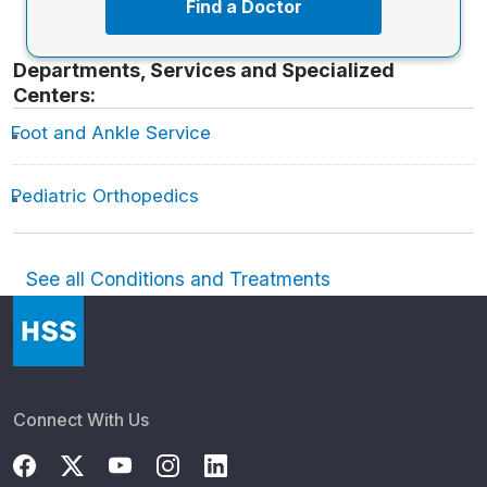
Find a Doctor
Departments, Services and Specialized
Centers:
Foot and Ankle Service
Pediatric Orthopedics
See all Conditions and Treatments
Connect With Us