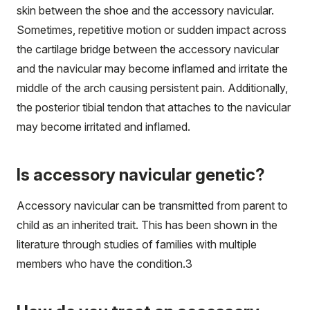
skin between the shoe and the accessory navicular.
Sometimes, repetitive motion or sudden impact across
the cartilage bridge between the accessory navicular
and the navicular may become inflamed and irritate the
middle of the arch causing persistent pain. Additionally,
the posterior tibial tendon that attaches to the navicular
may become irritated and inflamed.
Is accessory navicular genetic?
Accessory navicular can be transmitted from parent to
child as an inherited trait. This has been shown in the
literature through studies of families with multiple
members who have the condition.
3