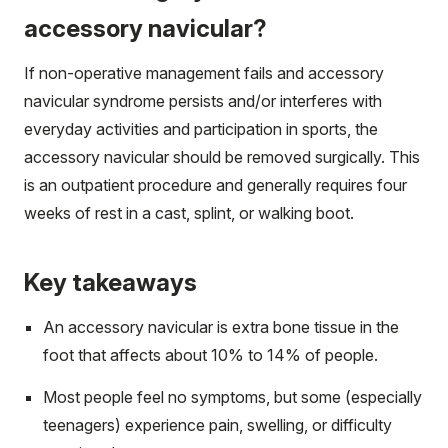
accessory navicular?
If non-operative management fails and accessory
navicular syndrome persists and/or interferes with
everyday activities and participation in sports, the
accessory navicular should be removed surgically. This
is an outpatient procedure and generally requires four
weeks of rest in a cast, splint, or walking boot.
Key takeaways
An accessory navicular is extra bone tissue in the
foot that affects about 10% to 14% of people.
Most people feel no symptoms, but some (especially
teenagers) experience pain, swelling, or difficulty