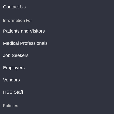
Contact Us
Information For
Patients and Visitors
Medical Professionals
Job Seekers
Employers
Vendors
HSS Staff
Policies