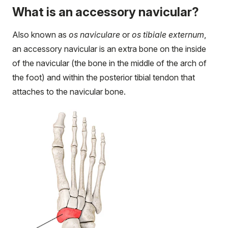
What is an accessory navicular?
Also known as
os naviculare
or
os tibiale externum
,
an accessory navicular is an extra bone on the inside
of the navicular (the bone in the middle of the arch of
the foot) and within the posterior tibial tendon that
attaches to the navicular bone.