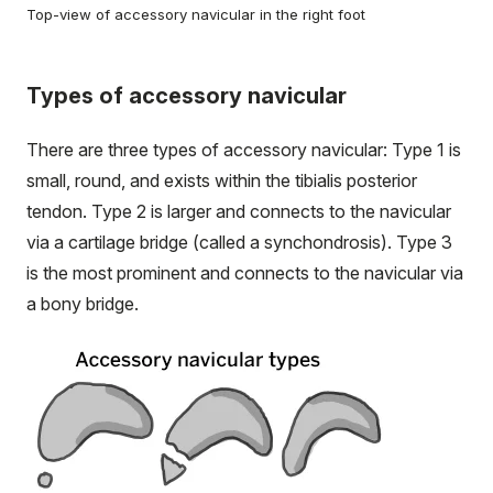
Top-view of accessory navicular in the right foot
Types of accessory navicular
There are three types of accessory navicular: Type 1 is
small, round, and exists within the tibialis posterior
tendon. Type 2 is larger and connects to the navicular
via a cartilage bridge (called a synchondrosis). Type 3
is the most prominent and connects to the navicular via
a bony bridge.