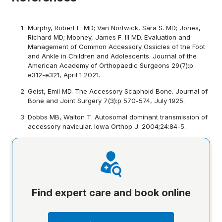
Murphy, Robert F. MD; Van Nortwick, Sara S. MD; Jones,
Richard MD; Mooney, James F. III MD. Evaluation and
Management of Common Accessory Ossicles of the Foot
and Ankle in Children and Adolescents. Journal of the
American Academy of Orthopaedic Surgeons 29(7):p
e312-e321, April 1 2021.
Geist, Emil MD. The Accessory Scaphoid Bone. Journal of
Bone and Joint Surgery 7(3):p 570-574, July 1925.
Dobbs MB, Walton T. Autosomal dominant transmission of
accessory navicular. Iowa Orthop J. 2004;24:84-5.
Find expert care and book online