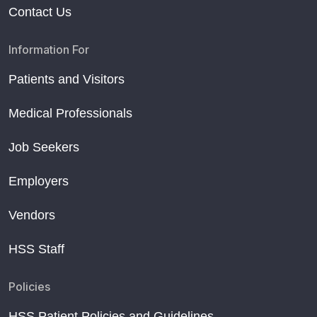
Contact Us
Information For
Patients and Visitors
Medical Professionals
Job Seekers
Employers
Vendors
HSS Staff
Policies
HSS Patient Policies and Guidelines