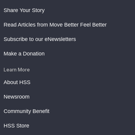
Share Your Story
Read Articles from Move Better Feel Better
Subscribe to our eNewsletters
Make a Donation
Learn More
About HSS
Newsroom
Community Benefit
HSS Store