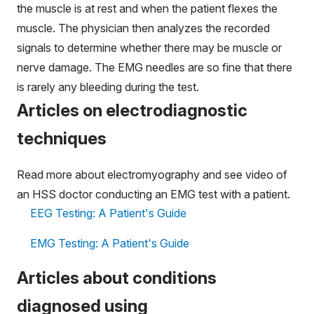
the muscle is at rest and when the patient flexes the
muscle. The physician then analyzes the recorded
signals to determine whether there may be muscle or
nerve damage. The EMG needles are so fine that there
is rarely any bleeding during the test.
Articles on electrodiagnostic
techniques
Read more about electromyography and see video of
an HSS doctor conducting an EMG test with a patient.
EEG Testing: A Patient's Guide
EMG Testing: A Patient's Guide
Articles about conditions
diagnosed using