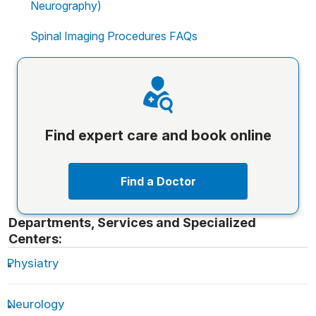
Neurography)
Spinal Imaging Procedures FAQs
Find expert care and book online
Find a Doctor
Departments, Services and Specialized
Centers:
Physiatry
Neurology