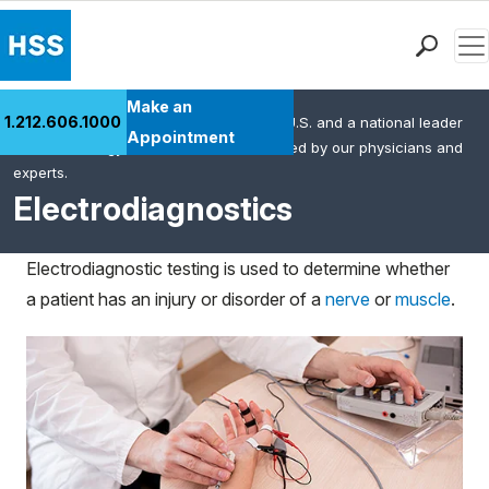
Men
Find a Doctor
Make an
1.212.606.1000
HSS is the #1 orthopedic hospital in the U.S. and a national leader
Locations
Appointment
in rheumatology. This content was created by our physicians and
Patient Care
experts.
Health Library
Electrodiagnostics
Research & Education
Giving
Electrodiagnostic testing is used to determine whether
Careers
a patient has an injury or disorder of a
nerve
or
muscle
.
Why Choose HSS
MyHSS Sign In