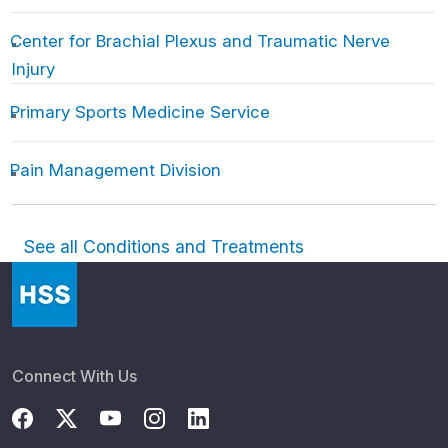
Center for Brachial Plexus and Traumatic Nerve
Injury
Primary Sports Medicine Service
Pain Management Division
See all Conditions and Treatments
Connect With Us