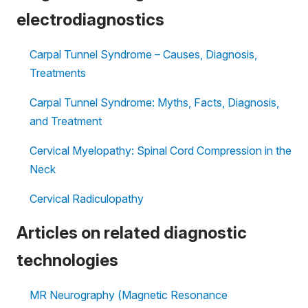
electrodiagnostics
Carpal Tunnel Syndrome – Causes, Diagnosis,
Treatments
Carpal Tunnel Syndrome: Myths, Facts, Diagnosis,
and Treatment
Cervical Myelopathy: Spinal Cord Compression in the
Neck
Cervical Radiculopathy
Articles on related diagnostic
technologies
MR Neurography (Magnetic Resonance