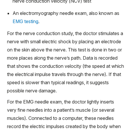
nerve conduction velocity (NCV) test
An electromyography needle exam, also known as
EMG testing
.
For the nerve conduction study, the doctor stimulates a
nerve with small electric shock by placing an electrode
on the skin above the nerve. This test is done in two or
more places along the nerve’s path. Data is recorded
that shows the conduction velocity (the speed at which
the electrical impulse travels through the nerve). If that
speed is slower than typical readings, it suggests
possible nerve damage.
For the EMG needle exam, the doctor lightly inserts
very fine needles into a patient’s muscle (or several
muscles). Connected to a computer, these needles
record the electric impulses created by the body when