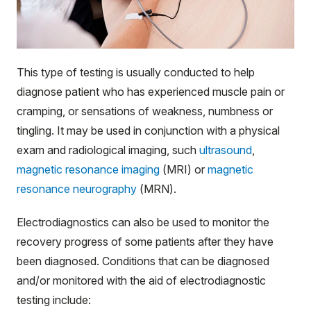
This type of testing is usually conducted to help
diagnose patient who has experienced muscle pain or
cramping, or sensations of weakness, numbness or
tingling. It may be used in conjunction with a physical
exam and radiological imaging, such
ultrasound
,
magnetic resonance imaging
(MRI) or
magnetic
resonance neurography
(MRN).
Electrodiagnostics can also be used to monitor the
recovery progress of some patients after they have
been diagnosed. Conditions that can be diagnosed
and/or monitored with the aid of electrodiagnostic
testing include: