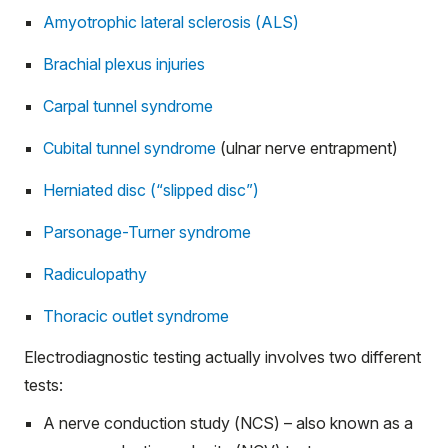
Amyotrophic lateral sclerosis (ALS)
Brachial plexus injuries
Carpal tunnel syndrome
Cubital tunnel syndrome
(ulnar nerve entrapment)
Herniated disc (“slipped disc”)
Parsonage-Turner syndrome
Radiculopathy
Thoracic outlet syndrome
Electrodiagnostic testing actually involves two different
tests:
A nerve conduction study (NCS) – also known as a