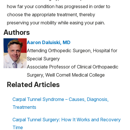
how far your condition has progressed in order to
choose the appropriate treatment, thereby
preserving your mobility while easing your pain.
Authors
Aaron Daluiski, MD
Attending Orthopedic Surgeon, Hospital for
Special Surgery
Associate Professor of Clinical Orthopaedic
Surgery, Weill Cornell Medical College
Related Articles
Carpal Tunnel Syndrome – Causes, Diagnosis,
Treatments
Carpal Tunnel Surgery: How It Works and Recovery
Time