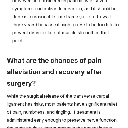
however, be considered in patients with severe
symptoms and active denervation, and it should be
done in a reasonable time frame (i.e., not to wait
three years) because it might prove to be too late to
prevent deterioration of muscle strength at that
point.
What are the chances of pain
alleviation and recovery after
surgery?
While the surgical release of the transverse carpal
ligament has risks, most patients have significant relief
of pain, numbness, and tingling. If treatment is
administered early enough to preserve nerve function,