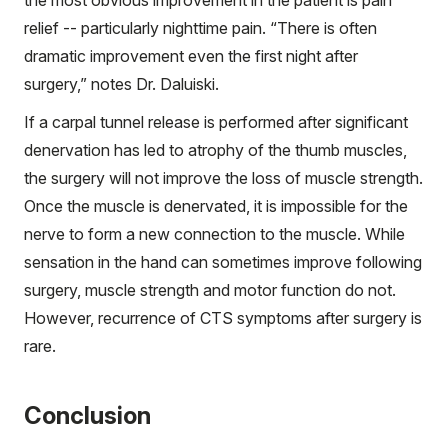
the most obvious improvement in the patient is pain
relief -- particularly nighttime pain. “There is often
dramatic improvement even the first night after
surgery,” notes Dr. Daluiski.
If a carpal tunnel release is performed after significant
denervation has led to atrophy of the thumb muscles,
the surgery will not improve the loss of muscle strength.
Once the muscle is denervated, it is impossible for the
nerve to form a new connection to the muscle. While
sensation in the hand can sometimes improve following
surgery, muscle strength and motor function do not.
However, recurrence of CTS symptoms after surgery is
rare.
Conclusion