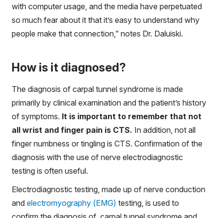
with computer usage, and the media have perpetuated
so much fear about it that it’s easy to understand why
people make that connection,” notes Dr. Daluiski.
How is it diagnosed?
The diagnosis of carpal tunnel syndrome is made
primarily by clinical examination and the patient’s history
of symptoms.
It is important to remember that not
all wrist and finger pain is CTS.
In addition, not all
finger numbness or tingling is CTS. Confirmation of the
diagnosis with the use of nerve electrodiagnostic
testing is often useful.
Electrodiagnostic testing, made up of nerve conduction
and
electromyography (EMG)
testing, is used to
confirm the diagnosis of carpal tunnel syndrome and