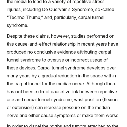
the media to lead to a variety of repetitive stress
injuries, including De Quervain’s Syndrome, so-called
“Techno Thumb,” and, particularly, carpal tunnel
syndrome.
Despite these claims, however, studies performed on
this cause-and-effect relationship in recent years have
produced no conclusive evidence attributing carpal
tunnel syndrome to overuse or incorrect usage of
these devices. Carpal tunnel syndrome develops over
many years by a gradual reduction in the space within
the carpal tunnel for the median nerve. Although there
has not been a direct causative link between repetitive
use and carpal tunnel syndrome, wrist position (flexion
or extension) can increase pressure on the median
nerve and either cause symptoms or make them worse.
In order to dispel the myths and rumors attached to the