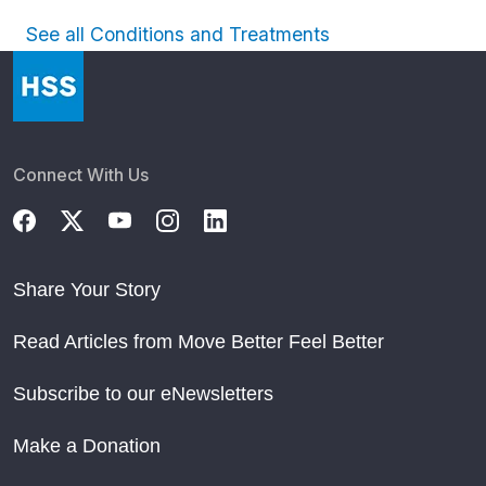
See all Conditions and Treatments
Connect With Us
Share Your Story
Read Articles from Move Better Feel Better
Subscribe to our eNewsletters
Make a Donation