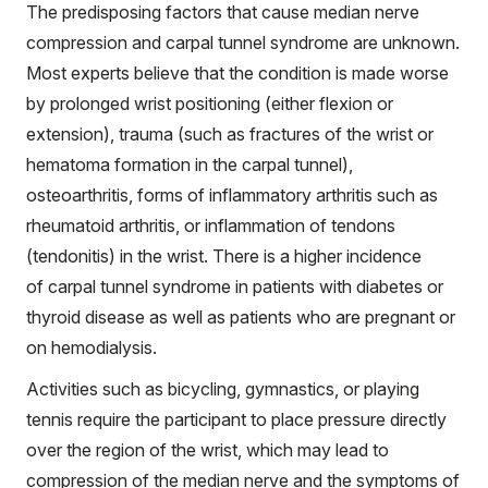
The predisposing factors that cause median nerve
compression and carpal tunnel syndrome are unknown.
Most experts believe that the condition is made worse
by prolonged wrist positioning (either flexion or
extension), trauma (such as fractures of the wrist or
hematoma formation in the carpal tunnel),
osteoarthritis, forms of inflammatory arthritis such as
rheumatoid arthritis, or inflammation of tendons
(tendonitis) in the wrist. There is a higher incidence
of carpal tunnel syndrome in patients with diabetes or
thyroid disease as well as patients who are pregnant or
on hemodialysis.
Activities such as bicycling, gymnastics, or playing
tennis require the participant to place pressure directly
over the region of the wrist, which may lead to
compression of the median nerve and the symptoms of