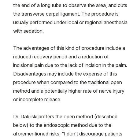
the end of a long tube to observe the area, and cuts
the transverse carpal ligament. The procedure is
usually performed under local or regional anesthesia
with sedation.
The advantages of this kind of procedure include a
reduced recovery period and a reduction of
incisional pain due to the lack of incision in the palm.
Disadvantages may include the expense of this
procedure when compared to the traditional open
method and a potentially higher rate of nerve injury
or incomplete release.
Dr. Daluiski prefers the open method (described
below) to the endoscopic method due to the
aforementioned risks. “I don’t discourage patients