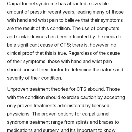
Carpal tunnel syndrome has attracted a sizeable
amount of press in recent years, leading many of those
with hand and wrist pain to believe that their symptoms
are the result of this condition. The use of computers
and similar devices has been attributed by the media to
be a significant cause of CTS; there is, however, no
clinical proof that this is true. Regardless of the cause
of their symptoms, those with hand and wrist pain
should consult their doctor to determine the nature and
severity of their condition.
Unproven treatment theories for CTS abound. Those
with the condition should exercise caution by accepting
only proven treatments administered by licensed
physicians. The proven options for carpal tunnel
syndrome treatment range from splints and braces to
medications and surgery, and it’s important to know