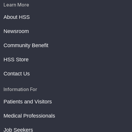
Learn More
About HSS
Newsroom
Community Benefit
HSS Store
Contact Us
Information For
Patients and Visitors
Medical Professionals
Job Seekers