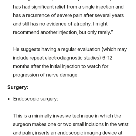
has had significant relief from a single injection and
has a recurrence of severe pain after several years
and still has no evidence of atrophy, I might
recommend another injection, but only rarely.”
He suggests having a regular evaluation (which may
include repeat electrodiagnostic studies) 6-12
months after the initial injection to watch for
progression of nerve damage.
Surgery:
Endoscopic surgery:
This is a minimally invasive technique in which the
surgeon makes one or two small incisions in the wrist
and palm, inserts an endoscopic imaging device at