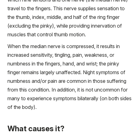
travel to the fingers. This nerve supplies sensation to
the thumb, index, middle, and half of the ring finger
(excluding the pinky), while providing innervation of
muscles that control thumb motion.
When the median nerve is compressed, it results in
increased sensitivity, tingling, pain, weakness, or
numbness in the fingers, hand, and wrist; the pinky
finger remains largely unaffected. Night symptoms of
numbness and/or pain are common in those suffering
from this condition. In addition, it is not uncommon for
many to experience symptoms bilaterally (on both sides
of the body).
What causes it?