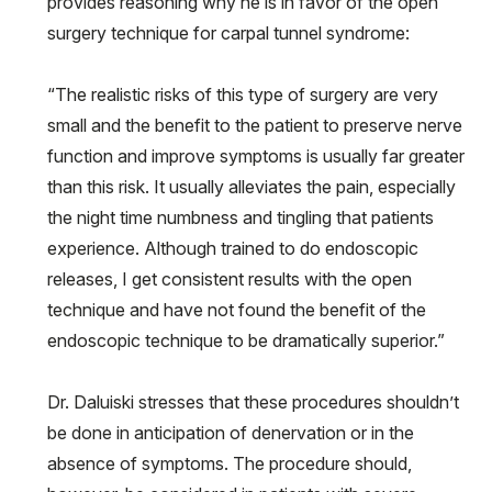
provides reasoning why he is in favor of the open
surgery technique for carpal tunnel syndrome:
“The realistic risks of this type of surgery are very
small and the benefit to the patient to preserve nerve
function and improve symptoms is usually far greater
than this risk. It usually alleviates the pain, especially
the night time numbness and tingling that patients
experience. Although trained to do endoscopic
releases, I get consistent results with the open
technique and have not found the benefit of the
endoscopic technique to be dramatically superior.”
Dr. Daluiski stresses that these procedures shouldn’t
be done in anticipation of denervation or in the
absence of symptoms. The procedure should,