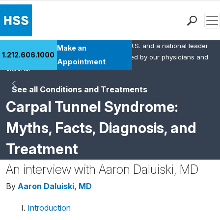
Men
HSS is the #1 orthopedic hospital in the U.S. and a national leader
Find a Doctor
Make an
1.212.606.1000
in rheumatology. This content was created by our physicians and
Locations
Appointment
experts.
Patient Care
See all Conditions and Treatments
Health Library
Carpal Tunnel Syndrome:
Research & Education
Giving
Myths, Facts, Diagnosis, and
Careers
Treatment
Why Choose HSS
MyHSS Sign In
An interview with Aaron Daluiski, MD
By
Aaron Daluiski, MD
Introduction