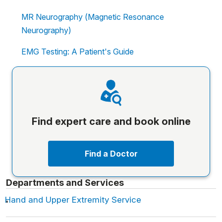
MR Neurography (Magnetic Resonance
Neurography)
EMG Testing: A Patient's Guide
Find expert care and book online
Find a Doctor
Departments and Services
Hand and Upper Extremity Service