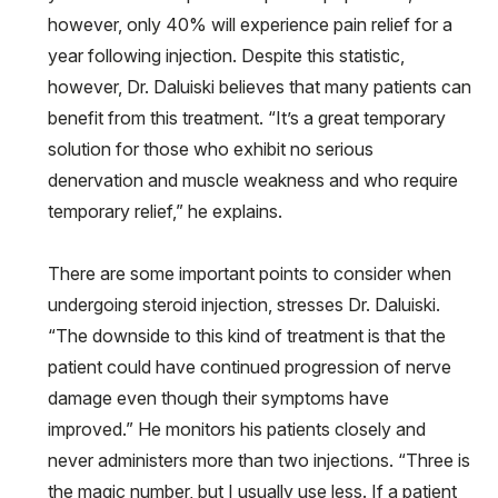
however, only 40% will experience pain relief for a
year following injection. Despite this statistic,
however, Dr. Daluiski believes that many patients can
benefit from this treatment. “It’s a great temporary
solution for those who exhibit no serious
denervation and muscle weakness and who require
temporary relief,” he explains.
There are some important points to consider when
undergoing steroid injection, stresses Dr. Daluiski.
“The downside to this kind of treatment is that the
patient could have continued progression of nerve
damage even though their symptoms have
improved.” He monitors his patients closely and
never administers more than two injections. “Three is
the magic number, but I usually use less. If a patient