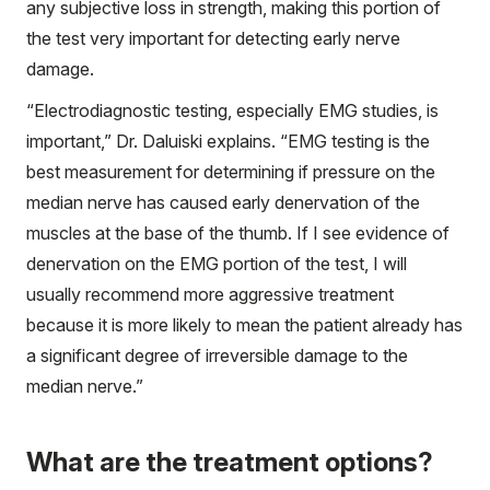
any subjective loss in strength, making this portion of
the test very important for detecting early nerve
damage.
“Electrodiagnostic testing, especially EMG studies, is
important,” Dr. Daluiski explains. “EMG testing is the
best measurement for determining if pressure on the
median nerve has caused early denervation of the
muscles at the base of the thumb. If I see evidence of
denervation on the EMG portion of the test, I will
usually recommend more aggressive treatment
because it is more likely to mean the patient already has
a significant degree of irreversible damage to the
median nerve.”
What are the treatment options?