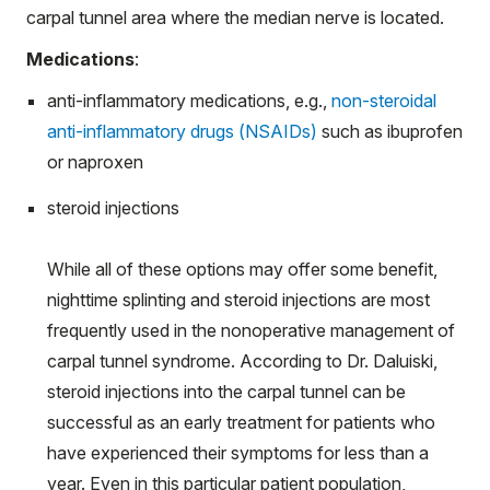
carpal tunnel area where the median nerve is located.
Medications
:
anti-inflammatory medications, e.g.,
non-steroidal
anti-inflammatory drugs (NSAIDs)
such as ibuprofen
or naproxen
steroid injections
While all of these options may offer some benefit,
nighttime splinting and steroid injections are most
frequently used in the nonoperative management of
carpal tunnel syndrome. According to Dr. Daluiski,
steroid injections into the carpal tunnel can be
successful as an early treatment for patients who
have experienced their symptoms for less than a
year. Even in this particular patient population,