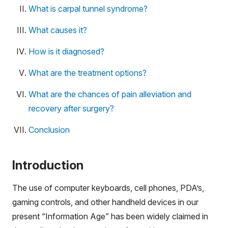
What is carpal tunnel syndrome?
What causes it?
How is it diagnosed?
What are the treatment options?
What are the chances of pain alleviation and
recovery after surgery?
Conclusion
Introduction
The use of computer keyboards, cell phones, PDA’s,
gaming controls, and other handheld devices in our
present “Information Age” has been widely claimed in