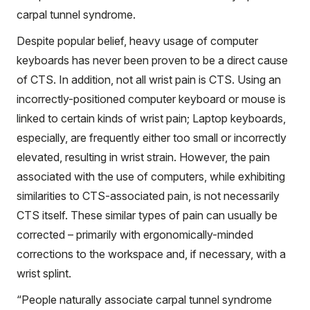
carpal tunnel syndrome.
Despite popular belief, heavy usage of computer
keyboards has never been proven to be a direct cause
of CTS. In addition, not all wrist pain is CTS. Using an
incorrectly-positioned computer keyboard or mouse is
linked to certain kinds of wrist pain; Laptop keyboards,
especially, are frequently either too small or incorrectly
elevated, resulting in wrist strain. However, the pain
associated with the use of computers, while exhibiting
similarities to CTS-associated pain, is not necessarily
CTS itself. These similar types of pain can usually be
corrected – primarily with ergonomically-minded
corrections to the workspace and, if necessary, with a
wrist splint.
“People naturally associate carpal tunnel syndrome