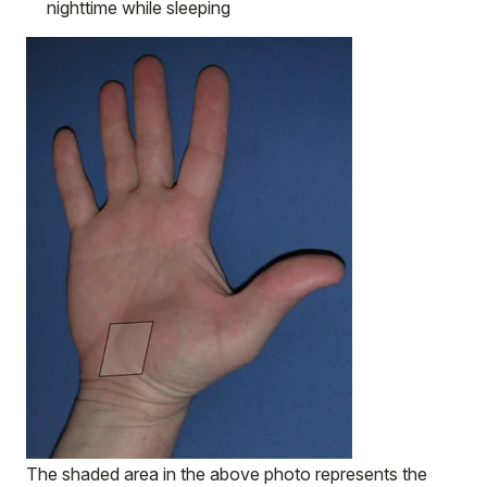
nighttime while sleeping
The shaded area in the above photo represents the