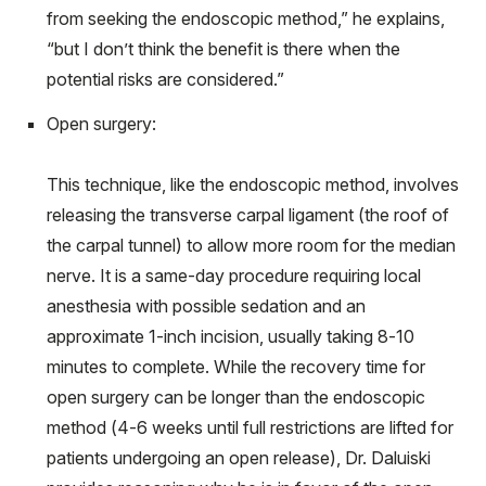
from seeking the endoscopic method,” he explains,
“but I don’t think the benefit is there when the
potential risks are considered.”
Open surgery:
This technique, like the endoscopic method, involves
releasing the transverse carpal ligament (the roof of
the carpal tunnel) to allow more room for the median
nerve. It is a same-day procedure requiring local
anesthesia with possible sedation and an
approximate 1-inch incision, usually taking 8-10
minutes to complete. While the recovery time for
open surgery can be longer than the endoscopic
method (4-6 weeks until full restrictions are lifted for
patients undergoing an open release), Dr. Daluiski