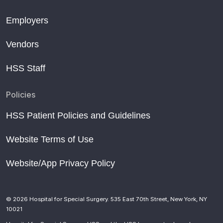
Employers
Vendors
HSS Staff
Policies
HSS Patient Policies and Guidelines
Website Terms of Use
Website/App Privacy Policy
© 2026 Hospital for Special Surgery. 535 East 70th Street, New York, NY
10021