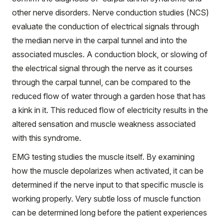
other nerve disorders. Nerve conduction studies (NCS)
evaluate the conduction of electrical signals through
the median nerve in the carpal tunnel and into the
associated muscles. A conduction block, or slowing of
the electrical signal through the nerve as it courses
through the carpal tunnel, can be compared to the
reduced flow of water through a garden hose that has
a kink in it. This reduced flow of electricity results in the
altered sensation and muscle weakness associated
with this syndrome.
EMG testing studies the muscle itself. By examining
how the muscle depolarizes when activated, it can be
determined if the nerve input to that specific muscle is
working properly. Very subtle loss of muscle function
can be determined long before the patient experiences