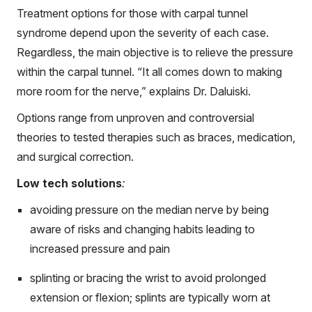
Treatment options for those with carpal tunnel
syndrome depend upon the severity of each case.
Regardless, the main objective is to relieve the pressure
within the carpal tunnel. “It all comes down to making
more room for the nerve,” explains Dr. Daluiski.
Options range from unproven and controversial
theories to tested therapies such as braces, medication,
and surgical correction.
Low tech solutions
:
avoiding pressure on the median nerve by being
aware of risks and changing habits leading to
increased pressure and pain
splinting or bracing the wrist to avoid prolonged
extension or flexion; splints are typically worn at