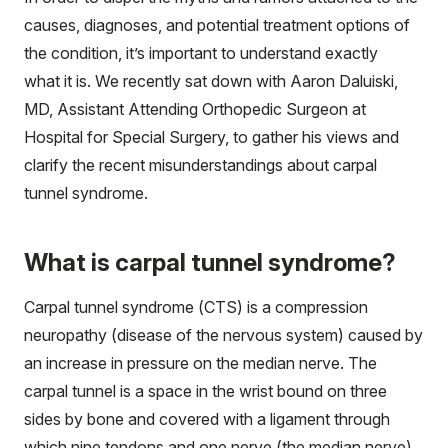
causes, diagnoses, and potential treatment options of
the condition, it’s important to understand exactly
what it is. We recently sat down with Aaron Daluiski,
MD, Assistant Attending Orthopedic Surgeon at
Hospital for Special Surgery, to gather his views and
clarify the recent misunderstandings about carpal
tunnel syndrome.
What is carpal tunnel syndrome?
Carpal tunnel syndrome (CTS) is a compression
neuropathy (disease of the nervous system) caused by
an increase in pressure on the median nerve. The
carpal tunnel is a space in the wrist bound on three
sides by bone and covered with a ligament through
which nine tendons and one nerve (the median nerve)