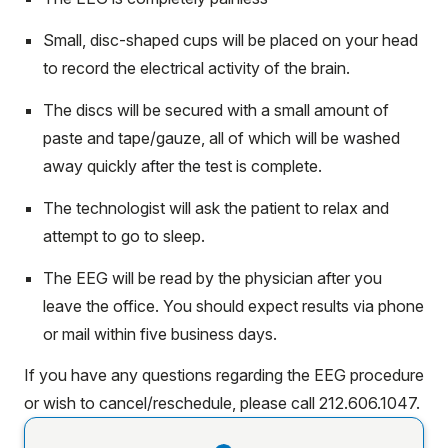
Small, disc-shaped cups will be placed on your head
to record the electrical activity of the brain.
The discs will be secured with a small amount of
paste and tape/gauze, all of which will be washed
away quickly after the test is complete.
The technologist will ask the patient to relax and
attempt to go to sleep.
The EEG will be read by the physician after you
leave the office. You should expect results via phone
or mail within five business days.
If you have any questions regarding the EEG procedure
or wish to cancel/reschedule, please call 212.606.1047.