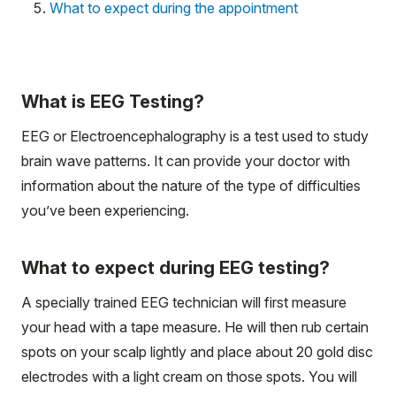
What to expect during the appointment
What is EEG Testing?
EEG or Electroencephalography is a test used to study
brain wave patterns. It can provide your doctor with
information about the nature of the type of difficulties
you’ve been experiencing.
What to expect during EEG testing?
A specially trained EEG technician will first measure
your head with a tape measure. He will then rub certain
spots on your scalp lightly and place about 20 gold disc
electrodes with a light cream on those spots. You will