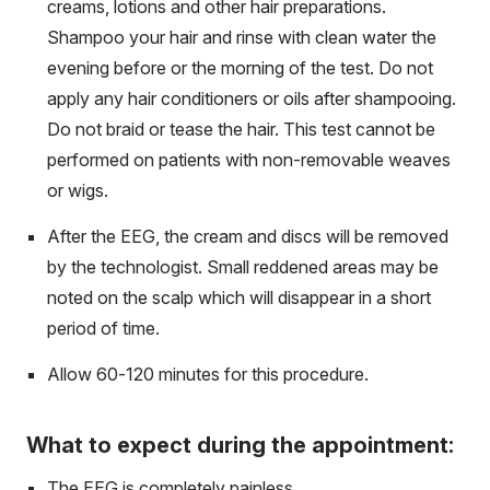
creams, lotions and other hair preparations.
Shampoo your hair and rinse with clean water the
evening before or the morning of the test. Do not
apply any hair conditioners or oils after shampooing.
Do not braid or tease the hair. This test cannot be
performed on patients with non-removable weaves
or wigs.
After the EEG, the cream and discs will be removed
by the technologist. Small reddened areas may be
noted on the scalp which will disappear in a short
period of time.
Allow 60-120 minutes for this procedure.
What to expect during the appointment:
The EEG is completely painless