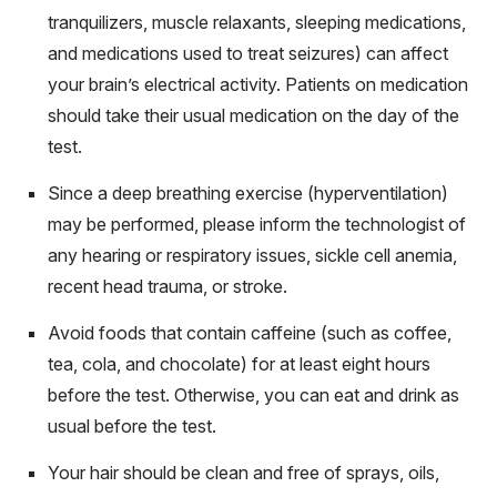
tranquilizers, muscle relaxants, sleeping medications,
and medications used to treat seizures) can affect
your brain’s electrical activity. Patients on medication
should take their usual medication on the day of the
test.
Since a deep breathing exercise (hyperventilation)
may be performed, please inform the technologist of
any hearing or respiratory issues, sickle cell anemia,
recent head trauma, or stroke.
Avoid foods that contain caffeine (such as coffee,
tea, cola, and chocolate) for at least eight hours
before the test. Otherwise, you can eat and drink as
usual before the test.
Your hair should be clean and free of sprays, oils,