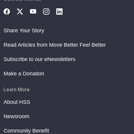
Share Your Story
Read Articles from Move Better Feel Better
Subscribe to our eNewsletters
Make a Donation
Learn More
About HSS
Newsroom
Community Benefit