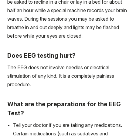
be asked to recline in a chair or lay in a bed for about
half an hour while a special machine records your brain
waves. During the sessions you may be asked to
breathe in and out deeply and lights may be flashed
before while your eyes are closed.
Does EEG testing hurt?
The EEG does not involve needles or electrical
stimulation of any kind. It is a completely painless
procedure.
What are the preparations for the EEG
Test?
Tell your doctor if you are taking any medications.
Certain medications (such as sedatives and