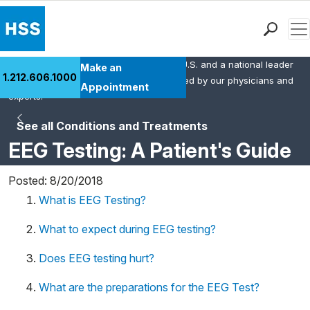
Men
HSS is the #1 orthopedic hospital in the U.S. and a national leader
Find a Doctor
Make an
1.212.606.1000
in rheumatology. This content was created by our physicians and
Locations
Appointment
experts.
Patient Care
See all Conditions and Treatments
Health Library
EEG Testing: A Patient's Guide
Research & Education
Giving
Posted: 8/20/2018
Careers
What is EEG Testing?
Why Choose HSS
MyHSS Sign In
What to expect during EEG testing?
Does EEG testing hurt?
What are the preparations for the EEG Test?