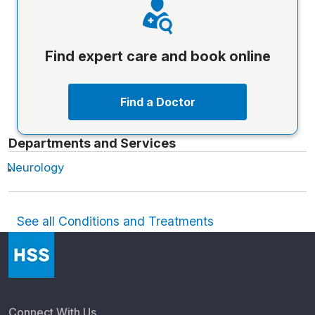
Find expert care and book online
Find a Doctor
Departments and Services
Neurology
See all Conditions and Treatments
Connect With Us