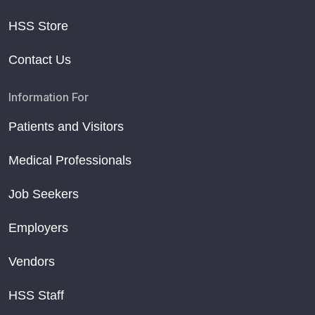
HSS Store
Contact Us
Information For
Patients and Visitors
Medical Professionals
Job Seekers
Employers
Vendors
HSS Staff