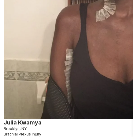
Julia Kwamya
F
Brooklyn, NY
D
Brachial Plexus Injury
Br