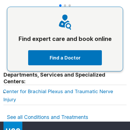
Find expert care and book online
Find a Doctor
Departments, Services and Specialized
Centers:
Center for Brachial Plexus and Traumatic Nerve
Injury
See all Conditions and Treatments