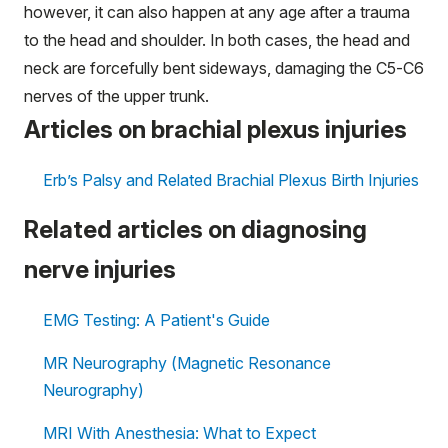
however, it can also happen at any age after a trauma
to the head and shoulder. In both cases, the head and
neck are forcefully bent sideways, damaging the C5-C6
nerves of the upper trunk.
Articles on brachial plexus injuries
Erb’s Palsy and Related Brachial Plexus Birth Injuries
Related articles on diagnosing
nerve injuries
EMG Testing: A Patient's Guide
MR Neurography (Magnetic Resonance
Neurography)
MRI With Anesthesia: What to Expect