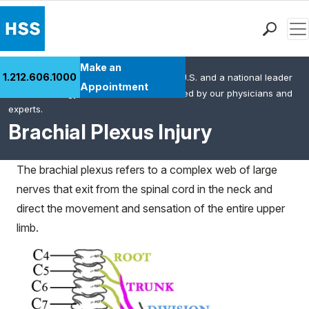
Men
Find a Doctor
Make an
1.212.606.1000
HSS is the #1 orthopedic hospital in the U.S. and a national leader
Locations
Appointment
in rheumatology. This content was created by our physicians and
Patient Care
experts.
Health Library
Brachial Plexus Injury
Research & Education
Giving
The brachial plexus refers to a complex web of large
Careers
nerves that exit from the spinal cord in the neck and
Why Choose HSS
direct the movement and sensation of the entire upper
MyHSS Sign In
limb.