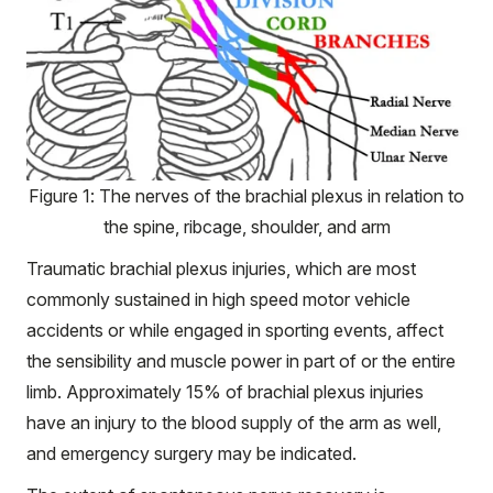
Figure 1: The nerves of the brachial plexus in relation to
the spine, ribcage, shoulder, and arm
Traumatic brachial plexus injuries, which are most
commonly sustained in high speed motor vehicle
accidents or while engaged in sporting events, affect
the sensibility and muscle power in part of or the entire
limb. Approximately 15% of brachial plexus injuries
have an injury to the blood supply of the arm as well,
and emergency surgery may be indicated.