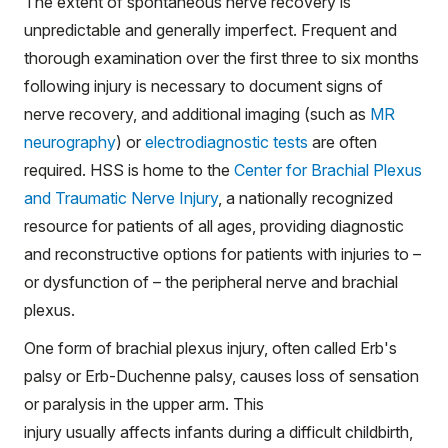
The extent of spontaneous nerve recovery is
unpredictable and generally imperfect. Frequent and
thorough examination over the first three to six months
following injury is necessary to document signs of
nerve recovery, and additional imaging (such as
MR
neurography
) or
electrodiagnostic tests
are often
required. HSS is home to the
Center for Brachial Plexus
and Traumatic Nerve Injury
, a nationally recognized
resource for patients of all ages, providing diagnostic
and reconstructive options for patients with injuries to –
or dysfunction of – the peripheral nerve and brachial
plexus.
One form of brachial plexus injury, often called Erb's
palsy or Erb-Duchenne palsy, causes loss of sensation
or paralysis in the upper arm. This
injury usually affects infants during a difficult childbirth,