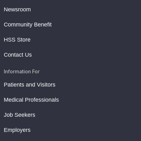
Newsroom
Community Benefit
HSS Store
Contact Us
Information For
Patients and Visitors
Medical Professionals
Job Seekers
Employers