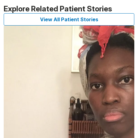
Explore Related Patient Stories
View All Patient Stories