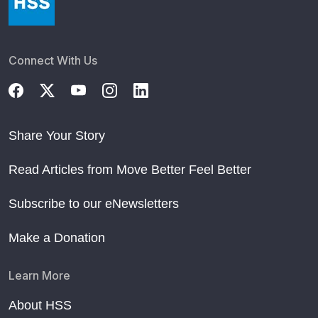
Connect With Us
Share Your Story
Read Articles from Move Better Feel Better
Subscribe to our eNewsletters
Make a Donation
Learn More
About HSS