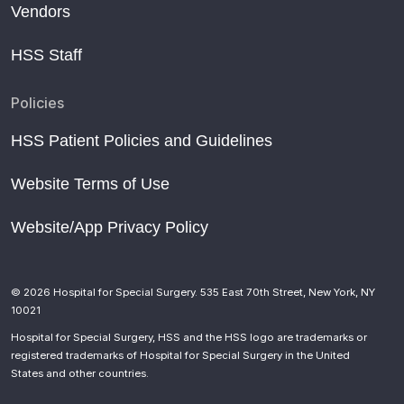
Vendors
HSS Staff
Policies
HSS Patient Policies and Guidelines
Website Terms of Use
Website/App Privacy Policy
© 2026 Hospital for Special Surgery. 535 East 70th Street, New York, NY
10021
Hospital for Special Surgery, HSS and the HSS logo are trademarks or
registered trademarks of Hospital for Special Surgery in the United
States and other countries.