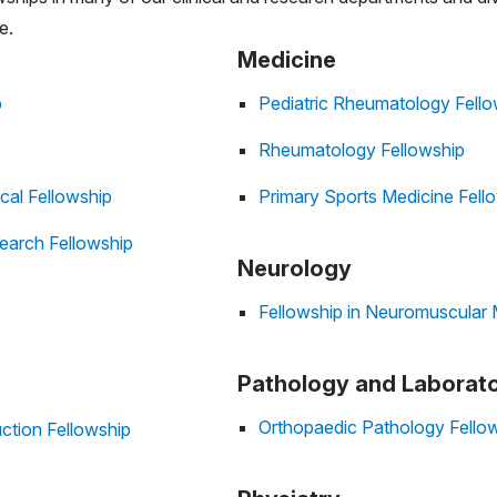
e.
Medicine
p
Pediatric Rheumatology Fello
Rheumatology Fellowship
cal Fellowship
Primary Sports Medicine Fell
earch Fellowship
Neurology
Fellowship in Neuromuscular 
Pathology and Laborat
Orthopaedic Pathology Fello
ction Fellowship