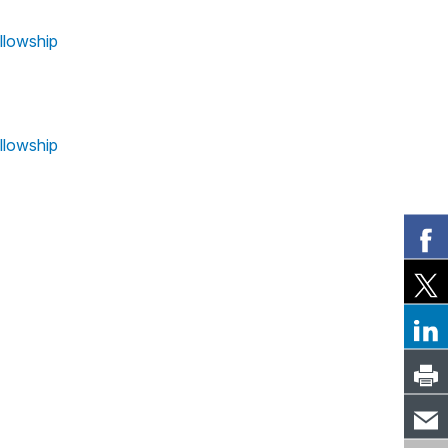
llowship
llowship