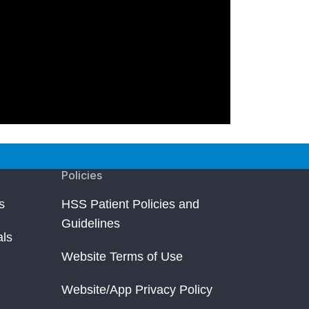
Policies
s
HSS Patient Policies and
Guidelines
als
Website Terms of Use
Website/App Privacy Policy