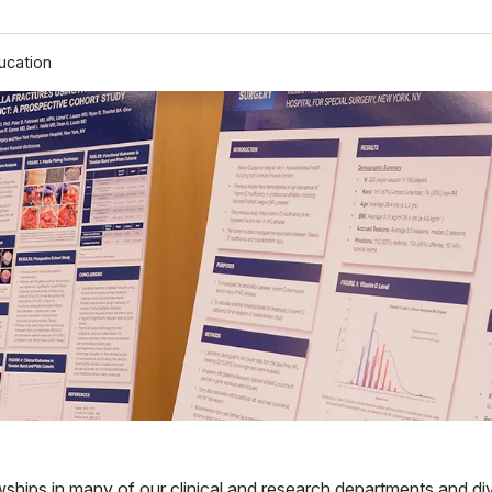
ucation
wships in many of our clinical and research departments and div