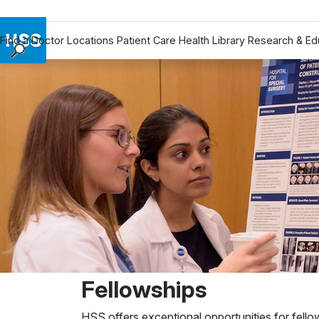
Find a Doctor
Locations
Patient Care
Health Library
Research & Ed
Find a Doctor
Locations
Patient Care
Health Library
Research & Education
Giving
Careers
Why Choose HSS
MyHSS Sign In
Fellowships
HSS offers exceptional opportunities for fello