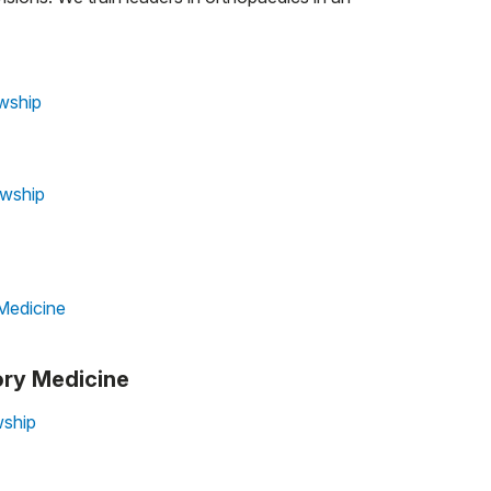
wship
owship
Medicine
ory Medicine
wship