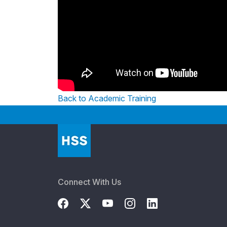
Back to Academic Training
Connect With Us