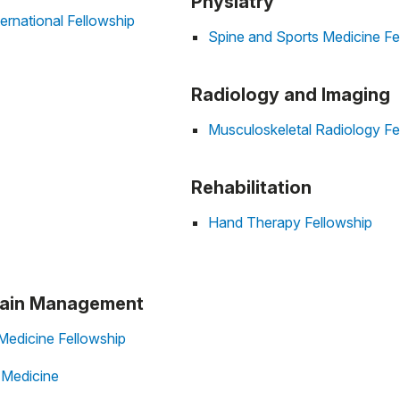
Physiatry
ernational Fellowship
Spine and Sports Medicine Fe
Radiology and Imaging
Musculoskeletal Radiology Fe
Rehabilitation
Hand Therapy Fellowship
 Pain Management
Medicine Fellowship
n Medicine