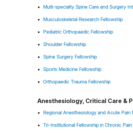
Multi-specialty Spine Care and Surgery Int
Musculoskeletal Research Fellowship
Pediatric Orthopaedic Fellowship
Shoulder Fellowship
Spine Surgery Fellowship
Sports Medicine Fellowship
Orthopaedic Trauma Fellowship
Anesthesiology, Critical Care &
Regional Anesthesiology and Acute Pain 
Tri-Institutional Fellowship in Chronic Pai