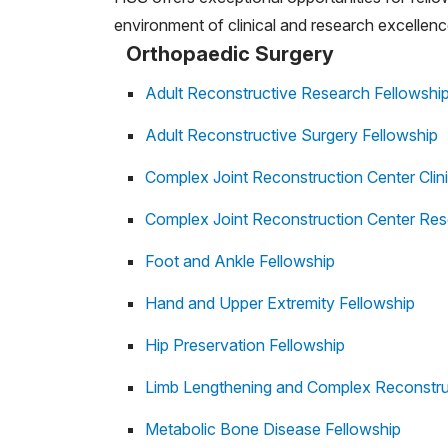
environment of clinical and research excellenc
Orthopaedic Surgery
Adult Reconstructive Research Fellowshi
Adult Reconstructive Surgery Fellowship
Complex Joint Reconstruction Center Clini
Complex Joint Reconstruction Center Res
Foot and Ankle Fellowship
Hand and Upper Extremity Fellowship
Hip Preservation Fellowship
Limb Lengthening and Complex Reconstru
Metabolic Bone Disease Fellowship