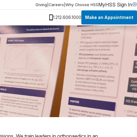
MyHSS Sign In
Giving
|
Careers
|
Why Choose HSS
Make an Appointment
1.212.606.1000
isions. We train leaders in orthopaedics in an