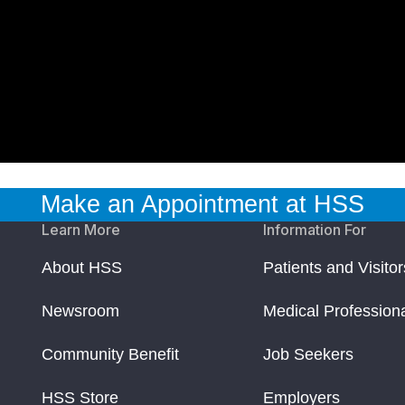
Make an Appointment at HSS
Learn More
Information For
About HSS
Patients and Visitor
Newsroom
Medical Profession
Community Benefit
Job Seekers
HSS Store
Employers