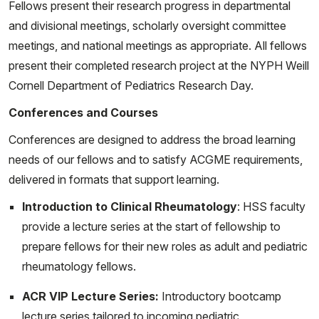
Fellows present their research progress in departmental
Balasubramanian P, Cardenas J, Miller T, Gu J, Wang X,
and divisional meetings, scholarly oversight committee
Punaro M, Fuller J, Nassi L, Stewart K, Ohouo M,
meetings, and national meetings as appropriate. All fellows
Stagnar C, Baisch J, Walters L, Wang Y, Yan H, Rinchai
present their completed research project at the NYPH Weill
D, Chaussabel D, Caielli S, Hong S, Onel K, Wright T,
Cornell Department of Pediatrics Research Day.
Pascual V. Juvenile dermatomyositis disease activity is
associated with the expansion of blood B and T-cell
Conferences and Courses
memory subsets lacking follicular markers. Arthritis
Conferences are designed to address the broad learning
Rheumatol. 2023 Jan 17. doi: 10.1002/art.42446. Epub
needs of our fellows and to satisfy ACGME requirements,
ahead of print. PMID: 36648920.
delivered in formats that support learning.
Pandya J, Taber S. Hereditary Fibrosing Poikiloderma
Introduction to Clinical Rheumatology
: HSS faculty
with Tendon Contractures, Myopathy, and Pulmonary
provide a lecture series at the start of fellowship to
Fibrosis (POIKTMP) in a 4-Year-Old with a History of
prepare fellows for their new roles as adult and pediatric
Anti-Synthetase Syndrome. Grand Rounds from HSS:
rheumatology fellows.
Management of Complex Cases. Volume 11, Issue 3.
ACR VIP Lecture Series:
Introductory bootcamp
November 2022.
lecture series tailored to incoming pediatric