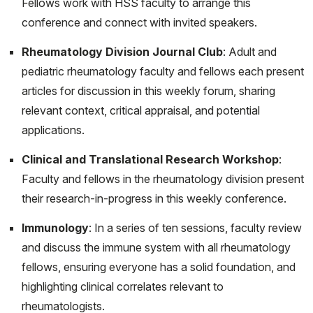
Fellows work with HSS faculty to arrange this
Fibroblast subtypes in tissues affected by
conference and connect with invited speakers.
autoimmunity: with lessons from lymph node
Rheumatology Division Journal Club
: Adult and
fibroblasts. Curr Opin Immunol. 2020 Jun;64:63-70.
pediatric rheumatology faculty and fellows each present
doi: 10.1016/j.coi.2020.03.002. Epub 2020 May 5.
articles for discussion in this weekly forum, sharing
PMID: 32387902; PMCID: PMC7963142.
relevant context, critical appraisal, and potential
Nastro A, Rosenwasser N, Daniels SP, Magnani J,
applications.
Endo Y, Hampton E, Pan N, Kovanlikaya A. Scurvy Due
Clinical and Translational Research Workshop
:
to Selective Diet in a Seemingly Healthy 4-Year-Old
Faculty and fellows in the rheumatology division present
Boy. Pediatrics. 2019 Sep;144(3):e20182824. doi:
their research-in-progress in this weekly conference.
10.1542/peds.2018-2824. Epub 2019 Aug 14. PMID:
31413181.
Immunology
: In a series of ten sessions, faculty review
Trachtman R. and Onel K. Blau Syndrome. In: Efthimiou,
and discuss the immune system with all rheumatology
P., Ed, Auto-Inflammatory Syndromes. Springer Nature,
fellows, ensuring everyone has a solid foundation, and
New York, NY. Pp. 61-67. 2019
highlighting clinical correlates relevant to
rheumatologists.
Safdieh G, Silberman J, Nguyen J, Doyle SM, Blanco