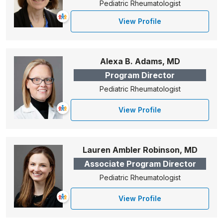
Pediatric Rheumatologist
View Profile
Alexa B. Adams, MD
Program Director
Pediatric Rheumatologist
View Profile
Lauren Ambler Robinson, MD
Associate Program Director
Pediatric Rheumatologist
View Profile