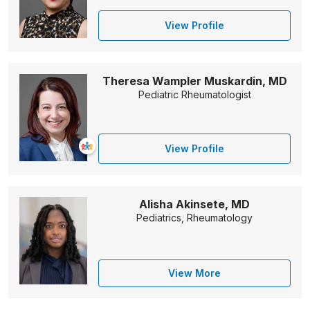
View Profile
Theresa Wampler Muskardin, MD
Pediatric Rheumatologist
View Profile
Alisha Akinsete, MD
Pediatrics, Rheumatology
View More