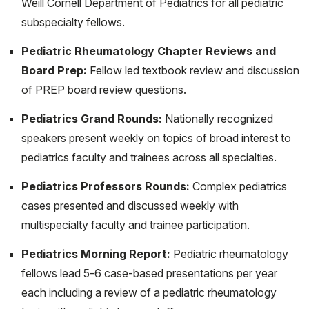
systemic onset juvenile idiopathic arthritis: current
Weill Cornell Department of Pediatrics for all pediatric
challenges and future perspectives. Ann Med. 2022
subspecialty fellows.
Dec;54(1):1839-1850. doi:
Pediatric Rheumatology Chapter Reviews and
10.1080/07853890.2022.2095431. PMID: 35786149;
Board Prep:
Fellow led textbook review and discussion
PMCID: PMC9258439.
of PREP board review questions.
Ambler W, Santambrogio L, Lu TT. Advances in
Pediatrics Grand Rounds:
Nationally recognized
understanding and examining lymphatic function:
speakers present weekly on topics of broad interest to
relevance for understanding autoimmunity. Curr Opin
pediatrics faculty and trainees across all specialties.
Rheumatol. 2022 Mar 1;34(2):133-138. doi:
10.1097/BOR.0000000000000864. PMID:
Pediatrics Professors Rounds:
Complex pediatrics
34954700.
cases presented and discussed weekly with
multispecialty faculty and trainee participation.
Sevim E, Siddique S, Chalasani MLS, Chyou S,
Shipman WD, O'Shea O, Harp J, Alpan O, Zuily S, Lu
Pediatrics Morning Report:
Pediatric rheumatology
TT, Erkan D. Mammalian Target of Rapamycin Pathway
fellows lead 5-6 case-based presentations per year
Assessment in Antiphospholipid Antibody-Positive
each including a review of a pediatric rheumatology
Patients with Livedo. J Rheumatol. 2022