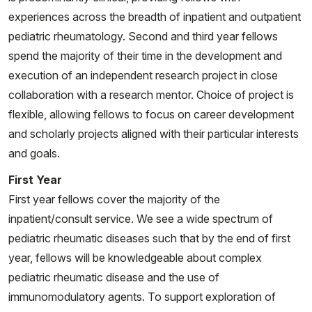
and literature review. Pediatr Rheumatol Online J. 2025
experiences across the breadth of inpatient and outpatient
May 2;23(1):46. doi: 10.1186/s12969-025-01100-8.
pediatric rheumatology. Second and third year fellows
Erratum in: Pediatr Rheumatol Online J. 2025 Jun
spend the majority of their time in the development and
23;23(1):68. doi: 10.1186/s12969-025-01117-z. PMID:
execution of an independent research project in close
40312718; PMCID: PMC12046749.
collaboration with a research mentor. Choice of project is
Howlader MJ, Ambler WG, Chalasani MLS, Rathod A,
flexible, allowing fellows to focus on career development
Seltzer ES, Sim JH, Shin J, Schwartz N, Shipman WD
and scholarly projects aligned with their particular interests
3rd, Dasoveanu DC, Carballo CB, Sevim E, Siddique S,
and goals.
Chinenov Y, Rodeo SA, Erkan D, Kataru RP, Mehrara
First Year
BJ, Lu TT. Lymphatic dysfunction in lupus contributes
First year fellows cover the majority of the
to cutaneous photosensitivity and lymph node B cell
inpatient/consult service. We see a wide spectrum of
responses. J Clin Invest. 2025 Apr 22;135(12):e168412.
pediatric rheumatic diseases such that by the end of first
doi: 10.1172/JCI168412. PMID: 40261709; PMCID:
year, fellows will be knowledgeable about complex
PMC12165800.
pediatric rheumatic disease and the use of
Caielli S, Balasubramanian P, Rodriguez-Alcazar J,
immunomodulatory agents. To support exploration of
Balaji U, Robinson L, Wan Z, Baisch J, Smitherman C,