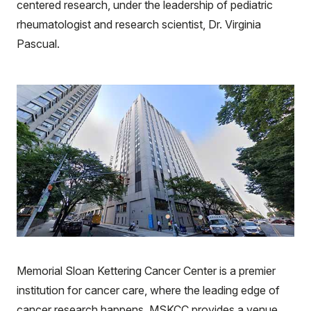
centered research, under the leadership of pediatric
rheumatologist and research scientist, Dr. Virginia
Pascual.
Memorial Sloan Kettering Cancer Center is a premier
institution for cancer care, where the leading edge of
cancer research happens. MSKCC provides a venue