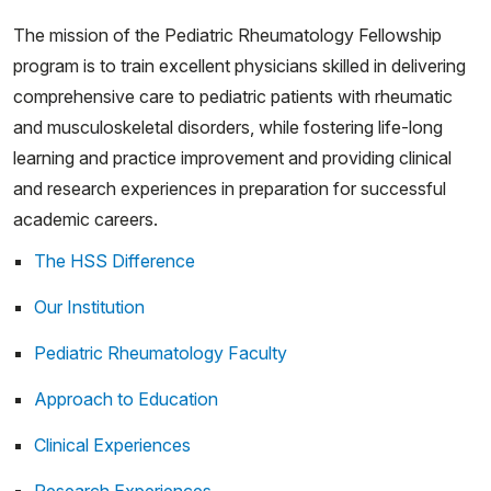
The mission of the Pediatric Rheumatology Fellowship
program is to train excellent physicians skilled in delivering
comprehensive care to pediatric patients with rheumatic
and musculoskeletal disorders, while fostering life-long
learning and practice improvement and providing clinical
and research experiences in preparation for successful
academic careers.
The HSS Difference
Our Institution
Pediatric Rheumatology Faculty
Approach to Education
Clinical Experiences