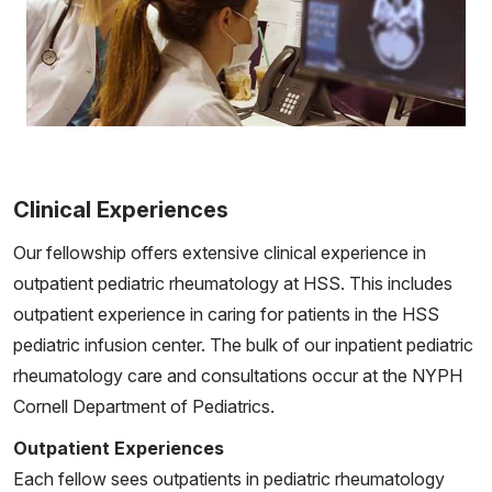
Clinical Experiences
Our fellowship offers extensive clinical experience in
outpatient pediatric rheumatology at HSS. This includes
outpatient experience in caring for patients in the HSS
pediatric infusion center. The bulk of our inpatient pediatric
rheumatology care and consultations occur at the NYPH
Cornell Department of Pediatrics.
Outpatient Experiences
Each fellow sees outpatients in pediatric rheumatology