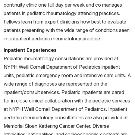
continuity clinic one full day per week and co manages
patients in pediatric rheumatology attending practices.
Fellows learn from expert clinicians how best to evaluate
patients presenting with the wide range of conditions seen
in outpatient pediatric rheumatology practice.
Inpatient Experiences
Pediatric rheumatology consultations are provided at
NYPH Weill Cornell Department of Pediatrics inpatient
units, pediatric emergency room and intensive care units. A
wide range of diagnoses are represented on the
inpatient/consult services. Pediatric inpatients are cared
for in close clinical collaboration with the pediatric services
at NYPH Weill Cornell Department of Pediatrics. Inpatient
pediatric rheumatology consultations are also provided at
Memorial Sloan Kettering Cancer Center. Diverse
ethnicities, nationalities, and socioeconomic contexts are