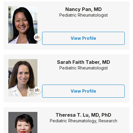
Nancy Pan, MD
Pediatric Rheumatologist
View Profile
Sarah Faith Taber, MD
Pediatric Rheumatologist
View Profile
Theresa T. Lu, MD, PhD
Pediatric Rheumatology, Research