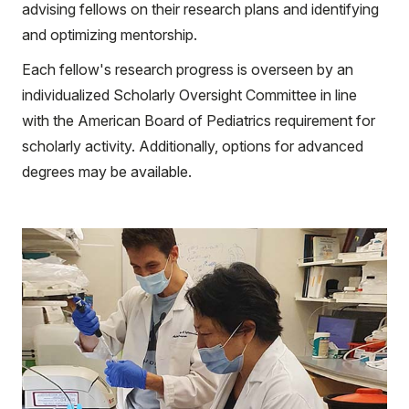
advising fellows on their research plans and identifying
and optimizing mentorship.
Each fellow's research progress is overseen by an
individualized Scholarly Oversight Committee in line
with the American Board of Pediatrics requirement for
scholarly activity. Additionally, options for advanced
degrees may be available.