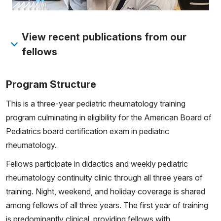
View recent publications from our
fellows
Vasquez-Canizares N, Pain CE, Zulian F, Yildiz AA,
Program Structure
Appenzeller S, Marrani E, Del Giudice E, Petaccia A,
Tirelli F, Simonini G, Çakan M, Cattalini M, Julio PR,
This is a three-year pediatric rheumatology training
Torok K, Khubchandani R, Kasapcopur O, Robinson L,
program culminating in eligibility for the American Board of
Al-Abadi E, Gunalp A, Lu M, Lythgoe H, Robinson A,
Pediatrics board certification exam in pediatric
Sozeri B, Shenoi S, Willis E, Clarke K, Zheng R, Castaldi
rheumatology.
B, Leone V, Maniscalco V, Stead L, Ambartsumyan L,
Fellows participate in didactics and weekly pediatric
Rosser F, Duong P, Minuti A, Li SC, Twilt M; CARRA
rheumatology continuity clinic through all three years of
Juvenile Scleroderma Workgroup. Developing
training. Night, weekend, and holiday coverage is shared
consensus outcome measures in juvenile systemic
among fellows of all three years. The first year of training
sclerosis: a global survey of pediatric rheumatologists
is predominantly clinical, providing fellows with