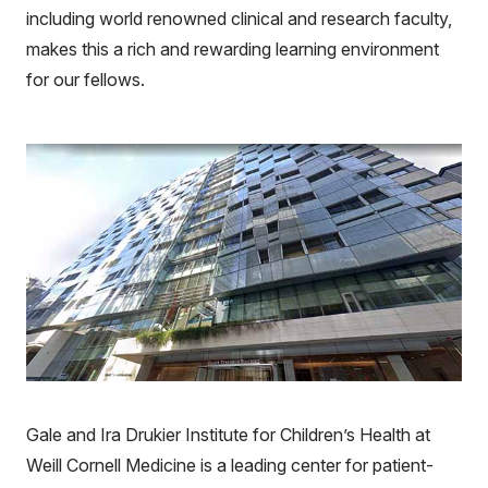
including world renowned clinical and research faculty,
makes this a rich and rewarding learning environment
for our fellows.
Gale and Ira Drukier Institute for Children’s Health at
Weill Cornell Medicine is a leading center for patient-