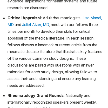
evidence, implications for health systems and future
COVID-19 pandemic. Pediatr Rheumatol Online J. 2020
research are discussed.
Oct 15;18(1):78. doi: 10.1186/s12969-020-00477-y.
Critical Appraisal
: Adult rheumatologists,
Lisa Mandl,
PMID: 33059714; PMCID: PMC7558240.
MD
and
Juliet Aizer, MD
, meet with our fellows three
Saad, N., Onel, K. Overview of Juvenile Idiopathic
times per month to develop their skills for critical
Arthritis. Open Ortho J., 2020, Volume 14, pp 101-109.
appraisal of the medical literature. In each session,
Trachtman R, Wang CM, Murray E, Szymonifka J, Pan
fellows discuss a landmark or recent article from the
N, Adams AB, Taber SF, Onel KB, Mandl LA. PROMIS
rheumatic disease literature that illustrates key features
Computer Adaptive Tests and Their Correlation With
of the various common study designs. These
Disease Activity in Juvenile Idiopathic Arthritis. J Clin
discussions are paired with questions with answer
Rheumatol. 2021 Jun 1;27(4):131-135. doi:
rationales for each study design, allowing fellows to
10.1097/RHU.0000000000001171. PMID: 31743268.
assess their understanding and ensure any learning
needs are addressed.
Balmuri, N, Spitznagle J, Onel, K. Patient Sexual
Orientation & Gender Identity: Do You Need to Know?
Rheumatology Grand Rounds
: Nationally and
The Rheumatologist. 2020.
internationally recognized speakers present weekly.
Shipman WD, Sandoval MJ, Veiga K, Donlin LT, Lu TT.