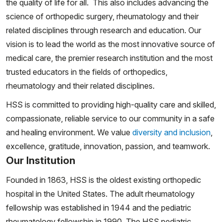
the quality of life for all. This also includes advancing the
science of orthopedic surgery, rheumatology and their
related disciplines through research and education. Our
vision is to lead the world as the most innovative source of
medical care, the premier research institution and the most
trusted educators in the fields of orthopedics,
rheumatology and their related disciplines.
HSS is committed to providing high-quality care and skilled,
compassionate, reliable service to our community in a safe
and healing environment. We value
diversity and inclusion
,
excellence, gratitude, innovation, passion, and teamwork.
Our Institution
Founded in 1863, HSS is the oldest existing orthopedic
hospital in the United States. The adult rheumatology
fellowship was established in 1944 and the pediatric
rheumatology fellowship in 1990. The HSS pediatric