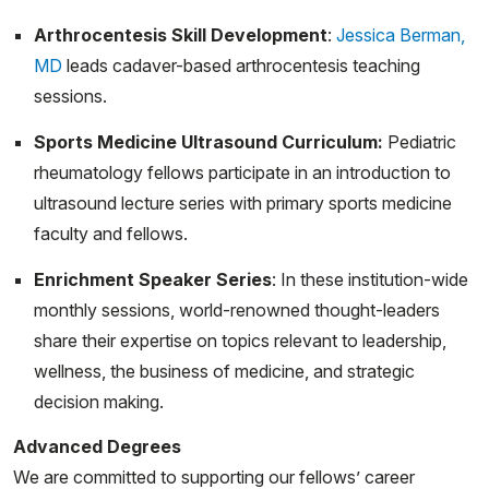
JS, Scher DM, Green DW, Widmann RF, Dodwell ER.
Arthrocentesis Skill Development
:
Jessica Berman,
Pediatric Septic Arthritis and Osteomyelitis in the USA:
MD
leads cadaver-based arthrocentesis teaching
A National KID Database Analysis. HSS J. 2019
sessions.
Jul;15(2):159-166. doi: 10.1007/s11420-018-9644-2.
Sports Medicine Ultrasound Curriculum:
Pediatric
Epub 2018 Nov 12. PMID: 31327948; PMCID:
rheumatology fellows participate in an introduction to
PMC6609663
ultrasound lecture series with primary sports medicine
Pandya J, Menino Rosenbluth LJ, Adams AB. Physical
faculty and fellows.
Activity and Sports for Children With Juvenile Idiopathic
Enrichment Speaker Series
: In these institution-wide
Arthritis. HSS Journal®. 2024;0(0).
monthly sessions, world-renowned thought-leaders
doi:10.1177/15563316241247828
share their expertise on topics relevant to leadership,
Pandya J, Onel K, Erkan D. The clinical relevance of
wellness, the business of medicine, and strategic
different antiphospholipid antibody profiles in pediatric
decision making.
rheumatology patients. Pediatr Rheumatol Online J.
Advanced Degrees
2024 Apr 26;22(1):46. doi: 10.1186/s12969-024-
We are committed to supporting our fellows’ career
00954-8. PMID: 38671480; PMCID: PMC11046946.