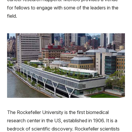
for fellows to engage with some of the leaders in the
field.
The Rockefeller University is the first biomedical
research center in the US, established in 1906. It is a
bedrock of scientific discovery. Rockefeller scientists