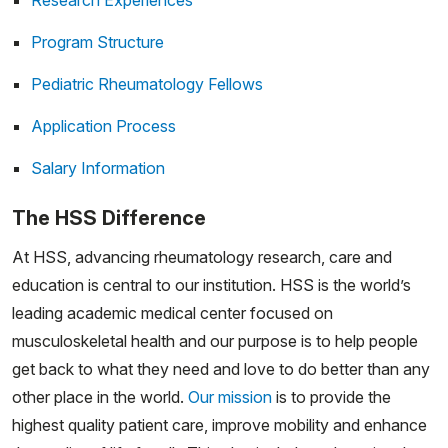
Research Experiences
Program Structure
Pediatric Rheumatology Fellows
Application Process
Salary Information
The HSS Difference
At HSS, advancing rheumatology research, care and
education is central to our institution. HSS is the world’s
leading academic medical center focused on
musculoskeletal health and our purpose is to help people
get back to what they need and love to do better than any
other place in the world.
Our mission
is to provide the
highest quality patient care, improve mobility and enhance