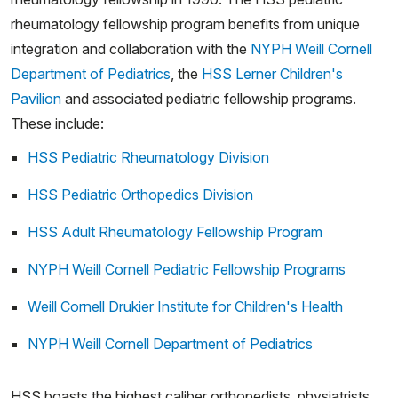
rheumatology fellowship program benefits from unique
integration and collaboration with the
NYPH Weill Cornell
Department of Pediatrics
, the
HSS Lerner Children's
Pavilion
and associated pediatric fellowship programs.
These include:
HSS Pediatric Rheumatology Division
HSS Pediatric Orthopedics Division
HSS Adult Rheumatology Fellowship Program
NYPH Weill Cornell Pediatric Fellowship Programs
Weill Cornell Drukier Institute for Children's Health
NYPH Weill Cornell Department of Pediatrics
HSS boasts the highest caliber orthopedists, physiatrists,