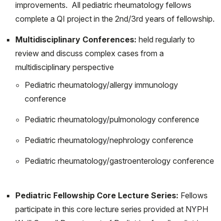
improvements. All pediatric rheumatology fellows
Balmuri N, Soulsby WD, Cooley V, Gerber L, Lawson E,
complete a QI project in the 2nd/3rd years of fellowship.
Goodman S, Onel K, Mehta B; CARRA Registry
Multidisciplinary Conferences:
held regularly to
Investigators,. Community poverty level influences time
review and discuss complex cases from a
to first pediatric rheumatology appointment in
multidisciplinary perspective
Polyarticular Juvenile Idiopathic Arthritis. Pediatr
Pediatric rheumatology/allergy immunology
Rheumatol Online J. 2021 Aug 14;19(1):122. doi:
conference
10.1186/s12969-021-00610-5. PMID: 34391453;
PMCID: PMC8364108.
Pediatric rheumatology/pulmonology conference
Sim JH, Ambler WG, Sollohub IF, Howlader MJ, Li TM,
Pediatric rheumatology/nephrology conference
Lee HJ, Lu TT. Immune Cell-Stromal Circuitry in Lupus
Pediatric rheumatology/gastroenterology conference
Photosensitivity. J Immunol. 2021 Jan 15;206(2):302-
309. doi: 10.4049/jimmunol.2000905. PMID:
33397744; PMCID: PMC7977625.
Pediatric Fellowship Core Lecture Series:
Fellows
Ambler WG, Nanda K, Onel KB, Shenoi S. Refractory
participate in this core lecture series provided at NYPH