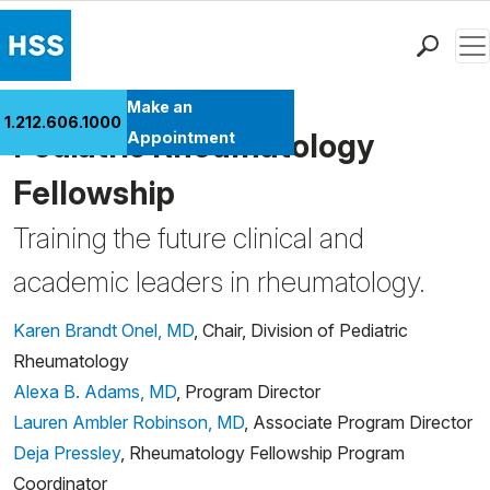
Men
Find a Doctor
Make an
1.212.606.1000
Locations
Pediatric Rheumatology
Appointment
Patient Care
Fellowship
Health Library
Training the future clinical and
Research & Education
Giving
academic leaders in rheumatology.
Careers
Why Choose HSS
Karen Brandt Onel, MD
, Chair, Division of Pediatric
MyHSS Sign In
Rheumatology
Alexa B. Adams, MD
, Program Director
Lauren Ambler Robinson, MD
, Associate Program Director
Deja Pressley
, Rheumatology Fellowship Program
Coordinator