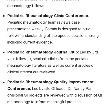
Fennell J, Onel K. Chilblains-Like Lesions in Pediatric
rheumatology fellows.
Patients: A Review of Their Epidemiology, Etiology,
Outcomes, and Treatment. Front Pediatr. 2022 Jun
Pediatric Rheumatology Clinic Conference
:
23;10:904616. doi: 10.3389/fped.2022.904616. PMID:
Pediatric rheumatology team reviews case
35813389; PMCID: PMC9259963.
presentations weekly. Format is designed to build
fellows’ understanding of therapeutic decision making,
Soulsby WD, Balmuri N, Cooley V, Gerber LM, Lawson
including current evidence.
E, Goodman S, Onel K, Mehta B; CARRA Registry
Investigators. Social determinants of health influence
Pediatric Rheumatology Journal Club
: Led by 3rd
disease activity and functional disability in Polyarticular
year fellow(s), seminal articles from the pediatric
Juvenile Idiopathic Arthritis. Pediatr Rheumatol Online J.
rheumatology literature as well as current articles of
2022 Mar 7;20(1):18. doi: 10.1186/s12969-022-00676-
clinical interest are reviewed.
9. PMID: 35255941; PMCID: PMC8903717.
Pediatric Rheumatology Quality Improvement
Robinson L, Taber S. Kikuchi-Fujimoto Disease in a 6-
Conference
: Led by site QI leader Dr. Nancy Pan,
Year-Old Boy with a History of Macrophage Activation
divisional QI projects are reviewed with discussion of QI
Syndrome", Grand Rounds from HSS: Management of
methodology to inform meaningful practice
Complex Cases. Vol 10, Issue 2, November 2021.