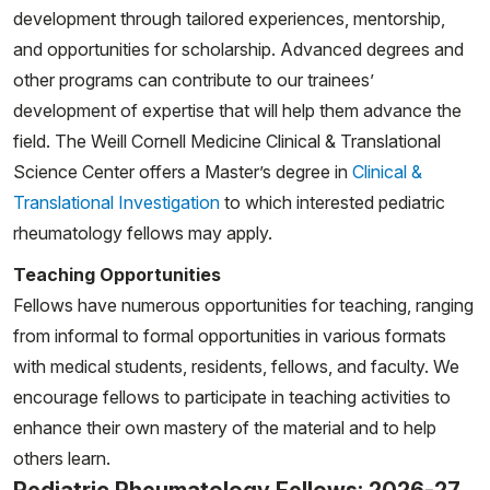
development through tailored experiences, mentorship,
Crippen MA, Ensor CE, Taber SF. A Case of
and opportunities for scholarship. Advanced degrees and
Eosinophilic Granulomatosis with Polyangiitis in a 17
other programs can contribute to our trainees’
year old boy. Grand Rounds from HSS: Management of
development of expertise that will help them advance the
Complex Cases. Volume 12, Issue 23. Nov 2023.
field. The Weill Cornell Medicine Clinical & Translational
Mansfield LM, Lapidus SK, Romero SN, Moorthy LN,
Science Center offers a Master’s degree in
Clinical &
Adler-Shohet FC, Hollander M, Cherian J, Twilt M,
Translational Investigation
to which interested pediatric
Lionetti G, Mohan S, DeLaMora PA, Durrant KL,
rheumatology fellows may apply.
Muskardin TW, Correia Marques M, Onel KB, Dedeoglu
Teaching Opportunities
F, Gutierrez MJ, Schulert G; CARRA Autoinflammatory
Fellows have numerous opportunities for teaching, ranging
Network Consortium for the CARRA
from informal to formal opportunities in various formats
PFAPA/Autoinflammatory Working Group. Increase in
with medical students, residents, fellows, and faculty. We
pediatric recurrent fever evaluations during the first
encourage fellows to participate in teaching activities to
year of the COVID-19 pandemic in North America.
enhance their own mastery of the material and to help
Front Pediatr. 2023 Aug 3;11:1240242. doi:
others learn.
10.3389/fped.2023.1240242. Erratum in: Front Pediatr.
Pediatric Rheumatology Fellows: 2026-27