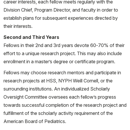
career interests, each fellow meets regularly with the
Walters L, Sparagana P, Nehar-Belaid D, Marches R,
Division Chief, Program Director, and faculty in order to
Nassi L, Stewart K, Fuller J, Banchereau JF, Gu J,
establish plans for subsequent experiences directed by
Wright T, Pascual V. Type I IFN drives unconventional
their interests.
IL-1β secretion in lupus monocytes. Immunity. 2024
Second and Third Years
Nov 12;57(11):2497-2513.e12. doi:
Fellows in their 2nd and 3rd years devote 60-70% of their
10.1016/j.immuni.2024.09.004. Epub 2024 Oct 7.
effort to a unique research project. This may also include
PMID: 39378884; PMCID: PMC11563874.
enrollment in a master’s degree or certificate program.
Robinson LA, Dale M, Gorelik M. Multisystem
Fellows may choose research mentors and participate in
Inflammatory Syndrome in Children and Kawasaki
research projects at HSS, NYPH Weill Cornell, or the
Disease: A Spectrum of Postinfectious
surrounding institutions. An individualized Scholarly
Hyperinflammatory Disease. Rheum Dis Clin North Am.
Oversight Committee oversees each fellow’s progress
2023 Aug;49(3):661-678. doi:
towards successful completion of the research project and
10.1016/j.rdc.2023.03.003. Epub 2023 Apr 15. PMID:
fulfillment of the scholarly activity requirement of the
37331739.
American Board of Pediatrics.
Gofshteyn J, Mansfield L, Spitznagle J,