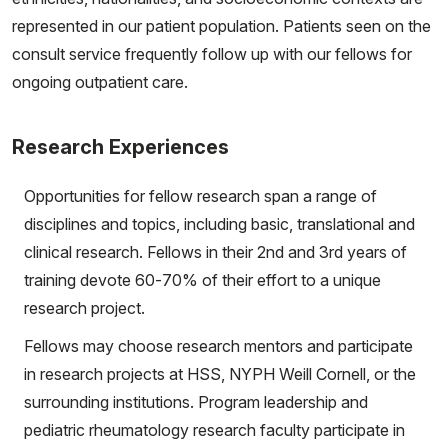
represented in our patient population. Patients seen on the
consult service frequently follow up with our fellows for
ongoing outpatient care.
Research Experiences
Opportunities for fellow research span a range of
disciplines and topics, including basic, translational and
clinical research. Fellows in their 2nd and 3rd years of
training devote 60-70% of their effort to a unique
research project.
Fellows may choose research mentors and participate
in research projects at HSS, NYPH Weill Cornell, or the
surrounding institutions. Program leadership and
pediatric rheumatology research faculty participate in