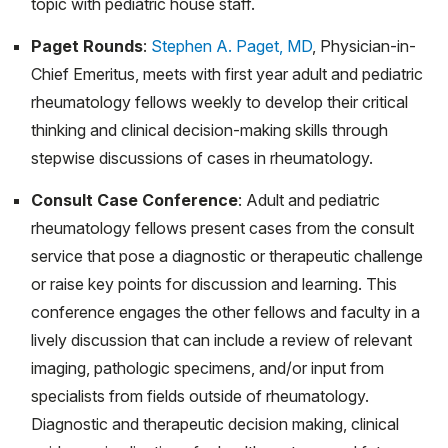
topic with pediatric house staff.
Sep;49(9):1026-1030. doi: 10.3899/jrheum.220049.
Paget Rounds
:
Stephen A. Paget, MD
, Physician-in-
Epub 2022 Jun 1. PMID: 35649551.
Chief Emeritus, meets with first year adult and pediatric
Trachtman R, Murray E, Wang CM, Szymonifka J,
rheumatology fellows weekly to develop their critical
Toussi SS, Walters H, Nellis ME, Onel KB, Mandl LA.
thinking and clinical decision-making skills through
Procalcitonin Differs in Children With Infection and
stepwise discussions of cases in rheumatology.
Children With Disease Flares in Juvenile Idiopathic
Arthritis. J Clin Rheumatol. 2021 Apr 1;27(3):87-91. doi:
Consult Case Conference
: Adult and pediatric
10.1097/RHU.0000000000001170. PMID: 31693652.
rheumatology fellows present cases from the consult
service that pose a diagnostic or therapeutic challenge
Sim JH, Ambler WG, Sollohub IF, Howlader MJ, Li TM,
or raise key points for discussion and learning. This
Lee HJ, Lu TT. Immune Cell-Stromal Circuitry in Lupus
conference engages the other fellows and faculty in a
Photosensitivity. J Immunol. 2021 Jan 15;206(2):302-
lively discussion that can include a review of relevant
309. doi: 10.4049/jimmunol.2000905. PMID:
imaging, pathologic specimens, and/or input from
33397744; PMCID: PMC7977625.
specialists from fields outside of rheumatology.
Balmuri N, Onel KB. Glitches in the utilization of
Diagnostic and therapeutic decision making, clinical
telehealth in pediatric rheumatology patients during the