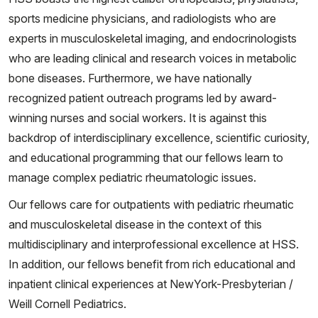
sports medicine physicians, and radiologists who are
experts in musculoskeletal imaging, and endocrinologists
who are leading clinical and research voices in metabolic
bone diseases. Furthermore, we have nationally
recognized patient outreach programs led by award-
winning nurses and social workers. It is against this
backdrop of interdisciplinary excellence, scientific curiosity,
and educational programming that our fellows learn to
manage complex pediatric rheumatologic issues.
Our fellows care for outpatients with pediatric rheumatic
and musculoskeletal disease in the context of this
multidisciplinary and interprofessional excellence at HSS.
In addition, our fellows benefit from rich educational and
inpatient clinical experiences at NewYork-Presbyterian /
Weill Cornell Pediatrics.