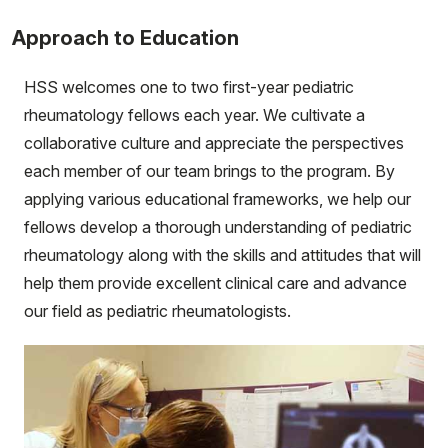
Approach to Education
HSS welcomes one to two first-year pediatric
rheumatology fellows each year. We cultivate a
collaborative culture and appreciate the perspectives
each member of our team brings to the program. By
applying various educational frameworks, we help our
fellows develop a thorough understanding of pediatric
rheumatology along with the skills and attitudes that will
help them provide excellent clinical care and advance
our field as pediatric rheumatologists.