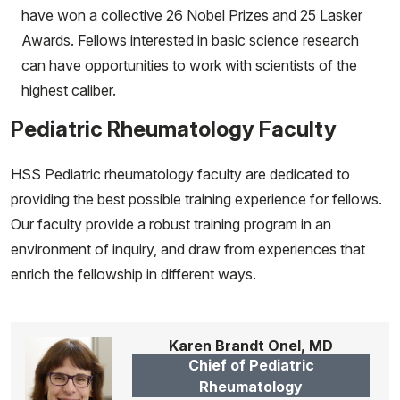
have won a collective 26 Nobel Prizes and 25 Lasker
Awards. Fellows interested in basic science research
can have opportunities to work with scientists of the
highest caliber.
Pediatric Rheumatology Faculty
HSS Pediatric rheumatology faculty are dedicated to
providing the best possible training experience for fellows.
Our faculty provide a robust training program in an
environment of inquiry, and draw from experiences that
enrich the fellowship in different ways.
Karen Brandt Onel, MD
Chief of Pediatric
Rheumatology