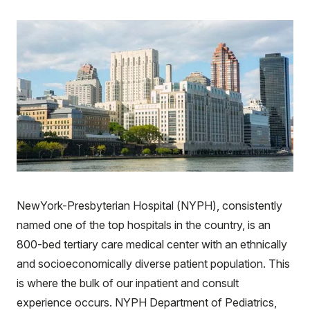
NewYork-Presbyterian Hospital (NYPH), consistently
named one of the top hospitals in the country, is an
800-bed tertiary care medical center with an ethnically
and socioeconomically diverse patient population. This
is where the bulk of our inpatient and consult
experience occurs. NYPH Department of Pediatrics,