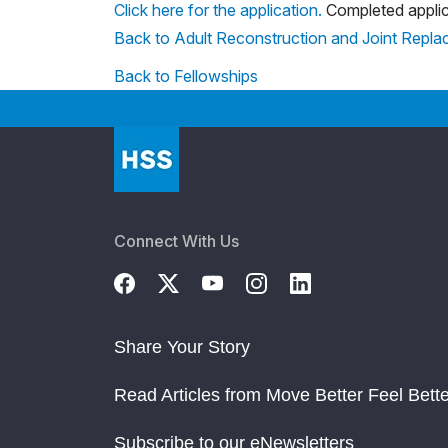
Click here for the application.
Completed applic
Back to Adult Reconstruction and Joint Repl
Back to Fellowships
Connect With Us
Share Your Story
Read Articles from Move Better Feel Bette
Subscribe to our eNewsletters