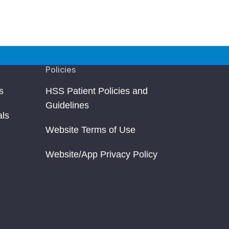
Policies
s
HSS Patient Policies and
Guidelines
als
Website Terms of Use
Website/App Privacy Policy