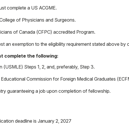
 must complete a US ACGME.
College of Physicians and Surgeons.
icians of Canada (CFPC) accredited Program.
st an exemption to the eligibility requirement stated above by
t complete the following:
 (USMLE) Steps 1, 2, and, preferably, Step 3.
 of Educational Commission for Foreign Medical Graduates (ECFM
try guaranteeing a job upon completion of fellowship.
ication deadline is January 2, 2027