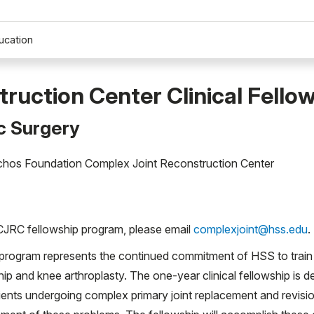
ucation
ruction Center Clinical Fello
c Surgery
archos Foundation Complex Joint Reconstruction Center
CJRC fellowship program, please email
complexjoint@hss.edu
.
program represents the continued commitment of HSS to train 
 hip and knee arthroplasty. The one-year clinical fellowship is 
ents undergoing complex primary joint replacement and revisio