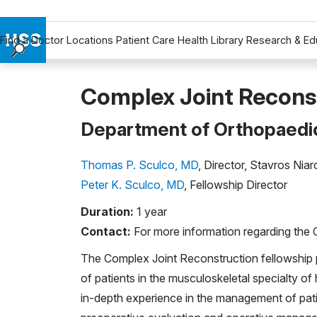
Find a Doctor
Locations
Patient Care
Health Library
Research & Ed
Find a Doctor
Locations
Complex Joint Reconst
Patient Care
Department of Orthopaedi
Health Library
Research & Education
Thomas P. Sculco, MD
, Director, Stavros Ni
Giving
Peter K. Sculco, MD
, Fellowship Director
Careers
Duration:
1 year
Why Choose HSS
Contact:
For more information regarding the 
MyHSS Sign In
The Complex Joint Reconstruction fellowship 
of patients in the musculoskeletal specialty of
in-depth experience in the management of pati