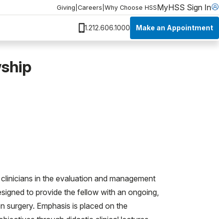
MyHSS Sign In
Giving
|
Careers
|
Why Choose HSS
Make an Appointment
1.212.606.1000
wship
clinicians in the evaluation and management
designed to provide the fellow with an ongoing,
n surgery. Emphasis is placed on the