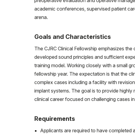
preoperative evaluation and operative manageme
academic conferences, supervised patient care, 
arena.
Goals and Characteristics
The CJRC Clinical Fellowship emphasizes the c
developed sound principles and sufficient exp
training model. Working closely with a small g
fellowship year. The expectation is that the cli
complex cases including a facility with revisio
implant systems. The goal is to provide highly
clinical career focused on challenging cases in 
Requirements
Applicants are required to have completed 