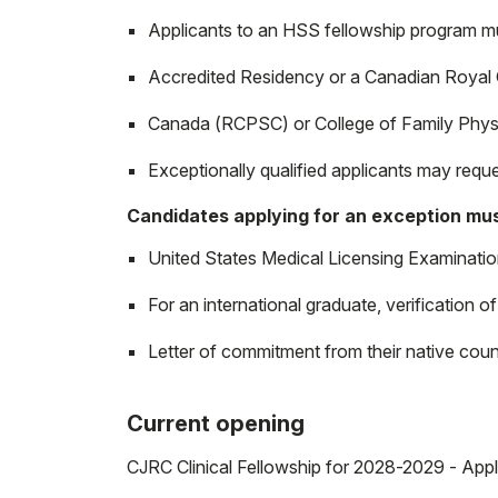
Applicants to an HSS fellowship program
Accredited Residency or a Canadian Royal 
Canada (RCPSC) or College of Family Phys
Exceptionally qualified applicants may reque
Candidates applying for an exception mus
United States Medical Licensing Examination
For an international graduate, verification
Letter of commitment from their native coun
Current opening
CJRC Clinical Fellowship for 2028-2029 - Appl