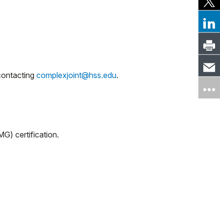
 contacting
complexjoint@hss.edu
.
G) certification.