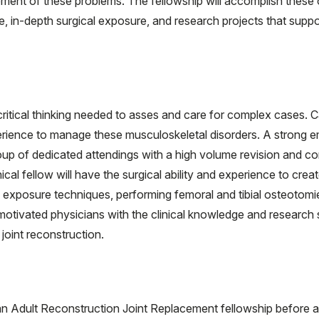
nt of these problems. The fellowship will accomplish these obj
in-depth surgical exposure, and research projects that support 
ritical thinking needed to asses and care for complex cases. C
erience to manage these musculoskeletal disorders. A strong em
roup of dedicated attendings with a high volume revision and c
nical fellow will have the surgical ability and experience to cr
n exposure techniques, performing femoral and tibial osteotomie
 motivated physicians with the clinical knowledge and research
joint reconstruction.
an Adult Reconstruction Joint Replacement fellowship before a