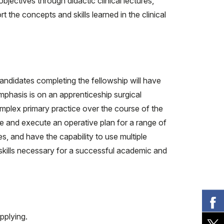
ectives through didactic clinical lectures,
the concepts and skills learned in the clinical
andidates completing the fellowship will have
phasis is on an apprenticeship surgical
omplex primary practice over the course of the
eate and execute an operative plan for a range of
s, and have the capability to use multiple
 skills necessary for a successful academic and
pplying.