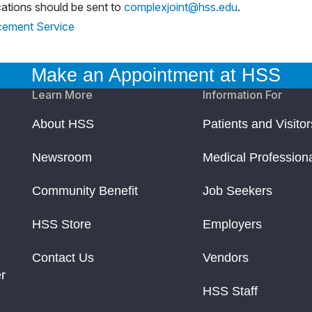
ations should be sent to
complexjoint@hss.edu
.
acement Service
Make an Appointment at HSS
Learn More
Information For
About HSS
Patients and Visitor
Newsroom
Medical Profession
Community Benefit
Job Seekers
HSS Store
Employers
Contact Us
Vendors
r
HSS Staff