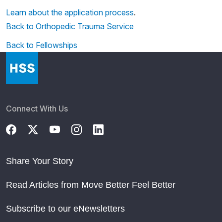
Learn about the application process
.
Back to Orthopedic Trauma Service
Back to Fellowships
Connect With Us
Share Your Story
Read Articles from Move Better Feel Better
Subscribe to our eNewsletters