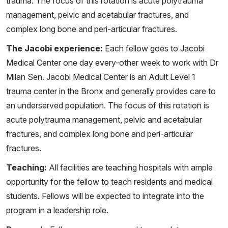
trauma. The focus of this rotation is acute polytrauma
management, pelvic and acetabular fractures, and
complex long bone and peri-articular fractures.
The Jacobi experience:
Each fellow goes to Jacobi
Medical Center one day every-other week to work with Dr
Milan Sen. Jacobi Medical Center is an Adult Level 1
trauma center in the Bronx and generally provides care to
an underserved population. The focus of this rotation is
acute polytrauma management, pelvic and acetabular
fractures, and complex long bone and peri-articular
fractures.
Teaching:
All facilities are teaching hospitals with ample
opportunity for the fellow to teach residents and medical
students. Fellows will be expected to integrate into the
program in a leadership role.