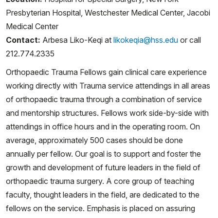
Presbyterian Hospital, Westchester Medical Center, Jacobi
Medical Center
Contact:
Arbesa Liko-Keqi at
likokeqia@hss.edu
or call
212.774.2335
Orthopaedic Trauma Fellows gain clinical care experience
working directly with Trauma service attendings in all areas
of orthopaedic trauma through a combination of service
and mentorship structures. Fellows work side-by-side with
attendings in office hours and in the operating room. On
average, approximately 500 cases should be done
annually per fellow. Our goal is to support and foster the
growth and development of future leaders in the field of
orthopaedic trauma surgery. A core group of teaching
faculty, thought leaders in the field, are dedicated to the
fellows on the service. Emphasis is placed on assuring