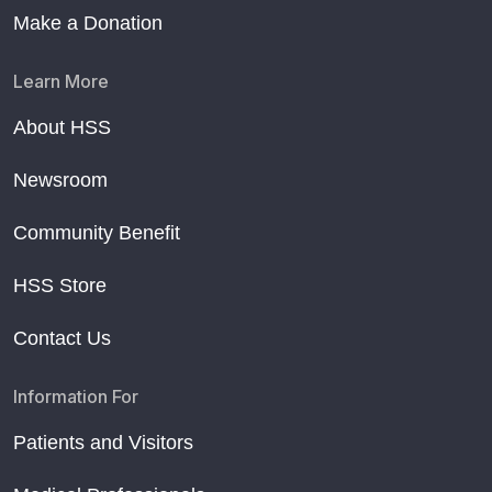
Make a Donation
Learn More
About HSS
Newsroom
Community Benefit
HSS Store
Contact Us
Information For
Patients and Visitors