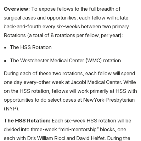
Overview:
To expose fellows to the full breadth of
surgical cases and opportunities, each fellow will rotate
back-and-fourth every six-weeks between two primary
Rotations (a total of 8 rotations per fellow, per year):
The HSS Rotation
The Westchester Medical Center (WMC) rotation
During each of these two rotations, each fellow will spend
one day every-other week at Jacobi Medical Center. While
on the HSS rotation, fellows will work primarily at HSS with
opportunities to do select cases at NewYork-Presbyterian
(NYP).
The HSS Rotation:
Each six-week HSS rotation will be
divided into three-week “mini-mentorship” blocks, one
each with Dr’s William Ricci and David Helfet. During the