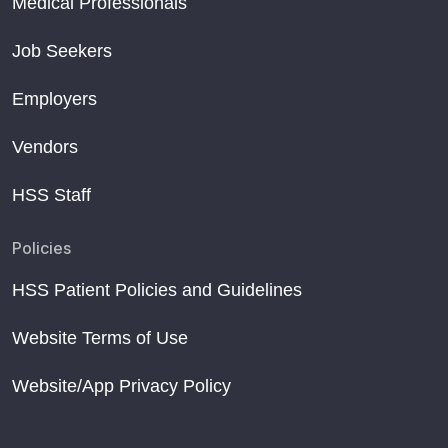
Medical Professionals
Job Seekers
Employers
Vendors
HSS Staff
Policies
HSS Patient Policies and Guidelines
Website Terms of Use
Website/App Privacy Policy