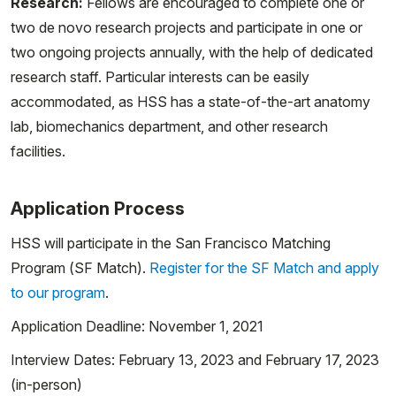
Research:
Fellows are encouraged to complete one or
two de novo research projects and participate in one or
two ongoing projects annually, with the help of dedicated
research staff. Particular interests can be easily
accommodated, as HSS has a state-of-the-art anatomy
lab, biomechanics department, and other research
facilities.
Application Process
HSS will participate in the San Francisco Matching
Program (SF Match).
Register for the SF Match and apply
to our program
.
Application Deadline: November 1, 2021
Interview Dates: February 13, 2023 and February 17, 2023
(in-person)