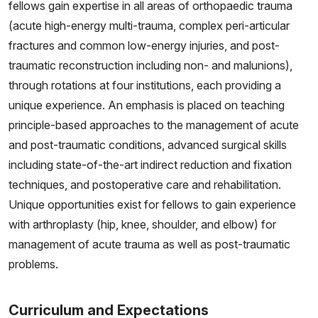
fellows gain expertise in all areas of orthopaedic trauma
(acute high-energy multi-trauma, complex peri-articular
fractures and common low-energy injuries, and post-
traumatic reconstruction including non- and malunions),
through rotations at four institutions, each providing a
unique experience. An emphasis is placed on teaching
principle-based approaches to the management of acute
and post-traumatic conditions, advanced surgical skills
including state-of-the-art indirect reduction and fixation
techniques, and postoperative care and rehabilitation.
Unique opportunities exist for fellows to gain experience
with arthroplasty (hip, knee, shoulder, and elbow) for
management of acute trauma as well as post-traumatic
problems.
Curriculum and Expectations