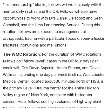
“mini-mentorship” blocks, fellows will work closely with the
mentor daily in clinic and the OR. Fellows will also have
opportunities to work with Dr’s Daniel Dziadosz and Sean
Campbell, and the Limb Lengthening Service. During this
rotation, fellows are exposed to management of
orthopaedic trauma with a particular focus on peri-articular
fractures, nonunions and mal-unions.
The WMC Rotation:
For the duration of WMC rotations,
fellows do “fellow-level” cases in the OR four days per
week with Dr’s David Asprinio, Adam Shaner, and David
Wellman, spending one day per week in clinic. Westchester
Medical Center, located about 30 minutes north of HSS, is
the primary Level-1 trauma center for the entire Hudson
Valley region of New York, complete with helicopter
service. Here, fellows see high volumes of highway blunt