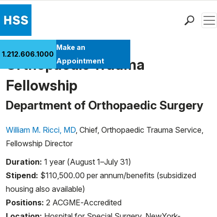
Men
Find a Doctor
Make an
1.212.606.1000
Locations
Orthopaedic Trauma
Appointment
Patient Care
Fellowship
Health Library
Research & Education
Department of Orthopaedic Surgery
Giving
William M. Ricci, MD
, Chief, Orthopaedic Trauma Service,
Careers
Fellowship Director
Why Choose HSS
MyHSS Sign In
Duration:
1 year (August 1–July 31)
Stipend:
$110,500.00 per annum/benefits (subsidized
housing also available)
Positions:
2 ACGME-Accredited
Location:
Hospital for Special Surgery, NewYork-