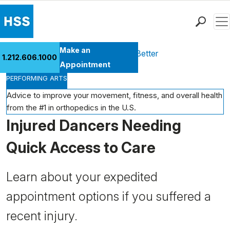
Men
Find a Doctor
Make an
Health Library
Move Better Feel Better
1.212.606.1000
Locations
Appointment
PERFORMING ARTS
Patient Care
Health Library
Advice to improve your movement, fitness, and overall health
from the #1 in orthopedics in the U.S.
Research & Education
Injured Dancers Needing
Giving
Careers
Quick Access to Care
Why Choose HSS
MyHSS Sign In
Learn about your expedited
appointment options if you suffered a
recent injury.