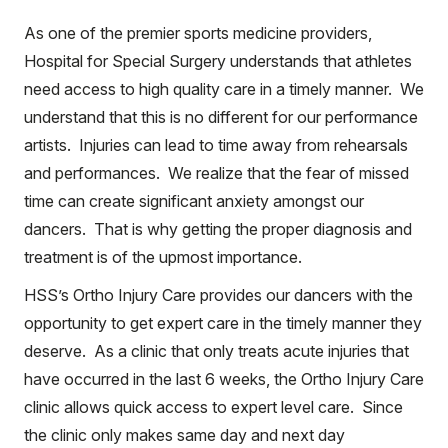
As one of the premier sports medicine providers,
Hospital for Special Surgery understands that athletes
need access to high quality care in a timely manner. We
understand that this is no different for our performance
artists. Injuries can lead to time away from rehearsals
and performances. We realize that the fear of missed
time can create significant anxiety amongst our
dancers. That is why getting the proper diagnosis and
treatment is of the upmost importance.
HSS’s Ortho Injury Care provides our dancers with the
opportunity to get expert care in the timely manner they
deserve. As a clinic that only treats acute injuries that
have occurred in the last 6 weeks, the Ortho Injury Care
clinic allows quick access to expert level care. Since
the clinic only makes same day and next day