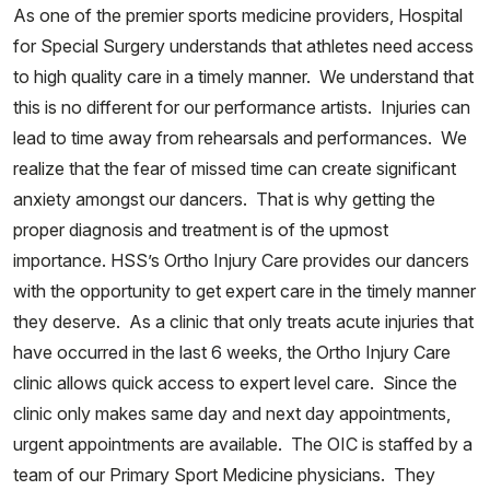
As one of the premier sports medicine providers, Hospital
for Special Surgery understands that athletes need access
to high quality care in a timely manner. We understand that
this is no different for our performance artists. Injuries can
lead to time away from rehearsals and performances. We
realize that the fear of missed time can create significant
anxiety amongst our dancers. That is why getting the
proper diagnosis and treatment is of the upmost
importance. HSS’s Ortho Injury Care provides our dancers
with the opportunity to get expert care in the timely manner
they deserve. As a clinic that only treats acute injuries that
have occurred in the last 6 weeks, the Ortho Injury Care
clinic allows quick access to expert level care. Since the
clinic only makes same day and next day appointments,
urgent appointments are available. The OIC is staffed by a
team of our Primary Sport Medicine physicians. They