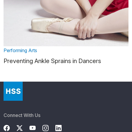
Performing Arts
Preventing Ankle Sprains in Dancers
Connect With Us