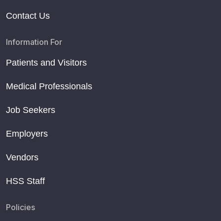
Contact Us
Information For
Patients and Visitors
Medical Professionals
Job Seekers
Employers
Vendors
HSS Staff
Policies