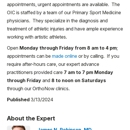
appointments, urgent appointments are available. The
OIC is staffed by a team of our Primary Sport Medicine
physicians. They specialize in the diagnosis and
treatment of athletic injuries and have ample experience
working with artistic athletes.
Open
Monday through Friday from 8 am to 4 pm
;
appointments can be
made online
or by calling. If you
require after-hours care, our expert advance
practitioners provided care
7 am to 7 pm Monday
through Friday
and
8 to noon on Saturdays
through our OrthoNow clinics.
Published
3/13/2024
About the Expert
James N. Robinson, MD