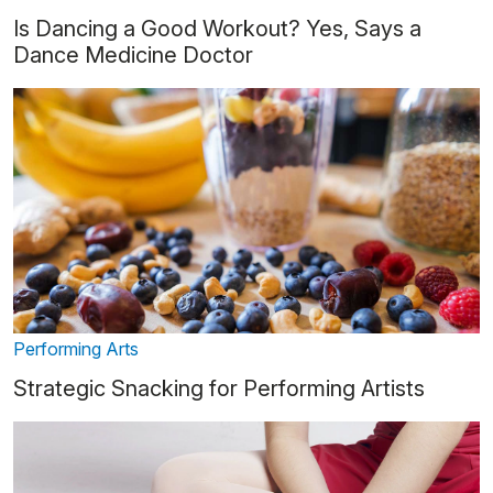
Is Dancing a Good Workout? Yes, Says a
Dance Medicine Doctor
Performing Arts
Strategic Snacking for Performing Artists