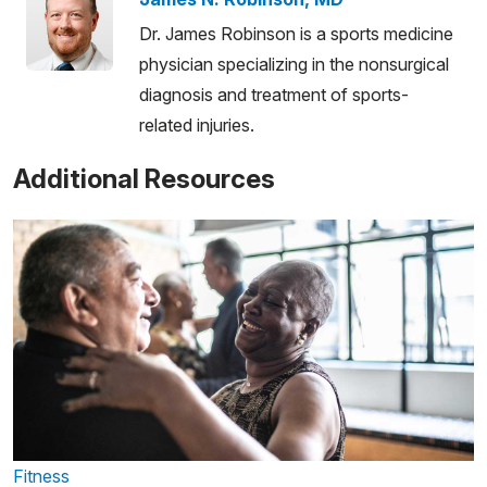
Dr. James Robinson is a sports medicine
physician specializing in the nonsurgical
diagnosis and treatment of sports-
related injuries.
Additional Resources
Fitness