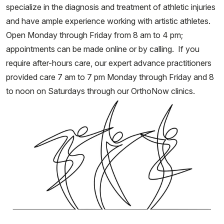
specialize in the diagnosis and treatment of athletic injuries
and have ample experience working with artistic athletes.
Open Monday through Friday from 8 am to 4 pm;
appointments can be made online or by calling. If you
require after-hours care, our expert advance practitioners
provided care 7 am to 7 pm Monday through Friday and 8
to noon on Saturdays through our OrthoNow clinics.