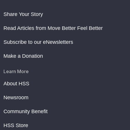
Share Your Story
Read Articles from Move Better Feel Better
Subscribe to our eNewsletters
Make a Donation
Learn More
About HSS
Newsroom
Community Benefit
HSS Store