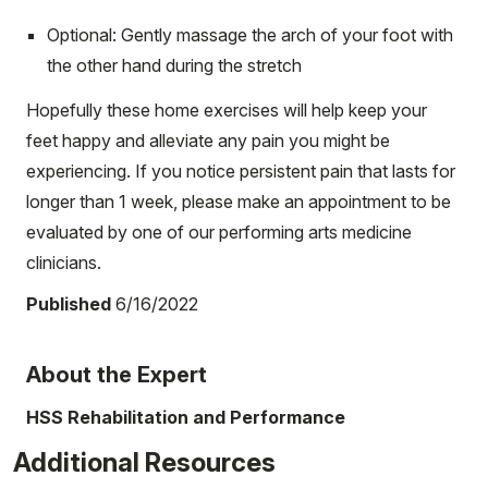
Optional: Gently massage the arch of your foot with
the other hand during the stretch
Hopefully these home exercises will help keep your
feet happy and alleviate any pain you might be
experiencing. If you notice persistent pain that lasts for
longer than 1 week, please make an appointment to be
evaluated by one of our performing arts medicine
clinicians.
Published
6/16/2022
About the Expert
HSS Rehabilitation and Performance
Additional Resources