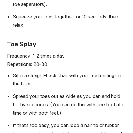
toe separators).
Squeeze your toes together for 10 seconds, then
relax
Toe Splay
Frequency: 1-2 times a day
Repetitions: 20-30
Sit in a straight-back chair with your feet resting on
the floor.
Spread your toes out as wide as you can and hold
for five seconds. (You can do this with one foot at a
time or with both feet.)
If that’s too easy, you can loop a hair tie or rubber