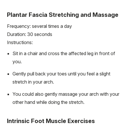
Plantar Fascia Stretching and Massage
Frequency: several times a day
Duration: 30 seconds
Instructions:
Sit in a chair and cross the affected leg in front of
you.
Gently pull back your toes until you feel a slight
stretch in your arch.
You could also gently massage your arch with your
other hand while doing the stretch.
Intrinsic Foot Muscle Exercises