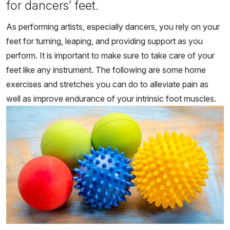
for dancers’ feet.
As performing artists, especially dancers, you rely on your
feet for turning, leaping, and providing support as you
perform. It is important to make sure to take care of your
feet like any instrument. The following are some home
exercises and stretches you can do to alleviate pain as
well as improve endurance of your intrinsic foot muscles.