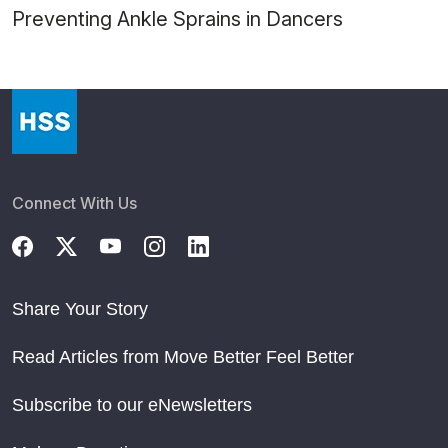
Preventing Ankle Sprains in Dancers
Connect With Us
Share Your Story
Read Articles from Move Better Feel Better
Subscribe to our eNewsletters