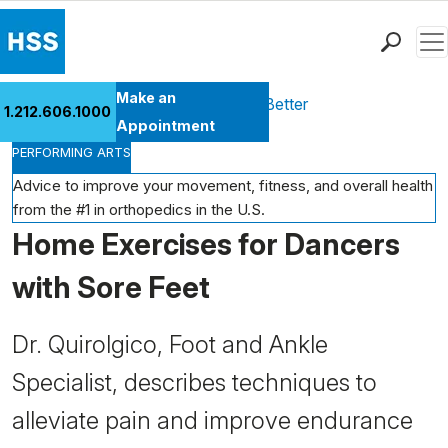
Men
Find a Doctor
Make an
Health Library
Move Better Feel Better
1.212.606.1000
Locations
Appointment
PERFORMING ARTS
Patient Care
Health Library
Advice to improve your movement, fitness, and overall health
from the #1 in orthopedics in the U.S.
Research & Education
Home Exercises for Dancers
Giving
Careers
with Sore Feet
Why Choose HSS
MyHSS Sign In
Dr. Quirolgico, Foot and Ankle
Specialist, describes techniques to
alleviate pain and improve endurance