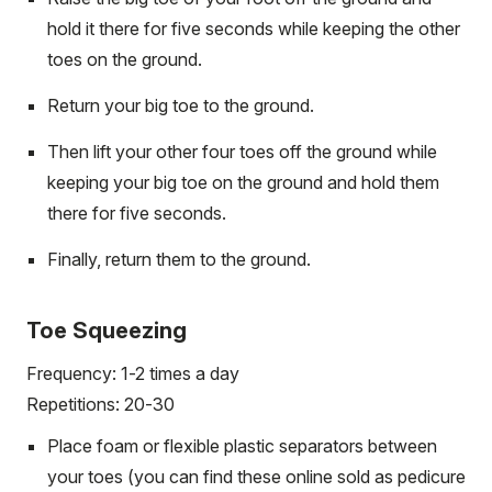
hold it there for five seconds while keeping the other
toes on the ground.
Return your big toe to the ground.
Then lift your other four toes off the ground while
keeping your big toe on the ground and hold them
there for five seconds.
Finally, return them to the ground.
Toe Squeezing
Frequency: 1-2 times a day
Repetitions: 20-30
Place foam or flexible plastic separators between
your toes (you can find these online sold as pedicure