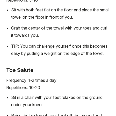
Sit with both feet flat on the floor and place the small
towel on the floor in front of you.
Grab the center of the towel with your toes and curl
it towards you.
TIP: You can challenge yourself once this becomes
easy by putting a weight on the edge of the towel.
Toe Salute
Frequency: 1-2 times a day
Repetitions: 10-20
Sit in a chair with your feet relaxed on the ground
under your knees.
Raise the big toe of your foot off the ground and