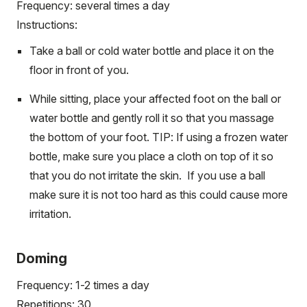
Frequency: several times a day
Instructions:
Take a ball or cold water bottle and place it on the
floor in front of you.
While sitting, place your affected foot on the ball or
water bottle and gently roll it so that you massage
the bottom of your foot. TIP: If using a frozen water
bottle, make sure you place a cloth on top of it so
that you do not irritate the skin. If you use a ball
make sure it is not too hard as this could cause more
irritation.
Doming
Frequency: 1-2 times a day
Repetitions: 30