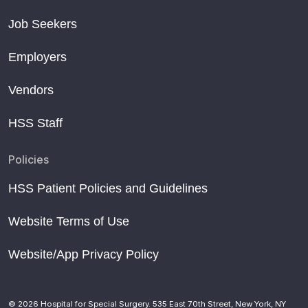
Job Seekers
Employers
Vendors
HSS Staff
Policies
HSS Patient Policies and Guidelines
Website Terms of Use
Website/App Privacy Policy
© 2026 Hospital for Special Surgery. 535 East 70th Street, New York, NY