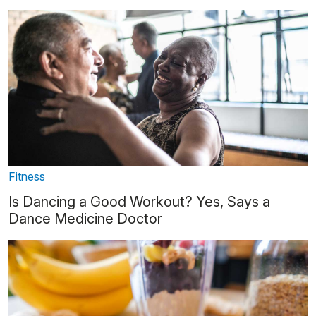
Fitness
Is Dancing a Good Workout? Yes, Says a
Dance Medicine Doctor