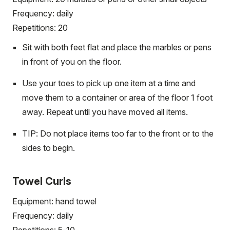
Frequency: daily
Repetitions: 20
Sit with both feet flat and place the marbles or pens
in front of you on the floor.
Use your toes to pick up one item at a time and
move them to a container or area of the floor 1 foot
away. Repeat until you have moved all items.
TIP: Do not place items too far to the front or to the
sides to begin.
Towel Curls
Equipment: hand towel
Frequency: daily
Repetitions: 5-10