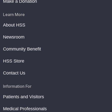
Make a Donation
Learn More
About HSS
Newsroom
Community Benefit
HSS Store
Contact Us
Information For
Patients and Visitors
Medical Professionals