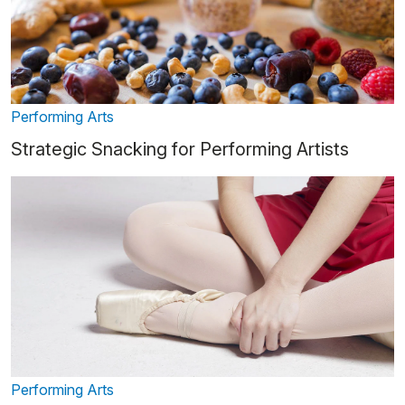
Performing Arts
Strategic Snacking for Performing Artists
Performing Arts