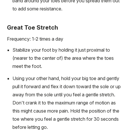
band around your toes before you spread them out
to add some resistance.
Great Toe Stretch
Frequency: 1-2 times a day
Stabilize your foot by holding it just proximal to
(nearer to the center of) the area where the toes
meet the foot.
Using your other hand, hold your big toe and gently
pull it forward and flex it down toward the sole or up
away from the sole until you feel a gentle stretch.
Don't crank it to the maximum range of motion as
this might cause more pain. Hold the position of the
toe where you feel a gentle stretch for 30 seconds
before letting go.