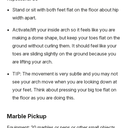
Stand or sit with both feet flat on the floor about hip
width apart.
Activate/lift your inside arch so it feels like you are
making a dome shape, but keep your toes flat on the
ground without curling them. It should feel like your
toes are sliding slightly on the ground because you
are lifting your arch.
TIP: The movement is very subtle and you may not
see your arch move when you are looking down at
your feet. Think about pressing your big toe flat on
the floor as you are doing this.
Marble Pickup
Equipment: 20 marbles or pens or other small objects