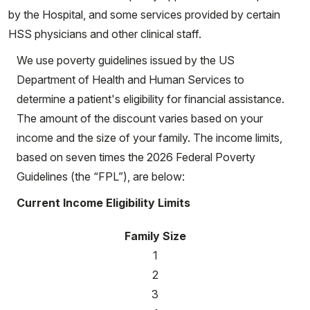
by the Hospital, and some services provided by certain
HSS physicians and other clinical staff.
We use poverty guidelines issued by the US
Department of Health and Human Services to
determine a patient's eligibility for financial assistance.
The amount of the discount varies based on your
income and the size of your family. The income limits,
based on seven times the 2026 Federal Poverty
Guidelines (the “FPL”), are below:
Current Income Eligibility Limits
Family Size
1
2
3