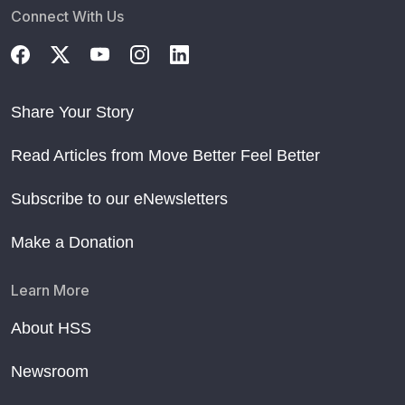
Connect With Us
Share Your Story
Read Articles from Move Better Feel Better
Subscribe to our eNewsletters
Make a Donation
Learn More
About HSS
Newsroom