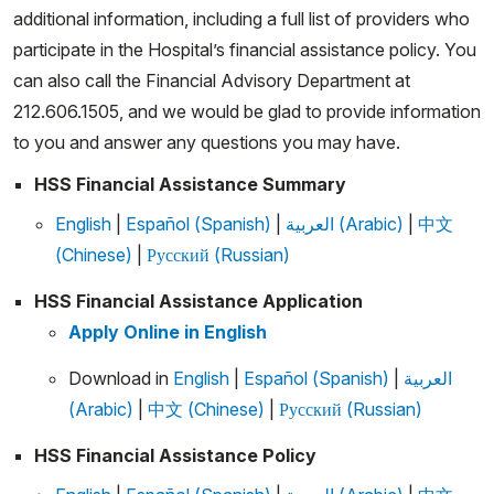
additional information, including a full list of providers who
participate in the Hospital’s financial assistance policy. You
can also call the Financial Advisory Department at
212.606.1505, and we would be glad to provide information
to you and answer any questions you may have.
HSS Financial Assistance Summary
English
|
Español (Spanish)
|
العربية (Arabic)
|
中文
(Chinese)
|
Русский (Russian)
HSS Financial Assistance Application
Apply Online in English
Download in
English
|
Español (Spanish)
|
العربية
(Arabic)
|
中文 (Chinese)
|
Русский (Russian)
HSS Financial Assistance Policy