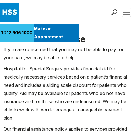
Men
Find a Doctor
Make an
1.212.606.1000
Locations
Financial Assistance
Appointment
Patient Care
If you are concerned that you may not be able to pay for
Health Library
your care, we may be able to help.
Research & Education
Hospital for Special Surgery provides financial aid for
Giving
medically necessary services based on a patient’s financial
Careers
need and includes a sliding scale discount for patients who
Why Choose HSS
qualify. Aid may be available for patients who do not have
MyHSS Sign In
insurance and for those who are underinsured. We may be
able to work with you to arrange a manageable payment
plan.
Our financial assistance policy applies to services provided