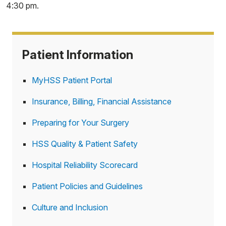
4:30 pm.
Patient Information
MyHSS Patient Portal
Insurance, Billing, Financial Assistance
Preparing for Your Surgery
HSS Quality & Patient Safety
Hospital Reliability Scorecard
Patient Policies and Guidelines
Culture and Inclusion