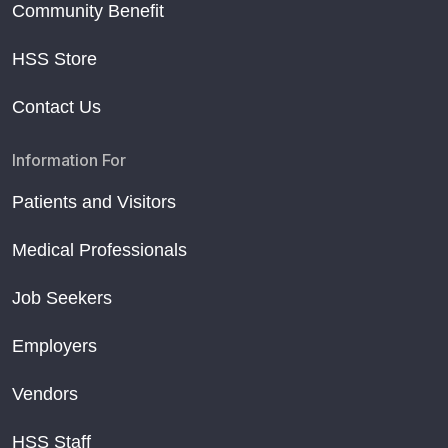
Community Benefit
HSS Store
Contact Us
Information For
Patients and Visitors
Medical Professionals
Job Seekers
Employers
Vendors
HSS Staff