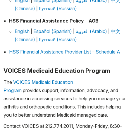
English
|
Español (Spanish)
|
العربية (Arabic)
|
中文
(Chinese)
|
Русский (Russian)
HSS Financial Assistance Policy – AGB
English
|
Español (Spanish)
|
العربية (Arabic)
|
中文
(Chinese)
|
Русский (Russian)
HSS Financial Assistance Provider List – Schedule A
VOICES Medicaid Education Program
The
VOICES Medicaid Education
Program
provides support, information, advocacy, and
assistance in accessing services to help you manage your
arthritis and orthopedic conditions. This includes helping
you to better understand Medicaid managed care.
Contact VOICES at 212.774.2011, Monday-Friday, 8:30-