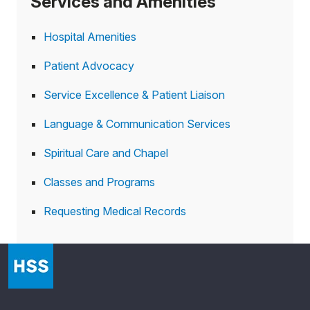
Services and Amenities
Hospital Amenities
Patient Advocacy
Service Excellence & Patient Liaison
Language & Communication Services
Spiritual Care and Chapel
Classes and Programs
Requesting Medical Records