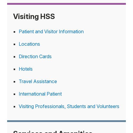
Visiting HSS
Patient and Visitor Information
Locations
Direction Cards
Hotels
Travel Assistance
International Patient
Visiting Professionals, Students and Volunteers