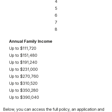
4
5
6
7
8
Annual Family Income
Up to $111,720
Up to $151,480
Up to $191,240
Up to $231,000
Up to $270,760
Up to $310,520
Up to $350,280
Up to $390,040
Below, you can access the full policy, an application and