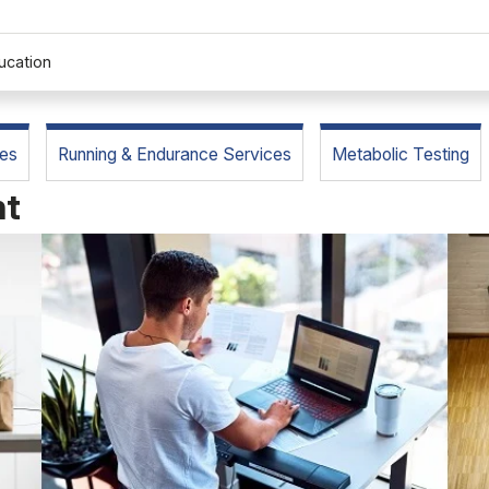
ucation
es
Running & Endurance Services
Metabolic Testing
nt