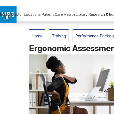
Find a Doctor
Locations
Patient Care
Health Library
Research & Ed
Find a Doctor
Locations
Home
Training
Performance Packag
Patient Care
Ergonomic Assessme
Health Library
Research & Education
Giving
Careers
Why Choose HSS
MyHSS Sign In