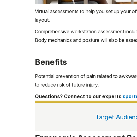
Virtual assessments to help you set up your 
layout.
Comprehensive workstation assessment includes
Body mechanics and posture will also be assess
Benefits
Potential prevention of pain related to awkwa
to reduce risk of future injury.
Questions? Connect to our experts
spor
Target Audien