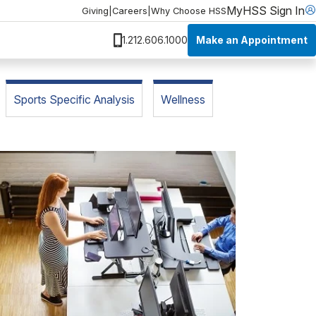
MyHSS Sign In
Giving
|
Careers
|
Why Choose HSS
Make an Appointment
1.212.606.1000
Sports Specific Analysis
Wellness