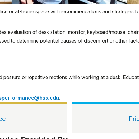
office or at-home space with recommendations and strategies 
 evaluation of desk station, monitor, keyboard/mouse, chair, a
ed to determine potential causes of discomfort or other factors
rd posture or repetitive motions while working at a desk. Educ
tsperformance@hss.edu
.
ce
Pri