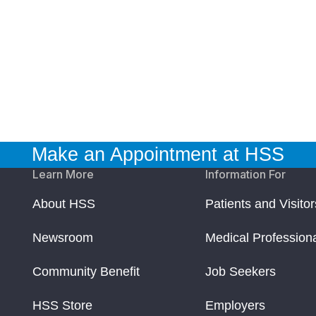
Make an Appointment at HSS
Learn More
Information For
About HSS
Patients and Visitor
Newsroom
Medical Profession
Community Benefit
Job Seekers
HSS Store
Employers