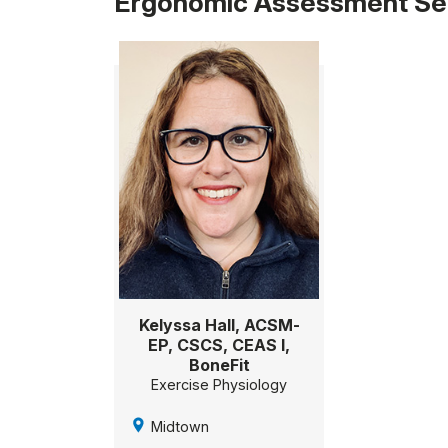
Ergonomic Assessment Ser
Kelyssa Hall, ACSM-
EP, CSCS, CEAS I,
BoneFit
Exercise Physiology
Midtown