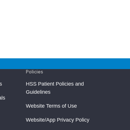
Policies
s
HSS Patient Policies and
Guidelines
als
Website Terms of Use
Website/App Privacy Policy