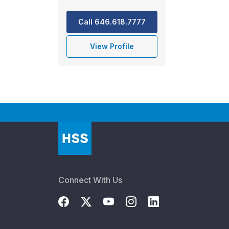
Call 646.618.7777
View Profile
Connect With Us