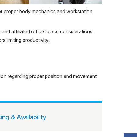
for proper body mechanics and workstation
nd affiliated office space considerations.
 limiting productivity.
ation regarding proper position and movement
cing & Availability