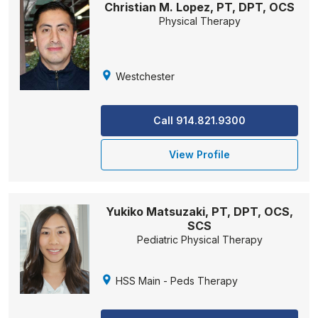
Christian M. Lopez, PT, DPT, OCS
Physical Therapy
Westchester
Call 914.821.9300
View Profile
Yukiko Matsuzaki, PT, DPT, OCS,
SCS
Pediatric Physical Therapy
HSS Main - Peds Therapy