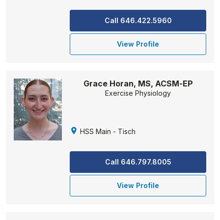
Call 646.422.5960
View Profile
Grace Horan, MS, ACSM-EP
Exercise Physiology
HSS Main - Tisch
Call 646.797.8005
View Profile