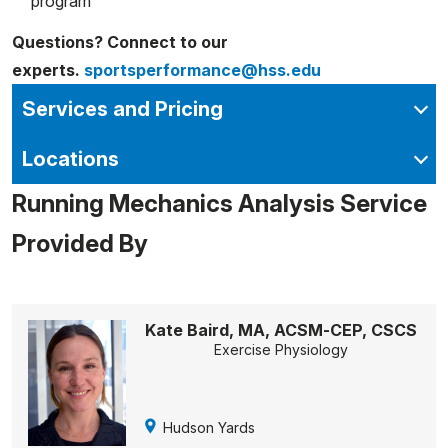
program
Questions? Connect to our
experts.
sportsperformance@hss.edu
Services and Pricing
Locations
Running Mechanics Analysis Service
Provided By
Kate Baird, MA, ACSM-CEP, CSCS
Exercise Physiology
Hudson Yards