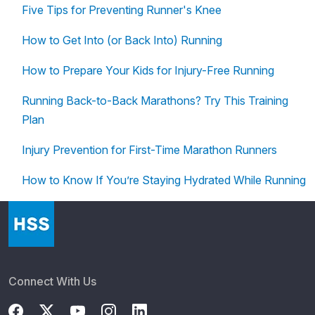
Five Tips for Preventing Runner's Knee
How to Get Into (or Back Into) Running
How to Prepare Your Kids for Injury-Free Running
Running Back-to-Back Marathons? Try This Training
Plan
Injury Prevention for First-Time Marathon Runners
How to Know If You’re Staying Hydrated While Running
Connect With Us