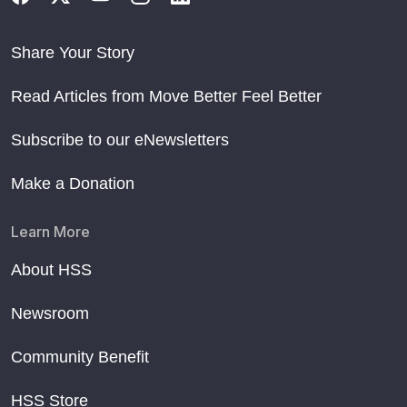
Share Your Story
Read Articles from Move Better Feel Better
Subscribe to our eNewsletters
Make a Donation
Learn More
About HSS
Newsroom
Community Benefit
HSS Store