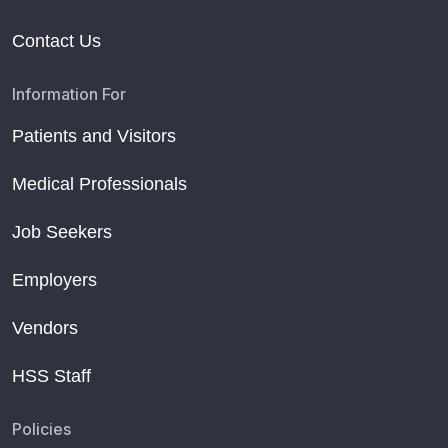
Contact Us
Information For
Patients and Visitors
Medical Professionals
Job Seekers
Employers
Vendors
HSS Staff
Policies