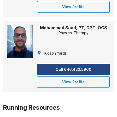
View Profile
Mohammad Saad, PT, DPT, OCS
Physical Therapy
Hudson Yards
Call 646.422.5960
View Profile
Running Resources