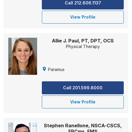
Call 212.606.1137
View Profile
Allie J. Paul, PT, DPT, OCS
Physical Therapy
Paramus
Call 201.599.8000
View Profile
Stephen Ranellone, NSCA-CSCS,
FRCms, FMS