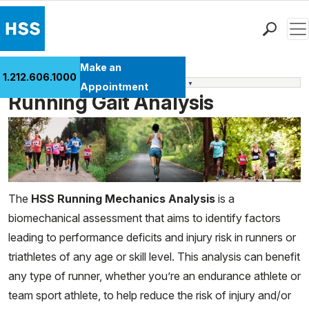
Men
Find a Doctor
Make an
1.212.606.1000
Performance and Wellness Services
Locations
Appointment
Running Gait Analysis
Patient Care
Health Library
Research & Education
Giving
Careers
The
HSS Running Mechanics Analysis
is a
Why Choose HSS
biomechanical assessment that aims to identify factors
MyHSS Sign In
leading to performance deficits and injury risk in runners or
triathletes of any age or skill level. This analysis can benefit
any type of runner, whether you’re an endurance athlete or
team sport athlete, to help reduce the risk of injury and/or