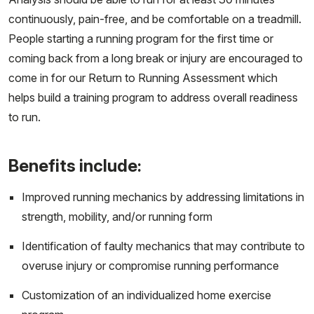
continuously, pain-free, and be comfortable on a treadmill.
People starting a running program for the first time or
coming back from a long break or injury are encouraged to
come in for our Return to Running Assessment which
helps build a training program to address overall readiness
to run.
Benefits include:
Improved running mechanics by addressing limitations in
strength, mobility, and/or running form
Identification of faulty mechanics that may contribute to
overuse injury or compromise running performance
Customization of an individualized home exercise