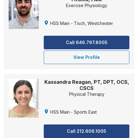
Exercise Physiology
HSS Main - Tisch, Westchester
Call 646.797.8005
View Profile
Kassandra Reagan, PT, DPT, OCS,
CSCS
Physical Therapy
HSS Main - Sports East
Call 212.606.1005