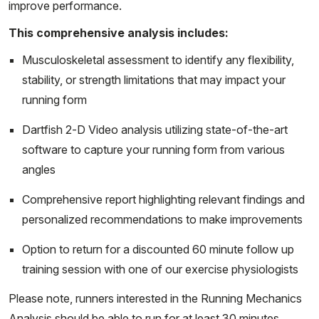
improve performance.
This comprehensive analysis includes:
Musculoskeletal assessment to identify any flexibility,
stability, or strength limitations that may impact your
running form
Dartfish 2-D Video analysis utilizing state-of-the-art
software to capture your running form from various
angles
Comprehensive report highlighting relevant findings and
personalized recommendations to make improvements
Option to return for a discounted 60 minute follow up
training session with one of our exercise physiologists
Please note, runners interested in the Running Mechanics
Analysis should be able to run for at least 30 minutes