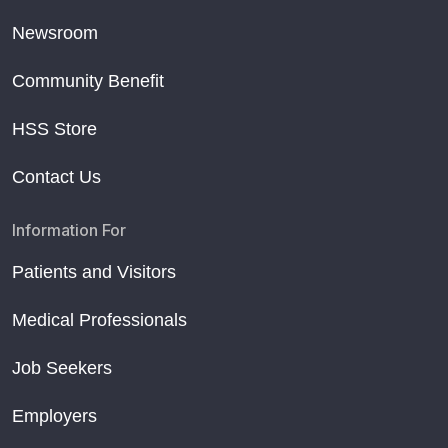
Newsroom
Community Benefit
HSS Store
Contact Us
Information For
Patients and Visitors
Medical Professionals
Job Seekers
Employers