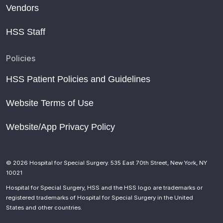
Vendors
HSS Staff
Policies
HSS Patient Policies and Guidelines
Website Terms of Use
Website/App Privacy Policy
© 2026 Hospital for Special Surgery. 535 East 70th Street, New York, NY
10021
Hospital for Special Surgery, HSS and the HSS logo are trademarks or
registered trademarks of Hospital for Special Surgery in the United
States and other countries.