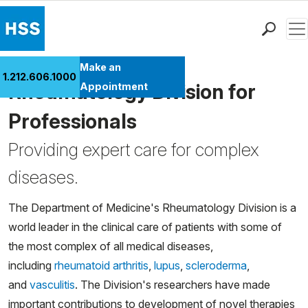
Men
Find a Doctor
Make an
1.212.606.1000
Locations
Rheumatology Division for
Appointment
Patient Care
Professionals
Health Library
Providing expert care for complex
Research & Education
Giving
diseases.
Careers
Why Choose HSS
The Department of Medicine's Rheumatology Division is a
MyHSS Sign In
world leader in the clinical care of patients with some of
the most complex of all medical diseases,
including
rheumatoid arthritis
,
lupus
,
scleroderma
,
and
vasculitis
. The Division's researchers have made
important contributions to development of novel therapies