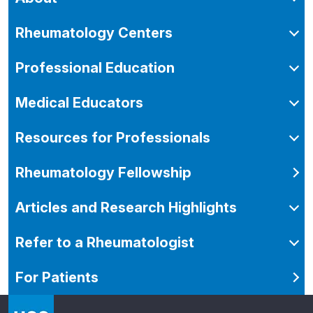
Rheumatology Centers
Professional Education
Medical Educators
Resources for Professionals
Rheumatology Fellowship
Articles and Research Highlights
Refer to a Rheumatologist
For Patients