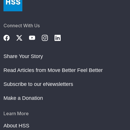
Connect With Us
Share Your Story
Read Articles from Move Better Feel Better
Subscribe to our eNewsletters
Make a Donation
Learn More
About HSS