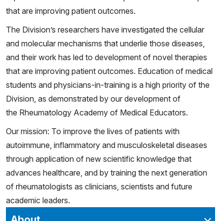
that are improving patient outcomes.
The Division’s researchers have investigated the cellular
and molecular mechanisms that underlie those diseases,
and their work has led to development of novel therapies
that are improving patient outcomes. Education of medical
students and physicians-in-training is a high priority of the
Division, as demonstrated by our development of
the Rheumatology Academy of Medical Educators.
Our mission: To improve the lives of patients with
autoimmune, inflammatory and musculoskeletal diseases
through application of new scientific knowledge that
advances healthcare, and by training the next generation
of rheumatologists as clinicians, scientists and future
academic leaders.
About