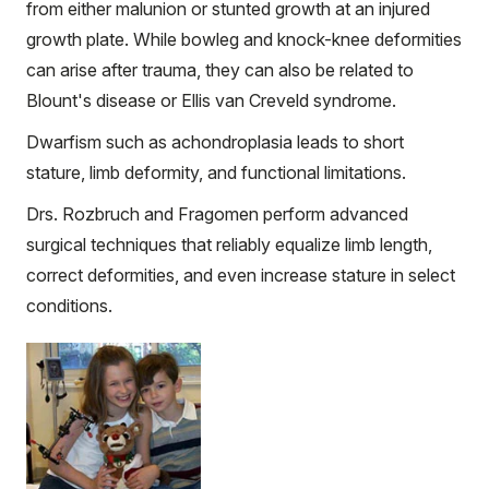
from either malunion or stunted growth at an injured
growth plate. While bowleg and knock-knee deformities
can arise after trauma, they can also be related to
Blount's disease or Ellis van Creveld syndrome.
Dwarfism such as achondroplasia leads to short
stature, limb deformity, and functional limitations.
Drs. Rozbruch and Fragomen perform advanced
surgical techniques that reliably equalize limb length,
correct deformities, and even increase stature in select
conditions.