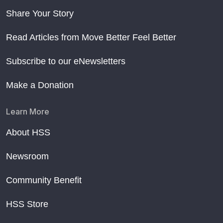
Share Your Story
Read Articles from Move Better Feel Better
Subscribe to our eNewsletters
Make a Donation
Learn More
About HSS
Newsroom
Community Benefit
HSS Store