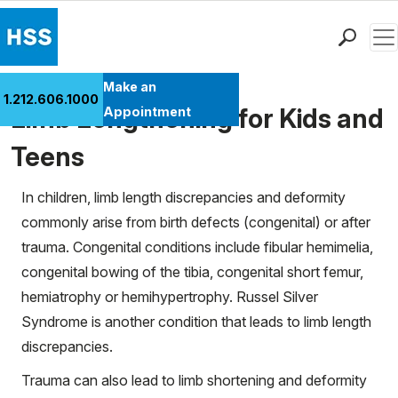
Men
Find a Doctor
Make an
1.212.606.1000
Locations
Limb Lengthening for Kids and
Appointment
Patient Care
Teens
Health Library
Research & Education
In children, limb length discrepancies and deformity
Giving
commonly arise from birth defects (congenital) or after
Careers
trauma. Congenital conditions include fibular hemimelia,
Why Choose HSS
congenital bowing of the tibia, congenital short femur,
MyHSS Sign In
hemiatrophy or hemihypertrophy. Russel Silver
Syndrome is another condition that leads to limb length
discrepancies.
Trauma can also lead to limb shortening and deformity