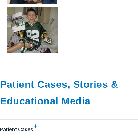
Patient Cases, Stories &
Educational Media
Patient Cases