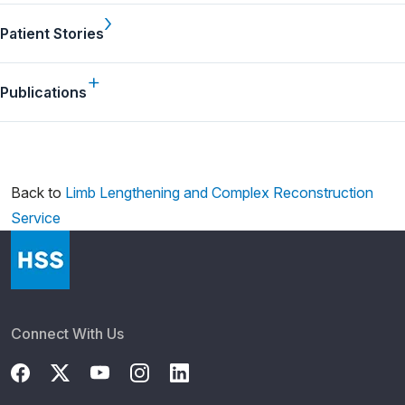
Patient Stories
Publications
Back to
Limb Lengthening and Complex Reconstruction
Service
Connect With Us