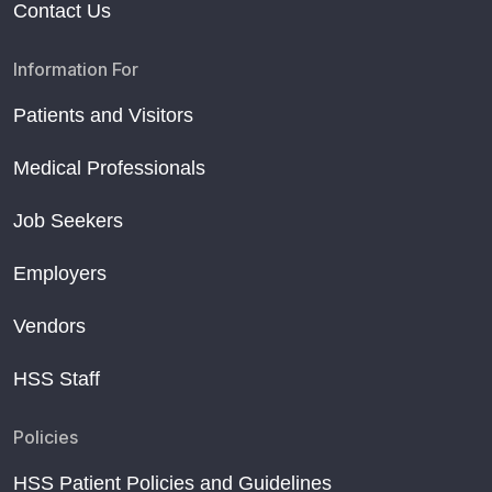
Contact Us
Information For
Patients and Visitors
Medical Professionals
Job Seekers
Employers
Vendors
HSS Staff
Policies
HSS Patient Policies and Guidelines