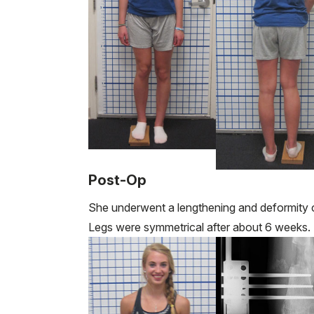
Post-Op
She underwent a lengthening and deformity co
Legs were symmetrical after about 6 weeks.