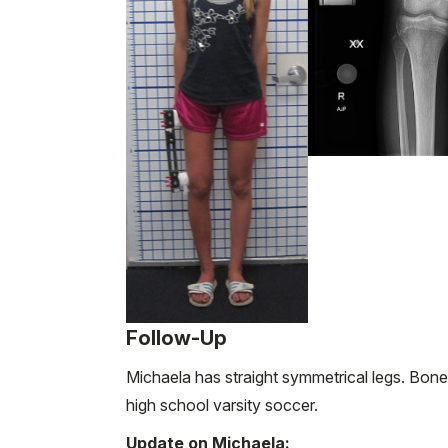
Follow-Up
Michaela has straight symmetrical legs. Bone
high school varsity soccer.
Update on Michaela: