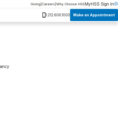
MyHSS Sign In
Giving
|
Careers
|
Why Choose HSS
Make an Appointment
1.212.606.1000
pancy