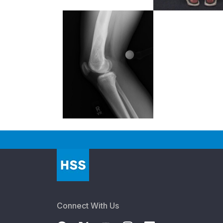
Connect With Us