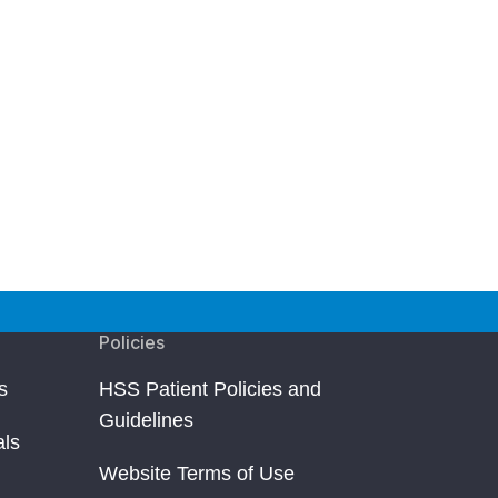
Policies
s
HSS Patient Policies and
Guidelines
als
Website Terms of Use