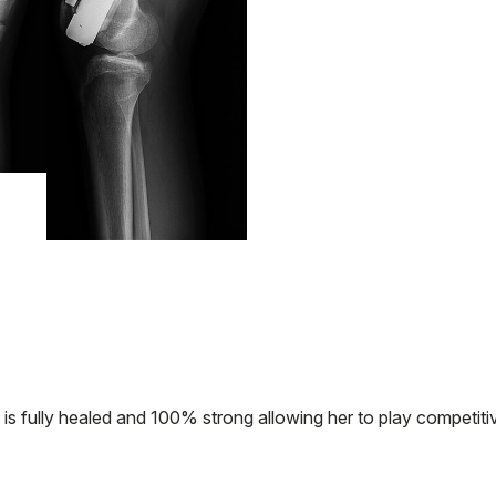
 is fully healed and 100% strong allowing her to play competiti