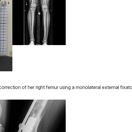
rrection of her right femur using a monolateral external fixato