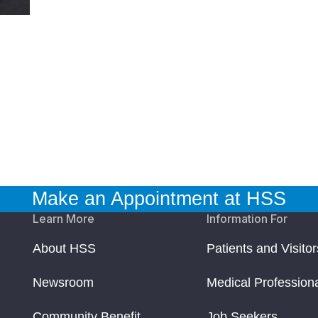
Make an Appointment at HSS
Learn More
Information For
About HSS
Patients and Visitor
Newsroom
Medical Profession
Community Benefit
Job Seekers