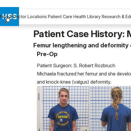
Find a Doctor
Locations
Patient Care
Health Library
Research & Ed
Find a Doctor
Patient Case History: 
Locations
Femur lengthening and deformity c
Patient Care
Pre-Op
Health Library
Research & Education
Patient Surgeon: S. Robert Rozbruch
Giving
Michaela fractured her femur and she develop
Careers
and knock-knee (valgus) deformity.
Why Choose HSS
MyHSS Sign In