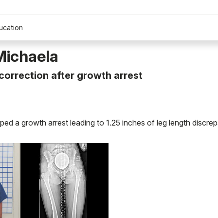
ucation
Michaela
orrection after growth arrest
ed a growth arrest leading to 1.25 inches of leg length discre