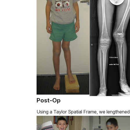
Post-Op
Using a Taylor Spatial Frame, we lengthened 