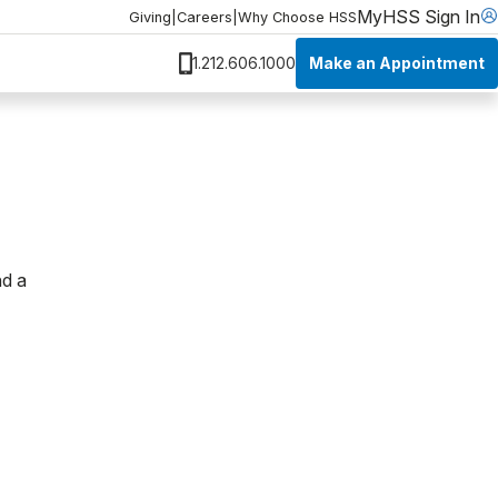
MyHSS Sign In
Giving
|
Careers
|
Why Choose HSS
Make an Appointment
1.212.606.1000
nd a