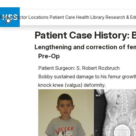
Find a Doctor
Locations
Patient Care
Health Library
Research & Ed
Find a Doctor
Patient Case History:
Locations
Lengthening and correction of fem
Patient Care
Pre-Op
Health Library
Research & Education
Patient Surgeon: S. Robert Rozbruch
Giving
Bobby sustained damage to his femur growth p
Careers
knock knee (valgus) deformity.
Why Choose HSS
MyHSS Sign In