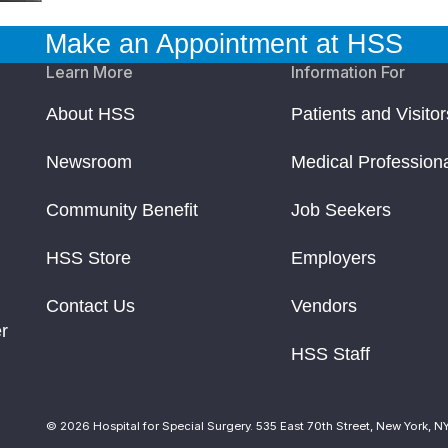
Make an Appointment at HSS
Learn More
Information For
About HSS
Patients and Visitor
Newsroom
Medical Profession
Community Benefit
Job Seekers
HSS Store
Employers
Contact Us
Vendors
r
HSS Staff
© 2026 Hospital for Special Surgery. 535 East 70th Street, New York, N