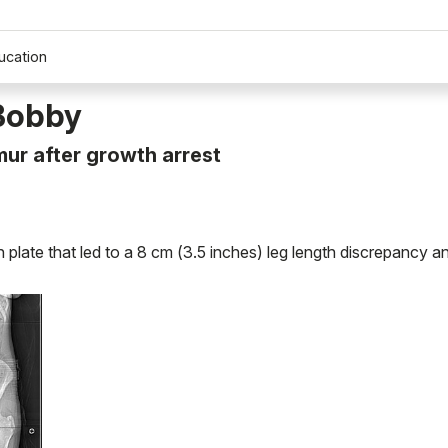
ucation
 Bobby
ur after growth arrest
late that led to a 8 cm (3.5 inches) leg length discrepancy a