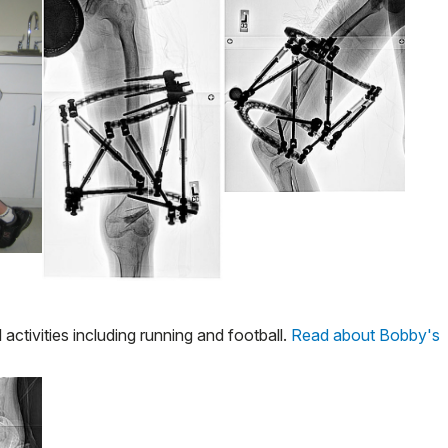
activities including running and football.
Read about Bobby's