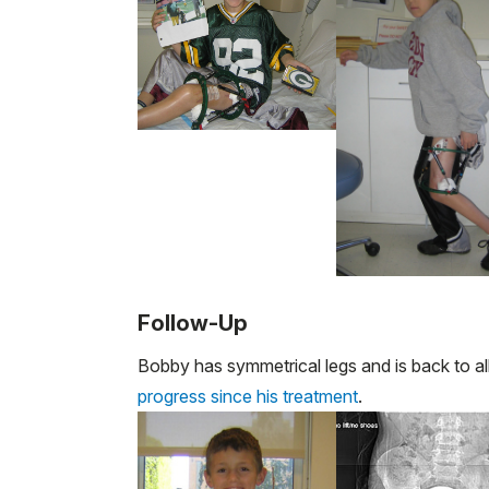
Follow-Up
Bobby has symmetrical legs and is back to all 
progress since his treatment
.