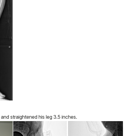
and straightened his leg 3.5 inches.