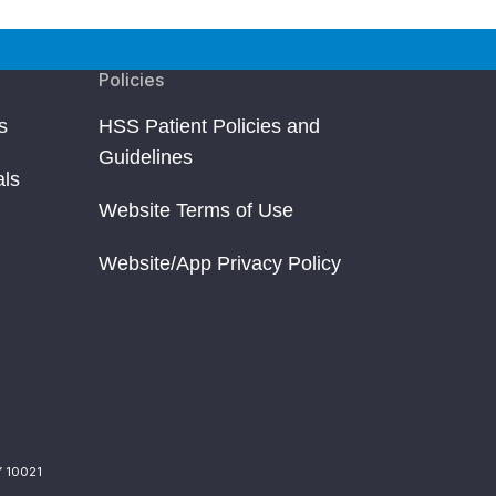
Policies
s
HSS Patient Policies and
Guidelines
als
Website Terms of Use
Website/App Privacy Policy
Y 10021