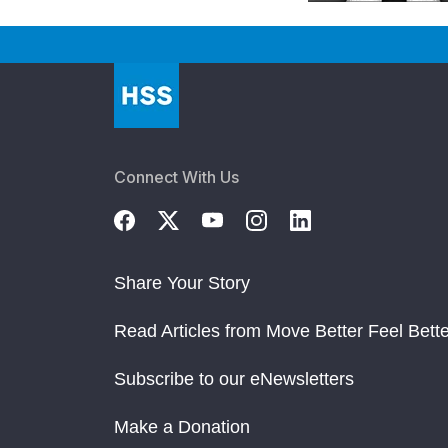
Connect With Us
Share Your Story
Read Articles from Move Better Feel Bette
Subscribe to our eNewsletters
Make a Donation