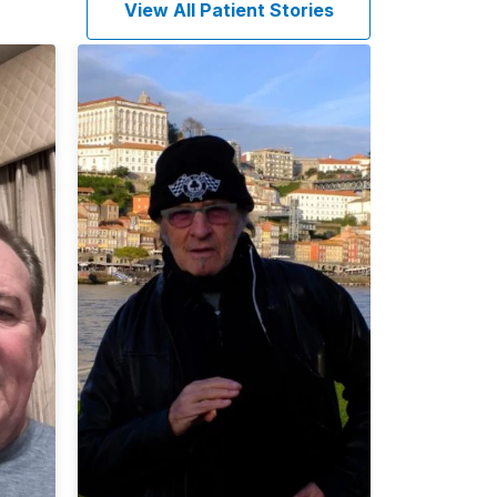
View All Patient Stories