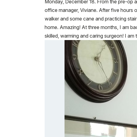
Monday, December 18. From the pre-op appo
office manager, Viviane. After five hours 
walker and some cane and practicing stai
home. Amazing! At three months, I am bac
skilled, warming and caring surgeon! I am t