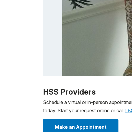
Patient image of: Karl Theiss, 1 of 1
HSS Providers
Schedule a virtual or in-person appointme
today. Start your request online or call
1.
Make an Appointment