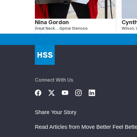
Nina Gordon
Cynt
Great Neck, NY
Spinal Stenosis
Wilson,
Connect With Us
Share Your Story
Read Articles from Move Better Feel Bette