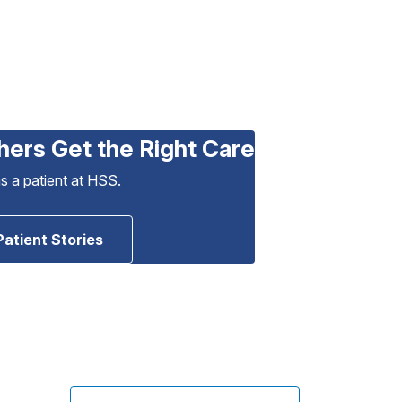
hers Get the Right Care
as a patient at HSS.
Patient Stories