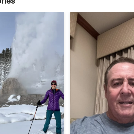
ories