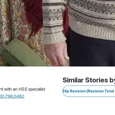
Similar Stories b
nt with an HSS specialist
Hip Revision (Revision Tota
800.796.0482
.