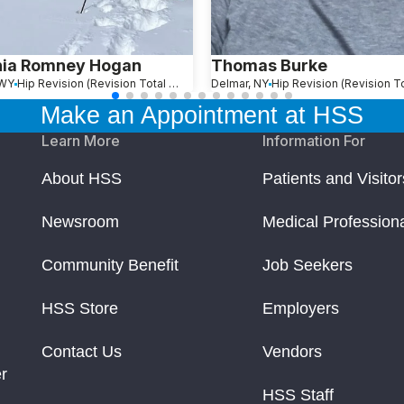
hia Romney Hogan
Thomas Burke
 WY
Hip Revision (Revision Total Hip Replacement)
Delmar, NY
Make an Appointment at HSS
Learn More
Information For
About HSS
Patients and Visitor
Newsroom
Medical Profession
Community Benefit
Job Seekers
HSS Store
Employers
Contact Us
Vendors
r
HSS Staff