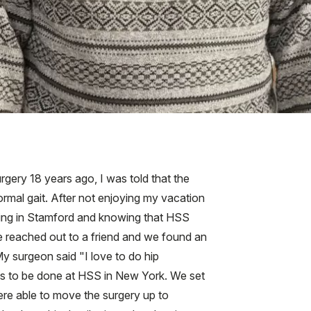
gery 18 years ago, I was told that the
normal gait. After not enjoying my vacation
Living in Stamford and knowing that HSS
e reached out to a friend and we found an
y surgeon said "I love to do hip
was to be done at HSS in New York. We set
ere able to move the surgery up to