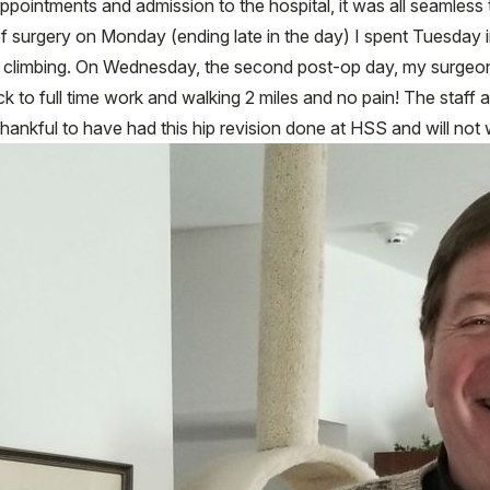
intments and admission to the hospital, it was all seamless th
of surgery on Monday (ending late in the day) I spent Tuesday in
r climbing. On Wednesday, the second post-op day, my surgeo
k to full time work and walking 2 miles and no pain! The staf
hankful to have had this hip revision done at HSS and will not 