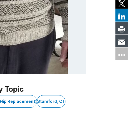
y Topic
l Hip Replacement)
Stamford, CT