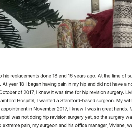
o hip replacements done 18 and 16 years ago. At the time of sur
s. At year 18 I began having pain in my hip and did not have a 
 October of 2017, I knew it was time for hip revision surgery. 
Stamford Hospital, I wanted a Stamford-based surgeon. My wif
l appointment in November 2017, I knew I was in great hands. M
pital was not doing hip revision surgery yet, so the surgery 
o extreme pain, my surgeon and his office manager, Viviane, w