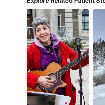
Explore Related Patient St