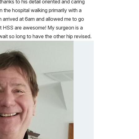
anks to his detail oriented and caring
 the hospital walking primarily with a
n arrived at 6am and allowed me to go
f at HSS are awesome! My surgeon is a
wait so long to have the other hip revised.