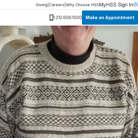
MyHSS Sign In
Giving
|
Careers
|
Why Choose HSS
Make an Appointment
1.212.606.1000