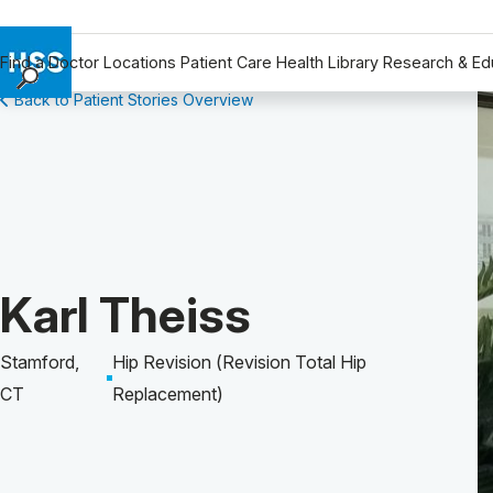
Find a Doctor
Locations
Patient Care
Health Library
Research & Ed
Back to Patient Stories Overview
Find a Doctor
Locations
Patient Care
Health Library
Research & Education
Giving
Patient Story of:
Karl Theiss
Careers
Why Choose HSS
Stamford,
Hip Revision (Revision Total Hip
MyHSS Sign In
CT
Replacement)