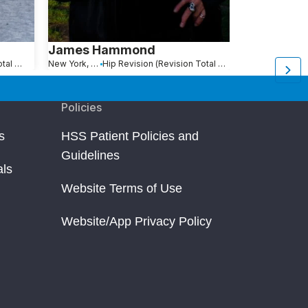
James Hammond
Glenn Ste
Hip Revision (Revision Total Hip Replacement)
New York, NY
Hip Revision (Revision Total Hip Replacement)
Jamaica, NY
Policies
s
HSS Patient Policies and
Guidelines
als
Website Terms of Use
Website/App Privacy Policy