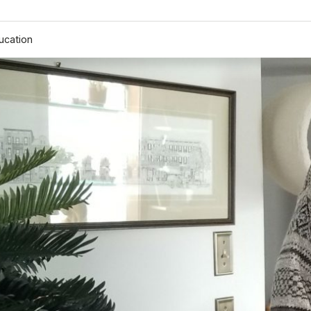
ucation