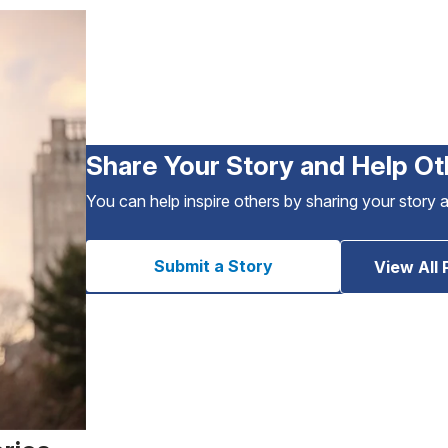
Share Your Story and Help Ot
You can help inspire others by sharing your story 
Submit a Story
View All 