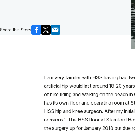
Share this Story
I am very familiar with HSS having had tw
artificial hip would last around 18-20 year
of bike riding and walking on the beach in
has its own floor and operating room at 
HSS hip and knee surgeon. After my initia
revisions". The HSS floor at Stamford Hos
the surgery up for January 2018 but due t