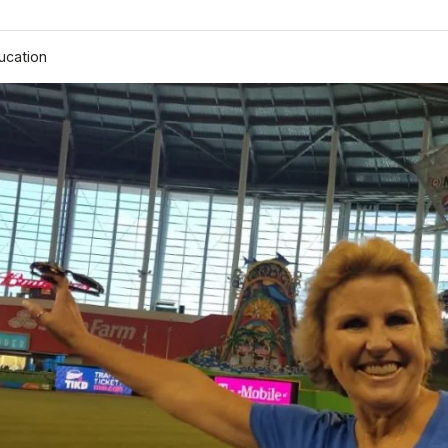
ucation