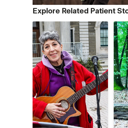
Explore Related Patient St