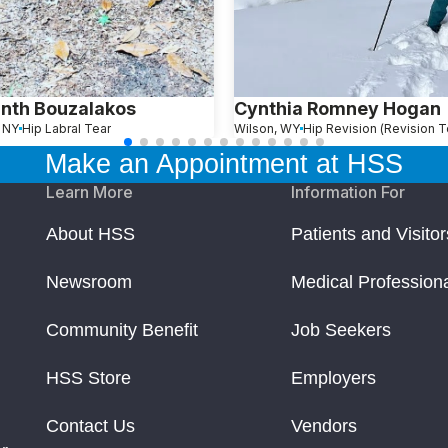
nth Bouzalakos
Cynthia Romney Hogan
, NY
Hip Labral Tear
Wilson, WY
Make an Appointment at HSS
Learn More
Information For
About HSS
Patients and Visitor
Newsroom
Medical Profession
Community Benefit
Job Seekers
HSS Store
Employers
Contact Us
Vendors