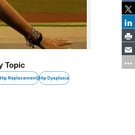
y Topic
l Hip Replacement)
Hip Dysplasia