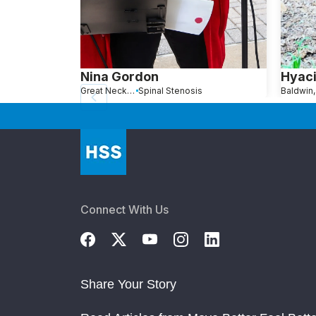
Nina Gordon
Hyaci
Great Neck, NY
Spinal Stenosis
Baldwin
Connect With Us
Share Your Story