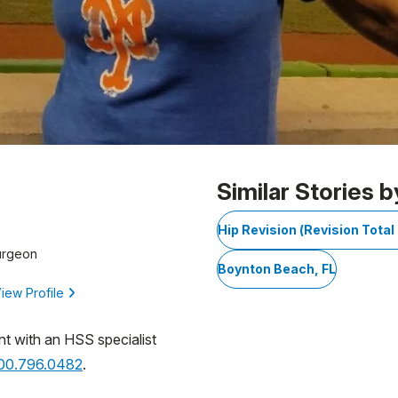
Similar Stories b
Hip Revision (Revision Tota
urgeon
Boynton Beach, FL
iew Profile
nt with an HSS specialist
800.796.0482
.