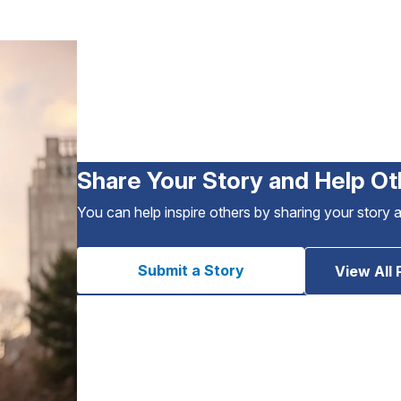
Share Your Story and Help Ot
You can help inspire others by sharing your story 
Submit a Story
View All 