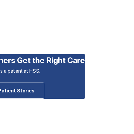
hers Get the Right Care
as a patient at HSS.
Patient Stories