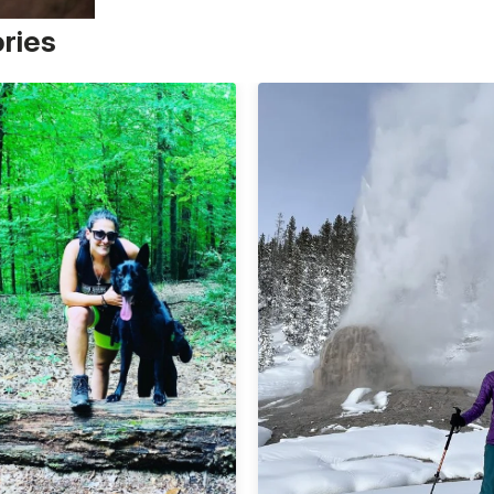
ories