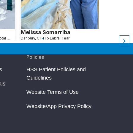
Melissa Somarriba
Arleen Mit
Hip Revision (Revision Total Hip Replacement)
Danbury, CT
Hip Labral Tear
New York, NY
H
Policies
s
HSS Patient Policies and
Guidelines
als
Website Terms of Use
Website/App Privacy Policy