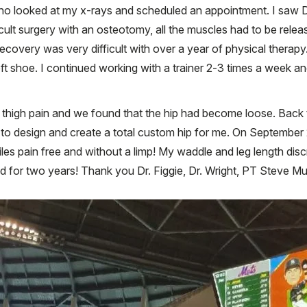
o looked at my x-rays and scheduled an appointment. I saw Dr
fficult surgery with an osteotomy, all the muscles had to be rele
overy was very difficult with over a year of physical therapy. 
eft shoe. I continued working with a trainer 2-3 times a week a
t thigh pain and we found that the hip had become loose. Back 
 design and create a total custom hip for me. On September 2, 
es pain free and without a limp! My waddle and leg length discr
d for two years! Thank you Dr. Figgie, Dr. Wright, PT Steve Mu