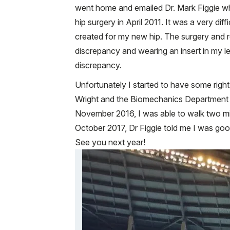
went home and emailed Dr. Mark Figgie wh
hip surgery in April 2011. It was a very di
created for my new hip. The surgery and rec
discrepancy and wearing an insert in my l
discrepancy.
Unfortunately I started to have some righ
Wright and the Biomechanics Department to
November 2016, I was able to walk two mil
October 2017, Dr Figgie told me I was goo
See you next year!