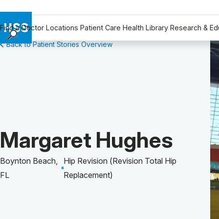
Find a Doctor
Locations
Patient Care
Health Library
Research & Ed
Back to Patient Stories Overview
Find a Doctor
Locations
Patient Care
Health Library
Research & Education
Giving
Patient Story of:
Margaret Hughes
Careers
Why Choose HSS
Boynton Beach,
Hip Revision (Revision Total Hip
MyHSS Sign In
FL
Replacement)