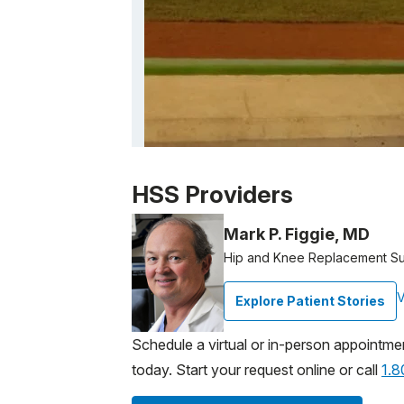
Patient image of: Margaret Hughes, 1 of 1
HSS Providers
Mark P. Figgie, MD
Hip and Knee Replacement S
V
Explore Patient Stories
Schedule a virtual or in-person appointme
today. Start your request online or call
1.