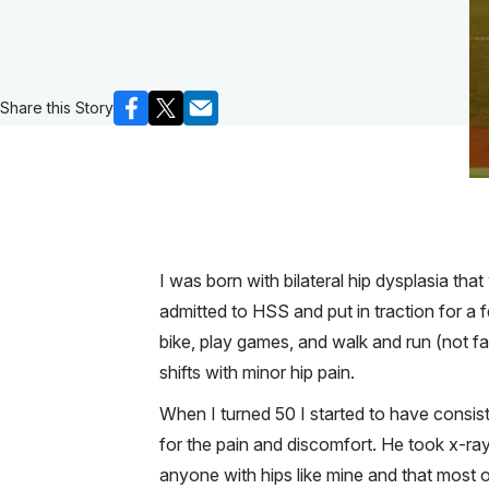
Share this Story
I was born with bilateral hip dysplasia tha
admitted to HSS and put in traction for a 
bike, play games, and walk and run (not fa
shifts with minor hip pain.
When I turned 50 I started to have consiste
for the pain and discomfort. He took x-ra
anyone with hips like mine and that most o