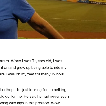
correct. When I was 7 years old, I was
ent on and grew up being able to ride my
where I was on my feet for many 12 hour
al orthopedist just looking for something
uld do for me. He said he had never seen
ing with hips in this position. Wow. I