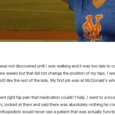
t was not discovered until I was walking and it was too late to 
few weeks but that did not change the position of my hips. I w
st!) like the rest of the kids. My first job was at McDonald's 
nt right hip pain that medication couldn't help. I went to a loc
ys, looked at them and said there was absolutely nothing he co
rthopedists would never see a patient that was actually function