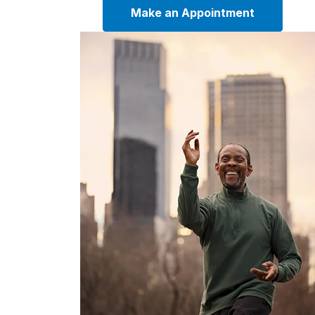
Make an Appointment