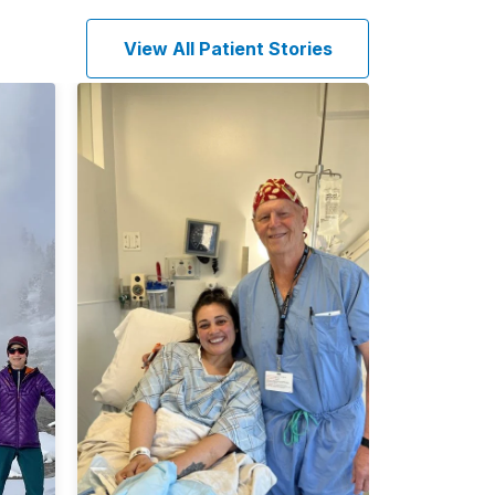
View All Patient Stories