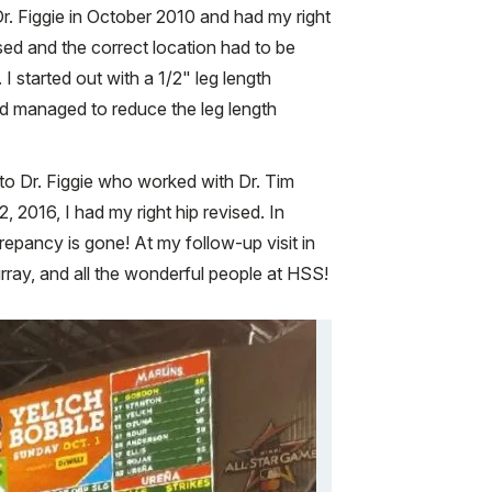
. Figgie in October 2010 and had my right
ased and the correct location had to be
I started out with a 1/2" leg length
nd managed to reduce the leg length
to Dr. Figgie who worked with Dr. Tim
2016, I had my right hip revised. In
epancy is gone! At my follow-up visit in
rray, and all the wonderful people at HSS!