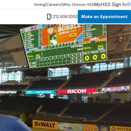
MyHSS Sign In
Giving
|
Careers
|
Why Choose HSS
Make an Appointment
1.212.606.1000