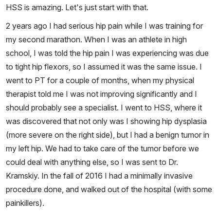
HSS is amazing. Let's just start with that.
2 years ago I had serious hip pain while I was training for
my second marathon. When I was an athlete in high
school, I was told the hip pain I was experiencing was due
to tight hip flexors, so I assumed it was the same issue. I
went to PT for a couple of months, when my physical
therapist told me I was not improving significantly and I
should probably see a specialist. I went to HSS, where it
was discovered that not only was I showing hip dysplasia
(more severe on the right side), but I had a benign tumor in
my left hip. We had to take care of the tumor before we
could deal with anything else, so I was sent to Dr.
Kramskiy. In the fall of 2016 I had a minimally invasive
procedure done, and walked out of the hospital (with some
painkillers).