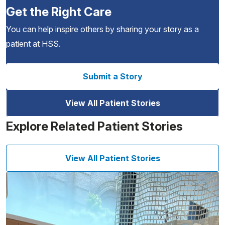
Get the Right Care
You can help inspire others by sharing your story as a
patient at HSS.
Submit a Story
View All Patient Stories
Explore Related Patient Stories
View All Patient Stories