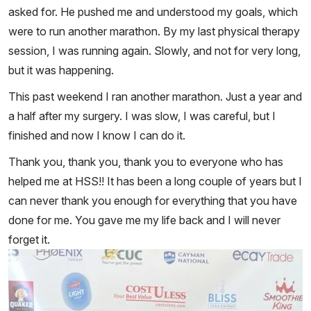
asked for. He pushed me and understood my goals, which
were to run another marathon. By my last physical therapy
session, I was running again. Slowly, and not for very long,
but it was happening.
This past weekend I ran another marathon. Just a year and
a half after my surgery. I was slow, I was careful, but I
finished and now I know I can do it.
Thank you, thank you, thank you to everyone who has
helped me at HSS!! It has been a long couple of years but I
can never thank you enough for everything that you have
done for me. You gave me my life back and I will never
forget it.