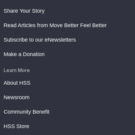
Share Your Story
Read Articles from Move Better Feel Better
Subscribe to our eNewsletters
Make a Donation
Learn More
About HSS
Newsroom
Community Benefit
HSS Store