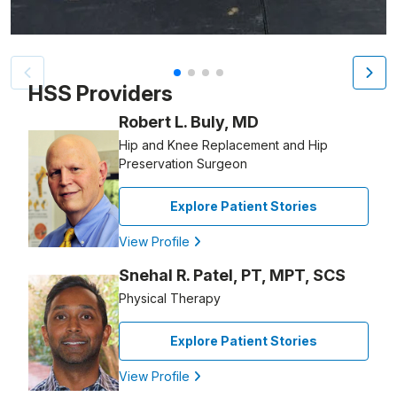
Patient image of: Erin Henegan, 1 of 4
HSS Providers
Robert L. Buly, MD
Hip and Knee Replacement and Hip
Preservation Surgeon
Explore Patient Stories
View Profile
Snehal R. Patel, PT, MPT, SCS
Physical Therapy
Explore Patient Stories
View Profile