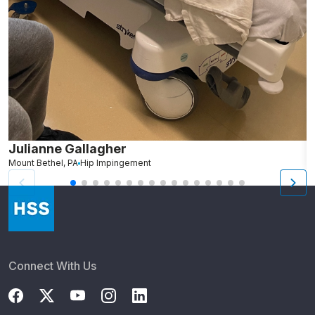
Julianne Gallagher
H
Mount Bethel, PA
Hip Impingement
B
Connect With Us