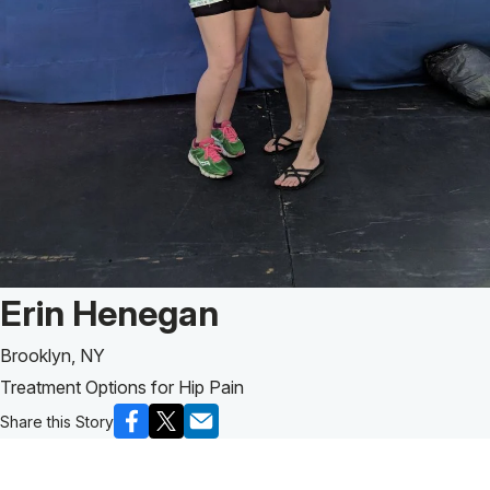
Patient Story of:
Erin Henegan
Brooklyn, NY
Treatment Options for Hip Pain
Share this Story