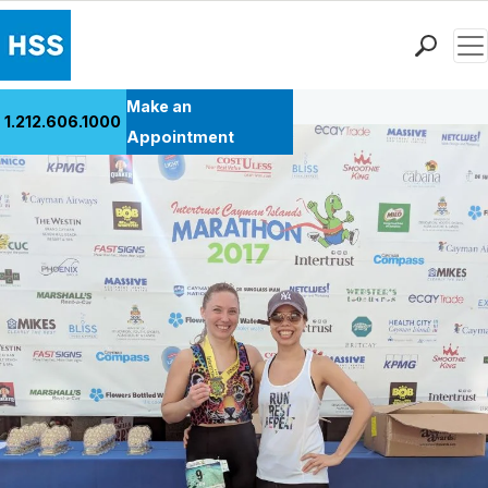
Men
Back to Patient Stories Overview
Find a Doctor
Make an
1.212.606.1000
Locations
Appointment
Patient Care
Health Library
Research & Education
Giving
Careers
Why Choose HSS
MyHSS Sign In