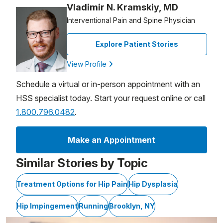
Vladimir N. Kramskiy, MD
Interventional Pain and Spine Physician
Explore Patient Stories
View Profile
Schedule a virtual or in-person appointment with an
HSS specialist today. Start your request online or call
1.800.796.0482
.
Make an Appointment
Similar Stories by Topic
Treatment Options for Hip Pain
Hip Dysplasia
Hip Impingement
Running
Brooklyn, NY