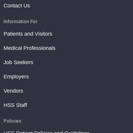
Contact Us
Information For
Patients and Visitors
Medical Professionals
Job Seekers
Employers
Vendors
HSS Staff
Policies