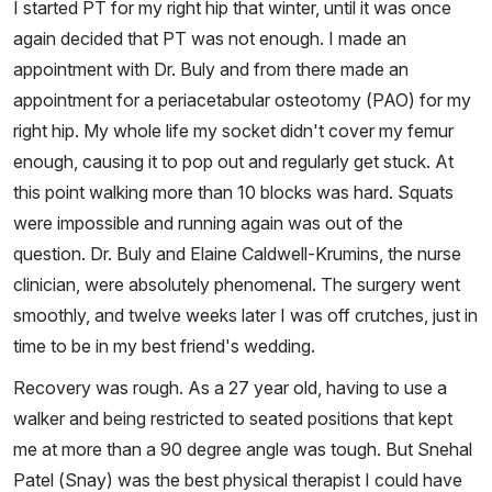
I started PT for my right hip that winter, until it was once
again decided that PT was not enough. I made an
appointment with Dr. Buly and from there made an
appointment for a periacetabular osteotomy (PAO) for my
right hip. My whole life my socket didn't cover my femur
enough, causing it to pop out and regularly get stuck. At
this point walking more than 10 blocks was hard. Squats
were impossible and running again was out of the
question. Dr. Buly and Elaine Caldwell-Krumins, the nurse
clinician, were absolutely phenomenal. The surgery went
smoothly, and twelve weeks later I was off crutches, just in
time to be in my best friend's wedding.
Recovery was rough. As a 27 year old, having to use a
walker and being restricted to seated positions that kept
me at more than a 90 degree angle was tough. But Snehal
Patel (Snay) was the best physical therapist I could have