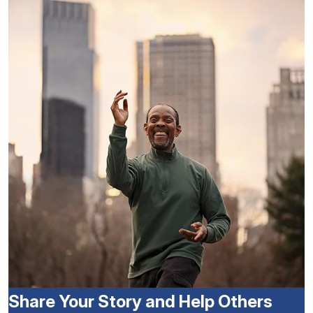
Share Your Story and Help Others